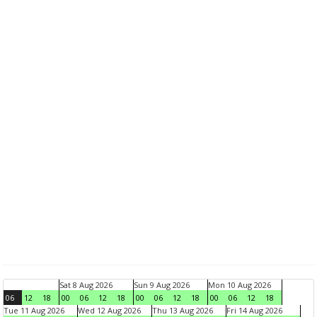
Sat 8 Aug 2026
Sun 9 Aug 2026
Mon 10 Aug 2026
06
12
18
00
06
12
18
00
06
12
18
00
06
12
18
Tue 11 Aug 2026
Wed 12 Aug 2026
Thu 13 Aug 2026
Fri 14 Aug 2026