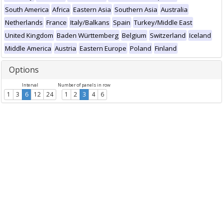
South America
Africa
Eastern Asia
Southern Asia
Australia
Netherlands
France
Italy/Balkans
Spain
Turkey/Middle East
United Kingdom
Baden Württemberg
Belgium
Switzerland
Iceland
Middle America
Austria
Eastern Europe
Poland
Finland
Options
Interval
Number of panels in row
1
3
6
12
24
1
2
3
4
6