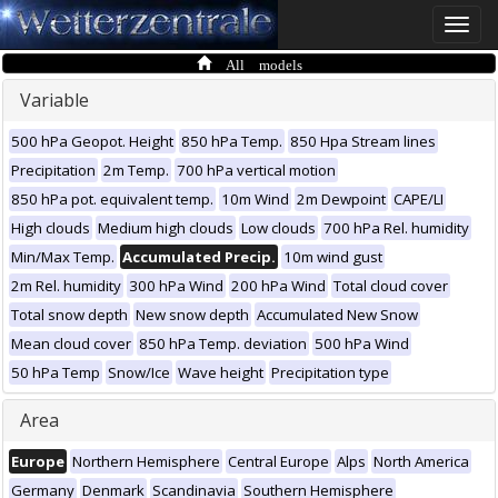
Toggle
naviga
All models
Variable
500 hPa Geopot. Height
850 hPa Temp.
850 Hpa Stream lines
Precipitation
2m Temp.
700 hPa vertical motion
850 hPa pot. equivalent temp.
10m Wind
2m Dewpoint
CAPE/LI
High clouds
Medium high clouds
Low clouds
700 hPa Rel. humidity
Min/Max Temp.
Accumulated Precip.
10m wind gust
2m Rel. humidity
300 hPa Wind
200 hPa Wind
Total cloud cover
Total snow depth
New snow depth
Accumulated New Snow
Mean cloud cover
850 hPa Temp. deviation
500 hPa Wind
50 hPa Temp
Snow/Ice
Wave height
Precipitation type
Area
Europe
Northern Hemisphere
Central Europe
Alps
North America
Germany
Denmark
Scandinavia
Southern Hemisphere