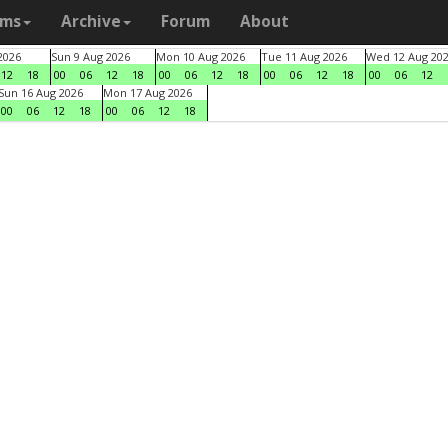
ams
Archive
Forum
About
2026
Sun 9 Aug 2026
Mon 10 Aug 2026
Tue 11 Aug 2026
Wed 12 Aug 20
12
18
00
06
12
18
00
06
12
18
00
06
12
18
00
06
12
Sun 16 Aug 2026
Mon 17 Aug 2026
00
06
12
18
00
06
12
18