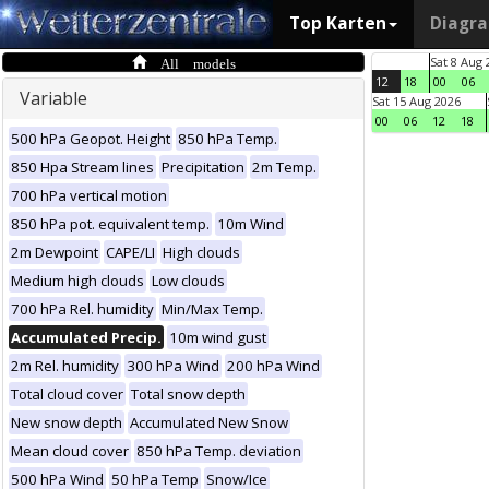
Top Karten
Diagr
All models
Sat 8 Aug 
12
18
00
06
Variable
Sat 15 Aug 2026
00
06
12
18
500 hPa Geopot. Height
850 hPa Temp.
850 Hpa Stream lines
Precipitation
2m Temp.
700 hPa vertical motion
850 hPa pot. equivalent temp.
10m Wind
2m Dewpoint
CAPE/LI
High clouds
Medium high clouds
Low clouds
700 hPa Rel. humidity
Min/Max Temp.
Accumulated Precip.
10m wind gust
2m Rel. humidity
300 hPa Wind
200 hPa Wind
Total cloud cover
Total snow depth
New snow depth
Accumulated New Snow
Mean cloud cover
850 hPa Temp. deviation
500 hPa Wind
50 hPa Temp
Snow/Ice