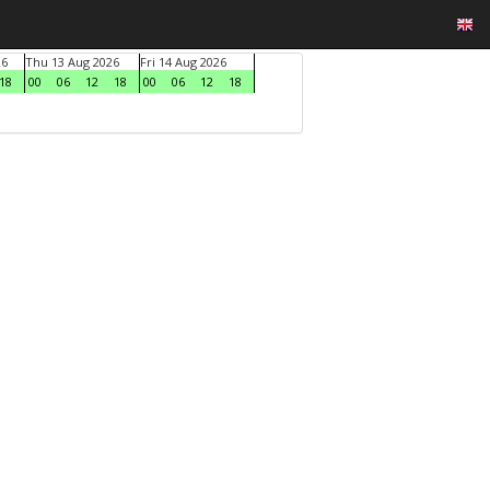
26
Thu 13 Aug 2026
Fri 14 Aug 2026
18
00
06
12
18
00
06
12
18