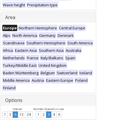
Wave height
Precipitation type
Area
Europe
Northern Hemisphere
Central Europe
Alps
North America
Germany
Denmark
Scandinavia
Southern Hemisphere
South America
Africa
Eastern Asia
Southern Asia
Australia
Netherlands
France
Italy/Balkans
Spain
Turkey/Middle East
United Kingdom
Baden Württemberg
Belgium
Switzerland
Iceland
Middle America
Austria
Eastern Europe
Poland
Finland
Options
Interval
Number of panels in row
1
3
6
12
24
1
2
3
4
6