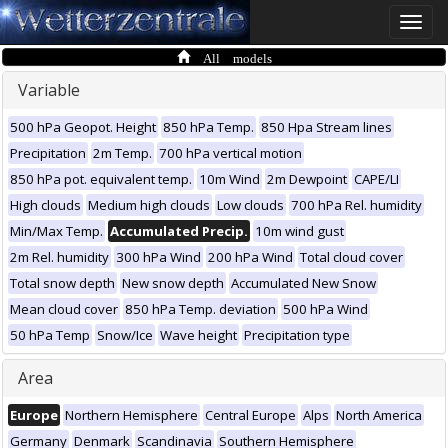
Toggle
naviga
All models
Variable
500 hPa Geopot. Height
850 hPa Temp.
850 Hpa Stream lines
Precipitation
2m Temp.
700 hPa vertical motion
850 hPa pot. equivalent temp.
10m Wind
2m Dewpoint
CAPE/LI
High clouds
Medium high clouds
Low clouds
700 hPa Rel. humidity
Min/Max Temp.
Accumulated Precip.
10m wind gust
2m Rel. humidity
300 hPa Wind
200 hPa Wind
Total cloud cover
Total snow depth
New snow depth
Accumulated New Snow
Mean cloud cover
850 hPa Temp. deviation
500 hPa Wind
50 hPa Temp
Snow/Ice
Wave height
Precipitation type
Area
Europe
Northern Hemisphere
Central Europe
Alps
North America
Germany
Denmark
Scandinavia
Southern Hemisphere