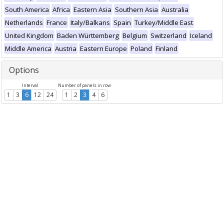
South America
Africa
Eastern Asia
Southern Asia
Australia
Netherlands
France
Italy/Balkans
Spain
Turkey/Middle East
United Kingdom
Baden Württemberg
Belgium
Switzerland
Iceland
Middle America
Austria
Eastern Europe
Poland
Finland
Options
Interval
Number of panels in row
1
3
6
12
24
1
2
3
4
6