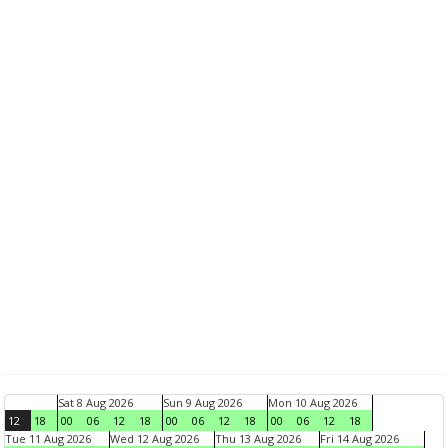
Sat 8 Aug 2026
Sun 9 Aug 2026
Mon 10 Aug 2026
12
18
00
06
12
18
00
06
12
18
00
06
12
18
Tue 11 Aug 2026
Wed 12 Aug 2026
Thu 13 Aug 2026
Fri 14 Aug 2026