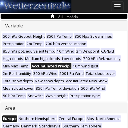
Toggle
naviga
All models
Variable
500 hPa Geopot. Height
850 hPa Temp.
850 Hpa Stream lines
Precipitation
2m Temp.
700 hPa vertical motion
850 hPa pot. equivalent temp.
10m Wind
2m Dewpoint
CAPE/LI
High clouds
Medium high clouds
Low clouds
700 hPa Rel. humidity
Min/Max Temp.
Accumulated Precip.
10m wind gust
2m Rel. humidity
300 hPa Wind
200 hPa Wind
Total cloud cover
Total snow depth
New snow depth
Accumulated New Snow
Mean cloud cover
850 hPa Temp. deviation
500 hPa Wind
50 hPa Temp
Snow/Ice
Wave height
Precipitation type
Area
Europe
Northern Hemisphere
Central Europe
Alps
North America
Germany
Denmark
Scandinavia
Southern Hemisphere