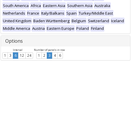
South America
Africa
Eastern Asia
Southern Asia
Australia
Netherlands
France
Italy/Balkans
Spain
Turkey/Middle East
United Kingdom
Baden Württemberg
Belgium
Switzerland
Iceland
Middle America
Austria
Eastern Europe
Poland
Finland
Options
Interval
Number of panels in row
1
3
6
12
24
1
2
3
4
6