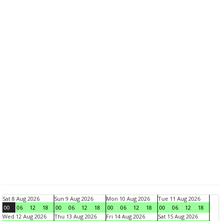
Sat 8 Aug 2026
Sun 9 Aug 2026
Mon 10 Aug 2026
Tue 11 Aug 2026
00
06
12
18
00
06
12
18
00
06
12
18
00
06
12
18
Wed 12 Aug 2026
Thu 13 Aug 2026
Fri 14 Aug 2026
Sat 15 Aug 2026