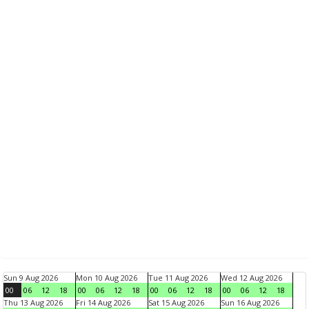
Sun 9 Aug 2026
Mon 10 Aug 2026
Tue 11 Aug 2026
Wed 12 Aug 2026
00
06
12
18
00
06
12
18
00
06
12
18
00
06
12
18
Thu 13 Aug 2026
Fri 14 Aug 2026
Sat 15 Aug 2026
Sun 16 Aug 2026