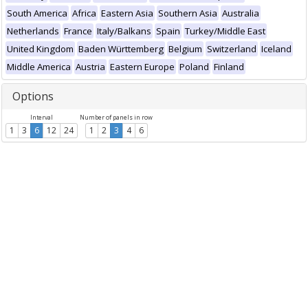
South America
Africa
Eastern Asia
Southern Asia
Australia
Netherlands
France
Italy/Balkans
Spain
Turkey/Middle East
United Kingdom
Baden Württemberg
Belgium
Switzerland
Iceland
Middle America
Austria
Eastern Europe
Poland
Finland
Options
Interval
Number of panels in row
1
3
6
12
24
1
2
3
4
6