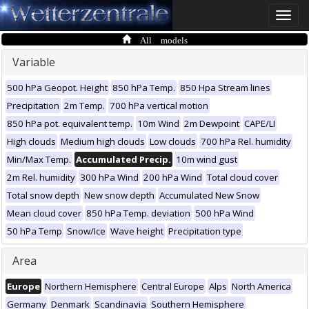
Toggle
naviga
All models
Variable
500 hPa Geopot. Height
850 hPa Temp.
850 Hpa Stream lines
Precipitation
2m Temp.
700 hPa vertical motion
850 hPa pot. equivalent temp.
10m Wind
2m Dewpoint
CAPE/LI
High clouds
Medium high clouds
Low clouds
700 hPa Rel. humidity
Min/Max Temp.
Accumulated Precip.
10m wind gust
2m Rel. humidity
300 hPa Wind
200 hPa Wind
Total cloud cover
Total snow depth
New snow depth
Accumulated New Snow
Mean cloud cover
850 hPa Temp. deviation
500 hPa Wind
50 hPa Temp
Snow/Ice
Wave height
Precipitation type
Area
Europe
Northern Hemisphere
Central Europe
Alps
North America
Germany
Denmark
Scandinavia
Southern Hemisphere