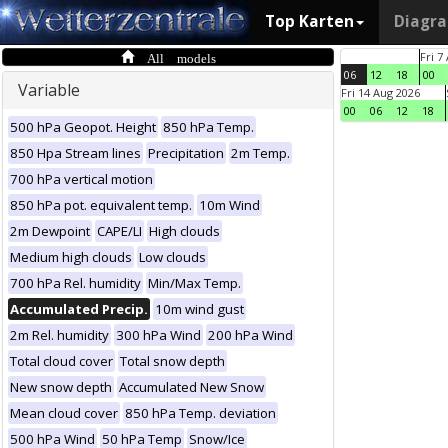
Top Karten
Diagr
All models
Fri 7
06
12
18
00
Variable
Fri 14 Aug 2026
00
06
12
18
500 hPa Geopot. Height
850 hPa Temp.
850 Hpa Stream lines
Precipitation
2m Temp.
700 hPa vertical motion
850 hPa pot. equivalent temp.
10m Wind
2m Dewpoint
CAPE/LI
High clouds
Medium high clouds
Low clouds
700 hPa Rel. humidity
Min/Max Temp.
Accumulated Precip.
10m wind gust
2m Rel. humidity
300 hPa Wind
200 hPa Wind
Total cloud cover
Total snow depth
New snow depth
Accumulated New Snow
Mean cloud cover
850 hPa Temp. deviation
500 hPa Wind
50 hPa Temp
Snow/Ice