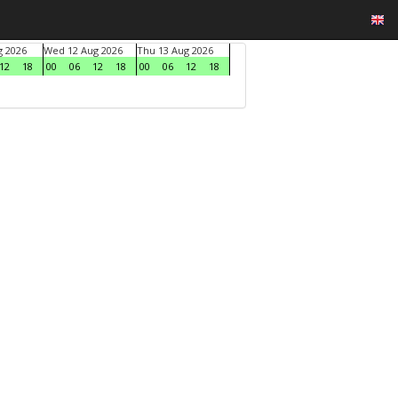
g 2026
Wed 12 Aug 2026
Thu 13 Aug 2026
12
18
00
06
12
18
00
06
12
18