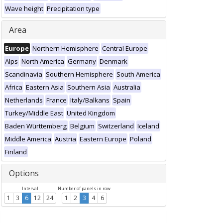
Wave height
Precipitation type
Area
Europe
Northern Hemisphere
Central Europe
Alps
North America
Germany
Denmark
Scandinavia
Southern Hemisphere
South America
Africa
Eastern Asia
Southern Asia
Australia
Netherlands
France
Italy/Balkans
Spain
Turkey/Middle East
United Kingdom
Baden Württemberg
Belgium
Switzerland
Iceland
Middle America
Austria
Eastern Europe
Poland
Finland
Options
Interval
Number of panels in row
1
3
6
12
24
1
2
3
4
6