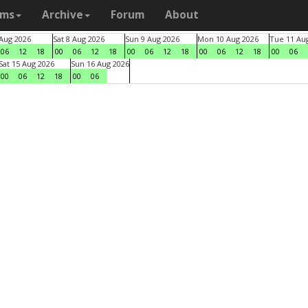
ams
Archive
Forum
About
 Aug 2026
Sat 8 Aug 2026
Sun 9 Aug 2026
Mon 10 Aug 2026
Tue 11 Au
06
12
18
00
06
12
18
00
06
12
18
00
06
12
18
00
06
Sat 15 Aug 2026
Sun 16 Aug 2026
00
06
12
18
00
06