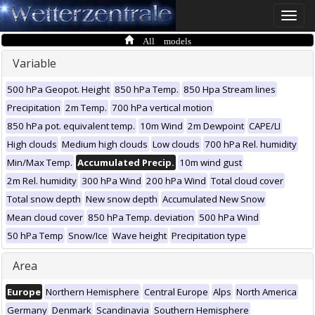
Toggle
naviga
All models
Variable
500 hPa Geopot. Height
850 hPa Temp.
850 Hpa Stream lines
Precipitation
2m Temp.
700 hPa vertical motion
850 hPa pot. equivalent temp.
10m Wind
2m Dewpoint
CAPE/LI
High clouds
Medium high clouds
Low clouds
700 hPa Rel. humidity
Min/Max Temp.
Accumulated Precip.
10m wind gust
2m Rel. humidity
300 hPa Wind
200 hPa Wind
Total cloud cover
Total snow depth
New snow depth
Accumulated New Snow
Mean cloud cover
850 hPa Temp. deviation
500 hPa Wind
50 hPa Temp
Snow/Ice
Wave height
Precipitation type
Area
Europe
Northern Hemisphere
Central Europe
Alps
North America
Germany
Denmark
Scandinavia
Southern Hemisphere