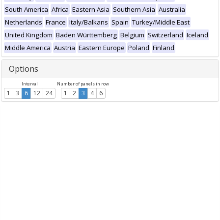
South America
Africa
Eastern Asia
Southern Asia
Australia
Netherlands
France
Italy/Balkans
Spain
Turkey/Middle East
United Kingdom
Baden Württemberg
Belgium
Switzerland
Iceland
Middle America
Austria
Eastern Europe
Poland
Finland
Options
Interval
Number of panels in row
1
3
6
12
24
1
2
3
4
6