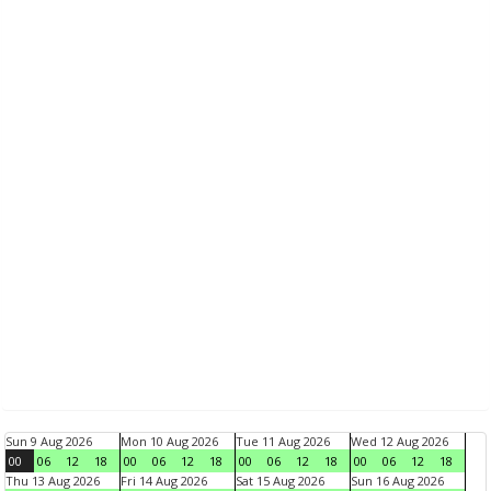
Sun 9 Aug 2026
Mon 10 Aug 2026
Tue 11 Aug 2026
Wed 12 Aug 2026
00
06
12
18
00
06
12
18
00
06
12
18
00
06
12
18
Thu 13 Aug 2026
Fri 14 Aug 2026
Sat 15 Aug 2026
Sun 16 Aug 2026