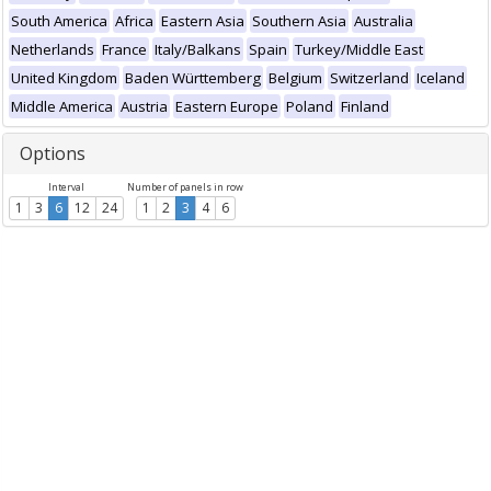
South America
Africa
Eastern Asia
Southern Asia
Australia
Netherlands
France
Italy/Balkans
Spain
Turkey/Middle East
United Kingdom
Baden Württemberg
Belgium
Switzerland
Iceland
Middle America
Austria
Eastern Europe
Poland
Finland
Options
Interval
Number of panels in row
1
3
6
12
24
1
2
3
4
6