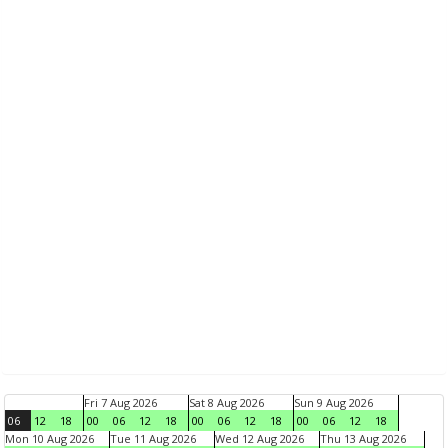
Fri 7 Aug 2026
Sat 8 Aug 2026
Sun 9 Aug 2026
06
12
18
00
06
12
18
00
06
12
18
00
06
12
18
Mon 10 Aug 2026
Tue 11 Aug 2026
Wed 12 Aug 2026
Thu 13 Aug 2026