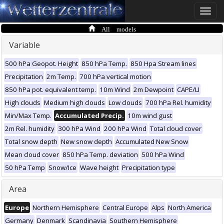
Toggle
naviga
All models
Variable
500 hPa Geopot. Height
850 hPa Temp.
850 Hpa Stream lines
Precipitation
2m Temp.
700 hPa vertical motion
850 hPa pot. equivalent temp.
10m Wind
2m Dewpoint
CAPE/LI
High clouds
Medium high clouds
Low clouds
700 hPa Rel. humidity
Min/Max Temp.
Accumulated Precip.
10m wind gust
2m Rel. humidity
300 hPa Wind
200 hPa Wind
Total cloud cover
Total snow depth
New snow depth
Accumulated New Snow
Mean cloud cover
850 hPa Temp. deviation
500 hPa Wind
50 hPa Temp
Snow/Ice
Wave height
Precipitation type
Area
Europe
Northern Hemisphere
Central Europe
Alps
North America
Germany
Denmark
Scandinavia
Southern Hemisphere