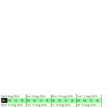
Sat 8 Aug 2026
Sun 9 Aug 2026
Mon 10 Aug 2026
Tue 11 Aug 2026
00
06
12
18
00
06
12
18
00
06
12
18
00
06
12
18
Wed 12 Aug 2026
Thu 13 Aug 2026
Fri 14 Aug 2026
Sat 15 Aug 2026