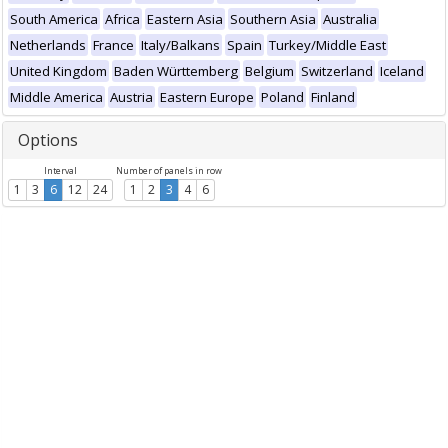
South America
Africa
Eastern Asia
Southern Asia
Australia
Netherlands
France
Italy/Balkans
Spain
Turkey/Middle East
United Kingdom
Baden Württemberg
Belgium
Switzerland
Iceland
Middle America
Austria
Eastern Europe
Poland
Finland
Options
Interval
Number of panels in row
1
3
6
12
24
1
2
3
4
6