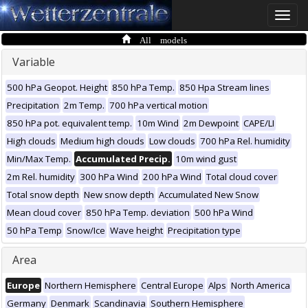
Toggle
naviga
All models
Variable
500 hPa Geopot. Height
850 hPa Temp.
850 Hpa Stream lines
Precipitation
2m Temp.
700 hPa vertical motion
850 hPa pot. equivalent temp.
10m Wind
2m Dewpoint
CAPE/LI
High clouds
Medium high clouds
Low clouds
700 hPa Rel. humidity
Min/Max Temp.
Accumulated Precip.
10m wind gust
2m Rel. humidity
300 hPa Wind
200 hPa Wind
Total cloud cover
Total snow depth
New snow depth
Accumulated New Snow
Mean cloud cover
850 hPa Temp. deviation
500 hPa Wind
50 hPa Temp
Snow/Ice
Wave height
Precipitation type
Area
Europe
Northern Hemisphere
Central Europe
Alps
North America
Germany
Denmark
Scandinavia
Southern Hemisphere