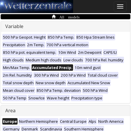
Toggle
naviga
All models
Variable
500 hPa Geopot. Height
850 hPa Temp.
850 Hpa Stream lines
Precipitation
2m Temp.
700 hPa vertical motion
850 hPa pot. equivalent temp.
10m Wind
2m Dewpoint
CAPE/LI
High clouds
Medium high clouds
Low clouds
700 hPa Rel. humidity
Min/Max Temp.
Accumulated Precip.
10m wind gust
2m Rel. humidity
300 hPa Wind
200 hPa Wind
Total cloud cover
Total snow depth
New snow depth
Accumulated New Snow
Mean cloud cover
850 hPa Temp. deviation
500 hPa Wind
50 hPa Temp
Snow/Ice
Wave height
Precipitation type
Area
Europe
Northern Hemisphere
Central Europe
Alps
North America
Germany
Denmark
Scandinavia
Southern Hemisphere