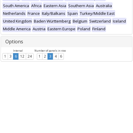
South America
Africa
Eastern Asia
Southern Asia
Australia
Netherlands
France
Italy/Balkans
Spain
Turkey/Middle East
United Kingdom
Baden Württemberg
Belgium
Switzerland
Iceland
Middle America
Austria
Eastern Europe
Poland
Finland
Options
Interval
Number of panels in row
1
3
6
12
24
1
2
3
4
6