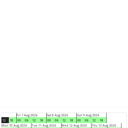
Fri 7 Aug 2026
Sat 8 Aug 2026
Sun 9 Aug 2026
12
18
00
06
12
18
00
06
12
18
00
06
12
18
Mon 10 Aug 2026
Tue 11 Aug 2026
Wed 12 Aug 2026
Thu 13 Aug 2026