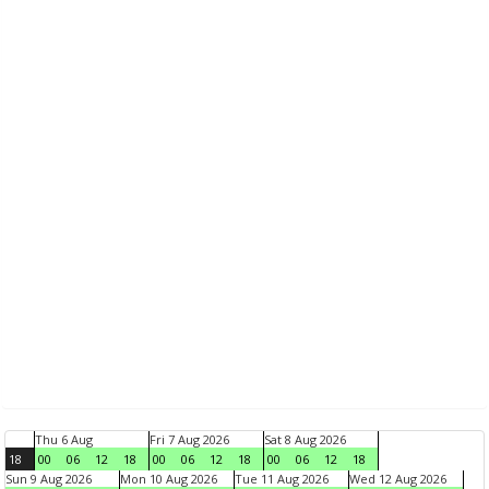
Thu 6 Aug
Fri 7 Aug 2026
Sat 8 Aug 2026
18
00
06
12
18
00
06
12
18
00
06
12
18
Sun 9 Aug 2026
Mon 10 Aug 2026
Tue 11 Aug 2026
Wed 12 Aug 2026