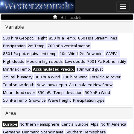
Toggle
naviga
All models
Variable
500 hPa Geopot. Height
850 hPa Temp.
850 Hpa Stream lines
Precipitation
2m Temp.
700 hPa vertical motion
850 hPa pot. equivalent temp.
10m Wind
2m Dewpoint
CAPE/LI
High clouds
Medium high clouds
Low clouds
700 hPa Rel. humidity
Min/Max Temp.
Accumulated Precip.
10m wind gust
2m Rel. humidity
300 hPa Wind
200 hPa Wind
Total cloud cover
Total snow depth
New snow depth
Accumulated New Snow
Mean cloud cover
850 hPa Temp. deviation
500 hPa Wind
50 hPa Temp
Snow/Ice
Wave height
Precipitation type
Area
Europe
Northern Hemisphere
Central Europe
Alps
North America
Germany
Denmark
Scandinavia
Southern Hemisphere