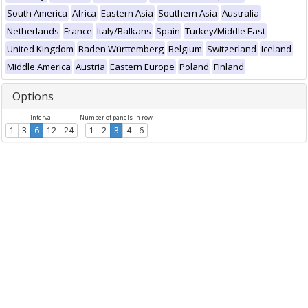
South America
Africa
Eastern Asia
Southern Asia
Australia
Netherlands
France
Italy/Balkans
Spain
Turkey/Middle East
United Kingdom
Baden Württemberg
Belgium
Switzerland
Iceland
Middle America
Austria
Eastern Europe
Poland
Finland
Options
Interval
Number of panels in row
1
3
6
12
24
1
2
3
4
6