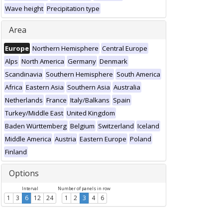
Wave height
Precipitation type
Area
Europe
Northern Hemisphere
Central Europe
Alps
North America
Germany
Denmark
Scandinavia
Southern Hemisphere
South America
Africa
Eastern Asia
Southern Asia
Australia
Netherlands
France
Italy/Balkans
Spain
Turkey/Middle East
United Kingdom
Baden Württemberg
Belgium
Switzerland
Iceland
Middle America
Austria
Eastern Europe
Poland
Finland
Options
Interval
Number of panels in row
1
3
6
12
24
1
2
3
4
6