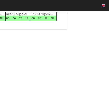
6
Wed 12 Aug 2026
Thu 13 Aug 2026
18
00
06
12
18
00
06
12
18