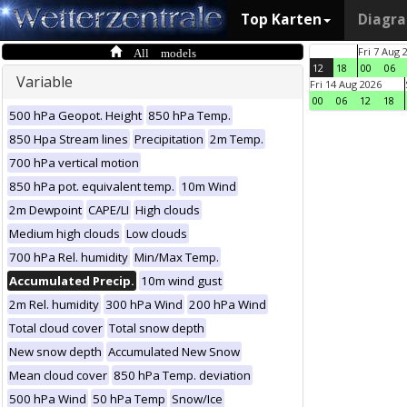
Top Karten
Diagr
All models
Fri 7 Aug 
12
18
00
06
Variable
Fri 14 Aug 2026
00
06
12
18
500 hPa Geopot. Height
850 hPa Temp.
850 Hpa Stream lines
Precipitation
2m Temp.
700 hPa vertical motion
850 hPa pot. equivalent temp.
10m Wind
2m Dewpoint
CAPE/LI
High clouds
Medium high clouds
Low clouds
700 hPa Rel. humidity
Min/Max Temp.
Accumulated Precip.
10m wind gust
2m Rel. humidity
300 hPa Wind
200 hPa Wind
Total cloud cover
Total snow depth
New snow depth
Accumulated New Snow
Mean cloud cover
850 hPa Temp. deviation
500 hPa Wind
50 hPa Temp
Snow/Ice