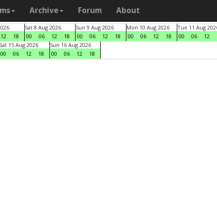
ams
Archive
Forum
About
2026
Sat 8 Aug 2026
Sun 9 Aug 2026
Mon 10 Aug 2026
Tue 11 Aug 202
12
18
00
06
12
18
00
06
12
18
00
06
12
18
00
06
12
Sat 15 Aug 2026
Sun 16 Aug 2026
00
06
12
18
00
06
12
18