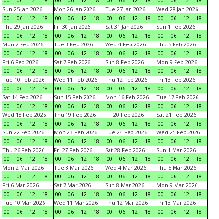
00
06
12
18
00
06
12
18
00
06
12
18
00
06
12
18
Sun 25 Jan 2026
Mon 26 Jan 2026
Tue 27 Jan 2026
Wed 28 Jan 2026
00
06
12
18
00
06
12
18
00
06
12
18
00
06
12
18
Thu 29 Jan 2026
Fri 30 Jan 2026
Sat 31 Jan 2026
Sun 1 Feb 2026
00
06
12
18
00
06
12
18
00
06
12
18
00
06
12
18
Mon 2 Feb 2026
Tue 3 Feb 2026
Wed 4 Feb 2026
Thu 5 Feb 2026
00
06
12
18
00
06
12
18
00
06
12
18
00
06
12
18
Fri 6 Feb 2026
Sat 7 Feb 2026
Sun 8 Feb 2026
Mon 9 Feb 2026
00
06
12
18
00
06
12
18
00
06
12
18
00
06
12
18
Tue 10 Feb 2026
Wed 11 Feb 2026
Thu 12 Feb 2026
Fri 13 Feb 2026
00
06
12
18
00
06
12
18
00
06
12
18
00
06
12
18
Sat 14 Feb 2026
Sun 15 Feb 2026
Mon 16 Feb 2026
Tue 17 Feb 2026
00
06
12
18
00
06
12
18
00
06
12
18
00
06
12
18
Wed 18 Feb 2026
Thu 19 Feb 2026
Fri 20 Feb 2026
Sat 21 Feb 2026
00
06
12
18
00
06
12
18
00
06
12
18
00
06
12
18
Sun 22 Feb 2026
Mon 23 Feb 2026
Tue 24 Feb 2026
Wed 25 Feb 2026
00
06
12
18
00
06
12
18
00
06
12
18
00
06
12
18
Thu 26 Feb 2026
Fri 27 Feb 2026
Sat 28 Feb 2026
Sun 1 Mar 2026
00
06
12
18
00
06
12
18
00
06
12
18
00
06
12
18
Mon 2 Mar 2026
Tue 3 Mar 2026
Wed 4 Mar 2026
Thu 5 Mar 2026
00
06
12
18
00
06
12
18
00
06
12
18
00
06
12
18
Fri 6 Mar 2026
Sat 7 Mar 2026
Sun 8 Mar 2026
Mon 9 Mar 2026
00
06
12
18
00
06
12
18
00
06
12
18
00
06
12
18
Tue 10 Mar 2026
Wed 11 Mar 2026
Thu 12 Mar 2026
Fri 13 Mar 2026
00
06
12
18
00
06
12
18
00
06
12
18
00
06
12
18