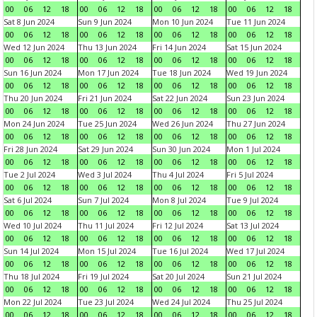
00
06
12
18
00
06
12
18
00
06
12
18
00
06
12
18
Sat 8 Jun 2024
Sun 9 Jun 2024
Mon 10 Jun 2024
Tue 11 Jun 2024
00
06
12
18
00
06
12
18
00
06
12
18
00
06
12
18
Wed 12 Jun 2024
Thu 13 Jun 2024
Fri 14 Jun 2024
Sat 15 Jun 2024
00
06
12
18
00
06
12
18
00
06
12
18
00
06
12
18
Sun 16 Jun 2024
Mon 17 Jun 2024
Tue 18 Jun 2024
Wed 19 Jun 2024
00
06
12
18
00
06
12
18
00
06
12
18
00
06
12
18
Thu 20 Jun 2024
Fri 21 Jun 2024
Sat 22 Jun 2024
Sun 23 Jun 2024
00
06
12
18
00
06
12
18
00
06
12
18
00
06
12
18
Mon 24 Jun 2024
Tue 25 Jun 2024
Wed 26 Jun 2024
Thu 27 Jun 2024
00
06
12
18
00
06
12
18
00
06
12
18
00
06
12
18
Fri 28 Jun 2024
Sat 29 Jun 2024
Sun 30 Jun 2024
Mon 1 Jul 2024
00
06
12
18
00
06
12
18
00
06
12
18
00
06
12
18
Tue 2 Jul 2024
Wed 3 Jul 2024
Thu 4 Jul 2024
Fri 5 Jul 2024
00
06
12
18
00
06
12
18
00
06
12
18
00
06
12
18
Sat 6 Jul 2024
Sun 7 Jul 2024
Mon 8 Jul 2024
Tue 9 Jul 2024
00
06
12
18
00
06
12
18
00
06
12
18
00
06
12
18
Wed 10 Jul 2024
Thu 11 Jul 2024
Fri 12 Jul 2024
Sat 13 Jul 2024
00
06
12
18
00
06
12
18
00
06
12
18
00
06
12
18
Sun 14 Jul 2024
Mon 15 Jul 2024
Tue 16 Jul 2024
Wed 17 Jul 2024
00
06
12
18
00
06
12
18
00
06
12
18
00
06
12
18
Thu 18 Jul 2024
Fri 19 Jul 2024
Sat 20 Jul 2024
Sun 21 Jul 2024
00
06
12
18
00
06
12
18
00
06
12
18
00
06
12
18
Mon 22 Jul 2024
Tue 23 Jul 2024
Wed 24 Jul 2024
Thu 25 Jul 2024
00
06
12
18
00
06
12
18
00
06
12
18
00
06
12
18