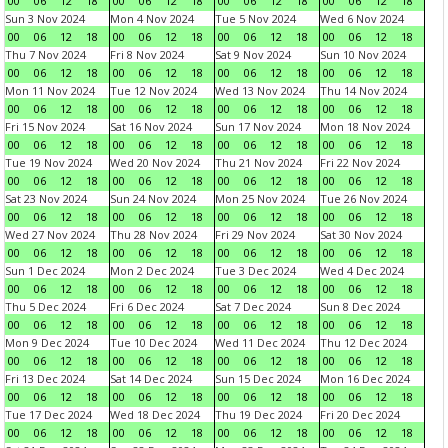
00
06
12
18
00
06
12
18
00
06
12
18
00
06
12
18
Sun 3 Nov 2024
Mon 4 Nov 2024
Tue 5 Nov 2024
Wed 6 Nov 2024
00
06
12
18
00
06
12
18
00
06
12
18
00
06
12
18
Thu 7 Nov 2024
Fri 8 Nov 2024
Sat 9 Nov 2024
Sun 10 Nov 2024
00
06
12
18
00
06
12
18
00
06
12
18
00
06
12
18
Mon 11 Nov 2024
Tue 12 Nov 2024
Wed 13 Nov 2024
Thu 14 Nov 2024
00
06
12
18
00
06
12
18
00
06
12
18
00
06
12
18
Fri 15 Nov 2024
Sat 16 Nov 2024
Sun 17 Nov 2024
Mon 18 Nov 2024
00
06
12
18
00
06
12
18
00
06
12
18
00
06
12
18
Tue 19 Nov 2024
Wed 20 Nov 2024
Thu 21 Nov 2024
Fri 22 Nov 2024
00
06
12
18
00
06
12
18
00
06
12
18
00
06
12
18
Sat 23 Nov 2024
Sun 24 Nov 2024
Mon 25 Nov 2024
Tue 26 Nov 2024
00
06
12
18
00
06
12
18
00
06
12
18
00
06
12
18
Wed 27 Nov 2024
Thu 28 Nov 2024
Fri 29 Nov 2024
Sat 30 Nov 2024
00
06
12
18
00
06
12
18
00
06
12
18
00
06
12
18
Sun 1 Dec 2024
Mon 2 Dec 2024
Tue 3 Dec 2024
Wed 4 Dec 2024
00
06
12
18
00
06
12
18
00
06
12
18
00
06
12
18
Thu 5 Dec 2024
Fri 6 Dec 2024
Sat 7 Dec 2024
Sun 8 Dec 2024
00
06
12
18
00
06
12
18
00
06
12
18
00
06
12
18
Mon 9 Dec 2024
Tue 10 Dec 2024
Wed 11 Dec 2024
Thu 12 Dec 2024
00
06
12
18
00
06
12
18
00
06
12
18
00
06
12
18
Fri 13 Dec 2024
Sat 14 Dec 2024
Sun 15 Dec 2024
Mon 16 Dec 2024
00
06
12
18
00
06
12
18
00
06
12
18
00
06
12
18
Tue 17 Dec 2024
Wed 18 Dec 2024
Thu 19 Dec 2024
Fri 20 Dec 2024
00
06
12
18
00
06
12
18
00
06
12
18
00
06
12
18