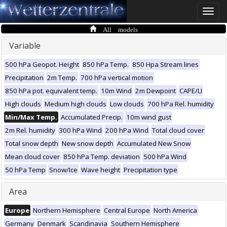
Toggle
naviga
All models
Variable
500 hPa Geopot. Height
850 hPa Temp.
850 Hpa Stream lines
Precipitation
2m Temp.
700 hPa vertical motion
850 hPa pot. equivalent temp.
10m Wind
2m Dewpoint
CAPE/LI
High clouds
Medium high clouds
Low clouds
700 hPa Rel. humidity
Min/Max Temp.
Accumulated Precip.
10m wind gust
2m Rel. humidity
300 hPa Wind
200 hPa Wind
Total cloud cover
Total snow depth
New snow depth
Accumulated New Snow
Mean cloud cover
850 hPa Temp. deviation
500 hPa Wind
50 hPa Temp
Snow/Ice
Wave height
Precipitation type
Area
Europe
Northern Hemisphere
Central Europe
North America
Germany
Denmark
Scandinavia
Southern Hemisphere