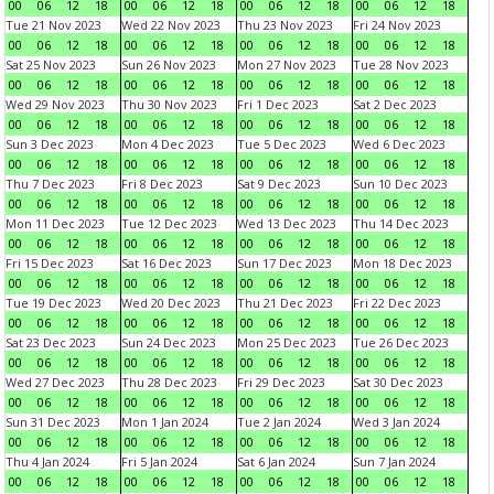
00
06
12
18
00
06
12
18
00
06
12
18
00
06
12
18
Tue 21 Nov 2023
Wed 22 Nov 2023
Thu 23 Nov 2023
Fri 24 Nov 2023
00
06
12
18
00
06
12
18
00
06
12
18
00
06
12
18
Sat 25 Nov 2023
Sun 26 Nov 2023
Mon 27 Nov 2023
Tue 28 Nov 2023
00
06
12
18
00
06
12
18
00
06
12
18
00
06
12
18
Wed 29 Nov 2023
Thu 30 Nov 2023
Fri 1 Dec 2023
Sat 2 Dec 2023
00
06
12
18
00
06
12
18
00
06
12
18
00
06
12
18
Sun 3 Dec 2023
Mon 4 Dec 2023
Tue 5 Dec 2023
Wed 6 Dec 2023
00
06
12
18
00
06
12
18
00
06
12
18
00
06
12
18
Thu 7 Dec 2023
Fri 8 Dec 2023
Sat 9 Dec 2023
Sun 10 Dec 2023
00
06
12
18
00
06
12
18
00
06
12
18
00
06
12
18
Mon 11 Dec 2023
Tue 12 Dec 2023
Wed 13 Dec 2023
Thu 14 Dec 2023
00
06
12
18
00
06
12
18
00
06
12
18
00
06
12
18
Fri 15 Dec 2023
Sat 16 Dec 2023
Sun 17 Dec 2023
Mon 18 Dec 2023
00
06
12
18
00
06
12
18
00
06
12
18
00
06
12
18
Tue 19 Dec 2023
Wed 20 Dec 2023
Thu 21 Dec 2023
Fri 22 Dec 2023
00
06
12
18
00
06
12
18
00
06
12
18
00
06
12
18
Sat 23 Dec 2023
Sun 24 Dec 2023
Mon 25 Dec 2023
Tue 26 Dec 2023
00
06
12
18
00
06
12
18
00
06
12
18
00
06
12
18
Wed 27 Dec 2023
Thu 28 Dec 2023
Fri 29 Dec 2023
Sat 30 Dec 2023
00
06
12
18
00
06
12
18
00
06
12
18
00
06
12
18
Sun 31 Dec 2023
Mon 1 Jan 2024
Tue 2 Jan 2024
Wed 3 Jan 2024
00
06
12
18
00
06
12
18
00
06
12
18
00
06
12
18
Thu 4 Jan 2024
Fri 5 Jan 2024
Sat 6 Jan 2024
Sun 7 Jan 2024
00
06
12
18
00
06
12
18
00
06
12
18
00
06
12
18