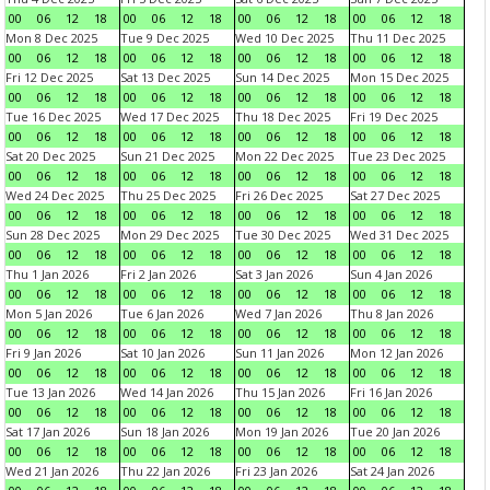
00
06
12
18
00
06
12
18
00
06
12
18
00
06
12
18
Mon 8 Dec 2025
Tue 9 Dec 2025
Wed 10 Dec 2025
Thu 11 Dec 2025
00
06
12
18
00
06
12
18
00
06
12
18
00
06
12
18
Fri 12 Dec 2025
Sat 13 Dec 2025
Sun 14 Dec 2025
Mon 15 Dec 2025
00
06
12
18
00
06
12
18
00
06
12
18
00
06
12
18
Tue 16 Dec 2025
Wed 17 Dec 2025
Thu 18 Dec 2025
Fri 19 Dec 2025
00
06
12
18
00
06
12
18
00
06
12
18
00
06
12
18
Sat 20 Dec 2025
Sun 21 Dec 2025
Mon 22 Dec 2025
Tue 23 Dec 2025
00
06
12
18
00
06
12
18
00
06
12
18
00
06
12
18
Wed 24 Dec 2025
Thu 25 Dec 2025
Fri 26 Dec 2025
Sat 27 Dec 2025
00
06
12
18
00
06
12
18
00
06
12
18
00
06
12
18
Sun 28 Dec 2025
Mon 29 Dec 2025
Tue 30 Dec 2025
Wed 31 Dec 2025
00
06
12
18
00
06
12
18
00
06
12
18
00
06
12
18
Thu 1 Jan 2026
Fri 2 Jan 2026
Sat 3 Jan 2026
Sun 4 Jan 2026
00
06
12
18
00
06
12
18
00
06
12
18
00
06
12
18
Mon 5 Jan 2026
Tue 6 Jan 2026
Wed 7 Jan 2026
Thu 8 Jan 2026
00
06
12
18
00
06
12
18
00
06
12
18
00
06
12
18
Fri 9 Jan 2026
Sat 10 Jan 2026
Sun 11 Jan 2026
Mon 12 Jan 2026
00
06
12
18
00
06
12
18
00
06
12
18
00
06
12
18
Tue 13 Jan 2026
Wed 14 Jan 2026
Thu 15 Jan 2026
Fri 16 Jan 2026
00
06
12
18
00
06
12
18
00
06
12
18
00
06
12
18
Sat 17 Jan 2026
Sun 18 Jan 2026
Mon 19 Jan 2026
Tue 20 Jan 2026
00
06
12
18
00
06
12
18
00
06
12
18
00
06
12
18
Wed 21 Jan 2026
Thu 22 Jan 2026
Fri 23 Jan 2026
Sat 24 Jan 2026