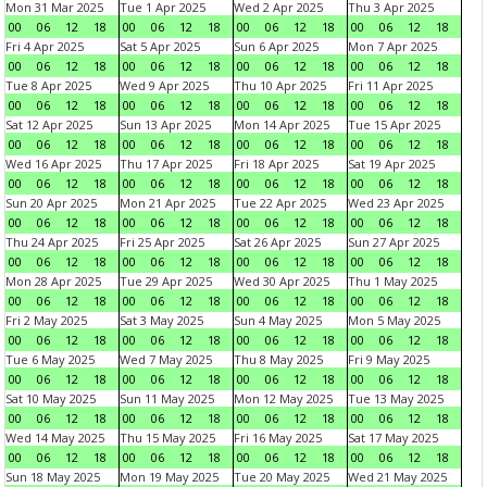
Mon 31 Mar 2025
Tue 1 Apr 2025
Wed 2 Apr 2025
Thu 3 Apr 2025
00
06
12
18
00
06
12
18
00
06
12
18
00
06
12
18
Fri 4 Apr 2025
Sat 5 Apr 2025
Sun 6 Apr 2025
Mon 7 Apr 2025
00
06
12
18
00
06
12
18
00
06
12
18
00
06
12
18
Tue 8 Apr 2025
Wed 9 Apr 2025
Thu 10 Apr 2025
Fri 11 Apr 2025
00
06
12
18
00
06
12
18
00
06
12
18
00
06
12
18
Sat 12 Apr 2025
Sun 13 Apr 2025
Mon 14 Apr 2025
Tue 15 Apr 2025
00
06
12
18
00
06
12
18
00
06
12
18
00
06
12
18
Wed 16 Apr 2025
Thu 17 Apr 2025
Fri 18 Apr 2025
Sat 19 Apr 2025
00
06
12
18
00
06
12
18
00
06
12
18
00
06
12
18
Sun 20 Apr 2025
Mon 21 Apr 2025
Tue 22 Apr 2025
Wed 23 Apr 2025
00
06
12
18
00
06
12
18
00
06
12
18
00
06
12
18
Thu 24 Apr 2025
Fri 25 Apr 2025
Sat 26 Apr 2025
Sun 27 Apr 2025
00
06
12
18
00
06
12
18
00
06
12
18
00
06
12
18
Mon 28 Apr 2025
Tue 29 Apr 2025
Wed 30 Apr 2025
Thu 1 May 2025
00
06
12
18
00
06
12
18
00
06
12
18
00
06
12
18
Fri 2 May 2025
Sat 3 May 2025
Sun 4 May 2025
Mon 5 May 2025
00
06
12
18
00
06
12
18
00
06
12
18
00
06
12
18
Tue 6 May 2025
Wed 7 May 2025
Thu 8 May 2025
Fri 9 May 2025
00
06
12
18
00
06
12
18
00
06
12
18
00
06
12
18
Sat 10 May 2025
Sun 11 May 2025
Mon 12 May 2025
Tue 13 May 2025
00
06
12
18
00
06
12
18
00
06
12
18
00
06
12
18
Wed 14 May 2025
Thu 15 May 2025
Fri 16 May 2025
Sat 17 May 2025
00
06
12
18
00
06
12
18
00
06
12
18
00
06
12
18
Sun 18 May 2025
Mon 19 May 2025
Tue 20 May 2025
Wed 21 May 2025