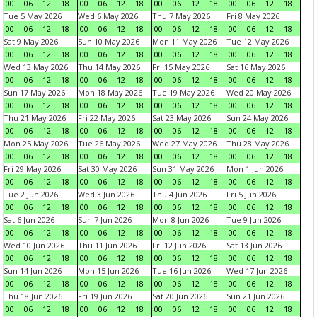
00
06
12
18
00
06
12
18
00
06
12
18
00
06
12
18
Tue 5 May 2026
Wed 6 May 2026
Thu 7 May 2026
Fri 8 May 2026
00
06
12
18
00
06
12
18
00
06
12
18
00
06
12
18
Sat 9 May 2026
Sun 10 May 2026
Mon 11 May 2026
Tue 12 May 2026
00
06
12
18
00
06
12
18
00
06
12
18
00
06
12
18
Wed 13 May 2026
Thu 14 May 2026
Fri 15 May 2026
Sat 16 May 2026
00
06
12
18
00
06
12
18
00
06
12
18
00
06
12
18
Sun 17 May 2026
Mon 18 May 2026
Tue 19 May 2026
Wed 20 May 2026
00
06
12
18
00
06
12
18
00
06
12
18
00
06
12
18
Thu 21 May 2026
Fri 22 May 2026
Sat 23 May 2026
Sun 24 May 2026
00
06
12
18
00
06
12
18
00
06
12
18
00
06
12
18
Mon 25 May 2026
Tue 26 May 2026
Wed 27 May 2026
Thu 28 May 2026
00
06
12
18
00
06
12
18
00
06
12
18
00
06
12
18
Fri 29 May 2026
Sat 30 May 2026
Sun 31 May 2026
Mon 1 Jun 2026
00
06
12
18
00
06
12
18
00
06
12
18
00
06
12
18
Tue 2 Jun 2026
Wed 3 Jun 2026
Thu 4 Jun 2026
Fri 5 Jun 2026
00
06
12
18
00
06
12
18
00
06
12
18
00
06
12
18
Sat 6 Jun 2026
Sun 7 Jun 2026
Mon 8 Jun 2026
Tue 9 Jun 2026
00
06
12
18
00
06
12
18
00
06
12
18
00
06
12
18
Wed 10 Jun 2026
Thu 11 Jun 2026
Fri 12 Jun 2026
Sat 13 Jun 2026
00
06
12
18
00
06
12
18
00
06
12
18
00
06
12
18
Sun 14 Jun 2026
Mon 15 Jun 2026
Tue 16 Jun 2026
Wed 17 Jun 2026
00
06
12
18
00
06
12
18
00
06
12
18
00
06
12
18
Thu 18 Jun 2026
Fri 19 Jun 2026
Sat 20 Jun 2026
Sun 21 Jun 2026
00
06
12
18
00
06
12
18
00
06
12
18
00
06
12
18