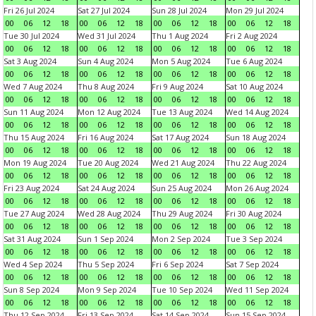
Fri 26 Jul 2024
Sat 27 Jul 2024
Sun 28 Jul 2024
Mon 29 Jul 2024
00
06
12
18
00
06
12
18
00
06
12
18
00
06
12
18
Tue 30 Jul 2024
Wed 31 Jul 2024
Thu 1 Aug 2024
Fri 2 Aug 2024
00
06
12
18
00
06
12
18
00
06
12
18
00
06
12
18
Sat 3 Aug 2024
Sun 4 Aug 2024
Mon 5 Aug 2024
Tue 6 Aug 2024
00
06
12
18
00
06
12
18
00
06
12
18
00
06
12
18
Wed 7 Aug 2024
Thu 8 Aug 2024
Fri 9 Aug 2024
Sat 10 Aug 2024
00
06
12
18
00
06
12
18
00
06
12
18
00
06
12
18
Sun 11 Aug 2024
Mon 12 Aug 2024
Tue 13 Aug 2024
Wed 14 Aug 2024
00
06
12
18
00
06
12
18
00
06
12
18
00
06
12
18
Thu 15 Aug 2024
Fri 16 Aug 2024
Sat 17 Aug 2024
Sun 18 Aug 2024
00
06
12
18
00
06
12
18
00
06
12
18
00
06
12
18
Mon 19 Aug 2024
Tue 20 Aug 2024
Wed 21 Aug 2024
Thu 22 Aug 2024
00
06
12
18
00
06
12
18
00
06
12
18
00
06
12
18
Fri 23 Aug 2024
Sat 24 Aug 2024
Sun 25 Aug 2024
Mon 26 Aug 2024
00
06
12
18
00
06
12
18
00
06
12
18
00
06
12
18
Tue 27 Aug 2024
Wed 28 Aug 2024
Thu 29 Aug 2024
Fri 30 Aug 2024
00
06
12
18
00
06
12
18
00
06
12
18
00
06
12
18
Sat 31 Aug 2024
Sun 1 Sep 2024
Mon 2 Sep 2024
Tue 3 Sep 2024
00
06
12
18
00
06
12
18
00
06
12
18
00
06
12
18
Wed 4 Sep 2024
Thu 5 Sep 2024
Fri 6 Sep 2024
Sat 7 Sep 2024
00
06
12
18
00
06
12
18
00
06
12
18
00
06
12
18
Sun 8 Sep 2024
Mon 9 Sep 2024
Tue 10 Sep 2024
Wed 11 Sep 2024
00
06
12
18
00
06
12
18
00
06
12
18
00
06
12
18
Thu 12 Sep 2024
Fri 13 Sep 2024
Sat 14 Sep 2024
Sun 15 Sep 2024