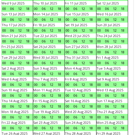
Wed 9 Jul 2025
Thu 10 Jul 2025
Fri 11 Jul 2025
Sat 12 Jul 2025
00
06
12
18
00
06
12
18
00
06
12
18
00
06
12
18
Sun 13 Jul 2025
Mon 14 Jul 2025
Tue 15 Jul 2025
Wed 16 Jul 2025
00
06
12
18
00
06
12
18
00
06
12
18
00
06
12
18
Thu 17 Jul 2025
Fri 18 Jul 2025
Sat 19 Jul 2025
Sun 20 Jul 2025
00
06
12
18
00
06
12
18
00
06
12
18
00
06
12
18
Mon 21 Jul 2025
Tue 22 Jul 2025
Wed 23 Jul 2025
Thu 24 Jul 2025
00
06
12
18
00
06
12
18
00
06
12
18
00
06
12
18
Fri 25 Jul 2025
Sat 26 Jul 2025
Sun 27 Jul 2025
Mon 28 Jul 2025
00
06
12
18
00
06
12
18
00
06
12
18
00
06
12
18
Tue 29 Jul 2025
Wed 30 Jul 2025
Thu 31 Jul 2025
Fri 1 Aug 2025
00
06
12
18
00
06
12
18
00
06
12
18
00
06
12
18
Sat 2 Aug 2025
Sun 3 Aug 2025
Mon 4 Aug 2025
Tue 5 Aug 2025
00
06
12
18
00
06
12
18
00
06
12
18
00
06
12
18
Wed 6 Aug 2025
Thu 7 Aug 2025
Fri 8 Aug 2025
Sat 9 Aug 2025
00
06
12
18
00
06
12
18
00
06
12
18
00
06
12
18
Sun 10 Aug 2025
Mon 11 Aug 2025
Tue 12 Aug 2025
Wed 13 Aug 2025
00
06
12
18
00
06
12
18
00
06
12
18
00
06
12
18
Thu 14 Aug 2025
Fri 15 Aug 2025
Sat 16 Aug 2025
Sun 17 Aug 2025
00
06
12
18
00
06
12
18
00
06
12
18
00
06
12
18
Mon 18 Aug 2025
Tue 19 Aug 2025
Wed 20 Aug 2025
Thu 21 Aug 2025
00
06
12
18
00
06
12
18
00
06
12
18
00
06
12
18
Fri 22 Aug 2025
Sat 23 Aug 2025
Sun 24 Aug 2025
Mon 25 Aug 2025
00
06
12
18
00
06
12
18
00
06
12
18
00
06
12
18
Tue 26 Aug 2025
Wed 27 Aug 2025
Thu 28 Aug 2025
Fri 29 Aug 2025