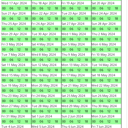
Wed 17 Apr 2024
Thu 18 Apr 2024
Fri 19 Apr 2024
Sat 20 Apr 2024
00
06
12
18
00
06
12
18
00
06
12
18
00
06
12
18
Sun 21 Apr 2024
Mon 22 Apr 2024
Tue 23 Apr 2024
Wed 24 Apr 2024
00
06
12
18
00
06
12
18
00
06
12
18
00
06
12
18
Thu 25 Apr 2024
Fri 26 Apr 2024
Sat 27 Apr 2024
Sun 28 Apr 2024
00
06
12
18
00
06
12
18
00
06
12
18
00
06
12
18
Mon 29 Apr 2024
Tue 30 Apr 2024
Wed 1 May 2024
Thu 2 May 2024
00
06
12
18
00
06
12
18
00
06
12
18
00
06
12
18
Fri 3 May 2024
Sat 4 May 2024
Sun 5 May 2024
Mon 6 May 2024
00
06
12
18
00
06
12
18
00
06
12
18
00
06
12
18
Tue 7 May 2024
Wed 8 May 2024
Thu 9 May 2024
Fri 10 May 2024
00
06
12
18
00
06
12
18
00
06
12
18
00
06
12
18
Sat 11 May 2024
Sun 12 May 2024
Mon 13 May 2024
Tue 14 May 2024
00
06
12
18
00
06
12
18
00
06
12
18
00
06
12
18
Wed 15 May 2024
Thu 16 May 2024
Fri 17 May 2024
Sat 18 May 2024
00
06
12
18
00
06
12
18
00
06
12
18
00
06
12
18
Sun 19 May 2024
Mon 20 May 2024
Tue 21 May 2024
Wed 22 May 2024
00
06
12
18
00
06
12
18
00
06
12
18
00
06
12
18
Thu 23 May 2024
Fri 24 May 2024
Sat 25 May 2024
Sun 26 May 2024
00
06
12
18
00
06
12
18
00
06
12
18
00
06
12
18
Mon 27 May 2024
Tue 28 May 2024
Wed 29 May 2024
Thu 30 May 2024
00
06
12
18
00
06
12
18
00
06
12
18
00
06
12
18
Fri 31 May 2024
Sat 1 Jun 2024
Sun 2 Jun 2024
Mon 3 Jun 2024
00
06
12
18
00
06
12
18
00
06
12
18
00
06
12
18
Tue 4 Jun 2024
Wed 5 Jun 2024
Thu 6 Jun 2024
Fri 7 Jun 2024