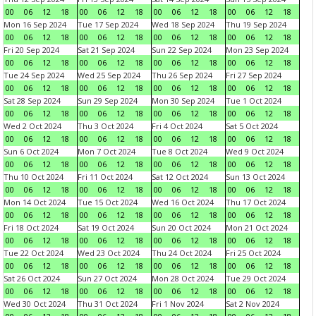
00
06
12
18
00
06
12
18
00
06
12
18
00
06
12
18
Mon 16 Sep 2024
Tue 17 Sep 2024
Wed 18 Sep 2024
Thu 19 Sep 2024
00
06
12
18
00
06
12
18
00
06
12
18
00
06
12
18
Fri 20 Sep 2024
Sat 21 Sep 2024
Sun 22 Sep 2024
Mon 23 Sep 2024
00
06
12
18
00
06
12
18
00
06
12
18
00
06
12
18
Tue 24 Sep 2024
Wed 25 Sep 2024
Thu 26 Sep 2024
Fri 27 Sep 2024
00
06
12
18
00
06
12
18
00
06
12
18
00
06
12
18
Sat 28 Sep 2024
Sun 29 Sep 2024
Mon 30 Sep 2024
Tue 1 Oct 2024
00
06
12
18
00
06
12
18
00
06
12
18
00
06
12
18
Wed 2 Oct 2024
Thu 3 Oct 2024
Fri 4 Oct 2024
Sat 5 Oct 2024
00
06
12
18
00
06
12
18
00
06
12
18
00
06
12
18
Sun 6 Oct 2024
Mon 7 Oct 2024
Tue 8 Oct 2024
Wed 9 Oct 2024
00
06
12
18
00
06
12
18
00
06
12
18
00
06
12
18
Thu 10 Oct 2024
Fri 11 Oct 2024
Sat 12 Oct 2024
Sun 13 Oct 2024
00
06
12
18
00
06
12
18
00
06
12
18
00
06
12
18
Mon 14 Oct 2024
Tue 15 Oct 2024
Wed 16 Oct 2024
Thu 17 Oct 2024
00
06
12
18
00
06
12
18
00
06
12
18
00
06
12
18
Fri 18 Oct 2024
Sat 19 Oct 2024
Sun 20 Oct 2024
Mon 21 Oct 2024
00
06
12
18
00
06
12
18
00
06
12
18
00
06
12
18
Tue 22 Oct 2024
Wed 23 Oct 2024
Thu 24 Oct 2024
Fri 25 Oct 2024
00
06
12
18
00
06
12
18
00
06
12
18
00
06
12
18
Sat 26 Oct 2024
Sun 27 Oct 2024
Mon 28 Oct 2024
Tue 29 Oct 2024
00
06
12
18
00
06
12
18
00
06
12
18
00
06
12
18
Wed 30 Oct 2024
Thu 31 Oct 2024
Fri 1 Nov 2024
Sat 2 Nov 2024