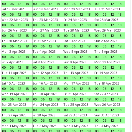
00
06
12
18
00
06
12
18
00
06
12
18
00
06
12
18
Sat 18 Mar 2023
Sun 19 Mar 2023
Mon 20 Mar 2023
Tue 21 Mar 2023
00
06
12
18
00
06
12
18
00
06
12
18
00
06
12
18
Wed 22 Mar 2023
Thu 23 Mar 2023
Fri 24 Mar 2023
Sat 25 Mar 2023
00
06
12
18
00
06
12
18
00
06
12
18
00
06
12
18
Sun 26 Mar 2023
Mon 27 Mar 2023
Tue 28 Mar 2023
Wed 29 Mar 2023
00
06
12
18
00
06
12
18
00
06
12
18
00
06
12
18
Thu 30 Mar 2023
Fri 31 Mar 2023
Sat 1 Apr 2023
Sun 2 Apr 2023
00
06
12
18
00
06
12
18
00
06
12
18
00
06
12
18
Mon 3 Apr 2023
Tue 4 Apr 2023
Wed 5 Apr 2023
Thu 6 Apr 2023
00
06
12
18
00
06
12
18
00
06
12
18
00
06
12
18
Fri 7 Apr 2023
Sat 8 Apr 2023
Sun 9 Apr 2023
Mon 10 Apr 2023
00
06
12
18
00
06
12
18
00
06
12
18
00
06
12
18
Tue 11 Apr 2023
Wed 12 Apr 2023
Thu 13 Apr 2023
Fri 14 Apr 2023
00
06
12
18
00
06
12
18
00
06
12
18
00
06
12
18
Sat 15 Apr 2023
Sun 16 Apr 2023
Mon 17 Apr 2023
Tue 18 Apr 2023
00
06
12
18
00
06
12
18
00
06
12
18
00
06
12
18
Wed 19 Apr 2023
Thu 20 Apr 2023
Fri 21 Apr 2023
Sat 22 Apr 2023
00
06
12
18
00
06
12
18
00
06
12
18
00
06
12
18
Sun 23 Apr 2023
Mon 24 Apr 2023
Tue 25 Apr 2023
Wed 26 Apr 2023
00
06
12
18
00
06
12
18
00
06
12
18
00
06
12
18
Thu 27 Apr 2023
Fri 28 Apr 2023
Sat 29 Apr 2023
Sun 30 Apr 2023
00
06
12
18
00
06
12
18
00
06
12
18
00
06
12
18
Mon 1 May 2023
Tue 2 May 2023
Wed 3 May 2023
Thu 4 May 2023
00
06
12
18
00
06
12
18
00
06
12
18
00
06
12
18