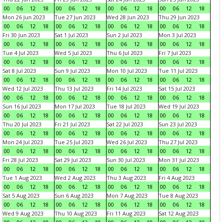
00
06
12
18
00
06
12
18
00
06
12
18
00
06
12
18
Mon 26 Jun 2023
Tue 27 Jun 2023
Wed 28 Jun 2023
Thu 29 Jun 2023
00
06
12
18
00
06
12
18
00
06
12
18
00
06
12
18
Fri 30 Jun 2023
Sat 1 Jul 2023
Sun 2 Jul 2023
Mon 3 Jul 2023
00
06
12
18
00
06
12
18
00
06
12
18
00
06
12
18
Tue 4 Jul 2023
Wed 5 Jul 2023
Thu 6 Jul 2023
Fri 7 Jul 2023
00
06
12
18
00
06
12
18
00
06
12
18
00
06
12
18
Sat 8 Jul 2023
Sun 9 Jul 2023
Mon 10 Jul 2023
Tue 11 Jul 2023
00
06
12
18
00
06
12
18
00
06
12
18
00
06
12
18
Wed 12 Jul 2023
Thu 13 Jul 2023
Fri 14 Jul 2023
Sat 15 Jul 2023
00
06
12
18
00
06
12
18
00
06
12
18
00
06
12
18
Sun 16 Jul 2023
Mon 17 Jul 2023
Tue 18 Jul 2023
Wed 19 Jul 2023
00
06
12
18
00
06
12
18
00
06
12
18
00
06
12
18
Thu 20 Jul 2023
Fri 21 Jul 2023
Sat 22 Jul 2023
Sun 23 Jul 2023
00
06
12
18
00
06
12
18
00
06
12
18
00
06
12
18
Mon 24 Jul 2023
Tue 25 Jul 2023
Wed 26 Jul 2023
Thu 27 Jul 2023
00
06
12
18
00
06
12
18
00
06
12
18
00
06
12
18
Fri 28 Jul 2023
Sat 29 Jul 2023
Sun 30 Jul 2023
Mon 31 Jul 2023
00
06
12
18
00
06
12
18
00
06
12
18
00
06
12
18
Tue 1 Aug 2023
Wed 2 Aug 2023
Thu 3 Aug 2023
Fri 4 Aug 2023
00
06
12
18
00
06
12
18
00
06
12
18
00
06
12
18
Sat 5 Aug 2023
Sun 6 Aug 2023
Mon 7 Aug 2023
Tue 8 Aug 2023
00
06
12
18
00
06
12
18
00
06
12
18
00
06
12
18
Wed 9 Aug 2023
Thu 10 Aug 2023
Fri 11 Aug 2023
Sat 12 Aug 2023