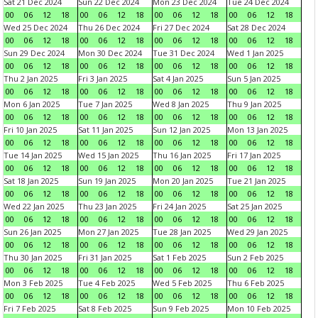
Sat 21 Dec 2024
Sun 22 Dec 2024
Mon 23 Dec 2024
Tue 24 Dec 2024
00
06
12
18
00
06
12
18
00
06
12
18
00
06
12
18
Wed 25 Dec 2024
Thu 26 Dec 2024
Fri 27 Dec 2024
Sat 28 Dec 2024
00
06
12
18
00
06
12
18
00
06
12
18
00
06
12
18
Sun 29 Dec 2024
Mon 30 Dec 2024
Tue 31 Dec 2024
Wed 1 Jan 2025
00
06
12
18
00
06
12
18
00
06
12
18
00
06
12
18
Thu 2 Jan 2025
Fri 3 Jan 2025
Sat 4 Jan 2025
Sun 5 Jan 2025
00
06
12
18
00
06
12
18
00
06
12
18
00
06
12
18
Mon 6 Jan 2025
Tue 7 Jan 2025
Wed 8 Jan 2025
Thu 9 Jan 2025
00
06
12
18
00
06
12
18
00
06
12
18
00
06
12
18
Fri 10 Jan 2025
Sat 11 Jan 2025
Sun 12 Jan 2025
Mon 13 Jan 2025
00
06
12
18
00
06
12
18
00
06
12
18
00
06
12
18
Tue 14 Jan 2025
Wed 15 Jan 2025
Thu 16 Jan 2025
Fri 17 Jan 2025
00
06
12
18
00
06
12
18
00
06
12
18
00
06
12
18
Sat 18 Jan 2025
Sun 19 Jan 2025
Mon 20 Jan 2025
Tue 21 Jan 2025
00
06
12
18
00
06
12
18
00
06
12
18
00
06
12
18
Wed 22 Jan 2025
Thu 23 Jan 2025
Fri 24 Jan 2025
Sat 25 Jan 2025
00
06
12
18
00
06
12
18
00
06
12
18
00
06
12
18
Sun 26 Jan 2025
Mon 27 Jan 2025
Tue 28 Jan 2025
Wed 29 Jan 2025
00
06
12
18
00
06
12
18
00
06
12
18
00
06
12
18
Thu 30 Jan 2025
Fri 31 Jan 2025
Sat 1 Feb 2025
Sun 2 Feb 2025
00
06
12
18
00
06
12
18
00
06
12
18
00
06
12
18
Mon 3 Feb 2025
Tue 4 Feb 2025
Wed 5 Feb 2025
Thu 6 Feb 2025
00
06
12
18
00
06
12
18
00
06
12
18
00
06
12
18
Fri 7 Feb 2025
Sat 8 Feb 2025
Sun 9 Feb 2025
Mon 10 Feb 2025