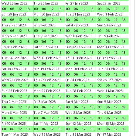
Wed 25 Jan 2023
Thu 26 Jan 2023
Fri 27 Jan 2023
Sat 28 Jan 2023
00
06
12
18
00
06
12
18
00
06
12
18
00
06
12
18
Sun 29 Jan 2023
Mon 30 Jan 2023
Tue 31 Jan 2023
Wed 1 Feb 2023
00
06
12
18
00
06
12
18
00
06
12
18
00
06
12
18
Thu 2 Feb 2023
Fri 3 Feb 2023
Sat 4 Feb 2023
Sun 5 Feb 2023
00
06
12
18
00
06
12
18
00
06
12
18
00
06
12
18
Mon 6 Feb 2023
Tue 7 Feb 2023
Wed 8 Feb 2023
Thu 9 Feb 2023
00
06
12
18
00
06
12
18
00
06
12
18
00
06
12
18
Fri 10 Feb 2023
Sat 11 Feb 2023
Sun 12 Feb 2023
Mon 13 Feb 2023
00
06
12
18
00
06
12
18
00
06
12
18
00
06
12
18
Tue 14 Feb 2023
Wed 15 Feb 2023
Thu 16 Feb 2023
Fri 17 Feb 2023
00
06
12
18
00
06
12
18
00
06
12
18
00
06
12
18
Sat 18 Feb 2023
Sun 19 Feb 2023
Mon 20 Feb 2023
Tue 21 Feb 2023
00
06
12
18
00
06
12
18
00
06
12
18
00
06
12
18
Wed 22 Feb 2023
Thu 23 Feb 2023
Fri 24 Feb 2023
Sat 25 Feb 2023
00
06
12
18
00
06
12
18
00
06
12
18
00
06
12
18
Sun 26 Feb 2023
Mon 27 Feb 2023
Tue 28 Feb 2023
Wed 1 Mar 2023
00
06
12
18
00
06
12
18
00
06
12
18
00
06
12
18
Thu 2 Mar 2023
Fri 3 Mar 2023
Sat 4 Mar 2023
Sun 5 Mar 2023
00
06
12
18
00
06
12
18
00
06
12
18
00
06
12
18
Mon 6 Mar 2023
Tue 7 Mar 2023
Wed 8 Mar 2023
Thu 9 Mar 2023
00
06
12
18
00
06
12
18
00
06
12
18
00
06
12
18
Fri 10 Mar 2023
Sat 11 Mar 2023
Sun 12 Mar 2023
Mon 13 Mar 2023
00
06
12
18
00
06
12
18
00
06
12
18
00
06
12
18
Tue 14 Mar 2023
Wed 15 Mar 2023
Thu 16 Mar 2023
Fri 17 Mar 2023