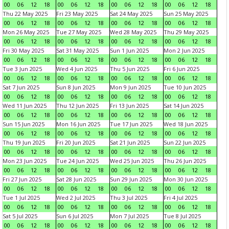
00
06
12
18
00
06
12
18
00
06
12
18
00
06
12
18
Thu 22 May 2025
Fri 23 May 2025
Sat 24 May 2025
Sun 25 May 2025
00
06
12
18
00
06
12
18
00
06
12
18
00
06
12
18
Mon 26 May 2025
Tue 27 May 2025
Wed 28 May 2025
Thu 29 May 2025
00
06
12
18
00
06
12
18
00
06
12
18
00
06
12
18
Fri 30 May 2025
Sat 31 May 2025
Sun 1 Jun 2025
Mon 2 Jun 2025
00
06
12
18
00
06
12
18
00
06
12
18
00
06
12
18
Tue 3 Jun 2025
Wed 4 Jun 2025
Thu 5 Jun 2025
Fri 6 Jun 2025
00
06
12
18
00
06
12
18
00
06
12
18
00
06
12
18
Sat 7 Jun 2025
Sun 8 Jun 2025
Mon 9 Jun 2025
Tue 10 Jun 2025
00
06
12
18
00
06
12
18
00
06
12
18
00
06
12
18
Wed 11 Jun 2025
Thu 12 Jun 2025
Fri 13 Jun 2025
Sat 14 Jun 2025
00
06
12
18
00
06
12
18
00
06
12
18
00
06
12
18
Sun 15 Jun 2025
Mon 16 Jun 2025
Tue 17 Jun 2025
Wed 18 Jun 2025
00
06
12
18
00
06
12
18
00
06
12
18
00
06
12
18
Thu 19 Jun 2025
Fri 20 Jun 2025
Sat 21 Jun 2025
Sun 22 Jun 2025
00
06
12
18
00
06
12
18
00
06
12
18
00
06
12
18
Mon 23 Jun 2025
Tue 24 Jun 2025
Wed 25 Jun 2025
Thu 26 Jun 2025
00
06
12
18
00
06
12
18
00
06
12
18
00
06
12
18
Fri 27 Jun 2025
Sat 28 Jun 2025
Sun 29 Jun 2025
Mon 30 Jun 2025
00
06
12
18
00
06
12
18
00
06
12
18
00
06
12
18
Tue 1 Jul 2025
Wed 2 Jul 2025
Thu 3 Jul 2025
Fri 4 Jul 2025
00
06
12
18
00
06
12
18
00
06
12
18
00
06
12
18
Sat 5 Jul 2025
Sun 6 Jul 2025
Mon 7 Jul 2025
Tue 8 Jul 2025
00
06
12
18
00
06
12
18
00
06
12
18
00
06
12
18