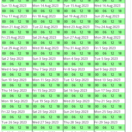
00
06
12
18
00
06
12
18
00
06
12
18
00
06
12
18
Sun 13 Aug 2023
Mon 14 Aug 2023
Tue 15 Aug 2023
Wed 16 Aug 2023
00
06
12
18
00
06
12
18
00
06
12
18
00
06
12
18
Thu 17 Aug 2023
Fri 18 Aug 2023
Sat 19 Aug 2023
Sun 20 Aug 2023
00
06
12
18
00
06
12
18
00
06
12
18
00
06
12
18
Mon 21 Aug 2023
Tue 22 Aug 2023
Wed 23 Aug 2023
Thu 24 Aug 2023
00
06
12
18
00
06
12
18
00
06
12
18
00
06
12
18
Fri 25 Aug 2023
Sat 26 Aug 2023
Sun 27 Aug 2023
Mon 28 Aug 2023
00
06
12
18
00
06
12
18
00
06
12
18
00
06
12
18
Tue 29 Aug 2023
Wed 30 Aug 2023
Thu 31 Aug 2023
Fri 1 Sep 2023
00
06
12
18
00
06
12
18
00
06
12
18
00
06
12
18
Sat 2 Sep 2023
Sun 3 Sep 2023
Mon 4 Sep 2023
Tue 5 Sep 2023
00
06
12
18
00
06
12
18
00
06
12
18
00
06
12
18
Wed 6 Sep 2023
Thu 7 Sep 2023
Fri 8 Sep 2023
Sat 9 Sep 2023
00
06
12
18
00
06
12
18
00
06
12
18
00
06
12
18
Sun 10 Sep 2023
Mon 11 Sep 2023
Tue 12 Sep 2023
Wed 13 Sep 2023
00
06
12
18
00
06
12
18
00
06
12
18
00
06
12
18
Thu 14 Sep 2023
Fri 15 Sep 2023
Sat 16 Sep 2023
Sun 17 Sep 2023
00
06
12
18
00
06
12
18
00
06
12
18
00
06
12
18
Mon 18 Sep 2023
Tue 19 Sep 2023
Wed 20 Sep 2023
Thu 21 Sep 2023
00
06
12
18
00
06
12
18
00
06
12
18
00
06
12
18
Fri 22 Sep 2023
Sat 23 Sep 2023
Sun 24 Sep 2023
Mon 25 Sep 2023
00
06
12
18
00
06
12
18
00
06
12
18
00
06
12
18
Tue 26 Sep 2023
Wed 27 Sep 2023
Thu 28 Sep 2023
Fri 29 Sep 2023
00
06
12
18
00
06
12
18
00
06
12
18
00
06
12
18