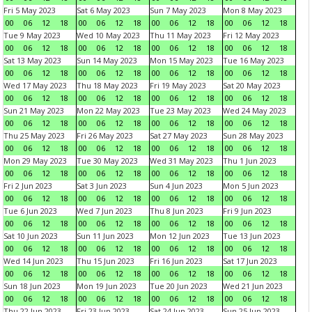
Fri 5 May 2023
Sat 6 May 2023
Sun 7 May 2023
Mon 8 May 2023
00
06
12
18
00
06
12
18
00
06
12
18
00
06
12
18
Tue 9 May 2023
Wed 10 May 2023
Thu 11 May 2023
Fri 12 May 2023
00
06
12
18
00
06
12
18
00
06
12
18
00
06
12
18
Sat 13 May 2023
Sun 14 May 2023
Mon 15 May 2023
Tue 16 May 2023
00
06
12
18
00
06
12
18
00
06
12
18
00
06
12
18
Wed 17 May 2023
Thu 18 May 2023
Fri 19 May 2023
Sat 20 May 2023
00
06
12
18
00
06
12
18
00
06
12
18
00
06
12
18
Sun 21 May 2023
Mon 22 May 2023
Tue 23 May 2023
Wed 24 May 2023
00
06
12
18
00
06
12
18
00
06
12
18
00
06
12
18
Thu 25 May 2023
Fri 26 May 2023
Sat 27 May 2023
Sun 28 May 2023
00
06
12
18
00
06
12
18
00
06
12
18
00
06
12
18
Mon 29 May 2023
Tue 30 May 2023
Wed 31 May 2023
Thu 1 Jun 2023
00
06
12
18
00
06
12
18
00
06
12
18
00
06
12
18
Fri 2 Jun 2023
Sat 3 Jun 2023
Sun 4 Jun 2023
Mon 5 Jun 2023
00
06
12
18
00
06
12
18
00
06
12
18
00
06
12
18
Tue 6 Jun 2023
Wed 7 Jun 2023
Thu 8 Jun 2023
Fri 9 Jun 2023
00
06
12
18
00
06
12
18
00
06
12
18
00
06
12
18
Sat 10 Jun 2023
Sun 11 Jun 2023
Mon 12 Jun 2023
Tue 13 Jun 2023
00
06
12
18
00
06
12
18
00
06
12
18
00
06
12
18
Wed 14 Jun 2023
Thu 15 Jun 2023
Fri 16 Jun 2023
Sat 17 Jun 2023
00
06
12
18
00
06
12
18
00
06
12
18
00
06
12
18
Sun 18 Jun 2023
Mon 19 Jun 2023
Tue 20 Jun 2023
Wed 21 Jun 2023
00
06
12
18
00
06
12
18
00
06
12
18
00
06
12
18
Thu 22 Jun 2023
Fri 23 Jun 2023
Sat 24 Jun 2023
Sun 25 Jun 2023