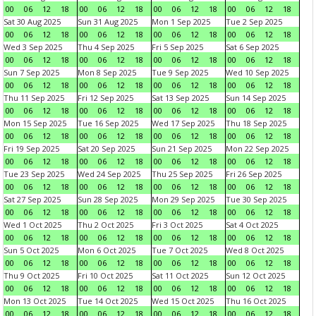
00
06
12
18
00
06
12
18
00
06
12
18
00
06
12
18
Sat 30 Aug 2025
Sun 31 Aug 2025
Mon 1 Sep 2025
Tue 2 Sep 2025
00
06
12
18
00
06
12
18
00
06
12
18
00
06
12
18
Wed 3 Sep 2025
Thu 4 Sep 2025
Fri 5 Sep 2025
Sat 6 Sep 2025
00
06
12
18
00
06
12
18
00
06
12
18
00
06
12
18
Sun 7 Sep 2025
Mon 8 Sep 2025
Tue 9 Sep 2025
Wed 10 Sep 2025
00
06
12
18
00
06
12
18
00
06
12
18
00
06
12
18
Thu 11 Sep 2025
Fri 12 Sep 2025
Sat 13 Sep 2025
Sun 14 Sep 2025
00
06
12
18
00
06
12
18
00
06
12
18
00
06
12
18
Mon 15 Sep 2025
Tue 16 Sep 2025
Wed 17 Sep 2025
Thu 18 Sep 2025
00
06
12
18
00
06
12
18
00
06
12
18
00
06
12
18
Fri 19 Sep 2025
Sat 20 Sep 2025
Sun 21 Sep 2025
Mon 22 Sep 2025
00
06
12
18
00
06
12
18
00
06
12
18
00
06
12
18
Tue 23 Sep 2025
Wed 24 Sep 2025
Thu 25 Sep 2025
Fri 26 Sep 2025
00
06
12
18
00
06
12
18
00
06
12
18
00
06
12
18
Sat 27 Sep 2025
Sun 28 Sep 2025
Mon 29 Sep 2025
Tue 30 Sep 2025
00
06
12
18
00
06
12
18
00
06
12
18
00
06
12
18
Wed 1 Oct 2025
Thu 2 Oct 2025
Fri 3 Oct 2025
Sat 4 Oct 2025
00
06
12
18
00
06
12
18
00
06
12
18
00
06
12
18
Sun 5 Oct 2025
Mon 6 Oct 2025
Tue 7 Oct 2025
Wed 8 Oct 2025
00
06
12
18
00
06
12
18
00
06
12
18
00
06
12
18
Thu 9 Oct 2025
Fri 10 Oct 2025
Sat 11 Oct 2025
Sun 12 Oct 2025
00
06
12
18
00
06
12
18
00
06
12
18
00
06
12
18
Mon 13 Oct 2025
Tue 14 Oct 2025
Wed 15 Oct 2025
Thu 16 Oct 2025
00
06
12
18
00
06
12
18
00
06
12
18
00
06
12
18