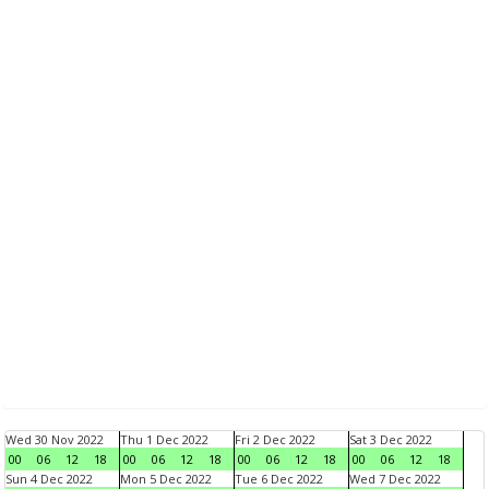
Wed 30 Nov 2022
Thu 1 Dec 2022
Fri 2 Dec 2022
Sat 3 Dec 2022
00
06
12
18
00
06
12
18
00
06
12
18
00
06
12
18
Sun 4 Dec 2022
Mon 5 Dec 2022
Tue 6 Dec 2022
Wed 7 Dec 2022