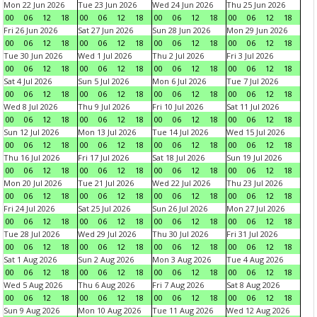
Mon 22 Jun 2026
Tue 23 Jun 2026
Wed 24 Jun 2026
Thu 25 Jun 2026
00
06
12
18
00
06
12
18
00
06
12
18
00
06
12
18
Fri 26 Jun 2026
Sat 27 Jun 2026
Sun 28 Jun 2026
Mon 29 Jun 2026
00
06
12
18
00
06
12
18
00
06
12
18
00
06
12
18
Tue 30 Jun 2026
Wed 1 Jul 2026
Thu 2 Jul 2026
Fri 3 Jul 2026
00
06
12
18
00
06
12
18
00
06
12
18
00
06
12
18
Sat 4 Jul 2026
Sun 5 Jul 2026
Mon 6 Jul 2026
Tue 7 Jul 2026
00
06
12
18
00
06
12
18
00
06
12
18
00
06
12
18
Wed 8 Jul 2026
Thu 9 Jul 2026
Fri 10 Jul 2026
Sat 11 Jul 2026
00
06
12
18
00
06
12
18
00
06
12
18
00
06
12
18
Sun 12 Jul 2026
Mon 13 Jul 2026
Tue 14 Jul 2026
Wed 15 Jul 2026
00
06
12
18
00
06
12
18
00
06
12
18
00
06
12
18
Thu 16 Jul 2026
Fri 17 Jul 2026
Sat 18 Jul 2026
Sun 19 Jul 2026
00
06
12
18
00
06
12
18
00
06
12
18
00
06
12
18
Mon 20 Jul 2026
Tue 21 Jul 2026
Wed 22 Jul 2026
Thu 23 Jul 2026
00
06
12
18
00
06
12
18
00
06
12
18
00
06
12
18
Fri 24 Jul 2026
Sat 25 Jul 2026
Sun 26 Jul 2026
Mon 27 Jul 2026
00
06
12
18
00
06
12
18
00
06
12
18
00
06
12
18
Tue 28 Jul 2026
Wed 29 Jul 2026
Thu 30 Jul 2026
Fri 31 Jul 2026
00
06
12
18
00
06
12
18
00
06
12
18
00
06
12
18
Sat 1 Aug 2026
Sun 2 Aug 2026
Mon 3 Aug 2026
Tue 4 Aug 2026
00
06
12
18
00
06
12
18
00
06
12
18
00
06
12
18
Wed 5 Aug 2026
Thu 6 Aug 2026
Fri 7 Aug 2026
Sat 8 Aug 2026
00
06
12
18
00
06
12
18
00
06
12
18
00
06
12
18
Sun 9 Aug 2026
Mon 10 Aug 2026
Tue 11 Aug 2026
Wed 12 Aug 2026