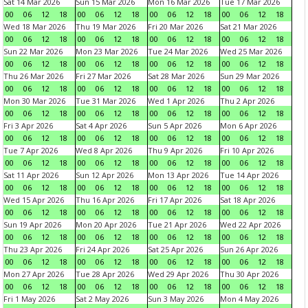
Sat 14 Mar 2026
Sun 15 Mar 2026
Mon 16 Mar 2026
Tue 17 Mar 2026
00
06
12
18
00
06
12
18
00
06
12
18
00
06
12
18
Wed 18 Mar 2026
Thu 19 Mar 2026
Fri 20 Mar 2026
Sat 21 Mar 2026
00
06
12
18
00
06
12
18
00
06
12
18
00
06
12
18
Sun 22 Mar 2026
Mon 23 Mar 2026
Tue 24 Mar 2026
Wed 25 Mar 2026
00
06
12
18
00
06
12
18
00
06
12
18
00
06
12
18
Thu 26 Mar 2026
Fri 27 Mar 2026
Sat 28 Mar 2026
Sun 29 Mar 2026
00
06
12
18
00
06
12
18
00
06
12
18
00
06
12
18
Mon 30 Mar 2026
Tue 31 Mar 2026
Wed 1 Apr 2026
Thu 2 Apr 2026
00
06
12
18
00
06
12
18
00
06
12
18
00
06
12
18
Fri 3 Apr 2026
Sat 4 Apr 2026
Sun 5 Apr 2026
Mon 6 Apr 2026
00
06
12
18
00
06
12
18
00
06
12
18
00
06
12
18
Tue 7 Apr 2026
Wed 8 Apr 2026
Thu 9 Apr 2026
Fri 10 Apr 2026
00
06
12
18
00
06
12
18
00
06
12
18
00
06
12
18
Sat 11 Apr 2026
Sun 12 Apr 2026
Mon 13 Apr 2026
Tue 14 Apr 2026
00
06
12
18
00
06
12
18
00
06
12
18
00
06
12
18
Wed 15 Apr 2026
Thu 16 Apr 2026
Fri 17 Apr 2026
Sat 18 Apr 2026
00
06
12
18
00
06
12
18
00
06
12
18
00
06
12
18
Sun 19 Apr 2026
Mon 20 Apr 2026
Tue 21 Apr 2026
Wed 22 Apr 2026
00
06
12
18
00
06
12
18
00
06
12
18
00
06
12
18
Thu 23 Apr 2026
Fri 24 Apr 2026
Sat 25 Apr 2026
Sun 26 Apr 2026
00
06
12
18
00
06
12
18
00
06
12
18
00
06
12
18
Mon 27 Apr 2026
Tue 28 Apr 2026
Wed 29 Apr 2026
Thu 30 Apr 2026
00
06
12
18
00
06
12
18
00
06
12
18
00
06
12
18
Fri 1 May 2026
Sat 2 May 2026
Sun 3 May 2026
Mon 4 May 2026