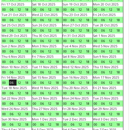
Fri 17 Oct 2025
Sat 18 Oct 2025
Sun 19 Oct 2025
Mon 20 Oct 2025
00
06
12
18
00
06
12
18
00
06
12
18
00
06
12
18
Tue 21 Oct 2025
Wed 22 Oct 2025
Thu 23 Oct 2025
Fri 24 Oct 2025
00
06
12
18
00
06
12
18
00
06
12
18
00
06
12
18
Sat 25 Oct 2025
Sun 26 Oct 2025
Mon 27 Oct 2025
Tue 28 Oct 2025
00
06
12
18
00
06
12
18
00
06
12
18
00
06
12
18
Wed 29 Oct 2025
Thu 30 Oct 2025
Fri 31 Oct 2025
Sat 1 Nov 2025
00
06
12
18
00
06
12
18
00
06
12
18
00
06
12
18
Sun 2 Nov 2025
Mon 3 Nov 2025
Tue 4 Nov 2025
Wed 5 Nov 2025
00
06
12
18
00
06
12
18
00
06
12
18
00
06
12
18
Thu 6 Nov 2025
Fri 7 Nov 2025
Sat 8 Nov 2025
Sun 9 Nov 2025
00
06
12
18
00
06
12
18
00
06
12
18
00
06
12
18
Mon 10 Nov 2025
Tue 11 Nov 2025
Wed 12 Nov 2025
Thu 13 Nov 2025
00
06
12
18
00
06
12
18
00
06
12
18
00
06
12
18
Fri 14 Nov 2025
Sat 15 Nov 2025
Sun 16 Nov 2025
Mon 17 Nov 2025
00
06
12
18
00
06
12
18
00
06
12
18
00
06
12
18
Tue 18 Nov 2025
Wed 19 Nov 2025
Thu 20 Nov 2025
Fri 21 Nov 2025
00
06
12
18
00
06
12
18
00
06
12
18
00
06
12
18
Sat 22 Nov 2025
Sun 23 Nov 2025
Mon 24 Nov 2025
Tue 25 Nov 2025
00
06
12
18
00
06
12
18
00
06
12
18
00
06
12
18
Wed 26 Nov 2025
Thu 27 Nov 2025
Fri 28 Nov 2025
Sat 29 Nov 2025
00
06
12
18
00
06
12
18
00
06
12
18
00
06
12
18
Sun 30 Nov 2025
Mon 1 Dec 2025
Tue 2 Dec 2025
Wed 3 Dec 2025
00
06
12
18
00
06
12
18
00
06
12
18
00
06
12
18
Thu 4 Dec 2025
Fri 5 Dec 2025
Sat 6 Dec 2025
Sun 7 Dec 2025