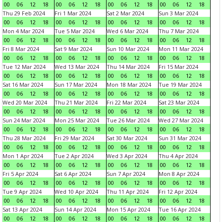
00
06
12
18
00
06
12
18
00
06
12
18
00
06
12
18
Thu 29 Feb 2024
Fri 1 Mar 2024
Sat 2 Mar 2024
Sun 3 Mar 2024
00
06
12
18
00
06
12
18
00
06
12
18
00
06
12
18
Mon 4 Mar 2024
Tue 5 Mar 2024
Wed 6 Mar 2024
Thu 7 Mar 2024
00
06
12
18
00
06
12
18
00
06
12
18
00
06
12
18
Fri 8 Mar 2024
Sat 9 Mar 2024
Sun 10 Mar 2024
Mon 11 Mar 2024
00
06
12
18
00
06
12
18
00
06
12
18
00
06
12
18
Tue 12 Mar 2024
Wed 13 Mar 2024
Thu 14 Mar 2024
Fri 15 Mar 2024
00
06
12
18
00
06
12
18
00
06
12
18
00
06
12
18
Sat 16 Mar 2024
Sun 17 Mar 2024
Mon 18 Mar 2024
Tue 19 Mar 2024
00
06
12
18
00
06
12
18
00
06
12
18
00
06
12
18
Wed 20 Mar 2024
Thu 21 Mar 2024
Fri 22 Mar 2024
Sat 23 Mar 2024
00
06
12
18
00
06
12
18
00
06
12
18
00
06
12
18
Sun 24 Mar 2024
Mon 25 Mar 2024
Tue 26 Mar 2024
Wed 27 Mar 2024
00
06
12
18
00
06
12
18
00
06
12
18
00
06
12
18
Thu 28 Mar 2024
Fri 29 Mar 2024
Sat 30 Mar 2024
Sun 31 Mar 2024
00
06
12
18
00
06
12
18
00
06
12
18
00
06
12
18
Mon 1 Apr 2024
Tue 2 Apr 2024
Wed 3 Apr 2024
Thu 4 Apr 2024
00
06
12
18
00
06
12
18
00
06
12
18
00
06
12
18
Fri 5 Apr 2024
Sat 6 Apr 2024
Sun 7 Apr 2024
Mon 8 Apr 2024
00
06
12
18
00
06
12
18
00
06
12
18
00
06
12
18
Tue 9 Apr 2024
Wed 10 Apr 2024
Thu 11 Apr 2024
Fri 12 Apr 2024
00
06
12
18
00
06
12
18
00
06
12
18
00
06
12
18
Sat 13 Apr 2024
Sun 14 Apr 2024
Mon 15 Apr 2024
Tue 16 Apr 2024
00
06
12
18
00
06
12
18
00
06
12
18
00
06
12
18