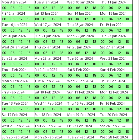
Mon 8 Jan 2024
Tue 9 Jan 2024
Wed 10 Jan 2024
Thu 11 Jan 2024
00
06
12
18
00
06
12
18
00
06
12
18
00
06
12
18
Fri 12 Jan 2024
Sat 13 Jan 2024
Sun 14 Jan 2024
Mon 15 Jan 2024
00
06
12
18
00
06
12
18
00
06
12
18
00
06
12
18
Tue 16 Jan 2024
Wed 17 Jan 2024
Thu 18 Jan 2024
Fri 19 Jan 2024
00
06
12
18
00
06
12
18
00
06
12
18
00
06
12
18
Sat 20 Jan 2024
Sun 21 Jan 2024
Mon 22 Jan 2024
Tue 23 Jan 2024
00
06
12
18
00
06
12
18
00
06
12
18
00
06
12
18
Wed 24 Jan 2024
Thu 25 Jan 2024
Fri 26 Jan 2024
Sat 27 Jan 2024
00
06
12
18
00
06
12
18
00
06
12
18
00
06
12
18
Sun 28 Jan 2024
Mon 29 Jan 2024
Tue 30 Jan 2024
Wed 31 Jan 2024
00
06
12
18
00
06
12
18
00
06
12
18
00
06
12
18
Thu 1 Feb 2024
Fri 2 Feb 2024
Sat 3 Feb 2024
Sun 4 Feb 2024
00
06
12
18
00
06
12
18
00
06
12
18
00
06
12
18
Mon 5 Feb 2024
Tue 6 Feb 2024
Wed 7 Feb 2024
Thu 8 Feb 2024
00
06
12
18
00
06
12
18
00
06
12
18
00
06
12
18
Fri 9 Feb 2024
Sat 10 Feb 2024
Sun 11 Feb 2024
Mon 12 Feb 2024
00
06
12
18
00
06
12
18
00
06
12
18
00
06
12
18
Tue 13 Feb 2024
Wed 14 Feb 2024
Thu 15 Feb 2024
Fri 16 Feb 2024
00
06
12
18
00
06
12
18
00
06
12
18
00
06
12
18
Sat 17 Feb 2024
Sun 18 Feb 2024
Mon 19 Feb 2024
Tue 20 Feb 2024
00
06
12
18
00
06
12
18
00
06
12
18
00
06
12
18
Wed 21 Feb 2024
Thu 22 Feb 2024
Fri 23 Feb 2024
Sat 24 Feb 2024
00
06
12
18
00
06
12
18
00
06
12
18
00
06
12
18
Sun 25 Feb 2024
Mon 26 Feb 2024
Tue 27 Feb 2024
Wed 28 Feb 2024