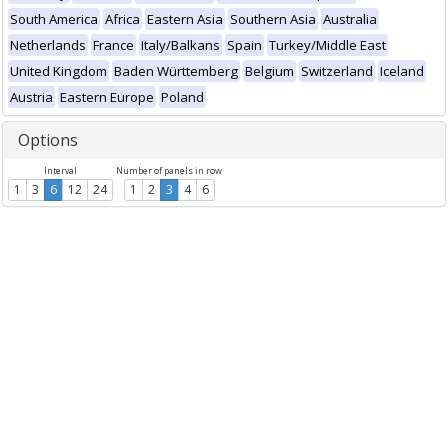
South America
Africa
Eastern Asia
Southern Asia
Australia
Netherlands
France
Italy/Balkans
Spain
Turkey/Middle East
United Kingdom
Baden Württemberg
Belgium
Switzerland
Iceland
Austria
Eastern Europe
Poland
Options
Interval
Number of panels in row
1
3
6
12
24
1
2
3
4
6