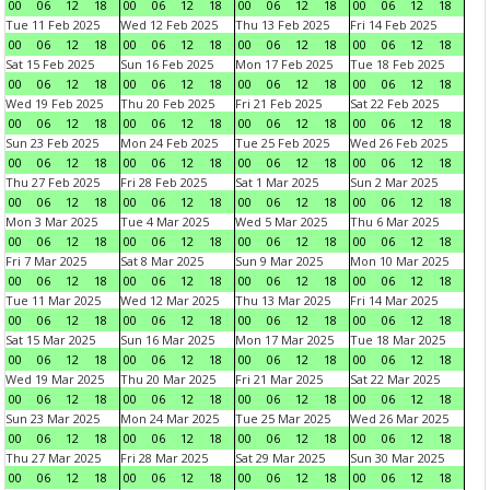
00
06
12
18
00
06
12
18
00
06
12
18
00
06
12
18
Tue 11 Feb 2025
Wed 12 Feb 2025
Thu 13 Feb 2025
Fri 14 Feb 2025
00
06
12
18
00
06
12
18
00
06
12
18
00
06
12
18
Sat 15 Feb 2025
Sun 16 Feb 2025
Mon 17 Feb 2025
Tue 18 Feb 2025
00
06
12
18
00
06
12
18
00
06
12
18
00
06
12
18
Wed 19 Feb 2025
Thu 20 Feb 2025
Fri 21 Feb 2025
Sat 22 Feb 2025
00
06
12
18
00
06
12
18
00
06
12
18
00
06
12
18
Sun 23 Feb 2025
Mon 24 Feb 2025
Tue 25 Feb 2025
Wed 26 Feb 2025
00
06
12
18
00
06
12
18
00
06
12
18
00
06
12
18
Thu 27 Feb 2025
Fri 28 Feb 2025
Sat 1 Mar 2025
Sun 2 Mar 2025
00
06
12
18
00
06
12
18
00
06
12
18
00
06
12
18
Mon 3 Mar 2025
Tue 4 Mar 2025
Wed 5 Mar 2025
Thu 6 Mar 2025
00
06
12
18
00
06
12
18
00
06
12
18
00
06
12
18
Fri 7 Mar 2025
Sat 8 Mar 2025
Sun 9 Mar 2025
Mon 10 Mar 2025
00
06
12
18
00
06
12
18
00
06
12
18
00
06
12
18
Tue 11 Mar 2025
Wed 12 Mar 2025
Thu 13 Mar 2025
Fri 14 Mar 2025
00
06
12
18
00
06
12
18
00
06
12
18
00
06
12
18
Sat 15 Mar 2025
Sun 16 Mar 2025
Mon 17 Mar 2025
Tue 18 Mar 2025
00
06
12
18
00
06
12
18
00
06
12
18
00
06
12
18
Wed 19 Mar 2025
Thu 20 Mar 2025
Fri 21 Mar 2025
Sat 22 Mar 2025
00
06
12
18
00
06
12
18
00
06
12
18
00
06
12
18
Sun 23 Mar 2025
Mon 24 Mar 2025
Tue 25 Mar 2025
Wed 26 Mar 2025
00
06
12
18
00
06
12
18
00
06
12
18
00
06
12
18
Thu 27 Mar 2025
Fri 28 Mar 2025
Sat 29 Mar 2025
Sun 30 Mar 2025
00
06
12
18
00
06
12
18
00
06
12
18
00
06
12
18