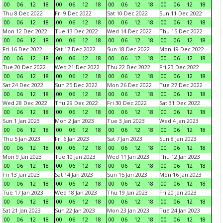
00
06
12
18
00
06
12
18
00
06
12
18
00
06
12
18
Thu 8 Dec 2022
Fri 9 Dec 2022
Sat 10 Dec 2022
Sun 11 Dec 2022
00
06
12
18
00
06
12
18
00
06
12
18
00
06
12
18
Mon 12 Dec 2022
Tue 13 Dec 2022
Wed 14 Dec 2022
Thu 15 Dec 2022
00
06
12
18
00
06
12
18
00
06
12
18
00
06
12
18
Fri 16 Dec 2022
Sat 17 Dec 2022
Sun 18 Dec 2022
Mon 19 Dec 2022
00
06
12
18
00
06
12
18
00
06
12
18
00
06
12
18
Tue 20 Dec 2022
Wed 21 Dec 2022
Thu 22 Dec 2022
Fri 23 Dec 2022
00
06
12
18
00
06
12
18
00
06
12
18
00
06
12
18
Sat 24 Dec 2022
Sun 25 Dec 2022
Mon 26 Dec 2022
Tue 27 Dec 2022
00
06
12
18
00
06
12
18
00
06
12
18
00
06
12
18
Wed 28 Dec 2022
Thu 29 Dec 2022
Fri 30 Dec 2022
Sat 31 Dec 2022
00
06
12
18
00
06
12
18
00
06
12
18
00
06
12
18
Sun 1 Jan 2023
Mon 2 Jan 2023
Tue 3 Jan 2023
Wed 4 Jan 2023
00
06
12
18
00
06
12
18
00
06
12
18
00
06
12
18
Thu 5 Jan 2023
Fri 6 Jan 2023
Sat 7 Jan 2023
Sun 8 Jan 2023
00
06
12
18
00
06
12
18
00
06
12
18
00
06
12
18
Mon 9 Jan 2023
Tue 10 Jan 2023
Wed 11 Jan 2023
Thu 12 Jan 2023
00
06
12
18
00
06
12
18
00
06
12
18
00
06
12
18
Fri 13 Jan 2023
Sat 14 Jan 2023
Sun 15 Jan 2023
Mon 16 Jan 2023
00
06
12
18
00
06
12
18
00
06
12
18
00
06
12
18
Tue 17 Jan 2023
Wed 18 Jan 2023
Thu 19 Jan 2023
Fri 20 Jan 2023
00
06
12
18
00
06
12
18
00
06
12
18
00
06
12
18
Sat 21 Jan 2023
Sun 22 Jan 2023
Mon 23 Jan 2023
Tue 24 Jan 2023
00
06
12
18
00
06
12
18
00
06
12
18
00
06
12
18