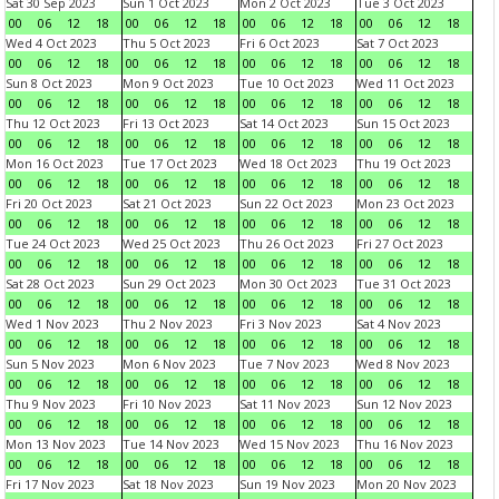
Sat 30 Sep 2023
Sun 1 Oct 2023
Mon 2 Oct 2023
Tue 3 Oct 2023
00
06
12
18
00
06
12
18
00
06
12
18
00
06
12
18
Wed 4 Oct 2023
Thu 5 Oct 2023
Fri 6 Oct 2023
Sat 7 Oct 2023
00
06
12
18
00
06
12
18
00
06
12
18
00
06
12
18
Sun 8 Oct 2023
Mon 9 Oct 2023
Tue 10 Oct 2023
Wed 11 Oct 2023
00
06
12
18
00
06
12
18
00
06
12
18
00
06
12
18
Thu 12 Oct 2023
Fri 13 Oct 2023
Sat 14 Oct 2023
Sun 15 Oct 2023
00
06
12
18
00
06
12
18
00
06
12
18
00
06
12
18
Mon 16 Oct 2023
Tue 17 Oct 2023
Wed 18 Oct 2023
Thu 19 Oct 2023
00
06
12
18
00
06
12
18
00
06
12
18
00
06
12
18
Fri 20 Oct 2023
Sat 21 Oct 2023
Sun 22 Oct 2023
Mon 23 Oct 2023
00
06
12
18
00
06
12
18
00
06
12
18
00
06
12
18
Tue 24 Oct 2023
Wed 25 Oct 2023
Thu 26 Oct 2023
Fri 27 Oct 2023
00
06
12
18
00
06
12
18
00
06
12
18
00
06
12
18
Sat 28 Oct 2023
Sun 29 Oct 2023
Mon 30 Oct 2023
Tue 31 Oct 2023
00
06
12
18
00
06
12
18
00
06
12
18
00
06
12
18
Wed 1 Nov 2023
Thu 2 Nov 2023
Fri 3 Nov 2023
Sat 4 Nov 2023
00
06
12
18
00
06
12
18
00
06
12
18
00
06
12
18
Sun 5 Nov 2023
Mon 6 Nov 2023
Tue 7 Nov 2023
Wed 8 Nov 2023
00
06
12
18
00
06
12
18
00
06
12
18
00
06
12
18
Thu 9 Nov 2023
Fri 10 Nov 2023
Sat 11 Nov 2023
Sun 12 Nov 2023
00
06
12
18
00
06
12
18
00
06
12
18
00
06
12
18
Mon 13 Nov 2023
Tue 14 Nov 2023
Wed 15 Nov 2023
Thu 16 Nov 2023
00
06
12
18
00
06
12
18
00
06
12
18
00
06
12
18
Fri 17 Nov 2023
Sat 18 Nov 2023
Sun 19 Nov 2023
Mon 20 Nov 2023