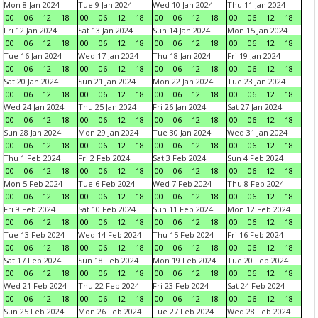
Mon 8 Jan 2024
Tue 9 Jan 2024
Wed 10 Jan 2024
Thu 11 Jan 2024
00
06
12
18
00
06
12
18
00
06
12
18
00
06
12
18
Fri 12 Jan 2024
Sat 13 Jan 2024
Sun 14 Jan 2024
Mon 15 Jan 2024
00
06
12
18
00
06
12
18
00
06
12
18
00
06
12
18
Tue 16 Jan 2024
Wed 17 Jan 2024
Thu 18 Jan 2024
Fri 19 Jan 2024
00
06
12
18
00
06
12
18
00
06
12
18
00
06
12
18
Sat 20 Jan 2024
Sun 21 Jan 2024
Mon 22 Jan 2024
Tue 23 Jan 2024
00
06
12
18
00
06
12
18
00
06
12
18
00
06
12
18
Wed 24 Jan 2024
Thu 25 Jan 2024
Fri 26 Jan 2024
Sat 27 Jan 2024
00
06
12
18
00
06
12
18
00
06
12
18
00
06
12
18
Sun 28 Jan 2024
Mon 29 Jan 2024
Tue 30 Jan 2024
Wed 31 Jan 2024
00
06
12
18
00
06
12
18
00
06
12
18
00
06
12
18
Thu 1 Feb 2024
Fri 2 Feb 2024
Sat 3 Feb 2024
Sun 4 Feb 2024
00
06
12
18
00
06
12
18
00
06
12
18
00
06
12
18
Mon 5 Feb 2024
Tue 6 Feb 2024
Wed 7 Feb 2024
Thu 8 Feb 2024
00
06
12
18
00
06
12
18
00
06
12
18
00
06
12
18
Fri 9 Feb 2024
Sat 10 Feb 2024
Sun 11 Feb 2024
Mon 12 Feb 2024
00
06
12
18
00
06
12
18
00
06
12
18
00
06
12
18
Tue 13 Feb 2024
Wed 14 Feb 2024
Thu 15 Feb 2024
Fri 16 Feb 2024
00
06
12
18
00
06
12
18
00
06
12
18
00
06
12
18
Sat 17 Feb 2024
Sun 18 Feb 2024
Mon 19 Feb 2024
Tue 20 Feb 2024
00
06
12
18
00
06
12
18
00
06
12
18
00
06
12
18
Wed 21 Feb 2024
Thu 22 Feb 2024
Fri 23 Feb 2024
Sat 24 Feb 2024
00
06
12
18
00
06
12
18
00
06
12
18
00
06
12
18
Sun 25 Feb 2024
Mon 26 Feb 2024
Tue 27 Feb 2024
Wed 28 Feb 2024