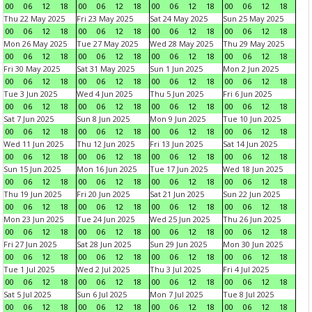
00
06
12
18
00
06
12
18
00
06
12
18
00
06
12
18
Thu 22 May 2025
Fri 23 May 2025
Sat 24 May 2025
Sun 25 May 2025
00
06
12
18
00
06
12
18
00
06
12
18
00
06
12
18
Mon 26 May 2025
Tue 27 May 2025
Wed 28 May 2025
Thu 29 May 2025
00
06
12
18
00
06
12
18
00
06
12
18
00
06
12
18
Fri 30 May 2025
Sat 31 May 2025
Sun 1 Jun 2025
Mon 2 Jun 2025
00
06
12
18
00
06
12
18
00
06
12
18
00
06
12
18
Tue 3 Jun 2025
Wed 4 Jun 2025
Thu 5 Jun 2025
Fri 6 Jun 2025
00
06
12
18
00
06
12
18
00
06
12
18
00
06
12
18
Sat 7 Jun 2025
Sun 8 Jun 2025
Mon 9 Jun 2025
Tue 10 Jun 2025
00
06
12
18
00
06
12
18
00
06
12
18
00
06
12
18
Wed 11 Jun 2025
Thu 12 Jun 2025
Fri 13 Jun 2025
Sat 14 Jun 2025
00
06
12
18
00
06
12
18
00
06
12
18
00
06
12
18
Sun 15 Jun 2025
Mon 16 Jun 2025
Tue 17 Jun 2025
Wed 18 Jun 2025
00
06
12
18
00
06
12
18
00
06
12
18
00
06
12
18
Thu 19 Jun 2025
Fri 20 Jun 2025
Sat 21 Jun 2025
Sun 22 Jun 2025
00
06
12
18
00
06
12
18
00
06
12
18
00
06
12
18
Mon 23 Jun 2025
Tue 24 Jun 2025
Wed 25 Jun 2025
Thu 26 Jun 2025
00
06
12
18
00
06
12
18
00
06
12
18
00
06
12
18
Fri 27 Jun 2025
Sat 28 Jun 2025
Sun 29 Jun 2025
Mon 30 Jun 2025
00
06
12
18
00
06
12
18
00
06
12
18
00
06
12
18
Tue 1 Jul 2025
Wed 2 Jul 2025
Thu 3 Jul 2025
Fri 4 Jul 2025
00
06
12
18
00
06
12
18
00
06
12
18
00
06
12
18
Sat 5 Jul 2025
Sun 6 Jul 2025
Mon 7 Jul 2025
Tue 8 Jul 2025
00
06
12
18
00
06
12
18
00
06
12
18
00
06
12
18