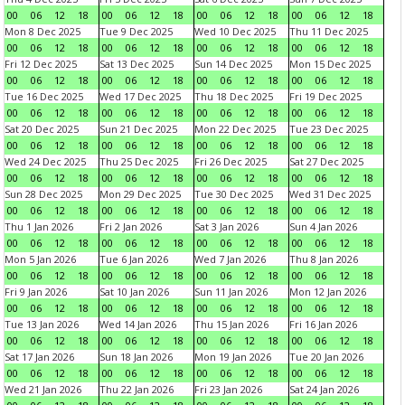
00
06
12
18
00
06
12
18
00
06
12
18
00
06
12
18
Mon 8 Dec 2025
Tue 9 Dec 2025
Wed 10 Dec 2025
Thu 11 Dec 2025
00
06
12
18
00
06
12
18
00
06
12
18
00
06
12
18
Fri 12 Dec 2025
Sat 13 Dec 2025
Sun 14 Dec 2025
Mon 15 Dec 2025
00
06
12
18
00
06
12
18
00
06
12
18
00
06
12
18
Tue 16 Dec 2025
Wed 17 Dec 2025
Thu 18 Dec 2025
Fri 19 Dec 2025
00
06
12
18
00
06
12
18
00
06
12
18
00
06
12
18
Sat 20 Dec 2025
Sun 21 Dec 2025
Mon 22 Dec 2025
Tue 23 Dec 2025
00
06
12
18
00
06
12
18
00
06
12
18
00
06
12
18
Wed 24 Dec 2025
Thu 25 Dec 2025
Fri 26 Dec 2025
Sat 27 Dec 2025
00
06
12
18
00
06
12
18
00
06
12
18
00
06
12
18
Sun 28 Dec 2025
Mon 29 Dec 2025
Tue 30 Dec 2025
Wed 31 Dec 2025
00
06
12
18
00
06
12
18
00
06
12
18
00
06
12
18
Thu 1 Jan 2026
Fri 2 Jan 2026
Sat 3 Jan 2026
Sun 4 Jan 2026
00
06
12
18
00
06
12
18
00
06
12
18
00
06
12
18
Mon 5 Jan 2026
Tue 6 Jan 2026
Wed 7 Jan 2026
Thu 8 Jan 2026
00
06
12
18
00
06
12
18
00
06
12
18
00
06
12
18
Fri 9 Jan 2026
Sat 10 Jan 2026
Sun 11 Jan 2026
Mon 12 Jan 2026
00
06
12
18
00
06
12
18
00
06
12
18
00
06
12
18
Tue 13 Jan 2026
Wed 14 Jan 2026
Thu 15 Jan 2026
Fri 16 Jan 2026
00
06
12
18
00
06
12
18
00
06
12
18
00
06
12
18
Sat 17 Jan 2026
Sun 18 Jan 2026
Mon 19 Jan 2026
Tue 20 Jan 2026
00
06
12
18
00
06
12
18
00
06
12
18
00
06
12
18
Wed 21 Jan 2026
Thu 22 Jan 2026
Fri 23 Jan 2026
Sat 24 Jan 2026