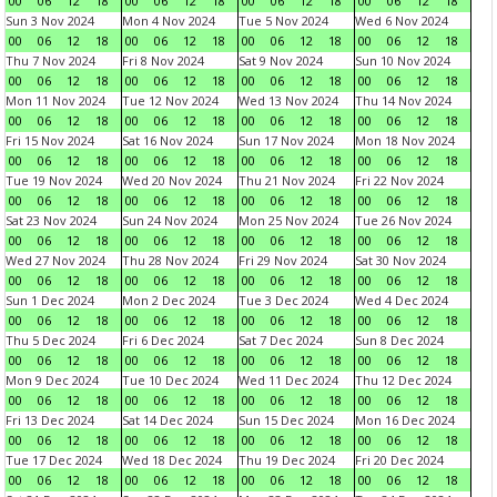
00
06
12
18
00
06
12
18
00
06
12
18
00
06
12
18
Sun 3 Nov 2024
Mon 4 Nov 2024
Tue 5 Nov 2024
Wed 6 Nov 2024
00
06
12
18
00
06
12
18
00
06
12
18
00
06
12
18
Thu 7 Nov 2024
Fri 8 Nov 2024
Sat 9 Nov 2024
Sun 10 Nov 2024
00
06
12
18
00
06
12
18
00
06
12
18
00
06
12
18
Mon 11 Nov 2024
Tue 12 Nov 2024
Wed 13 Nov 2024
Thu 14 Nov 2024
00
06
12
18
00
06
12
18
00
06
12
18
00
06
12
18
Fri 15 Nov 2024
Sat 16 Nov 2024
Sun 17 Nov 2024
Mon 18 Nov 2024
00
06
12
18
00
06
12
18
00
06
12
18
00
06
12
18
Tue 19 Nov 2024
Wed 20 Nov 2024
Thu 21 Nov 2024
Fri 22 Nov 2024
00
06
12
18
00
06
12
18
00
06
12
18
00
06
12
18
Sat 23 Nov 2024
Sun 24 Nov 2024
Mon 25 Nov 2024
Tue 26 Nov 2024
00
06
12
18
00
06
12
18
00
06
12
18
00
06
12
18
Wed 27 Nov 2024
Thu 28 Nov 2024
Fri 29 Nov 2024
Sat 30 Nov 2024
00
06
12
18
00
06
12
18
00
06
12
18
00
06
12
18
Sun 1 Dec 2024
Mon 2 Dec 2024
Tue 3 Dec 2024
Wed 4 Dec 2024
00
06
12
18
00
06
12
18
00
06
12
18
00
06
12
18
Thu 5 Dec 2024
Fri 6 Dec 2024
Sat 7 Dec 2024
Sun 8 Dec 2024
00
06
12
18
00
06
12
18
00
06
12
18
00
06
12
18
Mon 9 Dec 2024
Tue 10 Dec 2024
Wed 11 Dec 2024
Thu 12 Dec 2024
00
06
12
18
00
06
12
18
00
06
12
18
00
06
12
18
Fri 13 Dec 2024
Sat 14 Dec 2024
Sun 15 Dec 2024
Mon 16 Dec 2024
00
06
12
18
00
06
12
18
00
06
12
18
00
06
12
18
Tue 17 Dec 2024
Wed 18 Dec 2024
Thu 19 Dec 2024
Fri 20 Dec 2024
00
06
12
18
00
06
12
18
00
06
12
18
00
06
12
18