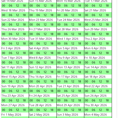
Sat 14 Mar 2026
Sun 15 Mar 2026
Mon 16 Mar 2026
Tue 17 Mar 2026
00
06
12
18
00
06
12
18
00
06
12
18
00
06
12
18
Wed 18 Mar 2026
Thu 19 Mar 2026
Fri 20 Mar 2026
Sat 21 Mar 2026
00
06
12
18
00
06
12
18
00
06
12
18
00
06
12
18
Sun 22 Mar 2026
Mon 23 Mar 2026
Tue 24 Mar 2026
Wed 25 Mar 2026
00
06
12
18
00
06
12
18
00
06
12
18
00
06
12
18
Thu 26 Mar 2026
Fri 27 Mar 2026
Sat 28 Mar 2026
Sun 29 Mar 2026
00
06
12
18
00
06
12
18
00
06
12
18
00
06
12
18
Mon 30 Mar 2026
Tue 31 Mar 2026
Wed 1 Apr 2026
Thu 2 Apr 2026
00
06
12
18
00
06
12
18
00
06
12
18
00
06
12
18
Fri 3 Apr 2026
Sat 4 Apr 2026
Sun 5 Apr 2026
Mon 6 Apr 2026
00
06
12
18
00
06
12
18
00
06
12
18
00
06
12
18
Tue 7 Apr 2026
Wed 8 Apr 2026
Thu 9 Apr 2026
Fri 10 Apr 2026
00
06
12
18
00
06
12
18
00
06
12
18
00
06
12
18
Sat 11 Apr 2026
Sun 12 Apr 2026
Mon 13 Apr 2026
Tue 14 Apr 2026
00
06
12
18
00
06
12
18
00
06
12
18
00
06
12
18
Wed 15 Apr 2026
Thu 16 Apr 2026
Fri 17 Apr 2026
Sat 18 Apr 2026
00
06
12
18
00
06
12
18
00
06
12
18
00
06
12
18
Sun 19 Apr 2026
Mon 20 Apr 2026
Tue 21 Apr 2026
Wed 22 Apr 2026
00
06
12
18
00
06
12
18
00
06
12
18
00
06
12
18
Thu 23 Apr 2026
Fri 24 Apr 2026
Sat 25 Apr 2026
Sun 26 Apr 2026
00
06
12
18
00
06
12
18
00
06
12
18
00
06
12
18
Mon 27 Apr 2026
Tue 28 Apr 2026
Wed 29 Apr 2026
Thu 30 Apr 2026
00
06
12
18
00
06
12
18
00
06
12
18
00
06
12
18
Fri 1 May 2026
Sat 2 May 2026
Sun 3 May 2026
Mon 4 May 2026