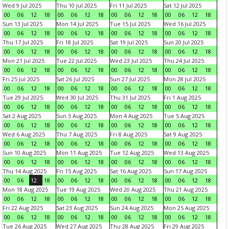
Wed 9 Jul 2025
Thu 10 Jul 2025
Fri 11 Jul 2025
Sat 12 Jul 2025
00
06
12
18
00
06
12
18
00
06
12
18
00
06
12
18
Sun 13 Jul 2025
Mon 14 Jul 2025
Tue 15 Jul 2025
Wed 16 Jul 2025
00
06
12
18
00
06
12
18
00
06
12
18
00
06
12
18
Thu 17 Jul 2025
Fri 18 Jul 2025
Sat 19 Jul 2025
Sun 20 Jul 2025
00
06
12
18
00
06
12
18
00
06
12
18
00
06
12
18
Mon 21 Jul 2025
Tue 22 Jul 2025
Wed 23 Jul 2025
Thu 24 Jul 2025
00
06
12
18
00
06
12
18
00
06
12
18
00
06
12
18
Fri 25 Jul 2025
Sat 26 Jul 2025
Sun 27 Jul 2025
Mon 28 Jul 2025
00
06
12
18
00
06
12
18
00
06
12
18
00
06
12
18
Tue 29 Jul 2025
Wed 30 Jul 2025
Thu 31 Jul 2025
Fri 1 Aug 2025
00
06
12
18
00
06
12
18
00
06
12
18
00
06
12
18
Sat 2 Aug 2025
Sun 3 Aug 2025
Mon 4 Aug 2025
Tue 5 Aug 2025
00
06
12
18
00
06
12
18
00
06
12
18
00
06
12
18
Wed 6 Aug 2025
Thu 7 Aug 2025
Fri 8 Aug 2025
Sat 9 Aug 2025
00
06
12
18
00
06
12
18
00
06
12
18
00
06
12
18
Sun 10 Aug 2025
Mon 11 Aug 2025
Tue 12 Aug 2025
Wed 13 Aug 2025
00
06
12
18
00
06
12
18
00
06
12
18
00
06
12
18
Thu 14 Aug 2025
Fri 15 Aug 2025
Sat 16 Aug 2025
Sun 17 Aug 2025
00
06
12
18
00
06
12
18
00
06
12
18
00
06
12
18
Mon 18 Aug 2025
Tue 19 Aug 2025
Wed 20 Aug 2025
Thu 21 Aug 2025
00
06
12
18
00
06
12
18
00
06
12
18
00
06
12
18
Fri 22 Aug 2025
Sat 23 Aug 2025
Sun 24 Aug 2025
Mon 25 Aug 2025
00
06
12
18
00
06
12
18
00
06
12
18
00
06
12
18
Tue 26 Aug 2025
Wed 27 Aug 2025
Thu 28 Aug 2025
Fri 29 Aug 2025