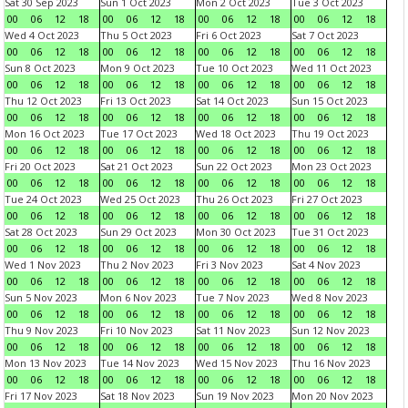
Sat 30 Sep 2023
Sun 1 Oct 2023
Mon 2 Oct 2023
Tue 3 Oct 2023
00
06
12
18
00
06
12
18
00
06
12
18
00
06
12
18
Wed 4 Oct 2023
Thu 5 Oct 2023
Fri 6 Oct 2023
Sat 7 Oct 2023
00
06
12
18
00
06
12
18
00
06
12
18
00
06
12
18
Sun 8 Oct 2023
Mon 9 Oct 2023
Tue 10 Oct 2023
Wed 11 Oct 2023
00
06
12
18
00
06
12
18
00
06
12
18
00
06
12
18
Thu 12 Oct 2023
Fri 13 Oct 2023
Sat 14 Oct 2023
Sun 15 Oct 2023
00
06
12
18
00
06
12
18
00
06
12
18
00
06
12
18
Mon 16 Oct 2023
Tue 17 Oct 2023
Wed 18 Oct 2023
Thu 19 Oct 2023
00
06
12
18
00
06
12
18
00
06
12
18
00
06
12
18
Fri 20 Oct 2023
Sat 21 Oct 2023
Sun 22 Oct 2023
Mon 23 Oct 2023
00
06
12
18
00
06
12
18
00
06
12
18
00
06
12
18
Tue 24 Oct 2023
Wed 25 Oct 2023
Thu 26 Oct 2023
Fri 27 Oct 2023
00
06
12
18
00
06
12
18
00
06
12
18
00
06
12
18
Sat 28 Oct 2023
Sun 29 Oct 2023
Mon 30 Oct 2023
Tue 31 Oct 2023
00
06
12
18
00
06
12
18
00
06
12
18
00
06
12
18
Wed 1 Nov 2023
Thu 2 Nov 2023
Fri 3 Nov 2023
Sat 4 Nov 2023
00
06
12
18
00
06
12
18
00
06
12
18
00
06
12
18
Sun 5 Nov 2023
Mon 6 Nov 2023
Tue 7 Nov 2023
Wed 8 Nov 2023
00
06
12
18
00
06
12
18
00
06
12
18
00
06
12
18
Thu 9 Nov 2023
Fri 10 Nov 2023
Sat 11 Nov 2023
Sun 12 Nov 2023
00
06
12
18
00
06
12
18
00
06
12
18
00
06
12
18
Mon 13 Nov 2023
Tue 14 Nov 2023
Wed 15 Nov 2023
Thu 16 Nov 2023
00
06
12
18
00
06
12
18
00
06
12
18
00
06
12
18
Fri 17 Nov 2023
Sat 18 Nov 2023
Sun 19 Nov 2023
Mon 20 Nov 2023