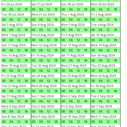
Fri 26 Jul 2024
Sat 27 Jul 2024
Sun 28 Jul 2024
Mon 29 Jul 2024
00
06
12
18
00
06
12
18
00
06
12
18
00
06
12
18
Tue 30 Jul 2024
Wed 31 Jul 2024
Thu 1 Aug 2024
Fri 2 Aug 2024
00
06
12
18
00
06
12
18
00
06
12
18
00
06
12
18
Sat 3 Aug 2024
Sun 4 Aug 2024
Mon 5 Aug 2024
Tue 6 Aug 2024
00
06
12
18
00
06
12
18
00
06
12
18
00
06
12
18
Wed 7 Aug 2024
Thu 8 Aug 2024
Fri 9 Aug 2024
Sat 10 Aug 2024
00
06
12
18
00
06
12
18
00
06
12
18
00
06
12
18
Sun 11 Aug 2024
Mon 12 Aug 2024
Tue 13 Aug 2024
Wed 14 Aug 2024
00
06
12
18
00
06
12
18
00
06
12
18
00
06
12
18
Thu 15 Aug 2024
Fri 16 Aug 2024
Sat 17 Aug 2024
Sun 18 Aug 2024
00
06
12
18
00
06
12
18
00
06
12
18
00
06
12
18
Mon 19 Aug 2024
Tue 20 Aug 2024
Wed 21 Aug 2024
Thu 22 Aug 2024
00
06
12
18
00
06
12
18
00
06
12
18
00
06
12
18
Fri 23 Aug 2024
Sat 24 Aug 2024
Sun 25 Aug 2024
Mon 26 Aug 2024
00
06
12
18
00
06
12
18
00
06
12
18
00
06
12
18
Tue 27 Aug 2024
Wed 28 Aug 2024
Thu 29 Aug 2024
Fri 30 Aug 2024
00
06
12
18
00
06
12
18
00
06
12
18
00
06
12
18
Sat 31 Aug 2024
Sun 1 Sep 2024
Mon 2 Sep 2024
Tue 3 Sep 2024
00
06
12
18
00
06
12
18
00
06
12
18
00
06
12
18
Wed 4 Sep 2024
Thu 5 Sep 2024
Fri 6 Sep 2024
Sat 7 Sep 2024
00
06
12
18
00
06
12
18
00
06
12
18
00
06
12
18
Sun 8 Sep 2024
Mon 9 Sep 2024
Tue 10 Sep 2024
Wed 11 Sep 2024
00
06
12
18
00
06
12
18
00
06
12
18
00
06
12
18
Thu 12 Sep 2024
Fri 13 Sep 2024
Sat 14 Sep 2024
Sun 15 Sep 2024