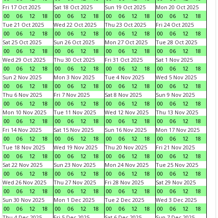
Fri 17 Oct 2025
Sat 18 Oct 2025
Sun 19 Oct 2025
Mon 20 Oct 2025
00
06
12
18
00
06
12
18
00
06
12
18
00
06
12
18
Tue 21 Oct 2025
Wed 22 Oct 2025
Thu 23 Oct 2025
Fri 24 Oct 2025
00
06
12
18
00
06
12
18
00
06
12
18
00
06
12
18
Sat 25 Oct 2025
Sun 26 Oct 2025
Mon 27 Oct 2025
Tue 28 Oct 2025
00
06
12
18
00
06
12
18
00
06
12
18
00
06
12
18
Wed 29 Oct 2025
Thu 30 Oct 2025
Fri 31 Oct 2025
Sat 1 Nov 2025
00
06
12
18
00
06
12
18
00
06
12
18
00
06
12
18
Sun 2 Nov 2025
Mon 3 Nov 2025
Tue 4 Nov 2025
Wed 5 Nov 2025
00
06
12
18
00
06
12
18
00
06
12
18
00
06
12
18
Thu 6 Nov 2025
Fri 7 Nov 2025
Sat 8 Nov 2025
Sun 9 Nov 2025
00
06
12
18
00
06
12
18
00
06
12
18
00
06
12
18
Mon 10 Nov 2025
Tue 11 Nov 2025
Wed 12 Nov 2025
Thu 13 Nov 2025
00
06
12
18
00
06
12
18
00
06
12
18
00
06
12
18
Fri 14 Nov 2025
Sat 15 Nov 2025
Sun 16 Nov 2025
Mon 17 Nov 2025
00
06
12
18
00
06
12
18
00
06
12
18
00
06
12
18
Tue 18 Nov 2025
Wed 19 Nov 2025
Thu 20 Nov 2025
Fri 21 Nov 2025
00
06
12
18
00
06
12
18
00
06
12
18
00
06
12
18
Sat 22 Nov 2025
Sun 23 Nov 2025
Mon 24 Nov 2025
Tue 25 Nov 2025
00
06
12
18
00
06
12
18
00
06
12
18
00
06
12
18
Wed 26 Nov 2025
Thu 27 Nov 2025
Fri 28 Nov 2025
Sat 29 Nov 2025
00
06
12
18
00
06
12
18
00
06
12
18
00
06
12
18
Sun 30 Nov 2025
Mon 1 Dec 2025
Tue 2 Dec 2025
Wed 3 Dec 2025
00
06
12
18
00
06
12
18
00
06
12
18
00
06
12
18
Thu 4 Dec 2025
Fri 5 Dec 2025
Sat 6 Dec 2025
Sun 7 Dec 2025