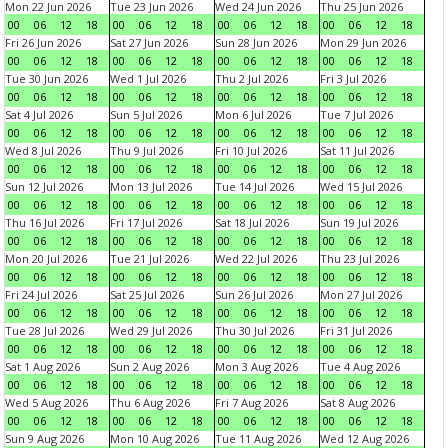
Mon 22 Jun 2026
Tue 23 Jun 2026
Wed 24 Jun 2026
Thu 25 Jun 2026
00
06
12
18
00
06
12
18
00
06
12
18
00
06
12
18
Fri 26 Jun 2026
Sat 27 Jun 2026
Sun 28 Jun 2026
Mon 29 Jun 2026
00
06
12
18
00
06
12
18
00
06
12
18
00
06
12
18
Tue 30 Jun 2026
Wed 1 Jul 2026
Thu 2 Jul 2026
Fri 3 Jul 2026
00
06
12
18
00
06
12
18
00
06
12
18
00
06
12
18
Sat 4 Jul 2026
Sun 5 Jul 2026
Mon 6 Jul 2026
Tue 7 Jul 2026
00
06
12
18
00
06
12
18
00
06
12
18
00
06
12
18
Wed 8 Jul 2026
Thu 9 Jul 2026
Fri 10 Jul 2026
Sat 11 Jul 2026
00
06
12
18
00
06
12
18
00
06
12
18
00
06
12
18
Sun 12 Jul 2026
Mon 13 Jul 2026
Tue 14 Jul 2026
Wed 15 Jul 2026
00
06
12
18
00
06
12
18
00
06
12
18
00
06
12
18
Thu 16 Jul 2026
Fri 17 Jul 2026
Sat 18 Jul 2026
Sun 19 Jul 2026
00
06
12
18
00
06
12
18
00
06
12
18
00
06
12
18
Mon 20 Jul 2026
Tue 21 Jul 2026
Wed 22 Jul 2026
Thu 23 Jul 2026
00
06
12
18
00
06
12
18
00
06
12
18
00
06
12
18
Fri 24 Jul 2026
Sat 25 Jul 2026
Sun 26 Jul 2026
Mon 27 Jul 2026
00
06
12
18
00
06
12
18
00
06
12
18
00
06
12
18
Tue 28 Jul 2026
Wed 29 Jul 2026
Thu 30 Jul 2026
Fri 31 Jul 2026
00
06
12
18
00
06
12
18
00
06
12
18
00
06
12
18
Sat 1 Aug 2026
Sun 2 Aug 2026
Mon 3 Aug 2026
Tue 4 Aug 2026
00
06
12
18
00
06
12
18
00
06
12
18
00
06
12
18
Wed 5 Aug 2026
Thu 6 Aug 2026
Fri 7 Aug 2026
Sat 8 Aug 2026
00
06
12
18
00
06
12
18
00
06
12
18
00
06
12
18
Sun 9 Aug 2026
Mon 10 Aug 2026
Tue 11 Aug 2026
Wed 12 Aug 2026