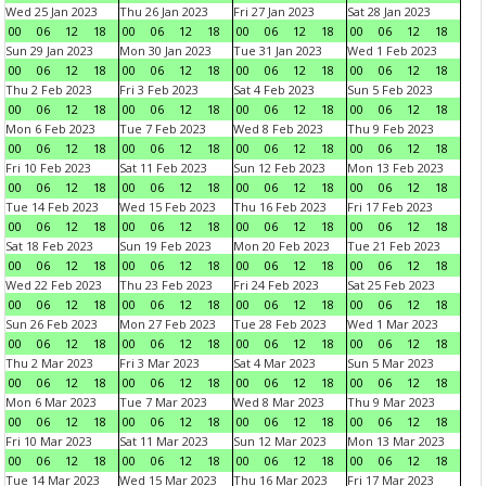
Wed 25 Jan 2023
Thu 26 Jan 2023
Fri 27 Jan 2023
Sat 28 Jan 2023
00
06
12
18
00
06
12
18
00
06
12
18
00
06
12
18
Sun 29 Jan 2023
Mon 30 Jan 2023
Tue 31 Jan 2023
Wed 1 Feb 2023
00
06
12
18
00
06
12
18
00
06
12
18
00
06
12
18
Thu 2 Feb 2023
Fri 3 Feb 2023
Sat 4 Feb 2023
Sun 5 Feb 2023
00
06
12
18
00
06
12
18
00
06
12
18
00
06
12
18
Mon 6 Feb 2023
Tue 7 Feb 2023
Wed 8 Feb 2023
Thu 9 Feb 2023
00
06
12
18
00
06
12
18
00
06
12
18
00
06
12
18
Fri 10 Feb 2023
Sat 11 Feb 2023
Sun 12 Feb 2023
Mon 13 Feb 2023
00
06
12
18
00
06
12
18
00
06
12
18
00
06
12
18
Tue 14 Feb 2023
Wed 15 Feb 2023
Thu 16 Feb 2023
Fri 17 Feb 2023
00
06
12
18
00
06
12
18
00
06
12
18
00
06
12
18
Sat 18 Feb 2023
Sun 19 Feb 2023
Mon 20 Feb 2023
Tue 21 Feb 2023
00
06
12
18
00
06
12
18
00
06
12
18
00
06
12
18
Wed 22 Feb 2023
Thu 23 Feb 2023
Fri 24 Feb 2023
Sat 25 Feb 2023
00
06
12
18
00
06
12
18
00
06
12
18
00
06
12
18
Sun 26 Feb 2023
Mon 27 Feb 2023
Tue 28 Feb 2023
Wed 1 Mar 2023
00
06
12
18
00
06
12
18
00
06
12
18
00
06
12
18
Thu 2 Mar 2023
Fri 3 Mar 2023
Sat 4 Mar 2023
Sun 5 Mar 2023
00
06
12
18
00
06
12
18
00
06
12
18
00
06
12
18
Mon 6 Mar 2023
Tue 7 Mar 2023
Wed 8 Mar 2023
Thu 9 Mar 2023
00
06
12
18
00
06
12
18
00
06
12
18
00
06
12
18
Fri 10 Mar 2023
Sat 11 Mar 2023
Sun 12 Mar 2023
Mon 13 Mar 2023
00
06
12
18
00
06
12
18
00
06
12
18
00
06
12
18
Tue 14 Mar 2023
Wed 15 Mar 2023
Thu 16 Mar 2023
Fri 17 Mar 2023