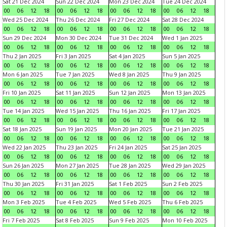
Sat 21 Dec 2024
Sun 22 Dec 2024
Mon 23 Dec 2024
Tue 24 Dec 2024
00
06
12
18
00
06
12
18
00
06
12
18
00
06
12
18
Wed 25 Dec 2024
Thu 26 Dec 2024
Fri 27 Dec 2024
Sat 28 Dec 2024
00
06
12
18
00
06
12
18
00
06
12
18
00
06
12
18
Sun 29 Dec 2024
Mon 30 Dec 2024
Tue 31 Dec 2024
Wed 1 Jan 2025
00
06
12
18
00
06
12
18
00
06
12
18
00
06
12
18
Thu 2 Jan 2025
Fri 3 Jan 2025
Sat 4 Jan 2025
Sun 5 Jan 2025
00
06
12
18
00
06
12
18
00
06
12
18
00
06
12
18
Mon 6 Jan 2025
Tue 7 Jan 2025
Wed 8 Jan 2025
Thu 9 Jan 2025
00
06
12
18
00
06
12
18
00
06
12
18
00
06
12
18
Fri 10 Jan 2025
Sat 11 Jan 2025
Sun 12 Jan 2025
Mon 13 Jan 2025
00
06
12
18
00
06
12
18
00
06
12
18
00
06
12
18
Tue 14 Jan 2025
Wed 15 Jan 2025
Thu 16 Jan 2025
Fri 17 Jan 2025
00
06
12
18
00
06
12
18
00
06
12
18
00
06
12
18
Sat 18 Jan 2025
Sun 19 Jan 2025
Mon 20 Jan 2025
Tue 21 Jan 2025
00
06
12
18
00
06
12
18
00
06
12
18
00
06
12
18
Wed 22 Jan 2025
Thu 23 Jan 2025
Fri 24 Jan 2025
Sat 25 Jan 2025
00
06
12
18
00
06
12
18
00
06
12
18
00
06
12
18
Sun 26 Jan 2025
Mon 27 Jan 2025
Tue 28 Jan 2025
Wed 29 Jan 2025
00
06
12
18
00
06
12
18
00
06
12
18
00
06
12
18
Thu 30 Jan 2025
Fri 31 Jan 2025
Sat 1 Feb 2025
Sun 2 Feb 2025
00
06
12
18
00
06
12
18
00
06
12
18
00
06
12
18
Mon 3 Feb 2025
Tue 4 Feb 2025
Wed 5 Feb 2025
Thu 6 Feb 2025
00
06
12
18
00
06
12
18
00
06
12
18
00
06
12
18
Fri 7 Feb 2025
Sat 8 Feb 2025
Sun 9 Feb 2025
Mon 10 Feb 2025