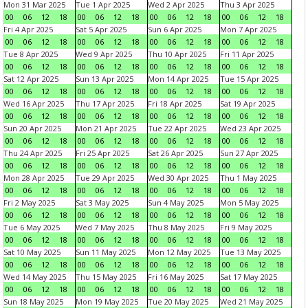
Mon 31 Mar 2025
Tue 1 Apr 2025
Wed 2 Apr 2025
Thu 3 Apr 2025
00
06
12
18
00
06
12
18
00
06
12
18
00
06
12
18
Fri 4 Apr 2025
Sat 5 Apr 2025
Sun 6 Apr 2025
Mon 7 Apr 2025
00
06
12
18
00
06
12
18
00
06
12
18
00
06
12
18
Tue 8 Apr 2025
Wed 9 Apr 2025
Thu 10 Apr 2025
Fri 11 Apr 2025
00
06
12
18
00
06
12
18
00
06
12
18
00
06
12
18
Sat 12 Apr 2025
Sun 13 Apr 2025
Mon 14 Apr 2025
Tue 15 Apr 2025
00
06
12
18
00
06
12
18
00
06
12
18
00
06
12
18
Wed 16 Apr 2025
Thu 17 Apr 2025
Fri 18 Apr 2025
Sat 19 Apr 2025
00
06
12
18
00
06
12
18
00
06
12
18
00
06
12
18
Sun 20 Apr 2025
Mon 21 Apr 2025
Tue 22 Apr 2025
Wed 23 Apr 2025
00
06
12
18
00
06
12
18
00
06
12
18
00
06
12
18
Thu 24 Apr 2025
Fri 25 Apr 2025
Sat 26 Apr 2025
Sun 27 Apr 2025
00
06
12
18
00
06
12
18
00
06
12
18
00
06
12
18
Mon 28 Apr 2025
Tue 29 Apr 2025
Wed 30 Apr 2025
Thu 1 May 2025
00
06
12
18
00
06
12
18
00
06
12
18
00
06
12
18
Fri 2 May 2025
Sat 3 May 2025
Sun 4 May 2025
Mon 5 May 2025
00
06
12
18
00
06
12
18
00
06
12
18
00
06
12
18
Tue 6 May 2025
Wed 7 May 2025
Thu 8 May 2025
Fri 9 May 2025
00
06
12
18
00
06
12
18
00
06
12
18
00
06
12
18
Sat 10 May 2025
Sun 11 May 2025
Mon 12 May 2025
Tue 13 May 2025
00
06
12
18
00
06
12
18
00
06
12
18
00
06
12
18
Wed 14 May 2025
Thu 15 May 2025
Fri 16 May 2025
Sat 17 May 2025
00
06
12
18
00
06
12
18
00
06
12
18
00
06
12
18
Sun 18 May 2025
Mon 19 May 2025
Tue 20 May 2025
Wed 21 May 2025