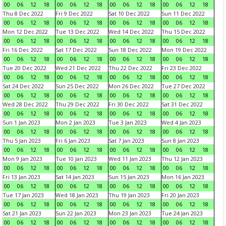
00
06
12
18
00
06
12
18
00
06
12
18
00
06
12
18
Thu 8 Dec 2022
Fri 9 Dec 2022
Sat 10 Dec 2022
Sun 11 Dec 2022
00
06
12
18
00
06
12
18
00
06
12
18
00
06
12
18
Mon 12 Dec 2022
Tue 13 Dec 2022
Wed 14 Dec 2022
Thu 15 Dec 2022
00
06
12
18
00
06
12
18
00
06
12
18
00
06
12
18
Fri 16 Dec 2022
Sat 17 Dec 2022
Sun 18 Dec 2022
Mon 19 Dec 2022
00
06
12
18
00
06
12
18
00
06
12
18
00
06
12
18
Tue 20 Dec 2022
Wed 21 Dec 2022
Thu 22 Dec 2022
Fri 23 Dec 2022
00
06
12
18
00
06
12
18
00
06
12
18
00
06
12
18
Sat 24 Dec 2022
Sun 25 Dec 2022
Mon 26 Dec 2022
Tue 27 Dec 2022
00
06
12
18
00
06
12
18
00
06
12
18
00
06
12
18
Wed 28 Dec 2022
Thu 29 Dec 2022
Fri 30 Dec 2022
Sat 31 Dec 2022
00
06
12
18
00
06
12
18
00
06
12
18
00
06
12
18
Sun 1 Jan 2023
Mon 2 Jan 2023
Tue 3 Jan 2023
Wed 4 Jan 2023
00
06
12
18
00
06
12
18
00
06
12
18
00
06
12
18
Thu 5 Jan 2023
Fri 6 Jan 2023
Sat 7 Jan 2023
Sun 8 Jan 2023
00
06
12
18
00
06
12
18
00
06
12
18
00
06
12
18
Mon 9 Jan 2023
Tue 10 Jan 2023
Wed 11 Jan 2023
Thu 12 Jan 2023
00
06
12
18
00
06
12
18
00
06
12
18
00
06
12
18
Fri 13 Jan 2023
Sat 14 Jan 2023
Sun 15 Jan 2023
Mon 16 Jan 2023
00
06
12
18
00
06
12
18
00
06
12
18
00
06
12
18
Tue 17 Jan 2023
Wed 18 Jan 2023
Thu 19 Jan 2023
Fri 20 Jan 2023
00
06
12
18
00
06
12
18
00
06
12
18
00
06
12
18
Sat 21 Jan 2023
Sun 22 Jan 2023
Mon 23 Jan 2023
Tue 24 Jan 2023
00
06
12
18
00
06
12
18
00
06
12
18
00
06
12
18