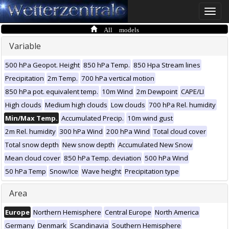
Toggle
naviga
All models
Variable
500 hPa Geopot. Height
850 hPa Temp.
850 Hpa Stream lines
Precipitation
2m Temp.
700 hPa vertical motion
850 hPa pot. equivalent temp.
10m Wind
2m Dewpoint
CAPE/LI
High clouds
Medium high clouds
Low clouds
700 hPa Rel. humidity
Min/Max Temp.
Accumulated Precip.
10m wind gust
2m Rel. humidity
300 hPa Wind
200 hPa Wind
Total cloud cover
Total snow depth
New snow depth
Accumulated New Snow
Mean cloud cover
850 hPa Temp. deviation
500 hPa Wind
50 hPa Temp
Snow/Ice
Wave height
Precipitation type
Area
Europe
Northern Hemisphere
Central Europe
North America
Germany
Denmark
Scandinavia
Southern Hemisphere