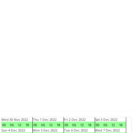
Wed 30 Nov 2022
Thu 1 Dec 2022
Fri 2 Dec 2022
Sat 3 Dec 2022
00
06
12
18
00
06
12
18
00
06
12
18
00
06
12
18
Sun 4 Dec 2022
Mon 5 Dec 2022
Tue 6 Dec 2022
Wed 7 Dec 2022