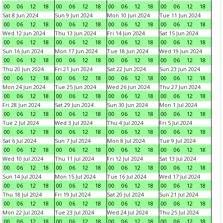
00
06
12
18
00
06
12
18
00
06
12
18
00
06
12
18
Sat 8 Jun 2024
Sun 9 Jun 2024
Mon 10 Jun 2024
Tue 11 Jun 2024
00
06
12
18
00
06
12
18
00
06
12
18
00
06
12
18
Wed 12 Jun 2024
Thu 13 Jun 2024
Fri 14 Jun 2024
Sat 15 Jun 2024
00
06
12
18
00
06
12
18
00
06
12
18
00
06
12
18
Sun 16 Jun 2024
Mon 17 Jun 2024
Tue 18 Jun 2024
Wed 19 Jun 2024
00
06
12
18
00
06
12
18
00
06
12
18
00
06
12
18
Thu 20 Jun 2024
Fri 21 Jun 2024
Sat 22 Jun 2024
Sun 23 Jun 2024
00
06
12
18
00
06
12
18
00
06
12
18
00
06
12
18
Mon 24 Jun 2024
Tue 25 Jun 2024
Wed 26 Jun 2024
Thu 27 Jun 2024
00
06
12
18
00
06
12
18
00
06
12
18
00
06
12
18
Fri 28 Jun 2024
Sat 29 Jun 2024
Sun 30 Jun 2024
Mon 1 Jul 2024
00
06
12
18
00
06
12
18
00
06
12
18
00
06
12
18
Tue 2 Jul 2024
Wed 3 Jul 2024
Thu 4 Jul 2024
Fri 5 Jul 2024
00
06
12
18
00
06
12
18
00
06
12
18
00
06
12
18
Sat 6 Jul 2024
Sun 7 Jul 2024
Mon 8 Jul 2024
Tue 9 Jul 2024
00
06
12
18
00
06
12
18
00
06
12
18
00
06
12
18
Wed 10 Jul 2024
Thu 11 Jul 2024
Fri 12 Jul 2024
Sat 13 Jul 2024
00
06
12
18
00
06
12
18
00
06
12
18
00
06
12
18
Sun 14 Jul 2024
Mon 15 Jul 2024
Tue 16 Jul 2024
Wed 17 Jul 2024
00
06
12
18
00
06
12
18
00
06
12
18
00
06
12
18
Thu 18 Jul 2024
Fri 19 Jul 2024
Sat 20 Jul 2024
Sun 21 Jul 2024
00
06
12
18
00
06
12
18
00
06
12
18
00
06
12
18
Mon 22 Jul 2024
Tue 23 Jul 2024
Wed 24 Jul 2024
Thu 25 Jul 2024
00
06
12
18
00
06
12
18
00
06
12
18
00
06
12
18