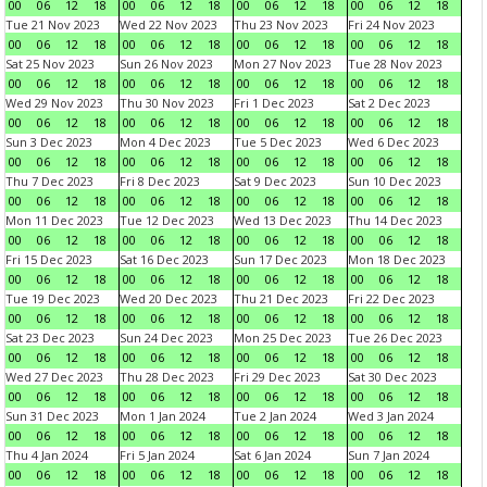
00
06
12
18
00
06
12
18
00
06
12
18
00
06
12
18
Tue 21 Nov 2023
Wed 22 Nov 2023
Thu 23 Nov 2023
Fri 24 Nov 2023
00
06
12
18
00
06
12
18
00
06
12
18
00
06
12
18
Sat 25 Nov 2023
Sun 26 Nov 2023
Mon 27 Nov 2023
Tue 28 Nov 2023
00
06
12
18
00
06
12
18
00
06
12
18
00
06
12
18
Wed 29 Nov 2023
Thu 30 Nov 2023
Fri 1 Dec 2023
Sat 2 Dec 2023
00
06
12
18
00
06
12
18
00
06
12
18
00
06
12
18
Sun 3 Dec 2023
Mon 4 Dec 2023
Tue 5 Dec 2023
Wed 6 Dec 2023
00
06
12
18
00
06
12
18
00
06
12
18
00
06
12
18
Thu 7 Dec 2023
Fri 8 Dec 2023
Sat 9 Dec 2023
Sun 10 Dec 2023
00
06
12
18
00
06
12
18
00
06
12
18
00
06
12
18
Mon 11 Dec 2023
Tue 12 Dec 2023
Wed 13 Dec 2023
Thu 14 Dec 2023
00
06
12
18
00
06
12
18
00
06
12
18
00
06
12
18
Fri 15 Dec 2023
Sat 16 Dec 2023
Sun 17 Dec 2023
Mon 18 Dec 2023
00
06
12
18
00
06
12
18
00
06
12
18
00
06
12
18
Tue 19 Dec 2023
Wed 20 Dec 2023
Thu 21 Dec 2023
Fri 22 Dec 2023
00
06
12
18
00
06
12
18
00
06
12
18
00
06
12
18
Sat 23 Dec 2023
Sun 24 Dec 2023
Mon 25 Dec 2023
Tue 26 Dec 2023
00
06
12
18
00
06
12
18
00
06
12
18
00
06
12
18
Wed 27 Dec 2023
Thu 28 Dec 2023
Fri 29 Dec 2023
Sat 30 Dec 2023
00
06
12
18
00
06
12
18
00
06
12
18
00
06
12
18
Sun 31 Dec 2023
Mon 1 Jan 2024
Tue 2 Jan 2024
Wed 3 Jan 2024
00
06
12
18
00
06
12
18
00
06
12
18
00
06
12
18
Thu 4 Jan 2024
Fri 5 Jan 2024
Sat 6 Jan 2024
Sun 7 Jan 2024
00
06
12
18
00
06
12
18
00
06
12
18
00
06
12
18