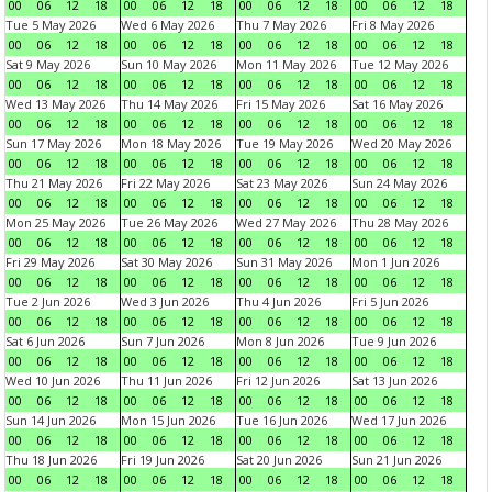
00
06
12
18
00
06
12
18
00
06
12
18
00
06
12
18
Tue 5 May 2026
Wed 6 May 2026
Thu 7 May 2026
Fri 8 May 2026
00
06
12
18
00
06
12
18
00
06
12
18
00
06
12
18
Sat 9 May 2026
Sun 10 May 2026
Mon 11 May 2026
Tue 12 May 2026
00
06
12
18
00
06
12
18
00
06
12
18
00
06
12
18
Wed 13 May 2026
Thu 14 May 2026
Fri 15 May 2026
Sat 16 May 2026
00
06
12
18
00
06
12
18
00
06
12
18
00
06
12
18
Sun 17 May 2026
Mon 18 May 2026
Tue 19 May 2026
Wed 20 May 2026
00
06
12
18
00
06
12
18
00
06
12
18
00
06
12
18
Thu 21 May 2026
Fri 22 May 2026
Sat 23 May 2026
Sun 24 May 2026
00
06
12
18
00
06
12
18
00
06
12
18
00
06
12
18
Mon 25 May 2026
Tue 26 May 2026
Wed 27 May 2026
Thu 28 May 2026
00
06
12
18
00
06
12
18
00
06
12
18
00
06
12
18
Fri 29 May 2026
Sat 30 May 2026
Sun 31 May 2026
Mon 1 Jun 2026
00
06
12
18
00
06
12
18
00
06
12
18
00
06
12
18
Tue 2 Jun 2026
Wed 3 Jun 2026
Thu 4 Jun 2026
Fri 5 Jun 2026
00
06
12
18
00
06
12
18
00
06
12
18
00
06
12
18
Sat 6 Jun 2026
Sun 7 Jun 2026
Mon 8 Jun 2026
Tue 9 Jun 2026
00
06
12
18
00
06
12
18
00
06
12
18
00
06
12
18
Wed 10 Jun 2026
Thu 11 Jun 2026
Fri 12 Jun 2026
Sat 13 Jun 2026
00
06
12
18
00
06
12
18
00
06
12
18
00
06
12
18
Sun 14 Jun 2026
Mon 15 Jun 2026
Tue 16 Jun 2026
Wed 17 Jun 2026
00
06
12
18
00
06
12
18
00
06
12
18
00
06
12
18
Thu 18 Jun 2026
Fri 19 Jun 2026
Sat 20 Jun 2026
Sun 21 Jun 2026
00
06
12
18
00
06
12
18
00
06
12
18
00
06
12
18