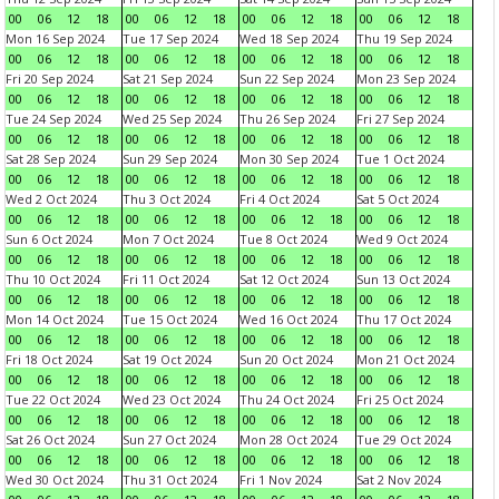
00
06
12
18
00
06
12
18
00
06
12
18
00
06
12
18
Mon 16 Sep 2024
Tue 17 Sep 2024
Wed 18 Sep 2024
Thu 19 Sep 2024
00
06
12
18
00
06
12
18
00
06
12
18
00
06
12
18
Fri 20 Sep 2024
Sat 21 Sep 2024
Sun 22 Sep 2024
Mon 23 Sep 2024
00
06
12
18
00
06
12
18
00
06
12
18
00
06
12
18
Tue 24 Sep 2024
Wed 25 Sep 2024
Thu 26 Sep 2024
Fri 27 Sep 2024
00
06
12
18
00
06
12
18
00
06
12
18
00
06
12
18
Sat 28 Sep 2024
Sun 29 Sep 2024
Mon 30 Sep 2024
Tue 1 Oct 2024
00
06
12
18
00
06
12
18
00
06
12
18
00
06
12
18
Wed 2 Oct 2024
Thu 3 Oct 2024
Fri 4 Oct 2024
Sat 5 Oct 2024
00
06
12
18
00
06
12
18
00
06
12
18
00
06
12
18
Sun 6 Oct 2024
Mon 7 Oct 2024
Tue 8 Oct 2024
Wed 9 Oct 2024
00
06
12
18
00
06
12
18
00
06
12
18
00
06
12
18
Thu 10 Oct 2024
Fri 11 Oct 2024
Sat 12 Oct 2024
Sun 13 Oct 2024
00
06
12
18
00
06
12
18
00
06
12
18
00
06
12
18
Mon 14 Oct 2024
Tue 15 Oct 2024
Wed 16 Oct 2024
Thu 17 Oct 2024
00
06
12
18
00
06
12
18
00
06
12
18
00
06
12
18
Fri 18 Oct 2024
Sat 19 Oct 2024
Sun 20 Oct 2024
Mon 21 Oct 2024
00
06
12
18
00
06
12
18
00
06
12
18
00
06
12
18
Tue 22 Oct 2024
Wed 23 Oct 2024
Thu 24 Oct 2024
Fri 25 Oct 2024
00
06
12
18
00
06
12
18
00
06
12
18
00
06
12
18
Sat 26 Oct 2024
Sun 27 Oct 2024
Mon 28 Oct 2024
Tue 29 Oct 2024
00
06
12
18
00
06
12
18
00
06
12
18
00
06
12
18
Wed 30 Oct 2024
Thu 31 Oct 2024
Fri 1 Nov 2024
Sat 2 Nov 2024