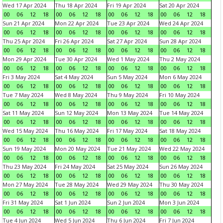
Wed 17 Apr 2024
Thu 18 Apr 2024
Fri 19 Apr 2024
Sat 20 Apr 2024
00
06
12
18
00
06
12
18
00
06
12
18
00
06
12
18
Sun 21 Apr 2024
Mon 22 Apr 2024
Tue 23 Apr 2024
Wed 24 Apr 2024
00
06
12
18
00
06
12
18
00
06
12
18
00
06
12
18
Thu 25 Apr 2024
Fri 26 Apr 2024
Sat 27 Apr 2024
Sun 28 Apr 2024
00
06
12
18
00
06
12
18
00
06
12
18
00
06
12
18
Mon 29 Apr 2024
Tue 30 Apr 2024
Wed 1 May 2024
Thu 2 May 2024
00
06
12
18
00
06
12
18
00
06
12
18
00
06
12
18
Fri 3 May 2024
Sat 4 May 2024
Sun 5 May 2024
Mon 6 May 2024
00
06
12
18
00
06
12
18
00
06
12
18
00
06
12
18
Tue 7 May 2024
Wed 8 May 2024
Thu 9 May 2024
Fri 10 May 2024
00
06
12
18
00
06
12
18
00
06
12
18
00
06
12
18
Sat 11 May 2024
Sun 12 May 2024
Mon 13 May 2024
Tue 14 May 2024
00
06
12
18
00
06
12
18
00
06
12
18
00
06
12
18
Wed 15 May 2024
Thu 16 May 2024
Fri 17 May 2024
Sat 18 May 2024
00
06
12
18
00
06
12
18
00
06
12
18
00
06
12
18
Sun 19 May 2024
Mon 20 May 2024
Tue 21 May 2024
Wed 22 May 2024
00
06
12
18
00
06
12
18
00
06
12
18
00
06
12
18
Thu 23 May 2024
Fri 24 May 2024
Sat 25 May 2024
Sun 26 May 2024
00
06
12
18
00
06
12
18
00
06
12
18
00
06
12
18
Mon 27 May 2024
Tue 28 May 2024
Wed 29 May 2024
Thu 30 May 2024
00
06
12
18
00
06
12
18
00
06
12
18
00
06
12
18
Fri 31 May 2024
Sat 1 Jun 2024
Sun 2 Jun 2024
Mon 3 Jun 2024
00
06
12
18
00
06
12
18
00
06
12
18
00
06
12
18
Tue 4 Jun 2024
Wed 5 Jun 2024
Thu 6 Jun 2024
Fri 7 Jun 2024