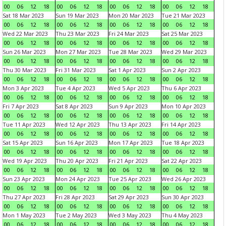
00
06
12
18
00
06
12
18
00
06
12
18
00
06
12
18
Sat 18 Mar 2023
Sun 19 Mar 2023
Mon 20 Mar 2023
Tue 21 Mar 2023
00
06
12
18
00
06
12
18
00
06
12
18
00
06
12
18
Wed 22 Mar 2023
Thu 23 Mar 2023
Fri 24 Mar 2023
Sat 25 Mar 2023
00
06
12
18
00
06
12
18
00
06
12
18
00
06
12
18
Sun 26 Mar 2023
Mon 27 Mar 2023
Tue 28 Mar 2023
Wed 29 Mar 2023
00
06
12
18
00
06
12
18
00
06
12
18
00
06
12
18
Thu 30 Mar 2023
Fri 31 Mar 2023
Sat 1 Apr 2023
Sun 2 Apr 2023
00
06
12
18
00
06
12
18
00
06
12
18
00
06
12
18
Mon 3 Apr 2023
Tue 4 Apr 2023
Wed 5 Apr 2023
Thu 6 Apr 2023
00
06
12
18
00
06
12
18
00
06
12
18
00
06
12
18
Fri 7 Apr 2023
Sat 8 Apr 2023
Sun 9 Apr 2023
Mon 10 Apr 2023
00
06
12
18
00
06
12
18
00
06
12
18
00
06
12
18
Tue 11 Apr 2023
Wed 12 Apr 2023
Thu 13 Apr 2023
Fri 14 Apr 2023
00
06
12
18
00
06
12
18
00
06
12
18
00
06
12
18
Sat 15 Apr 2023
Sun 16 Apr 2023
Mon 17 Apr 2023
Tue 18 Apr 2023
00
06
12
18
00
06
12
18
00
06
12
18
00
06
12
18
Wed 19 Apr 2023
Thu 20 Apr 2023
Fri 21 Apr 2023
Sat 22 Apr 2023
00
06
12
18
00
06
12
18
00
06
12
18
00
06
12
18
Sun 23 Apr 2023
Mon 24 Apr 2023
Tue 25 Apr 2023
Wed 26 Apr 2023
00
06
12
18
00
06
12
18
00
06
12
18
00
06
12
18
Thu 27 Apr 2023
Fri 28 Apr 2023
Sat 29 Apr 2023
Sun 30 Apr 2023
00
06
12
18
00
06
12
18
00
06
12
18
00
06
12
18
Mon 1 May 2023
Tue 2 May 2023
Wed 3 May 2023
Thu 4 May 2023
00
06
12
18
00
06
12
18
00
06
12
18
00
06
12
18