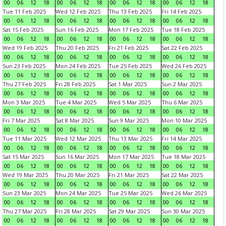
00
06
12
18
00
06
12
18
00
06
12
18
00
06
12
18
Tue 11 Feb 2025
Wed 12 Feb 2025
Thu 13 Feb 2025
Fri 14 Feb 2025
00
06
12
18
00
06
12
18
00
06
12
18
00
06
12
18
Sat 15 Feb 2025
Sun 16 Feb 2025
Mon 17 Feb 2025
Tue 18 Feb 2025
00
06
12
18
00
06
12
18
00
06
12
18
00
06
12
18
Wed 19 Feb 2025
Thu 20 Feb 2025
Fri 21 Feb 2025
Sat 22 Feb 2025
00
06
12
18
00
06
12
18
00
06
12
18
00
06
12
18
Sun 23 Feb 2025
Mon 24 Feb 2025
Tue 25 Feb 2025
Wed 26 Feb 2025
00
06
12
18
00
06
12
18
00
06
12
18
00
06
12
18
Thu 27 Feb 2025
Fri 28 Feb 2025
Sat 1 Mar 2025
Sun 2 Mar 2025
00
06
12
18
00
06
12
18
00
06
12
18
00
06
12
18
Mon 3 Mar 2025
Tue 4 Mar 2025
Wed 5 Mar 2025
Thu 6 Mar 2025
00
06
12
18
00
06
12
18
00
06
12
18
00
06
12
18
Fri 7 Mar 2025
Sat 8 Mar 2025
Sun 9 Mar 2025
Mon 10 Mar 2025
00
06
12
18
00
06
12
18
00
06
12
18
00
06
12
18
Tue 11 Mar 2025
Wed 12 Mar 2025
Thu 13 Mar 2025
Fri 14 Mar 2025
00
06
12
18
00
06
12
18
00
06
12
18
00
06
12
18
Sat 15 Mar 2025
Sun 16 Mar 2025
Mon 17 Mar 2025
Tue 18 Mar 2025
00
06
12
18
00
06
12
18
00
06
12
18
00
06
12
18
Wed 19 Mar 2025
Thu 20 Mar 2025
Fri 21 Mar 2025
Sat 22 Mar 2025
00
06
12
18
00
06
12
18
00
06
12
18
00
06
12
18
Sun 23 Mar 2025
Mon 24 Mar 2025
Tue 25 Mar 2025
Wed 26 Mar 2025
00
06
12
18
00
06
12
18
00
06
12
18
00
06
12
18
Thu 27 Mar 2025
Fri 28 Mar 2025
Sat 29 Mar 2025
Sun 30 Mar 2025
00
06
12
18
00
06
12
18
00
06
12
18
00
06
12
18