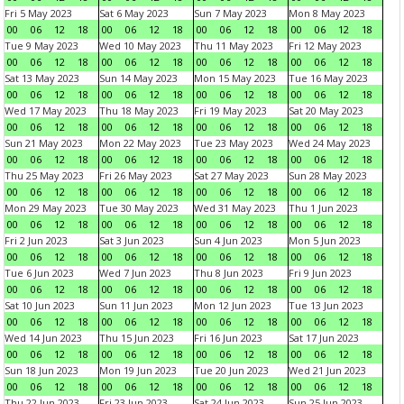
Fri 5 May 2023
Sat 6 May 2023
Sun 7 May 2023
Mon 8 May 2023
00
06
12
18
00
06
12
18
00
06
12
18
00
06
12
18
Tue 9 May 2023
Wed 10 May 2023
Thu 11 May 2023
Fri 12 May 2023
00
06
12
18
00
06
12
18
00
06
12
18
00
06
12
18
Sat 13 May 2023
Sun 14 May 2023
Mon 15 May 2023
Tue 16 May 2023
00
06
12
18
00
06
12
18
00
06
12
18
00
06
12
18
Wed 17 May 2023
Thu 18 May 2023
Fri 19 May 2023
Sat 20 May 2023
00
06
12
18
00
06
12
18
00
06
12
18
00
06
12
18
Sun 21 May 2023
Mon 22 May 2023
Tue 23 May 2023
Wed 24 May 2023
00
06
12
18
00
06
12
18
00
06
12
18
00
06
12
18
Thu 25 May 2023
Fri 26 May 2023
Sat 27 May 2023
Sun 28 May 2023
00
06
12
18
00
06
12
18
00
06
12
18
00
06
12
18
Mon 29 May 2023
Tue 30 May 2023
Wed 31 May 2023
Thu 1 Jun 2023
00
06
12
18
00
06
12
18
00
06
12
18
00
06
12
18
Fri 2 Jun 2023
Sat 3 Jun 2023
Sun 4 Jun 2023
Mon 5 Jun 2023
00
06
12
18
00
06
12
18
00
06
12
18
00
06
12
18
Tue 6 Jun 2023
Wed 7 Jun 2023
Thu 8 Jun 2023
Fri 9 Jun 2023
00
06
12
18
00
06
12
18
00
06
12
18
00
06
12
18
Sat 10 Jun 2023
Sun 11 Jun 2023
Mon 12 Jun 2023
Tue 13 Jun 2023
00
06
12
18
00
06
12
18
00
06
12
18
00
06
12
18
Wed 14 Jun 2023
Thu 15 Jun 2023
Fri 16 Jun 2023
Sat 17 Jun 2023
00
06
12
18
00
06
12
18
00
06
12
18
00
06
12
18
Sun 18 Jun 2023
Mon 19 Jun 2023
Tue 20 Jun 2023
Wed 21 Jun 2023
00
06
12
18
00
06
12
18
00
06
12
18
00
06
12
18
Thu 22 Jun 2023
Fri 23 Jun 2023
Sat 24 Jun 2023
Sun 25 Jun 2023