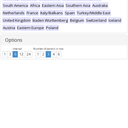
South America
Africa
Eastern Asia
Southern Asia
Australia
Netherlands
France
Italy/Balkans
Spain
Turkey/Middle East
United Kingdom
Baden Württemberg
Belgium
Switzerland
Iceland
Austria
Eastern Europe
Poland
Options
Interval
Number of panels in row
1
3
6
12
24
1
2
3
4
6