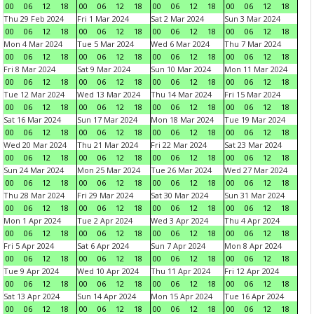
00
06
12
18
00
06
12
18
00
06
12
18
00
06
12
18
Thu 29 Feb 2024
Fri 1 Mar 2024
Sat 2 Mar 2024
Sun 3 Mar 2024
00
06
12
18
00
06
12
18
00
06
12
18
00
06
12
18
Mon 4 Mar 2024
Tue 5 Mar 2024
Wed 6 Mar 2024
Thu 7 Mar 2024
00
06
12
18
00
06
12
18
00
06
12
18
00
06
12
18
Fri 8 Mar 2024
Sat 9 Mar 2024
Sun 10 Mar 2024
Mon 11 Mar 2024
00
06
12
18
00
06
12
18
00
06
12
18
00
06
12
18
Tue 12 Mar 2024
Wed 13 Mar 2024
Thu 14 Mar 2024
Fri 15 Mar 2024
00
06
12
18
00
06
12
18
00
06
12
18
00
06
12
18
Sat 16 Mar 2024
Sun 17 Mar 2024
Mon 18 Mar 2024
Tue 19 Mar 2024
00
06
12
18
00
06
12
18
00
06
12
18
00
06
12
18
Wed 20 Mar 2024
Thu 21 Mar 2024
Fri 22 Mar 2024
Sat 23 Mar 2024
00
06
12
18
00
06
12
18
00
06
12
18
00
06
12
18
Sun 24 Mar 2024
Mon 25 Mar 2024
Tue 26 Mar 2024
Wed 27 Mar 2024
00
06
12
18
00
06
12
18
00
06
12
18
00
06
12
18
Thu 28 Mar 2024
Fri 29 Mar 2024
Sat 30 Mar 2024
Sun 31 Mar 2024
00
06
12
18
00
06
12
18
00
06
12
18
00
06
12
18
Mon 1 Apr 2024
Tue 2 Apr 2024
Wed 3 Apr 2024
Thu 4 Apr 2024
00
06
12
18
00
06
12
18
00
06
12
18
00
06
12
18
Fri 5 Apr 2024
Sat 6 Apr 2024
Sun 7 Apr 2024
Mon 8 Apr 2024
00
06
12
18
00
06
12
18
00
06
12
18
00
06
12
18
Tue 9 Apr 2024
Wed 10 Apr 2024
Thu 11 Apr 2024
Fri 12 Apr 2024
00
06
12
18
00
06
12
18
00
06
12
18
00
06
12
18
Sat 13 Apr 2024
Sun 14 Apr 2024
Mon 15 Apr 2024
Tue 16 Apr 2024
00
06
12
18
00
06
12
18
00
06
12
18
00
06
12
18