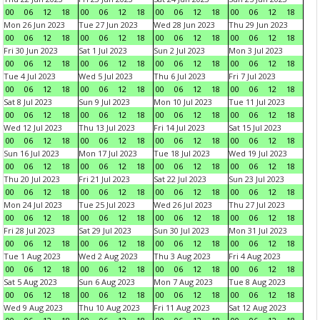
00
06
12
18
00
06
12
18
00
06
12
18
00
06
12
18
Mon 26 Jun 2023
Tue 27 Jun 2023
Wed 28 Jun 2023
Thu 29 Jun 2023
00
06
12
18
00
06
12
18
00
06
12
18
00
06
12
18
Fri 30 Jun 2023
Sat 1 Jul 2023
Sun 2 Jul 2023
Mon 3 Jul 2023
00
06
12
18
00
06
12
18
00
06
12
18
00
06
12
18
Tue 4 Jul 2023
Wed 5 Jul 2023
Thu 6 Jul 2023
Fri 7 Jul 2023
00
06
12
18
00
06
12
18
00
06
12
18
00
06
12
18
Sat 8 Jul 2023
Sun 9 Jul 2023
Mon 10 Jul 2023
Tue 11 Jul 2023
00
06
12
18
00
06
12
18
00
06
12
18
00
06
12
18
Wed 12 Jul 2023
Thu 13 Jul 2023
Fri 14 Jul 2023
Sat 15 Jul 2023
00
06
12
18
00
06
12
18
00
06
12
18
00
06
12
18
Sun 16 Jul 2023
Mon 17 Jul 2023
Tue 18 Jul 2023
Wed 19 Jul 2023
00
06
12
18
00
06
12
18
00
06
12
18
00
06
12
18
Thu 20 Jul 2023
Fri 21 Jul 2023
Sat 22 Jul 2023
Sun 23 Jul 2023
00
06
12
18
00
06
12
18
00
06
12
18
00
06
12
18
Mon 24 Jul 2023
Tue 25 Jul 2023
Wed 26 Jul 2023
Thu 27 Jul 2023
00
06
12
18
00
06
12
18
00
06
12
18
00
06
12
18
Fri 28 Jul 2023
Sat 29 Jul 2023
Sun 30 Jul 2023
Mon 31 Jul 2023
00
06
12
18
00
06
12
18
00
06
12
18
00
06
12
18
Tue 1 Aug 2023
Wed 2 Aug 2023
Thu 3 Aug 2023
Fri 4 Aug 2023
00
06
12
18
00
06
12
18
00
06
12
18
00
06
12
18
Sat 5 Aug 2023
Sun 6 Aug 2023
Mon 7 Aug 2023
Tue 8 Aug 2023
00
06
12
18
00
06
12
18
00
06
12
18
00
06
12
18
Wed 9 Aug 2023
Thu 10 Aug 2023
Fri 11 Aug 2023
Sat 12 Aug 2023