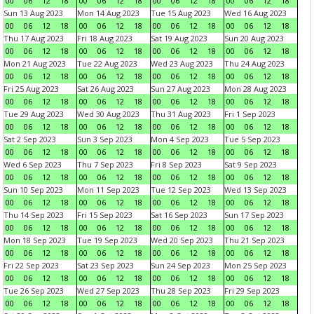
00
06
12
18
00
06
12
18
00
06
12
18
00
06
12
18
Sun 13 Aug 2023
Mon 14 Aug 2023
Tue 15 Aug 2023
Wed 16 Aug 2023
00
06
12
18
00
06
12
18
00
06
12
18
00
06
12
18
Thu 17 Aug 2023
Fri 18 Aug 2023
Sat 19 Aug 2023
Sun 20 Aug 2023
00
06
12
18
00
06
12
18
00
06
12
18
00
06
12
18
Mon 21 Aug 2023
Tue 22 Aug 2023
Wed 23 Aug 2023
Thu 24 Aug 2023
00
06
12
18
00
06
12
18
00
06
12
18
00
06
12
18
Fri 25 Aug 2023
Sat 26 Aug 2023
Sun 27 Aug 2023
Mon 28 Aug 2023
00
06
12
18
00
06
12
18
00
06
12
18
00
06
12
18
Tue 29 Aug 2023
Wed 30 Aug 2023
Thu 31 Aug 2023
Fri 1 Sep 2023
00
06
12
18
00
06
12
18
00
06
12
18
00
06
12
18
Sat 2 Sep 2023
Sun 3 Sep 2023
Mon 4 Sep 2023
Tue 5 Sep 2023
00
06
12
18
00
06
12
18
00
06
12
18
00
06
12
18
Wed 6 Sep 2023
Thu 7 Sep 2023
Fri 8 Sep 2023
Sat 9 Sep 2023
00
06
12
18
00
06
12
18
00
06
12
18
00
06
12
18
Sun 10 Sep 2023
Mon 11 Sep 2023
Tue 12 Sep 2023
Wed 13 Sep 2023
00
06
12
18
00
06
12
18
00
06
12
18
00
06
12
18
Thu 14 Sep 2023
Fri 15 Sep 2023
Sat 16 Sep 2023
Sun 17 Sep 2023
00
06
12
18
00
06
12
18
00
06
12
18
00
06
12
18
Mon 18 Sep 2023
Tue 19 Sep 2023
Wed 20 Sep 2023
Thu 21 Sep 2023
00
06
12
18
00
06
12
18
00
06
12
18
00
06
12
18
Fri 22 Sep 2023
Sat 23 Sep 2023
Sun 24 Sep 2023
Mon 25 Sep 2023
00
06
12
18
00
06
12
18
00
06
12
18
00
06
12
18
Tue 26 Sep 2023
Wed 27 Sep 2023
Thu 28 Sep 2023
Fri 29 Sep 2023
00
06
12
18
00
06
12
18
00
06
12
18
00
06
12
18