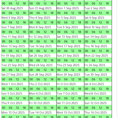
00
06
12
18
00
06
12
18
00
06
12
18
00
06
12
18
Sat 30 Aug 2025
Sun 31 Aug 2025
Mon 1 Sep 2025
Tue 2 Sep 2025
00
06
12
18
00
06
12
18
00
06
12
18
00
06
12
18
Wed 3 Sep 2025
Thu 4 Sep 2025
Fri 5 Sep 2025
Sat 6 Sep 2025
00
06
12
18
00
06
12
18
00
06
12
18
00
06
12
18
Sun 7 Sep 2025
Mon 8 Sep 2025
Tue 9 Sep 2025
Wed 10 Sep 2025
00
06
12
18
00
06
12
18
00
06
12
18
00
06
12
18
Thu 11 Sep 2025
Fri 12 Sep 2025
Sat 13 Sep 2025
Sun 14 Sep 2025
00
06
12
18
00
06
12
18
00
06
12
18
00
06
12
18
Mon 15 Sep 2025
Tue 16 Sep 2025
Wed 17 Sep 2025
Thu 18 Sep 2025
00
06
12
18
00
06
12
18
00
06
12
18
00
06
12
18
Fri 19 Sep 2025
Sat 20 Sep 2025
Sun 21 Sep 2025
Mon 22 Sep 2025
00
06
12
18
00
06
12
18
00
06
12
18
00
06
12
18
Tue 23 Sep 2025
Wed 24 Sep 2025
Thu 25 Sep 2025
Fri 26 Sep 2025
00
06
12
18
00
06
12
18
00
06
12
18
00
06
12
18
Sat 27 Sep 2025
Sun 28 Sep 2025
Mon 29 Sep 2025
Tue 30 Sep 2025
00
06
12
18
00
06
12
18
00
06
12
18
00
06
12
18
Wed 1 Oct 2025
Thu 2 Oct 2025
Fri 3 Oct 2025
Sat 4 Oct 2025
00
06
12
18
00
06
12
18
00
06
12
18
00
06
12
18
Sun 5 Oct 2025
Mon 6 Oct 2025
Tue 7 Oct 2025
Wed 8 Oct 2025
00
06
12
18
00
06
12
18
00
06
12
18
00
06
12
18
Thu 9 Oct 2025
Fri 10 Oct 2025
Sat 11 Oct 2025
Sun 12 Oct 2025
00
06
12
18
00
06
12
18
00
06
12
18
00
06
12
18
Mon 13 Oct 2025
Tue 14 Oct 2025
Wed 15 Oct 2025
Thu 16 Oct 2025
00
06
12
18
00
06
12
18
00
06
12
18
00
06
12
18