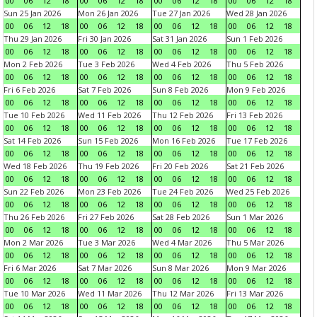
00
06
12
18
00
06
12
18
00
06
12
18
00
06
12
18
Sun 25 Jan 2026
Mon 26 Jan 2026
Tue 27 Jan 2026
Wed 28 Jan 2026
00
06
12
18
00
06
12
18
00
06
12
18
00
06
12
18
Thu 29 Jan 2026
Fri 30 Jan 2026
Sat 31 Jan 2026
Sun 1 Feb 2026
00
06
12
18
00
06
12
18
00
06
12
18
00
06
12
18
Mon 2 Feb 2026
Tue 3 Feb 2026
Wed 4 Feb 2026
Thu 5 Feb 2026
00
06
12
18
00
06
12
18
00
06
12
18
00
06
12
18
Fri 6 Feb 2026
Sat 7 Feb 2026
Sun 8 Feb 2026
Mon 9 Feb 2026
00
06
12
18
00
06
12
18
00
06
12
18
00
06
12
18
Tue 10 Feb 2026
Wed 11 Feb 2026
Thu 12 Feb 2026
Fri 13 Feb 2026
00
06
12
18
00
06
12
18
00
06
12
18
00
06
12
18
Sat 14 Feb 2026
Sun 15 Feb 2026
Mon 16 Feb 2026
Tue 17 Feb 2026
00
06
12
18
00
06
12
18
00
06
12
18
00
06
12
18
Wed 18 Feb 2026
Thu 19 Feb 2026
Fri 20 Feb 2026
Sat 21 Feb 2026
00
06
12
18
00
06
12
18
00
06
12
18
00
06
12
18
Sun 22 Feb 2026
Mon 23 Feb 2026
Tue 24 Feb 2026
Wed 25 Feb 2026
00
06
12
18
00
06
12
18
00
06
12
18
00
06
12
18
Thu 26 Feb 2026
Fri 27 Feb 2026
Sat 28 Feb 2026
Sun 1 Mar 2026
00
06
12
18
00
06
12
18
00
06
12
18
00
06
12
18
Mon 2 Mar 2026
Tue 3 Mar 2026
Wed 4 Mar 2026
Thu 5 Mar 2026
00
06
12
18
00
06
12
18
00
06
12
18
00
06
12
18
Fri 6 Mar 2026
Sat 7 Mar 2026
Sun 8 Mar 2026
Mon 9 Mar 2026
00
06
12
18
00
06
12
18
00
06
12
18
00
06
12
18
Tue 10 Mar 2026
Wed 11 Mar 2026
Thu 12 Mar 2026
Fri 13 Mar 2026
00
06
12
18
00
06
12
18
00
06
12
18
00
06
12
18