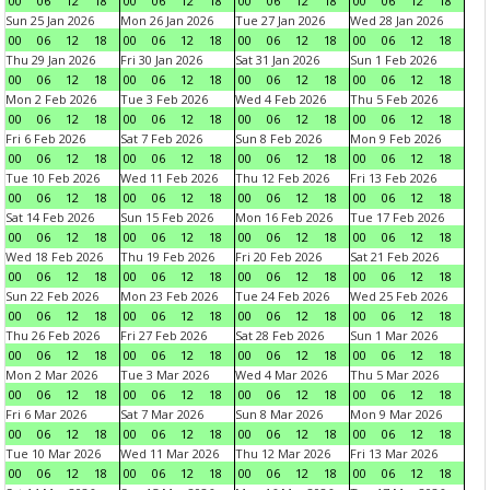
00
06
12
18
00
06
12
18
00
06
12
18
00
06
12
18
Sun 25 Jan 2026
Mon 26 Jan 2026
Tue 27 Jan 2026
Wed 28 Jan 2026
00
06
12
18
00
06
12
18
00
06
12
18
00
06
12
18
Thu 29 Jan 2026
Fri 30 Jan 2026
Sat 31 Jan 2026
Sun 1 Feb 2026
00
06
12
18
00
06
12
18
00
06
12
18
00
06
12
18
Mon 2 Feb 2026
Tue 3 Feb 2026
Wed 4 Feb 2026
Thu 5 Feb 2026
00
06
12
18
00
06
12
18
00
06
12
18
00
06
12
18
Fri 6 Feb 2026
Sat 7 Feb 2026
Sun 8 Feb 2026
Mon 9 Feb 2026
00
06
12
18
00
06
12
18
00
06
12
18
00
06
12
18
Tue 10 Feb 2026
Wed 11 Feb 2026
Thu 12 Feb 2026
Fri 13 Feb 2026
00
06
12
18
00
06
12
18
00
06
12
18
00
06
12
18
Sat 14 Feb 2026
Sun 15 Feb 2026
Mon 16 Feb 2026
Tue 17 Feb 2026
00
06
12
18
00
06
12
18
00
06
12
18
00
06
12
18
Wed 18 Feb 2026
Thu 19 Feb 2026
Fri 20 Feb 2026
Sat 21 Feb 2026
00
06
12
18
00
06
12
18
00
06
12
18
00
06
12
18
Sun 22 Feb 2026
Mon 23 Feb 2026
Tue 24 Feb 2026
Wed 25 Feb 2026
00
06
12
18
00
06
12
18
00
06
12
18
00
06
12
18
Thu 26 Feb 2026
Fri 27 Feb 2026
Sat 28 Feb 2026
Sun 1 Mar 2026
00
06
12
18
00
06
12
18
00
06
12
18
00
06
12
18
Mon 2 Mar 2026
Tue 3 Mar 2026
Wed 4 Mar 2026
Thu 5 Mar 2026
00
06
12
18
00
06
12
18
00
06
12
18
00
06
12
18
Fri 6 Mar 2026
Sat 7 Mar 2026
Sun 8 Mar 2026
Mon 9 Mar 2026
00
06
12
18
00
06
12
18
00
06
12
18
00
06
12
18
Tue 10 Mar 2026
Wed 11 Mar 2026
Thu 12 Mar 2026
Fri 13 Mar 2026
00
06
12
18
00
06
12
18
00
06
12
18
00
06
12
18