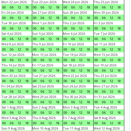
Mon 22 Jun 2026
Tue 23 Jun 2026
Wed 24 Jun 2026
Thu 25 Jun 2026
00
06
12
18
00
06
12
18
00
06
12
18
00
06
12
18
Fri 26 Jun 2026
Sat 27 Jun 2026
Sun 28 Jun 2026
Mon 29 Jun 2026
00
06
12
18
00
06
12
18
00
06
12
18
00
06
12
18
Tue 30 Jun 2026
Wed 1 Jul 2026
Thu 2 Jul 2026
Fri 3 Jul 2026
00
06
12
18
00
06
12
18
00
06
12
18
00
06
12
18
Sat 4 Jul 2026
Sun 5 Jul 2026
Mon 6 Jul 2026
Tue 7 Jul 2026
00
06
12
18
00
06
12
18
00
06
12
18
00
06
12
18
Wed 8 Jul 2026
Thu 9 Jul 2026
Fri 10 Jul 2026
Sat 11 Jul 2026
00
06
12
18
00
06
12
18
00
06
12
18
00
06
12
18
Sun 12 Jul 2026
Mon 13 Jul 2026
Tue 14 Jul 2026
Wed 15 Jul 2026
00
06
12
18
00
06
12
18
00
06
12
18
00
06
12
18
Thu 16 Jul 2026
Fri 17 Jul 2026
Sat 18 Jul 2026
Sun 19 Jul 2026
00
06
12
18
00
06
12
18
00
06
12
18
00
06
12
18
Mon 20 Jul 2026
Tue 21 Jul 2026
Wed 22 Jul 2026
Thu 23 Jul 2026
00
06
12
18
00
06
12
18
00
06
12
18
00
06
12
18
Fri 24 Jul 2026
Sat 25 Jul 2026
Sun 26 Jul 2026
Mon 27 Jul 2026
00
06
12
18
00
06
12
18
00
06
12
18
00
06
12
18
Tue 28 Jul 2026
Wed 29 Jul 2026
Thu 30 Jul 2026
Fri 31 Jul 2026
00
06
12
18
00
06
12
18
00
06
12
18
00
06
12
18
Sat 1 Aug 2026
Sun 2 Aug 2026
Mon 3 Aug 2026
Tue 4 Aug 2026
00
06
12
18
00
06
12
18
00
06
12
18
00
06
12
18
Wed 5 Aug 2026
Thu 6 Aug 2026
Fri 7 Aug 2026
Sat 8 Aug 2026
00
06
12
18
00
06
12
18
00
06
12
18
00
06
12
18
Sun 9 Aug 2026
Mon 10 Aug 2026
Tue 11 Aug 2026
Wed 12 Aug 2026