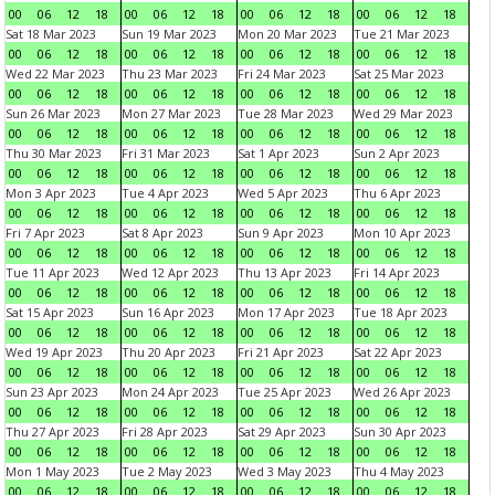
00
06
12
18
00
06
12
18
00
06
12
18
00
06
12
18
Sat 18 Mar 2023
Sun 19 Mar 2023
Mon 20 Mar 2023
Tue 21 Mar 2023
00
06
12
18
00
06
12
18
00
06
12
18
00
06
12
18
Wed 22 Mar 2023
Thu 23 Mar 2023
Fri 24 Mar 2023
Sat 25 Mar 2023
00
06
12
18
00
06
12
18
00
06
12
18
00
06
12
18
Sun 26 Mar 2023
Mon 27 Mar 2023
Tue 28 Mar 2023
Wed 29 Mar 2023
00
06
12
18
00
06
12
18
00
06
12
18
00
06
12
18
Thu 30 Mar 2023
Fri 31 Mar 2023
Sat 1 Apr 2023
Sun 2 Apr 2023
00
06
12
18
00
06
12
18
00
06
12
18
00
06
12
18
Mon 3 Apr 2023
Tue 4 Apr 2023
Wed 5 Apr 2023
Thu 6 Apr 2023
00
06
12
18
00
06
12
18
00
06
12
18
00
06
12
18
Fri 7 Apr 2023
Sat 8 Apr 2023
Sun 9 Apr 2023
Mon 10 Apr 2023
00
06
12
18
00
06
12
18
00
06
12
18
00
06
12
18
Tue 11 Apr 2023
Wed 12 Apr 2023
Thu 13 Apr 2023
Fri 14 Apr 2023
00
06
12
18
00
06
12
18
00
06
12
18
00
06
12
18
Sat 15 Apr 2023
Sun 16 Apr 2023
Mon 17 Apr 2023
Tue 18 Apr 2023
00
06
12
18
00
06
12
18
00
06
12
18
00
06
12
18
Wed 19 Apr 2023
Thu 20 Apr 2023
Fri 21 Apr 2023
Sat 22 Apr 2023
00
06
12
18
00
06
12
18
00
06
12
18
00
06
12
18
Sun 23 Apr 2023
Mon 24 Apr 2023
Tue 25 Apr 2023
Wed 26 Apr 2023
00
06
12
18
00
06
12
18
00
06
12
18
00
06
12
18
Thu 27 Apr 2023
Fri 28 Apr 2023
Sat 29 Apr 2023
Sun 30 Apr 2023
00
06
12
18
00
06
12
18
00
06
12
18
00
06
12
18
Mon 1 May 2023
Tue 2 May 2023
Wed 3 May 2023
Thu 4 May 2023
00
06
12
18
00
06
12
18
00
06
12
18
00
06
12
18