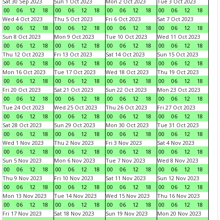
Sat 30 Sep 2023
Sun 1 Oct 2023
Mon 2 Oct 2023
Tue 3 Oct 2023
00
06
12
18
00
06
12
18
00
06
12
18
00
06
12
18
Wed 4 Oct 2023
Thu 5 Oct 2023
Fri 6 Oct 2023
Sat 7 Oct 2023
00
06
12
18
00
06
12
18
00
06
12
18
00
06
12
18
Sun 8 Oct 2023
Mon 9 Oct 2023
Tue 10 Oct 2023
Wed 11 Oct 2023
00
06
12
18
00
06
12
18
00
06
12
18
00
06
12
18
Thu 12 Oct 2023
Fri 13 Oct 2023
Sat 14 Oct 2023
Sun 15 Oct 2023
00
06
12
18
00
06
12
18
00
06
12
18
00
06
12
18
Mon 16 Oct 2023
Tue 17 Oct 2023
Wed 18 Oct 2023
Thu 19 Oct 2023
00
06
12
18
00
06
12
18
00
06
12
18
00
06
12
18
Fri 20 Oct 2023
Sat 21 Oct 2023
Sun 22 Oct 2023
Mon 23 Oct 2023
00
06
12
18
00
06
12
18
00
06
12
18
00
06
12
18
Tue 24 Oct 2023
Wed 25 Oct 2023
Thu 26 Oct 2023
Fri 27 Oct 2023
00
06
12
18
00
06
12
18
00
06
12
18
00
06
12
18
Sat 28 Oct 2023
Sun 29 Oct 2023
Mon 30 Oct 2023
Tue 31 Oct 2023
00
06
12
18
00
06
12
18
00
06
12
18
00
06
12
18
Wed 1 Nov 2023
Thu 2 Nov 2023
Fri 3 Nov 2023
Sat 4 Nov 2023
00
06
12
18
00
06
12
18
00
06
12
18
00
06
12
18
Sun 5 Nov 2023
Mon 6 Nov 2023
Tue 7 Nov 2023
Wed 8 Nov 2023
00
06
12
18
00
06
12
18
00
06
12
18
00
06
12
18
Thu 9 Nov 2023
Fri 10 Nov 2023
Sat 11 Nov 2023
Sun 12 Nov 2023
00
06
12
18
00
06
12
18
00
06
12
18
00
06
12
18
Mon 13 Nov 2023
Tue 14 Nov 2023
Wed 15 Nov 2023
Thu 16 Nov 2023
00
06
12
18
00
06
12
18
00
06
12
18
00
06
12
18
Fri 17 Nov 2023
Sat 18 Nov 2023
Sun 19 Nov 2023
Mon 20 Nov 2023