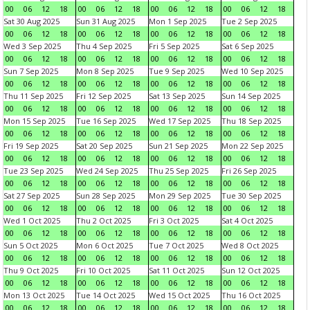
00
06
12
18
00
06
12
18
00
06
12
18
00
06
12
18
Sat 30 Aug 2025
Sun 31 Aug 2025
Mon 1 Sep 2025
Tue 2 Sep 2025
00
06
12
18
00
06
12
18
00
06
12
18
00
06
12
18
Wed 3 Sep 2025
Thu 4 Sep 2025
Fri 5 Sep 2025
Sat 6 Sep 2025
00
06
12
18
00
06
12
18
00
06
12
18
00
06
12
18
Sun 7 Sep 2025
Mon 8 Sep 2025
Tue 9 Sep 2025
Wed 10 Sep 2025
00
06
12
18
00
06
12
18
00
06
12
18
00
06
12
18
Thu 11 Sep 2025
Fri 12 Sep 2025
Sat 13 Sep 2025
Sun 14 Sep 2025
00
06
12
18
00
06
12
18
00
06
12
18
00
06
12
18
Mon 15 Sep 2025
Tue 16 Sep 2025
Wed 17 Sep 2025
Thu 18 Sep 2025
00
06
12
18
00
06
12
18
00
06
12
18
00
06
12
18
Fri 19 Sep 2025
Sat 20 Sep 2025
Sun 21 Sep 2025
Mon 22 Sep 2025
00
06
12
18
00
06
12
18
00
06
12
18
00
06
12
18
Tue 23 Sep 2025
Wed 24 Sep 2025
Thu 25 Sep 2025
Fri 26 Sep 2025
00
06
12
18
00
06
12
18
00
06
12
18
00
06
12
18
Sat 27 Sep 2025
Sun 28 Sep 2025
Mon 29 Sep 2025
Tue 30 Sep 2025
00
06
12
18
00
06
12
18
00
06
12
18
00
06
12
18
Wed 1 Oct 2025
Thu 2 Oct 2025
Fri 3 Oct 2025
Sat 4 Oct 2025
00
06
12
18
00
06
12
18
00
06
12
18
00
06
12
18
Sun 5 Oct 2025
Mon 6 Oct 2025
Tue 7 Oct 2025
Wed 8 Oct 2025
00
06
12
18
00
06
12
18
00
06
12
18
00
06
12
18
Thu 9 Oct 2025
Fri 10 Oct 2025
Sat 11 Oct 2025
Sun 12 Oct 2025
00
06
12
18
00
06
12
18
00
06
12
18
00
06
12
18
Mon 13 Oct 2025
Tue 14 Oct 2025
Wed 15 Oct 2025
Thu 16 Oct 2025
00
06
12
18
00
06
12
18
00
06
12
18
00
06
12
18