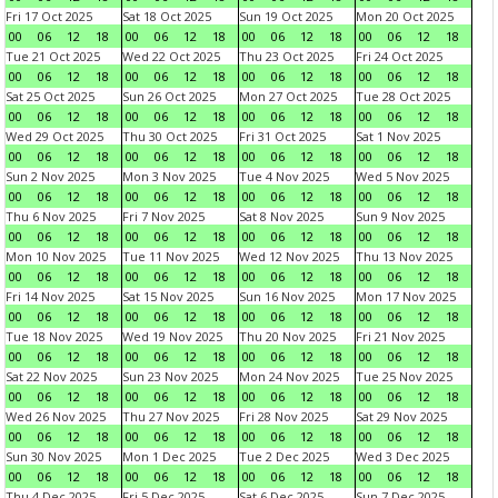
Fri 17 Oct 2025
Sat 18 Oct 2025
Sun 19 Oct 2025
Mon 20 Oct 2025
00
06
12
18
00
06
12
18
00
06
12
18
00
06
12
18
Tue 21 Oct 2025
Wed 22 Oct 2025
Thu 23 Oct 2025
Fri 24 Oct 2025
00
06
12
18
00
06
12
18
00
06
12
18
00
06
12
18
Sat 25 Oct 2025
Sun 26 Oct 2025
Mon 27 Oct 2025
Tue 28 Oct 2025
00
06
12
18
00
06
12
18
00
06
12
18
00
06
12
18
Wed 29 Oct 2025
Thu 30 Oct 2025
Fri 31 Oct 2025
Sat 1 Nov 2025
00
06
12
18
00
06
12
18
00
06
12
18
00
06
12
18
Sun 2 Nov 2025
Mon 3 Nov 2025
Tue 4 Nov 2025
Wed 5 Nov 2025
00
06
12
18
00
06
12
18
00
06
12
18
00
06
12
18
Thu 6 Nov 2025
Fri 7 Nov 2025
Sat 8 Nov 2025
Sun 9 Nov 2025
00
06
12
18
00
06
12
18
00
06
12
18
00
06
12
18
Mon 10 Nov 2025
Tue 11 Nov 2025
Wed 12 Nov 2025
Thu 13 Nov 2025
00
06
12
18
00
06
12
18
00
06
12
18
00
06
12
18
Fri 14 Nov 2025
Sat 15 Nov 2025
Sun 16 Nov 2025
Mon 17 Nov 2025
00
06
12
18
00
06
12
18
00
06
12
18
00
06
12
18
Tue 18 Nov 2025
Wed 19 Nov 2025
Thu 20 Nov 2025
Fri 21 Nov 2025
00
06
12
18
00
06
12
18
00
06
12
18
00
06
12
18
Sat 22 Nov 2025
Sun 23 Nov 2025
Mon 24 Nov 2025
Tue 25 Nov 2025
00
06
12
18
00
06
12
18
00
06
12
18
00
06
12
18
Wed 26 Nov 2025
Thu 27 Nov 2025
Fri 28 Nov 2025
Sat 29 Nov 2025
00
06
12
18
00
06
12
18
00
06
12
18
00
06
12
18
Sun 30 Nov 2025
Mon 1 Dec 2025
Tue 2 Dec 2025
Wed 3 Dec 2025
00
06
12
18
00
06
12
18
00
06
12
18
00
06
12
18
Thu 4 Dec 2025
Fri 5 Dec 2025
Sat 6 Dec 2025
Sun 7 Dec 2025