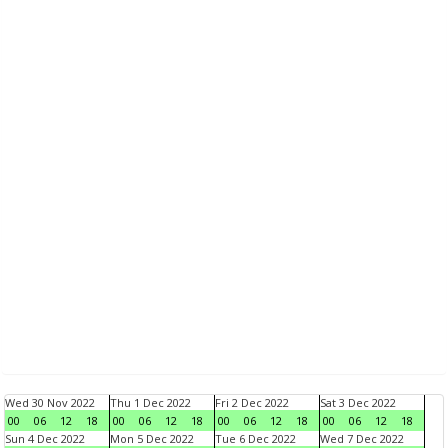
Wed 30 Nov 2022
Thu 1 Dec 2022
Fri 2 Dec 2022
Sat 3 Dec 2022
00
06
12
18
00
06
12
18
00
06
12
18
00
06
12
18
Sun 4 Dec 2022
Mon 5 Dec 2022
Tue 6 Dec 2022
Wed 7 Dec 2022