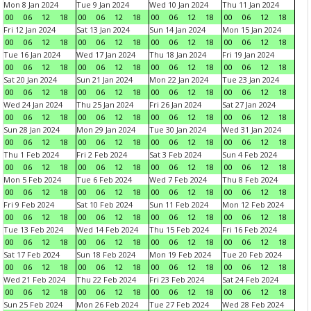
Mon 8 Jan 2024
Tue 9 Jan 2024
Wed 10 Jan 2024
Thu 11 Jan 2024
00
06
12
18
00
06
12
18
00
06
12
18
00
06
12
18
Fri 12 Jan 2024
Sat 13 Jan 2024
Sun 14 Jan 2024
Mon 15 Jan 2024
00
06
12
18
00
06
12
18
00
06
12
18
00
06
12
18
Tue 16 Jan 2024
Wed 17 Jan 2024
Thu 18 Jan 2024
Fri 19 Jan 2024
00
06
12
18
00
06
12
18
00
06
12
18
00
06
12
18
Sat 20 Jan 2024
Sun 21 Jan 2024
Mon 22 Jan 2024
Tue 23 Jan 2024
00
06
12
18
00
06
12
18
00
06
12
18
00
06
12
18
Wed 24 Jan 2024
Thu 25 Jan 2024
Fri 26 Jan 2024
Sat 27 Jan 2024
00
06
12
18
00
06
12
18
00
06
12
18
00
06
12
18
Sun 28 Jan 2024
Mon 29 Jan 2024
Tue 30 Jan 2024
Wed 31 Jan 2024
00
06
12
18
00
06
12
18
00
06
12
18
00
06
12
18
Thu 1 Feb 2024
Fri 2 Feb 2024
Sat 3 Feb 2024
Sun 4 Feb 2024
00
06
12
18
00
06
12
18
00
06
12
18
00
06
12
18
Mon 5 Feb 2024
Tue 6 Feb 2024
Wed 7 Feb 2024
Thu 8 Feb 2024
00
06
12
18
00
06
12
18
00
06
12
18
00
06
12
18
Fri 9 Feb 2024
Sat 10 Feb 2024
Sun 11 Feb 2024
Mon 12 Feb 2024
00
06
12
18
00
06
12
18
00
06
12
18
00
06
12
18
Tue 13 Feb 2024
Wed 14 Feb 2024
Thu 15 Feb 2024
Fri 16 Feb 2024
00
06
12
18
00
06
12
18
00
06
12
18
00
06
12
18
Sat 17 Feb 2024
Sun 18 Feb 2024
Mon 19 Feb 2024
Tue 20 Feb 2024
00
06
12
18
00
06
12
18
00
06
12
18
00
06
12
18
Wed 21 Feb 2024
Thu 22 Feb 2024
Fri 23 Feb 2024
Sat 24 Feb 2024
00
06
12
18
00
06
12
18
00
06
12
18
00
06
12
18
Sun 25 Feb 2024
Mon 26 Feb 2024
Tue 27 Feb 2024
Wed 28 Feb 2024