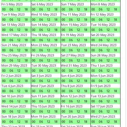
Fri 5 May 2023
Sat 6 May 2023
Sun 7 May 2023
Mon 8 May 2023
00
06
12
18
00
06
12
18
00
06
12
18
00
06
12
18
Tue 9 May 2023
Wed 10 May 2023
Thu 11 May 2023
Fri 12 May 2023
00
06
12
18
00
06
12
18
00
06
12
18
00
06
12
18
Sat 13 May 2023
Sun 14 May 2023
Mon 15 May 2023
Tue 16 May 2023
00
06
12
18
00
06
12
18
00
06
12
18
00
06
12
18
Wed 17 May 2023
Thu 18 May 2023
Fri 19 May 2023
Sat 20 May 2023
00
06
12
18
00
06
12
18
00
06
12
18
00
06
12
18
Sun 21 May 2023
Mon 22 May 2023
Tue 23 May 2023
Wed 24 May 2023
00
06
12
18
00
06
12
18
00
06
12
18
00
06
12
18
Thu 25 May 2023
Fri 26 May 2023
Sat 27 May 2023
Sun 28 May 2023
00
06
12
18
00
06
12
18
00
06
12
18
00
06
12
18
Mon 29 May 2023
Tue 30 May 2023
Wed 31 May 2023
Thu 1 Jun 2023
00
06
12
18
00
06
12
18
00
06
12
18
00
06
12
18
Fri 2 Jun 2023
Sat 3 Jun 2023
Sun 4 Jun 2023
Mon 5 Jun 2023
00
06
12
18
00
06
12
18
00
06
12
18
00
06
12
18
Tue 6 Jun 2023
Wed 7 Jun 2023
Thu 8 Jun 2023
Fri 9 Jun 2023
00
06
12
18
00
06
12
18
00
06
12
18
00
06
12
18
Sat 10 Jun 2023
Sun 11 Jun 2023
Mon 12 Jun 2023
Tue 13 Jun 2023
00
06
12
18
00
06
12
18
00
06
12
18
00
06
12
18
Wed 14 Jun 2023
Thu 15 Jun 2023
Fri 16 Jun 2023
Sat 17 Jun 2023
00
06
12
18
00
06
12
18
00
06
12
18
00
06
12
18
Sun 18 Jun 2023
Mon 19 Jun 2023
Tue 20 Jun 2023
Wed 21 Jun 2023
00
06
12
18
00
06
12
18
00
06
12
18
00
06
12
18
Thu 22 Jun 2023
Fri 23 Jun 2023
Sat 24 Jun 2023
Sun 25 Jun 2023