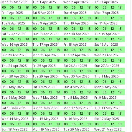
Mon 31 Mar 2025
Tue 1 Apr 2025
Wed 2 Apr 2025
Thu 3 Apr 2025
00
06
12
18
00
06
12
18
00
06
12
18
00
06
12
18
Fri 4 Apr 2025
Sat 5 Apr 2025
Sun 6 Apr 2025
Mon 7 Apr 2025
00
06
12
18
00
06
12
18
00
06
12
18
00
06
12
18
Tue 8 Apr 2025
Wed 9 Apr 2025
Thu 10 Apr 2025
Fri 11 Apr 2025
00
06
12
18
00
06
12
18
00
06
12
18
00
06
12
18
Sat 12 Apr 2025
Sun 13 Apr 2025
Mon 14 Apr 2025
Tue 15 Apr 2025
00
06
12
18
00
06
12
18
00
06
12
18
00
06
12
18
Wed 16 Apr 2025
Thu 17 Apr 2025
Fri 18 Apr 2025
Sat 19 Apr 2025
00
06
12
18
00
06
12
18
00
06
12
18
00
06
12
18
Sun 20 Apr 2025
Mon 21 Apr 2025
Tue 22 Apr 2025
Wed 23 Apr 2025
00
06
12
18
00
06
12
18
00
06
12
18
00
06
12
18
Thu 24 Apr 2025
Fri 25 Apr 2025
Sat 26 Apr 2025
Sun 27 Apr 2025
00
06
12
18
00
06
12
18
00
06
12
18
00
06
12
18
Mon 28 Apr 2025
Tue 29 Apr 2025
Wed 30 Apr 2025
Thu 1 May 2025
00
06
12
18
00
06
12
18
00
06
12
18
00
06
12
18
Fri 2 May 2025
Sat 3 May 2025
Sun 4 May 2025
Mon 5 May 2025
00
06
12
18
00
06
12
18
00
06
12
18
00
06
12
18
Tue 6 May 2025
Wed 7 May 2025
Thu 8 May 2025
Fri 9 May 2025
00
06
12
18
00
06
12
18
00
06
12
18
00
06
12
18
Sat 10 May 2025
Sun 11 May 2025
Mon 12 May 2025
Tue 13 May 2025
00
06
12
18
00
06
12
18
00
06
12
18
00
06
12
18
Wed 14 May 2025
Thu 15 May 2025
Fri 16 May 2025
Sat 17 May 2025
00
06
12
18
00
06
12
18
00
06
12
18
00
06
12
18
Sun 18 May 2025
Mon 19 May 2025
Tue 20 May 2025
Wed 21 May 2025