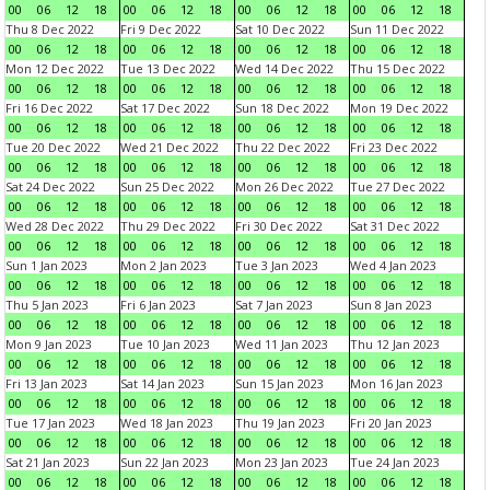
00
06
12
18
00
06
12
18
00
06
12
18
00
06
12
18
Thu 8 Dec 2022
Fri 9 Dec 2022
Sat 10 Dec 2022
Sun 11 Dec 2022
00
06
12
18
00
06
12
18
00
06
12
18
00
06
12
18
Mon 12 Dec 2022
Tue 13 Dec 2022
Wed 14 Dec 2022
Thu 15 Dec 2022
00
06
12
18
00
06
12
18
00
06
12
18
00
06
12
18
Fri 16 Dec 2022
Sat 17 Dec 2022
Sun 18 Dec 2022
Mon 19 Dec 2022
00
06
12
18
00
06
12
18
00
06
12
18
00
06
12
18
Tue 20 Dec 2022
Wed 21 Dec 2022
Thu 22 Dec 2022
Fri 23 Dec 2022
00
06
12
18
00
06
12
18
00
06
12
18
00
06
12
18
Sat 24 Dec 2022
Sun 25 Dec 2022
Mon 26 Dec 2022
Tue 27 Dec 2022
00
06
12
18
00
06
12
18
00
06
12
18
00
06
12
18
Wed 28 Dec 2022
Thu 29 Dec 2022
Fri 30 Dec 2022
Sat 31 Dec 2022
00
06
12
18
00
06
12
18
00
06
12
18
00
06
12
18
Sun 1 Jan 2023
Mon 2 Jan 2023
Tue 3 Jan 2023
Wed 4 Jan 2023
00
06
12
18
00
06
12
18
00
06
12
18
00
06
12
18
Thu 5 Jan 2023
Fri 6 Jan 2023
Sat 7 Jan 2023
Sun 8 Jan 2023
00
06
12
18
00
06
12
18
00
06
12
18
00
06
12
18
Mon 9 Jan 2023
Tue 10 Jan 2023
Wed 11 Jan 2023
Thu 12 Jan 2023
00
06
12
18
00
06
12
18
00
06
12
18
00
06
12
18
Fri 13 Jan 2023
Sat 14 Jan 2023
Sun 15 Jan 2023
Mon 16 Jan 2023
00
06
12
18
00
06
12
18
00
06
12
18
00
06
12
18
Tue 17 Jan 2023
Wed 18 Jan 2023
Thu 19 Jan 2023
Fri 20 Jan 2023
00
06
12
18
00
06
12
18
00
06
12
18
00
06
12
18
Sat 21 Jan 2023
Sun 22 Jan 2023
Mon 23 Jan 2023
Tue 24 Jan 2023
00
06
12
18
00
06
12
18
00
06
12
18
00
06
12
18