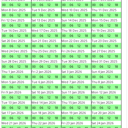
00
06
12
18
00
06
12
18
00
06
12
18
00
06
12
18
Mon 8 Dec 2025
Tue 9 Dec 2025
Wed 10 Dec 2025
Thu 11 Dec 2025
00
06
12
18
00
06
12
18
00
06
12
18
00
06
12
18
Fri 12 Dec 2025
Sat 13 Dec 2025
Sun 14 Dec 2025
Mon 15 Dec 2025
00
06
12
18
00
06
12
18
00
06
12
18
00
06
12
18
Tue 16 Dec 2025
Wed 17 Dec 2025
Thu 18 Dec 2025
Fri 19 Dec 2025
00
06
12
18
00
06
12
18
00
06
12
18
00
06
12
18
Sat 20 Dec 2025
Sun 21 Dec 2025
Mon 22 Dec 2025
Tue 23 Dec 2025
00
06
12
18
00
06
12
18
00
06
12
18
00
06
12
18
Wed 24 Dec 2025
Thu 25 Dec 2025
Fri 26 Dec 2025
Sat 27 Dec 2025
00
06
12
18
00
06
12
18
00
06
12
18
00
06
12
18
Sun 28 Dec 2025
Mon 29 Dec 2025
Tue 30 Dec 2025
Wed 31 Dec 2025
00
06
12
18
00
06
12
18
00
06
12
18
00
06
12
18
Thu 1 Jan 2026
Fri 2 Jan 2026
Sat 3 Jan 2026
Sun 4 Jan 2026
00
06
12
18
00
06
12
18
00
06
12
18
00
06
12
18
Mon 5 Jan 2026
Tue 6 Jan 2026
Wed 7 Jan 2026
Thu 8 Jan 2026
00
06
12
18
00
06
12
18
00
06
12
18
00
06
12
18
Fri 9 Jan 2026
Sat 10 Jan 2026
Sun 11 Jan 2026
Mon 12 Jan 2026
00
06
12
18
00
06
12
18
00
06
12
18
00
06
12
18
Tue 13 Jan 2026
Wed 14 Jan 2026
Thu 15 Jan 2026
Fri 16 Jan 2026
00
06
12
18
00
06
12
18
00
06
12
18
00
06
12
18
Sat 17 Jan 2026
Sun 18 Jan 2026
Mon 19 Jan 2026
Tue 20 Jan 2026
00
06
12
18
00
06
12
18
00
06
12
18
00
06
12
18
Wed 21 Jan 2026
Thu 22 Jan 2026
Fri 23 Jan 2026
Sat 24 Jan 2026