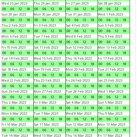
Wed 25 Jan 2023
Thu 26 Jan 2023
Fri 27 Jan 2023
Sat 28 Jan 2023
00
06
12
18
00
06
12
18
00
06
12
18
00
06
12
18
Sun 29 Jan 2023
Mon 30 Jan 2023
Tue 31 Jan 2023
Wed 1 Feb 2023
00
06
12
18
00
06
12
18
00
06
12
18
00
06
12
18
Thu 2 Feb 2023
Fri 3 Feb 2023
Sat 4 Feb 2023
Sun 5 Feb 2023
00
06
12
18
00
06
12
18
00
06
12
18
00
06
12
18
Mon 6 Feb 2023
Tue 7 Feb 2023
Wed 8 Feb 2023
Thu 9 Feb 2023
00
06
12
18
00
06
12
18
00
06
12
18
00
06
12
18
Fri 10 Feb 2023
Sat 11 Feb 2023
Sun 12 Feb 2023
Mon 13 Feb 2023
00
06
12
18
00
06
12
18
00
06
12
18
00
06
12
18
Tue 14 Feb 2023
Wed 15 Feb 2023
Thu 16 Feb 2023
Fri 17 Feb 2023
00
06
12
18
00
06
12
18
00
06
12
18
00
06
12
18
Sat 18 Feb 2023
Sun 19 Feb 2023
Mon 20 Feb 2023
Tue 21 Feb 2023
00
06
12
18
00
06
12
18
00
06
12
18
00
06
12
18
Wed 22 Feb 2023
Thu 23 Feb 2023
Fri 24 Feb 2023
Sat 25 Feb 2023
00
06
12
18
00
06
12
18
00
06
12
18
00
06
12
18
Sun 26 Feb 2023
Mon 27 Feb 2023
Tue 28 Feb 2023
Wed 1 Mar 2023
00
06
12
18
00
06
12
18
00
06
12
18
00
06
12
18
Thu 2 Mar 2023
Fri 3 Mar 2023
Sat 4 Mar 2023
Sun 5 Mar 2023
00
06
12
18
00
06
12
18
00
06
12
18
00
06
12
18
Mon 6 Mar 2023
Tue 7 Mar 2023
Wed 8 Mar 2023
Thu 9 Mar 2023
00
06
12
18
00
06
12
18
00
06
12
18
00
06
12
18
Fri 10 Mar 2023
Sat 11 Mar 2023
Sun 12 Mar 2023
Mon 13 Mar 2023
00
06
12
18
00
06
12
18
00
06
12
18
00
06
12
18
Tue 14 Mar 2023
Wed 15 Mar 2023
Thu 16 Mar 2023
Fri 17 Mar 2023