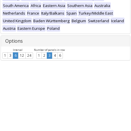
South America
Africa
Eastern Asia
Southern Asia
Australia
Netherlands
France
Italy/Balkans
Spain
Turkey/Middle East
United Kingdom
Baden Württemberg
Belgium
Switzerland
Iceland
Austria
Eastern Europe
Poland
Options
Interval
Number of panels in row
1
3
6
12
24
1
2
3
4
6