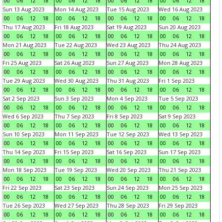
00
06
12
18
00
06
12
18
00
06
12
18
00
06
12
18
Sun 13 Aug 2023
Mon 14 Aug 2023
Tue 15 Aug 2023
Wed 16 Aug 2023
00
06
12
18
00
06
12
18
00
06
12
18
00
06
12
18
Thu 17 Aug 2023
Fri 18 Aug 2023
Sat 19 Aug 2023
Sun 20 Aug 2023
00
06
12
18
00
06
12
18
00
06
12
18
00
06
12
18
Mon 21 Aug 2023
Tue 22 Aug 2023
Wed 23 Aug 2023
Thu 24 Aug 2023
00
06
12
18
00
06
12
18
00
06
12
18
00
06
12
18
Fri 25 Aug 2023
Sat 26 Aug 2023
Sun 27 Aug 2023
Mon 28 Aug 2023
00
06
12
18
00
06
12
18
00
06
12
18
00
06
12
18
Tue 29 Aug 2023
Wed 30 Aug 2023
Thu 31 Aug 2023
Fri 1 Sep 2023
00
06
12
18
00
06
12
18
00
06
12
18
00
06
12
18
Sat 2 Sep 2023
Sun 3 Sep 2023
Mon 4 Sep 2023
Tue 5 Sep 2023
00
06
12
18
00
06
12
18
00
06
12
18
00
06
12
18
Wed 6 Sep 2023
Thu 7 Sep 2023
Fri 8 Sep 2023
Sat 9 Sep 2023
00
06
12
18
00
06
12
18
00
06
12
18
00
06
12
18
Sun 10 Sep 2023
Mon 11 Sep 2023
Tue 12 Sep 2023
Wed 13 Sep 2023
00
06
12
18
00
06
12
18
00
06
12
18
00
06
12
18
Thu 14 Sep 2023
Fri 15 Sep 2023
Sat 16 Sep 2023
Sun 17 Sep 2023
00
06
12
18
00
06
12
18
00
06
12
18
00
06
12
18
Mon 18 Sep 2023
Tue 19 Sep 2023
Wed 20 Sep 2023
Thu 21 Sep 2023
00
06
12
18
00
06
12
18
00
06
12
18
00
06
12
18
Fri 22 Sep 2023
Sat 23 Sep 2023
Sun 24 Sep 2023
Mon 25 Sep 2023
00
06
12
18
00
06
12
18
00
06
12
18
00
06
12
18
Tue 26 Sep 2023
Wed 27 Sep 2023
Thu 28 Sep 2023
Fri 29 Sep 2023
00
06
12
18
00
06
12
18
00
06
12
18
00
06
12
18