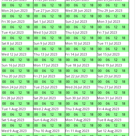
00
06
12
18
00
06
12
18
00
06
12
18
00
06
12
18
Mon 26 Jun 2023
Tue 27 Jun 2023
Wed 28 Jun 2023
Thu 29 Jun 2023
00
06
12
18
00
06
12
18
00
06
12
18
00
06
12
18
Fri 30 Jun 2023
Sat 1 Jul 2023
Sun 2 Jul 2023
Mon 3 Jul 2023
00
06
12
18
00
06
12
18
00
06
12
18
00
06
12
18
Tue 4 Jul 2023
Wed 5 Jul 2023
Thu 6 Jul 2023
Fri 7 Jul 2023
00
06
12
18
00
06
12
18
00
06
12
18
00
06
12
18
Sat 8 Jul 2023
Sun 9 Jul 2023
Mon 10 Jul 2023
Tue 11 Jul 2023
00
06
12
18
00
06
12
18
00
06
12
18
00
06
12
18
Wed 12 Jul 2023
Thu 13 Jul 2023
Fri 14 Jul 2023
Sat 15 Jul 2023
00
06
12
18
00
06
12
18
00
06
12
18
00
06
12
18
Sun 16 Jul 2023
Mon 17 Jul 2023
Tue 18 Jul 2023
Wed 19 Jul 2023
00
06
12
18
00
06
12
18
00
06
12
18
00
06
12
18
Thu 20 Jul 2023
Fri 21 Jul 2023
Sat 22 Jul 2023
Sun 23 Jul 2023
00
06
12
18
00
06
12
18
00
06
12
18
00
06
12
18
Mon 24 Jul 2023
Tue 25 Jul 2023
Wed 26 Jul 2023
Thu 27 Jul 2023
00
06
12
18
00
06
12
18
00
06
12
18
00
06
12
18
Fri 28 Jul 2023
Sat 29 Jul 2023
Sun 30 Jul 2023
Mon 31 Jul 2023
00
06
12
18
00
06
12
18
00
06
12
18
00
06
12
18
Tue 1 Aug 2023
Wed 2 Aug 2023
Thu 3 Aug 2023
Fri 4 Aug 2023
00
06
12
18
00
06
12
18
00
06
12
18
00
06
12
18
Sat 5 Aug 2023
Sun 6 Aug 2023
Mon 7 Aug 2023
Tue 8 Aug 2023
00
06
12
18
00
06
12
18
00
06
12
18
00
06
12
18
Wed 9 Aug 2023
Thu 10 Aug 2023
Fri 11 Aug 2023
Sat 12 Aug 2023