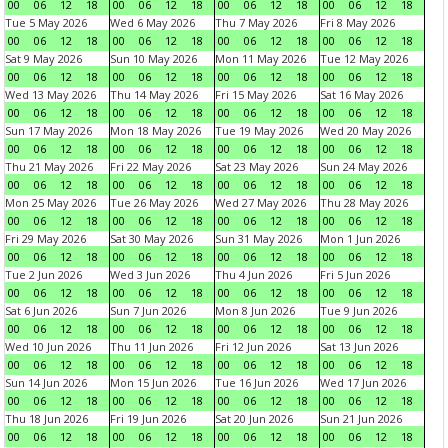
00
06
12
18
00
06
12
18
00
06
12
18
00
06
12
18
Tue 5 May 2026
Wed 6 May 2026
Thu 7 May 2026
Fri 8 May 2026
00
06
12
18
00
06
12
18
00
06
12
18
00
06
12
18
Sat 9 May 2026
Sun 10 May 2026
Mon 11 May 2026
Tue 12 May 2026
00
06
12
18
00
06
12
18
00
06
12
18
00
06
12
18
Wed 13 May 2026
Thu 14 May 2026
Fri 15 May 2026
Sat 16 May 2026
00
06
12
18
00
06
12
18
00
06
12
18
00
06
12
18
Sun 17 May 2026
Mon 18 May 2026
Tue 19 May 2026
Wed 20 May 2026
00
06
12
18
00
06
12
18
00
06
12
18
00
06
12
18
Thu 21 May 2026
Fri 22 May 2026
Sat 23 May 2026
Sun 24 May 2026
00
06
12
18
00
06
12
18
00
06
12
18
00
06
12
18
Mon 25 May 2026
Tue 26 May 2026
Wed 27 May 2026
Thu 28 May 2026
00
06
12
18
00
06
12
18
00
06
12
18
00
06
12
18
Fri 29 May 2026
Sat 30 May 2026
Sun 31 May 2026
Mon 1 Jun 2026
00
06
12
18
00
06
12
18
00
06
12
18
00
06
12
18
Tue 2 Jun 2026
Wed 3 Jun 2026
Thu 4 Jun 2026
Fri 5 Jun 2026
00
06
12
18
00
06
12
18
00
06
12
18
00
06
12
18
Sat 6 Jun 2026
Sun 7 Jun 2026
Mon 8 Jun 2026
Tue 9 Jun 2026
00
06
12
18
00
06
12
18
00
06
12
18
00
06
12
18
Wed 10 Jun 2026
Thu 11 Jun 2026
Fri 12 Jun 2026
Sat 13 Jun 2026
00
06
12
18
00
06
12
18
00
06
12
18
00
06
12
18
Sun 14 Jun 2026
Mon 15 Jun 2026
Tue 16 Jun 2026
Wed 17 Jun 2026
00
06
12
18
00
06
12
18
00
06
12
18
00
06
12
18
Thu 18 Jun 2026
Fri 19 Jun 2026
Sat 20 Jun 2026
Sun 21 Jun 2026
00
06
12
18
00
06
12
18
00
06
12
18
00
06
12
18