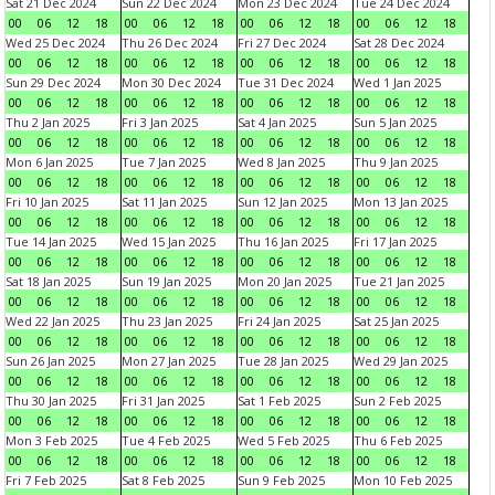
Sat 21 Dec 2024
Sun 22 Dec 2024
Mon 23 Dec 2024
Tue 24 Dec 2024
00
06
12
18
00
06
12
18
00
06
12
18
00
06
12
18
Wed 25 Dec 2024
Thu 26 Dec 2024
Fri 27 Dec 2024
Sat 28 Dec 2024
00
06
12
18
00
06
12
18
00
06
12
18
00
06
12
18
Sun 29 Dec 2024
Mon 30 Dec 2024
Tue 31 Dec 2024
Wed 1 Jan 2025
00
06
12
18
00
06
12
18
00
06
12
18
00
06
12
18
Thu 2 Jan 2025
Fri 3 Jan 2025
Sat 4 Jan 2025
Sun 5 Jan 2025
00
06
12
18
00
06
12
18
00
06
12
18
00
06
12
18
Mon 6 Jan 2025
Tue 7 Jan 2025
Wed 8 Jan 2025
Thu 9 Jan 2025
00
06
12
18
00
06
12
18
00
06
12
18
00
06
12
18
Fri 10 Jan 2025
Sat 11 Jan 2025
Sun 12 Jan 2025
Mon 13 Jan 2025
00
06
12
18
00
06
12
18
00
06
12
18
00
06
12
18
Tue 14 Jan 2025
Wed 15 Jan 2025
Thu 16 Jan 2025
Fri 17 Jan 2025
00
06
12
18
00
06
12
18
00
06
12
18
00
06
12
18
Sat 18 Jan 2025
Sun 19 Jan 2025
Mon 20 Jan 2025
Tue 21 Jan 2025
00
06
12
18
00
06
12
18
00
06
12
18
00
06
12
18
Wed 22 Jan 2025
Thu 23 Jan 2025
Fri 24 Jan 2025
Sat 25 Jan 2025
00
06
12
18
00
06
12
18
00
06
12
18
00
06
12
18
Sun 26 Jan 2025
Mon 27 Jan 2025
Tue 28 Jan 2025
Wed 29 Jan 2025
00
06
12
18
00
06
12
18
00
06
12
18
00
06
12
18
Thu 30 Jan 2025
Fri 31 Jan 2025
Sat 1 Feb 2025
Sun 2 Feb 2025
00
06
12
18
00
06
12
18
00
06
12
18
00
06
12
18
Mon 3 Feb 2025
Tue 4 Feb 2025
Wed 5 Feb 2025
Thu 6 Feb 2025
00
06
12
18
00
06
12
18
00
06
12
18
00
06
12
18
Fri 7 Feb 2025
Sat 8 Feb 2025
Sun 9 Feb 2025
Mon 10 Feb 2025