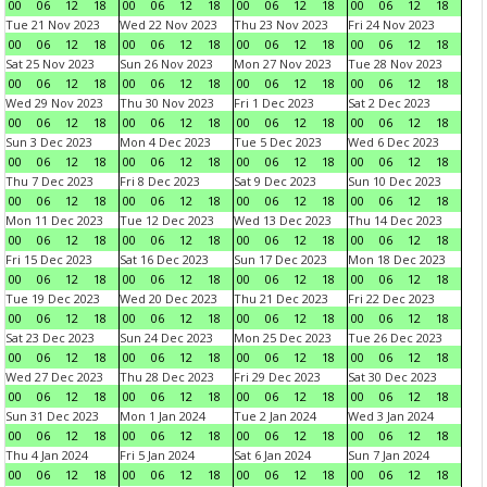
00
06
12
18
00
06
12
18
00
06
12
18
00
06
12
18
Tue 21 Nov 2023
Wed 22 Nov 2023
Thu 23 Nov 2023
Fri 24 Nov 2023
00
06
12
18
00
06
12
18
00
06
12
18
00
06
12
18
Sat 25 Nov 2023
Sun 26 Nov 2023
Mon 27 Nov 2023
Tue 28 Nov 2023
00
06
12
18
00
06
12
18
00
06
12
18
00
06
12
18
Wed 29 Nov 2023
Thu 30 Nov 2023
Fri 1 Dec 2023
Sat 2 Dec 2023
00
06
12
18
00
06
12
18
00
06
12
18
00
06
12
18
Sun 3 Dec 2023
Mon 4 Dec 2023
Tue 5 Dec 2023
Wed 6 Dec 2023
00
06
12
18
00
06
12
18
00
06
12
18
00
06
12
18
Thu 7 Dec 2023
Fri 8 Dec 2023
Sat 9 Dec 2023
Sun 10 Dec 2023
00
06
12
18
00
06
12
18
00
06
12
18
00
06
12
18
Mon 11 Dec 2023
Tue 12 Dec 2023
Wed 13 Dec 2023
Thu 14 Dec 2023
00
06
12
18
00
06
12
18
00
06
12
18
00
06
12
18
Fri 15 Dec 2023
Sat 16 Dec 2023
Sun 17 Dec 2023
Mon 18 Dec 2023
00
06
12
18
00
06
12
18
00
06
12
18
00
06
12
18
Tue 19 Dec 2023
Wed 20 Dec 2023
Thu 21 Dec 2023
Fri 22 Dec 2023
00
06
12
18
00
06
12
18
00
06
12
18
00
06
12
18
Sat 23 Dec 2023
Sun 24 Dec 2023
Mon 25 Dec 2023
Tue 26 Dec 2023
00
06
12
18
00
06
12
18
00
06
12
18
00
06
12
18
Wed 27 Dec 2023
Thu 28 Dec 2023
Fri 29 Dec 2023
Sat 30 Dec 2023
00
06
12
18
00
06
12
18
00
06
12
18
00
06
12
18
Sun 31 Dec 2023
Mon 1 Jan 2024
Tue 2 Jan 2024
Wed 3 Jan 2024
00
06
12
18
00
06
12
18
00
06
12
18
00
06
12
18
Thu 4 Jan 2024
Fri 5 Jan 2024
Sat 6 Jan 2024
Sun 7 Jan 2024
00
06
12
18
00
06
12
18
00
06
12
18
00
06
12
18