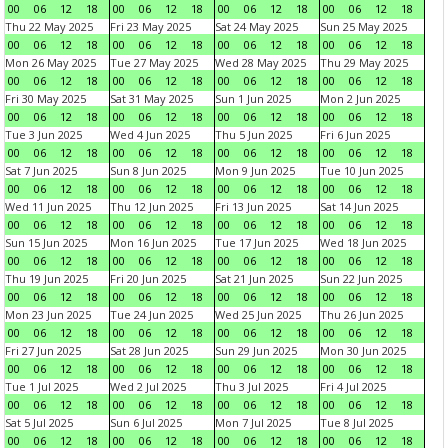
00
06
12
18
00
06
12
18
00
06
12
18
00
06
12
18
Thu 22 May 2025
Fri 23 May 2025
Sat 24 May 2025
Sun 25 May 2025
00
06
12
18
00
06
12
18
00
06
12
18
00
06
12
18
Mon 26 May 2025
Tue 27 May 2025
Wed 28 May 2025
Thu 29 May 2025
00
06
12
18
00
06
12
18
00
06
12
18
00
06
12
18
Fri 30 May 2025
Sat 31 May 2025
Sun 1 Jun 2025
Mon 2 Jun 2025
00
06
12
18
00
06
12
18
00
06
12
18
00
06
12
18
Tue 3 Jun 2025
Wed 4 Jun 2025
Thu 5 Jun 2025
Fri 6 Jun 2025
00
06
12
18
00
06
12
18
00
06
12
18
00
06
12
18
Sat 7 Jun 2025
Sun 8 Jun 2025
Mon 9 Jun 2025
Tue 10 Jun 2025
00
06
12
18
00
06
12
18
00
06
12
18
00
06
12
18
Wed 11 Jun 2025
Thu 12 Jun 2025
Fri 13 Jun 2025
Sat 14 Jun 2025
00
06
12
18
00
06
12
18
00
06
12
18
00
06
12
18
Sun 15 Jun 2025
Mon 16 Jun 2025
Tue 17 Jun 2025
Wed 18 Jun 2025
00
06
12
18
00
06
12
18
00
06
12
18
00
06
12
18
Thu 19 Jun 2025
Fri 20 Jun 2025
Sat 21 Jun 2025
Sun 22 Jun 2025
00
06
12
18
00
06
12
18
00
06
12
18
00
06
12
18
Mon 23 Jun 2025
Tue 24 Jun 2025
Wed 25 Jun 2025
Thu 26 Jun 2025
00
06
12
18
00
06
12
18
00
06
12
18
00
06
12
18
Fri 27 Jun 2025
Sat 28 Jun 2025
Sun 29 Jun 2025
Mon 30 Jun 2025
00
06
12
18
00
06
12
18
00
06
12
18
00
06
12
18
Tue 1 Jul 2025
Wed 2 Jul 2025
Thu 3 Jul 2025
Fri 4 Jul 2025
00
06
12
18
00
06
12
18
00
06
12
18
00
06
12
18
Sat 5 Jul 2025
Sun 6 Jul 2025
Mon 7 Jul 2025
Tue 8 Jul 2025
00
06
12
18
00
06
12
18
00
06
12
18
00
06
12
18