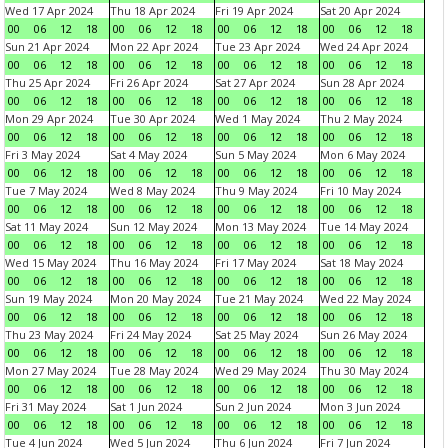
Wed 17 Apr 2024
Thu 18 Apr 2024
Fri 19 Apr 2024
Sat 20 Apr 2024
00
06
12
18
00
06
12
18
00
06
12
18
00
06
12
18
Sun 21 Apr 2024
Mon 22 Apr 2024
Tue 23 Apr 2024
Wed 24 Apr 2024
00
06
12
18
00
06
12
18
00
06
12
18
00
06
12
18
Thu 25 Apr 2024
Fri 26 Apr 2024
Sat 27 Apr 2024
Sun 28 Apr 2024
00
06
12
18
00
06
12
18
00
06
12
18
00
06
12
18
Mon 29 Apr 2024
Tue 30 Apr 2024
Wed 1 May 2024
Thu 2 May 2024
00
06
12
18
00
06
12
18
00
06
12
18
00
06
12
18
Fri 3 May 2024
Sat 4 May 2024
Sun 5 May 2024
Mon 6 May 2024
00
06
12
18
00
06
12
18
00
06
12
18
00
06
12
18
Tue 7 May 2024
Wed 8 May 2024
Thu 9 May 2024
Fri 10 May 2024
00
06
12
18
00
06
12
18
00
06
12
18
00
06
12
18
Sat 11 May 2024
Sun 12 May 2024
Mon 13 May 2024
Tue 14 May 2024
00
06
12
18
00
06
12
18
00
06
12
18
00
06
12
18
Wed 15 May 2024
Thu 16 May 2024
Fri 17 May 2024
Sat 18 May 2024
00
06
12
18
00
06
12
18
00
06
12
18
00
06
12
18
Sun 19 May 2024
Mon 20 May 2024
Tue 21 May 2024
Wed 22 May 2024
00
06
12
18
00
06
12
18
00
06
12
18
00
06
12
18
Thu 23 May 2024
Fri 24 May 2024
Sat 25 May 2024
Sun 26 May 2024
00
06
12
18
00
06
12
18
00
06
12
18
00
06
12
18
Mon 27 May 2024
Tue 28 May 2024
Wed 29 May 2024
Thu 30 May 2024
00
06
12
18
00
06
12
18
00
06
12
18
00
06
12
18
Fri 31 May 2024
Sat 1 Jun 2024
Sun 2 Jun 2024
Mon 3 Jun 2024
00
06
12
18
00
06
12
18
00
06
12
18
00
06
12
18
Tue 4 Jun 2024
Wed 5 Jun 2024
Thu 6 Jun 2024
Fri 7 Jun 2024