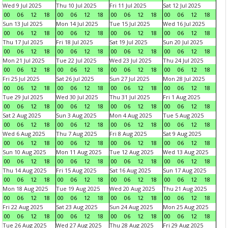
Wed 9 Jul 2025
Thu 10 Jul 2025
Fri 11 Jul 2025
Sat 12 Jul 2025
00
06
12
18
00
06
12
18
00
06
12
18
00
06
12
18
Sun 13 Jul 2025
Mon 14 Jul 2025
Tue 15 Jul 2025
Wed 16 Jul 2025
00
06
12
18
00
06
12
18
00
06
12
18
00
06
12
18
Thu 17 Jul 2025
Fri 18 Jul 2025
Sat 19 Jul 2025
Sun 20 Jul 2025
00
06
12
18
00
06
12
18
00
06
12
18
00
06
12
18
Mon 21 Jul 2025
Tue 22 Jul 2025
Wed 23 Jul 2025
Thu 24 Jul 2025
00
06
12
18
00
06
12
18
00
06
12
18
00
06
12
18
Fri 25 Jul 2025
Sat 26 Jul 2025
Sun 27 Jul 2025
Mon 28 Jul 2025
00
06
12
18
00
06
12
18
00
06
12
18
00
06
12
18
Tue 29 Jul 2025
Wed 30 Jul 2025
Thu 31 Jul 2025
Fri 1 Aug 2025
00
06
12
18
00
06
12
18
00
06
12
18
00
06
12
18
Sat 2 Aug 2025
Sun 3 Aug 2025
Mon 4 Aug 2025
Tue 5 Aug 2025
00
06
12
18
00
06
12
18
00
06
12
18
00
06
12
18
Wed 6 Aug 2025
Thu 7 Aug 2025
Fri 8 Aug 2025
Sat 9 Aug 2025
00
06
12
18
00
06
12
18
00
06
12
18
00
06
12
18
Sun 10 Aug 2025
Mon 11 Aug 2025
Tue 12 Aug 2025
Wed 13 Aug 2025
00
06
12
18
00
06
12
18
00
06
12
18
00
06
12
18
Thu 14 Aug 2025
Fri 15 Aug 2025
Sat 16 Aug 2025
Sun 17 Aug 2025
00
06
12
18
00
06
12
18
00
06
12
18
00
06
12
18
Mon 18 Aug 2025
Tue 19 Aug 2025
Wed 20 Aug 2025
Thu 21 Aug 2025
00
06
12
18
00
06
12
18
00
06
12
18
00
06
12
18
Fri 22 Aug 2025
Sat 23 Aug 2025
Sun 24 Aug 2025
Mon 25 Aug 2025
00
06
12
18
00
06
12
18
00
06
12
18
00
06
12
18
Tue 26 Aug 2025
Wed 27 Aug 2025
Thu 28 Aug 2025
Fri 29 Aug 2025