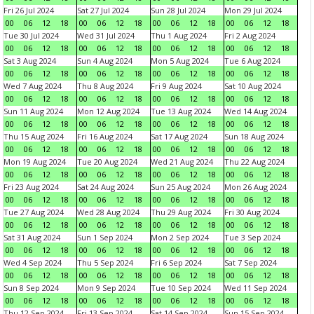
Fri 26 Jul 2024
Sat 27 Jul 2024
Sun 28 Jul 2024
Mon 29 Jul 2024
00
06
12
18
00
06
12
18
00
06
12
18
00
06
12
18
Tue 30 Jul 2024
Wed 31 Jul 2024
Thu 1 Aug 2024
Fri 2 Aug 2024
00
06
12
18
00
06
12
18
00
06
12
18
00
06
12
18
Sat 3 Aug 2024
Sun 4 Aug 2024
Mon 5 Aug 2024
Tue 6 Aug 2024
00
06
12
18
00
06
12
18
00
06
12
18
00
06
12
18
Wed 7 Aug 2024
Thu 8 Aug 2024
Fri 9 Aug 2024
Sat 10 Aug 2024
00
06
12
18
00
06
12
18
00
06
12
18
00
06
12
18
Sun 11 Aug 2024
Mon 12 Aug 2024
Tue 13 Aug 2024
Wed 14 Aug 2024
00
06
12
18
00
06
12
18
00
06
12
18
00
06
12
18
Thu 15 Aug 2024
Fri 16 Aug 2024
Sat 17 Aug 2024
Sun 18 Aug 2024
00
06
12
18
00
06
12
18
00
06
12
18
00
06
12
18
Mon 19 Aug 2024
Tue 20 Aug 2024
Wed 21 Aug 2024
Thu 22 Aug 2024
00
06
12
18
00
06
12
18
00
06
12
18
00
06
12
18
Fri 23 Aug 2024
Sat 24 Aug 2024
Sun 25 Aug 2024
Mon 26 Aug 2024
00
06
12
18
00
06
12
18
00
06
12
18
00
06
12
18
Tue 27 Aug 2024
Wed 28 Aug 2024
Thu 29 Aug 2024
Fri 30 Aug 2024
00
06
12
18
00
06
12
18
00
06
12
18
00
06
12
18
Sat 31 Aug 2024
Sun 1 Sep 2024
Mon 2 Sep 2024
Tue 3 Sep 2024
00
06
12
18
00
06
12
18
00
06
12
18
00
06
12
18
Wed 4 Sep 2024
Thu 5 Sep 2024
Fri 6 Sep 2024
Sat 7 Sep 2024
00
06
12
18
00
06
12
18
00
06
12
18
00
06
12
18
Sun 8 Sep 2024
Mon 9 Sep 2024
Tue 10 Sep 2024
Wed 11 Sep 2024
00
06
12
18
00
06
12
18
00
06
12
18
00
06
12
18
Thu 12 Sep 2024
Fri 13 Sep 2024
Sat 14 Sep 2024
Sun 15 Sep 2024