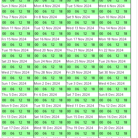
00
06
12
18
00
06
12
18
00
06
12
18
00
06
12
18
Sun 3 Nov 2024
Mon 4 Nov 2024
Tue 5 Nov 2024
Wed 6 Nov 2024
00
06
12
18
00
06
12
18
00
06
12
18
00
06
12
18
Thu 7 Nov 2024
Fri 8 Nov 2024
Sat 9 Nov 2024
Sun 10 Nov 2024
00
06
12
18
00
06
12
18
00
06
12
18
00
06
12
18
Mon 11 Nov 2024
Tue 12 Nov 2024
Wed 13 Nov 2024
Thu 14 Nov 2024
00
06
12
18
00
06
12
18
00
06
12
18
00
06
12
18
Fri 15 Nov 2024
Sat 16 Nov 2024
Sun 17 Nov 2024
Mon 18 Nov 2024
00
06
12
18
00
06
12
18
00
06
12
18
00
06
12
18
Tue 19 Nov 2024
Wed 20 Nov 2024
Thu 21 Nov 2024
Fri 22 Nov 2024
00
06
12
18
00
06
12
18
00
06
12
18
00
06
12
18
Sat 23 Nov 2024
Sun 24 Nov 2024
Mon 25 Nov 2024
Tue 26 Nov 2024
00
06
12
18
00
06
12
18
00
06
12
18
00
06
12
18
Wed 27 Nov 2024
Thu 28 Nov 2024
Fri 29 Nov 2024
Sat 30 Nov 2024
00
06
12
18
00
06
12
18
00
06
12
18
00
06
12
18
Sun 1 Dec 2024
Mon 2 Dec 2024
Tue 3 Dec 2024
Wed 4 Dec 2024
00
06
12
18
00
06
12
18
00
06
12
18
00
06
12
18
Thu 5 Dec 2024
Fri 6 Dec 2024
Sat 7 Dec 2024
Sun 8 Dec 2024
00
06
12
18
00
06
12
18
00
06
12
18
00
06
12
18
Mon 9 Dec 2024
Tue 10 Dec 2024
Wed 11 Dec 2024
Thu 12 Dec 2024
00
06
12
18
00
06
12
18
00
06
12
18
00
06
12
18
Fri 13 Dec 2024
Sat 14 Dec 2024
Sun 15 Dec 2024
Mon 16 Dec 2024
00
06
12
18
00
06
12
18
00
06
12
18
00
06
12
18
Tue 17 Dec 2024
Wed 18 Dec 2024
Thu 19 Dec 2024
Fri 20 Dec 2024
00
06
12
18
00
06
12
18
00
06
12
18
00
06
12
18