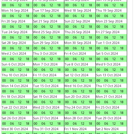
00
06
12
18
00
06
12
18
00
06
12
18
00
06
12
18
Mon 16 Sep 2024
Tue 17 Sep 2024
Wed 18 Sep 2024
Thu 19 Sep 2024
00
06
12
18
00
06
12
18
00
06
12
18
00
06
12
18
Fri 20 Sep 2024
Sat 21 Sep 2024
Sun 22 Sep 2024
Mon 23 Sep 2024
00
06
12
18
00
06
12
18
00
06
12
18
00
06
12
18
Tue 24 Sep 2024
Wed 25 Sep 2024
Thu 26 Sep 2024
Fri 27 Sep 2024
00
06
12
18
00
06
12
18
00
06
12
18
00
06
12
18
Sat 28 Sep 2024
Sun 29 Sep 2024
Mon 30 Sep 2024
Tue 1 Oct 2024
00
06
12
18
00
06
12
18
00
06
12
18
00
06
12
18
Wed 2 Oct 2024
Thu 3 Oct 2024
Fri 4 Oct 2024
Sat 5 Oct 2024
00
06
12
18
00
06
12
18
00
06
12
18
00
06
12
18
Sun 6 Oct 2024
Mon 7 Oct 2024
Tue 8 Oct 2024
Wed 9 Oct 2024
00
06
12
18
00
06
12
18
00
06
12
18
00
06
12
18
Thu 10 Oct 2024
Fri 11 Oct 2024
Sat 12 Oct 2024
Sun 13 Oct 2024
00
06
12
18
00
06
12
18
00
06
12
18
00
06
12
18
Mon 14 Oct 2024
Tue 15 Oct 2024
Wed 16 Oct 2024
Thu 17 Oct 2024
00
06
12
18
00
06
12
18
00
06
12
18
00
06
12
18
Fri 18 Oct 2024
Sat 19 Oct 2024
Sun 20 Oct 2024
Mon 21 Oct 2024
00
06
12
18
00
06
12
18
00
06
12
18
00
06
12
18
Tue 22 Oct 2024
Wed 23 Oct 2024
Thu 24 Oct 2024
Fri 25 Oct 2024
00
06
12
18
00
06
12
18
00
06
12
18
00
06
12
18
Sat 26 Oct 2024
Sun 27 Oct 2024
Mon 28 Oct 2024
Tue 29 Oct 2024
00
06
12
18
00
06
12
18
00
06
12
18
00
06
12
18
Wed 30 Oct 2024
Thu 31 Oct 2024
Fri 1 Nov 2024
Sat 2 Nov 2024