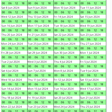
00
06
12
18
00
06
12
18
00
06
12
18
00
06
12
18
Sat 8 Jun 2024
Sun 9 Jun 2024
Mon 10 Jun 2024
Tue 11 Jun 2024
00
06
12
18
00
06
12
18
00
06
12
18
00
06
12
18
Wed 12 Jun 2024
Thu 13 Jun 2024
Fri 14 Jun 2024
Sat 15 Jun 2024
00
06
12
18
00
06
12
18
00
06
12
18
00
06
12
18
Sun 16 Jun 2024
Mon 17 Jun 2024
Tue 18 Jun 2024
Wed 19 Jun 2024
00
06
12
18
00
06
12
18
00
06
12
18
00
06
12
18
Thu 20 Jun 2024
Fri 21 Jun 2024
Sat 22 Jun 2024
Sun 23 Jun 2024
00
06
12
18
00
06
12
18
00
06
12
18
00
06
12
18
Mon 24 Jun 2024
Tue 25 Jun 2024
Wed 26 Jun 2024
Thu 27 Jun 2024
00
06
12
18
00
06
12
18
00
06
12
18
00
06
12
18
Fri 28 Jun 2024
Sat 29 Jun 2024
Sun 30 Jun 2024
Mon 1 Jul 2024
00
06
12
18
00
06
12
18
00
06
12
18
00
06
12
18
Tue 2 Jul 2024
Wed 3 Jul 2024
Thu 4 Jul 2024
Fri 5 Jul 2024
00
06
12
18
00
06
12
18
00
06
12
18
00
06
12
18
Sat 6 Jul 2024
Sun 7 Jul 2024
Mon 8 Jul 2024
Tue 9 Jul 2024
00
06
12
18
00
06
12
18
00
06
12
18
00
06
12
18
Wed 10 Jul 2024
Thu 11 Jul 2024
Fri 12 Jul 2024
Sat 13 Jul 2024
00
06
12
18
00
06
12
18
00
06
12
18
00
06
12
18
Sun 14 Jul 2024
Mon 15 Jul 2024
Tue 16 Jul 2024
Wed 17 Jul 2024
00
06
12
18
00
06
12
18
00
06
12
18
00
06
12
18
Thu 18 Jul 2024
Fri 19 Jul 2024
Sat 20 Jul 2024
Sun 21 Jul 2024
00
06
12
18
00
06
12
18
00
06
12
18
00
06
12
18
Mon 22 Jul 2024
Tue 23 Jul 2024
Wed 24 Jul 2024
Thu 25 Jul 2024
00
06
12
18
00
06
12
18
00
06
12
18
00
06
12
18