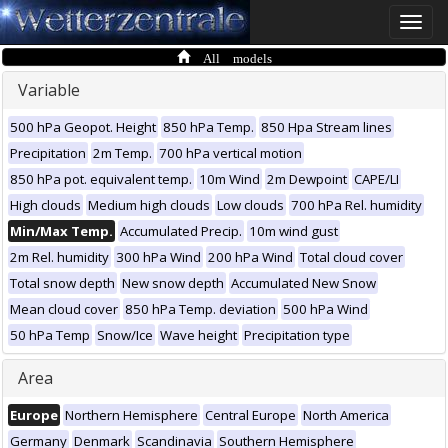
Toggle
naviga
All models
Variable
500 hPa Geopot. Height
850 hPa Temp.
850 Hpa Stream lines
Precipitation
2m Temp.
700 hPa vertical motion
850 hPa pot. equivalent temp.
10m Wind
2m Dewpoint
CAPE/LI
High clouds
Medium high clouds
Low clouds
700 hPa Rel. humidity
Min/Max Temp.
Accumulated Precip.
10m wind gust
2m Rel. humidity
300 hPa Wind
200 hPa Wind
Total cloud cover
Total snow depth
New snow depth
Accumulated New Snow
Mean cloud cover
850 hPa Temp. deviation
500 hPa Wind
50 hPa Temp
Snow/Ice
Wave height
Precipitation type
Area
Europe
Northern Hemisphere
Central Europe
North America
Germany
Denmark
Scandinavia
Southern Hemisphere