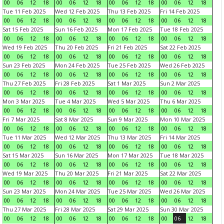
00
06
12
18
00
06
12
18
00
06
12
18
00
06
12
18
Tue 11 Feb 2025
Wed 12 Feb 2025
Thu 13 Feb 2025
Fri 14 Feb 2025
00
06
12
18
00
06
12
18
00
06
12
18
00
06
12
18
Sat 15 Feb 2025
Sun 16 Feb 2025
Mon 17 Feb 2025
Tue 18 Feb 2025
00
06
12
18
00
06
12
18
00
06
12
18
00
06
12
18
Wed 19 Feb 2025
Thu 20 Feb 2025
Fri 21 Feb 2025
Sat 22 Feb 2025
00
06
12
18
00
06
12
18
00
06
12
18
00
06
12
18
Sun 23 Feb 2025
Mon 24 Feb 2025
Tue 25 Feb 2025
Wed 26 Feb 2025
00
06
12
18
00
06
12
18
00
06
12
18
00
06
12
18
Thu 27 Feb 2025
Fri 28 Feb 2025
Sat 1 Mar 2025
Sun 2 Mar 2025
00
06
12
18
00
06
12
18
00
06
12
18
00
06
12
18
Mon 3 Mar 2025
Tue 4 Mar 2025
Wed 5 Mar 2025
Thu 6 Mar 2025
00
06
12
18
00
06
12
18
00
06
12
18
00
06
12
18
Fri 7 Mar 2025
Sat 8 Mar 2025
Sun 9 Mar 2025
Mon 10 Mar 2025
00
06
12
18
00
06
12
18
00
06
12
18
00
06
12
18
Tue 11 Mar 2025
Wed 12 Mar 2025
Thu 13 Mar 2025
Fri 14 Mar 2025
00
06
12
18
00
06
12
18
00
06
12
18
00
06
12
18
Sat 15 Mar 2025
Sun 16 Mar 2025
Mon 17 Mar 2025
Tue 18 Mar 2025
00
06
12
18
00
06
12
18
00
06
12
18
00
06
12
18
Wed 19 Mar 2025
Thu 20 Mar 2025
Fri 21 Mar 2025
Sat 22 Mar 2025
00
06
12
18
00
06
12
18
00
06
12
18
00
06
12
18
Sun 23 Mar 2025
Mon 24 Mar 2025
Tue 25 Mar 2025
Wed 26 Mar 2025
00
06
12
18
00
06
12
18
00
06
12
18
00
06
12
18
Thu 27 Mar 2025
Fri 28 Mar 2025
Sat 29 Mar 2025
Sun 30 Mar 2025
00
06
12
18
00
06
12
18
00
06
12
18
00
06
12
18