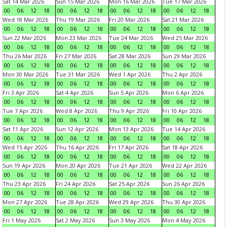
Sat 14 Mar 2026
Sun 15 Mar 2026
Mon 16 Mar 2026
Tue 17 Mar 2026
00
06
12
18
00
06
12
18
00
06
12
18
00
06
12
18
Wed 18 Mar 2026
Thu 19 Mar 2026
Fri 20 Mar 2026
Sat 21 Mar 2026
00
06
12
18
00
06
12
18
00
06
12
18
00
06
12
18
Sun 22 Mar 2026
Mon 23 Mar 2026
Tue 24 Mar 2026
Wed 25 Mar 2026
00
06
12
18
00
06
12
18
00
06
12
18
00
06
12
18
Thu 26 Mar 2026
Fri 27 Mar 2026
Sat 28 Mar 2026
Sun 29 Mar 2026
00
06
12
18
00
06
12
18
00
06
12
18
00
06
12
18
Mon 30 Mar 2026
Tue 31 Mar 2026
Wed 1 Apr 2026
Thu 2 Apr 2026
00
06
12
18
00
06
12
18
00
06
12
18
00
06
12
18
Fri 3 Apr 2026
Sat 4 Apr 2026
Sun 5 Apr 2026
Mon 6 Apr 2026
00
06
12
18
00
06
12
18
00
06
12
18
00
06
12
18
Tue 7 Apr 2026
Wed 8 Apr 2026
Thu 9 Apr 2026
Fri 10 Apr 2026
00
06
12
18
00
06
12
18
00
06
12
18
00
06
12
18
Sat 11 Apr 2026
Sun 12 Apr 2026
Mon 13 Apr 2026
Tue 14 Apr 2026
00
06
12
18
00
06
12
18
00
06
12
18
00
06
12
18
Wed 15 Apr 2026
Thu 16 Apr 2026
Fri 17 Apr 2026
Sat 18 Apr 2026
00
06
12
18
00
06
12
18
00
06
12
18
00
06
12
18
Sun 19 Apr 2026
Mon 20 Apr 2026
Tue 21 Apr 2026
Wed 22 Apr 2026
00
06
12
18
00
06
12
18
00
06
12
18
00
06
12
18
Thu 23 Apr 2026
Fri 24 Apr 2026
Sat 25 Apr 2026
Sun 26 Apr 2026
00
06
12
18
00
06
12
18
00
06
12
18
00
06
12
18
Mon 27 Apr 2026
Tue 28 Apr 2026
Wed 29 Apr 2026
Thu 30 Apr 2026
00
06
12
18
00
06
12
18
00
06
12
18
00
06
12
18
Fri 1 May 2026
Sat 2 May 2026
Sun 3 May 2026
Mon 4 May 2026