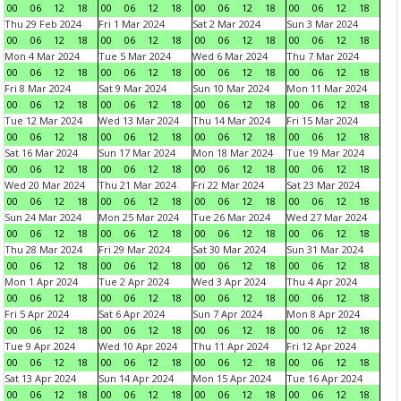
00
06
12
18
00
06
12
18
00
06
12
18
00
06
12
18
Thu 29 Feb 2024
Fri 1 Mar 2024
Sat 2 Mar 2024
Sun 3 Mar 2024
00
06
12
18
00
06
12
18
00
06
12
18
00
06
12
18
Mon 4 Mar 2024
Tue 5 Mar 2024
Wed 6 Mar 2024
Thu 7 Mar 2024
00
06
12
18
00
06
12
18
00
06
12
18
00
06
12
18
Fri 8 Mar 2024
Sat 9 Mar 2024
Sun 10 Mar 2024
Mon 11 Mar 2024
00
06
12
18
00
06
12
18
00
06
12
18
00
06
12
18
Tue 12 Mar 2024
Wed 13 Mar 2024
Thu 14 Mar 2024
Fri 15 Mar 2024
00
06
12
18
00
06
12
18
00
06
12
18
00
06
12
18
Sat 16 Mar 2024
Sun 17 Mar 2024
Mon 18 Mar 2024
Tue 19 Mar 2024
00
06
12
18
00
06
12
18
00
06
12
18
00
06
12
18
Wed 20 Mar 2024
Thu 21 Mar 2024
Fri 22 Mar 2024
Sat 23 Mar 2024
00
06
12
18
00
06
12
18
00
06
12
18
00
06
12
18
Sun 24 Mar 2024
Mon 25 Mar 2024
Tue 26 Mar 2024
Wed 27 Mar 2024
00
06
12
18
00
06
12
18
00
06
12
18
00
06
12
18
Thu 28 Mar 2024
Fri 29 Mar 2024
Sat 30 Mar 2024
Sun 31 Mar 2024
00
06
12
18
00
06
12
18
00
06
12
18
00
06
12
18
Mon 1 Apr 2024
Tue 2 Apr 2024
Wed 3 Apr 2024
Thu 4 Apr 2024
00
06
12
18
00
06
12
18
00
06
12
18
00
06
12
18
Fri 5 Apr 2024
Sat 6 Apr 2024
Sun 7 Apr 2024
Mon 8 Apr 2024
00
06
12
18
00
06
12
18
00
06
12
18
00
06
12
18
Tue 9 Apr 2024
Wed 10 Apr 2024
Thu 11 Apr 2024
Fri 12 Apr 2024
00
06
12
18
00
06
12
18
00
06
12
18
00
06
12
18
Sat 13 Apr 2024
Sun 14 Apr 2024
Mon 15 Apr 2024
Tue 16 Apr 2024
00
06
12
18
00
06
12
18
00
06
12
18
00
06
12
18