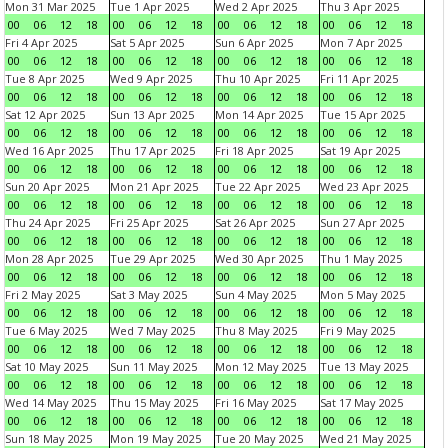
Mon 31 Mar 2025
Tue 1 Apr 2025
Wed 2 Apr 2025
Thu 3 Apr 2025
00
06
12
18
00
06
12
18
00
06
12
18
00
06
12
18
Fri 4 Apr 2025
Sat 5 Apr 2025
Sun 6 Apr 2025
Mon 7 Apr 2025
00
06
12
18
00
06
12
18
00
06
12
18
00
06
12
18
Tue 8 Apr 2025
Wed 9 Apr 2025
Thu 10 Apr 2025
Fri 11 Apr 2025
00
06
12
18
00
06
12
18
00
06
12
18
00
06
12
18
Sat 12 Apr 2025
Sun 13 Apr 2025
Mon 14 Apr 2025
Tue 15 Apr 2025
00
06
12
18
00
06
12
18
00
06
12
18
00
06
12
18
Wed 16 Apr 2025
Thu 17 Apr 2025
Fri 18 Apr 2025
Sat 19 Apr 2025
00
06
12
18
00
06
12
18
00
06
12
18
00
06
12
18
Sun 20 Apr 2025
Mon 21 Apr 2025
Tue 22 Apr 2025
Wed 23 Apr 2025
00
06
12
18
00
06
12
18
00
06
12
18
00
06
12
18
Thu 24 Apr 2025
Fri 25 Apr 2025
Sat 26 Apr 2025
Sun 27 Apr 2025
00
06
12
18
00
06
12
18
00
06
12
18
00
06
12
18
Mon 28 Apr 2025
Tue 29 Apr 2025
Wed 30 Apr 2025
Thu 1 May 2025
00
06
12
18
00
06
12
18
00
06
12
18
00
06
12
18
Fri 2 May 2025
Sat 3 May 2025
Sun 4 May 2025
Mon 5 May 2025
00
06
12
18
00
06
12
18
00
06
12
18
00
06
12
18
Tue 6 May 2025
Wed 7 May 2025
Thu 8 May 2025
Fri 9 May 2025
00
06
12
18
00
06
12
18
00
06
12
18
00
06
12
18
Sat 10 May 2025
Sun 11 May 2025
Mon 12 May 2025
Tue 13 May 2025
00
06
12
18
00
06
12
18
00
06
12
18
00
06
12
18
Wed 14 May 2025
Thu 15 May 2025
Fri 16 May 2025
Sat 17 May 2025
00
06
12
18
00
06
12
18
00
06
12
18
00
06
12
18
Sun 18 May 2025
Mon 19 May 2025
Tue 20 May 2025
Wed 21 May 2025