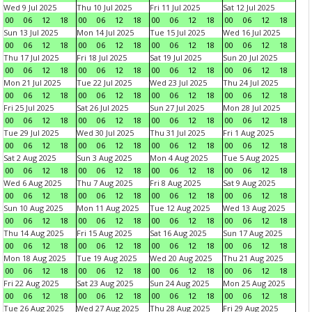
Wed 9 Jul 2025
Thu 10 Jul 2025
Fri 11 Jul 2025
Sat 12 Jul 2025
00
06
12
18
00
06
12
18
00
06
12
18
00
06
12
18
Sun 13 Jul 2025
Mon 14 Jul 2025
Tue 15 Jul 2025
Wed 16 Jul 2025
00
06
12
18
00
06
12
18
00
06
12
18
00
06
12
18
Thu 17 Jul 2025
Fri 18 Jul 2025
Sat 19 Jul 2025
Sun 20 Jul 2025
00
06
12
18
00
06
12
18
00
06
12
18
00
06
12
18
Mon 21 Jul 2025
Tue 22 Jul 2025
Wed 23 Jul 2025
Thu 24 Jul 2025
00
06
12
18
00
06
12
18
00
06
12
18
00
06
12
18
Fri 25 Jul 2025
Sat 26 Jul 2025
Sun 27 Jul 2025
Mon 28 Jul 2025
00
06
12
18
00
06
12
18
00
06
12
18
00
06
12
18
Tue 29 Jul 2025
Wed 30 Jul 2025
Thu 31 Jul 2025
Fri 1 Aug 2025
00
06
12
18
00
06
12
18
00
06
12
18
00
06
12
18
Sat 2 Aug 2025
Sun 3 Aug 2025
Mon 4 Aug 2025
Tue 5 Aug 2025
00
06
12
18
00
06
12
18
00
06
12
18
00
06
12
18
Wed 6 Aug 2025
Thu 7 Aug 2025
Fri 8 Aug 2025
Sat 9 Aug 2025
00
06
12
18
00
06
12
18
00
06
12
18
00
06
12
18
Sun 10 Aug 2025
Mon 11 Aug 2025
Tue 12 Aug 2025
Wed 13 Aug 2025
00
06
12
18
00
06
12
18
00
06
12
18
00
06
12
18
Thu 14 Aug 2025
Fri 15 Aug 2025
Sat 16 Aug 2025
Sun 17 Aug 2025
00
06
12
18
00
06
12
18
00
06
12
18
00
06
12
18
Mon 18 Aug 2025
Tue 19 Aug 2025
Wed 20 Aug 2025
Thu 21 Aug 2025
00
06
12
18
00
06
12
18
00
06
12
18
00
06
12
18
Fri 22 Aug 2025
Sat 23 Aug 2025
Sun 24 Aug 2025
Mon 25 Aug 2025
00
06
12
18
00
06
12
18
00
06
12
18
00
06
12
18
Tue 26 Aug 2025
Wed 27 Aug 2025
Thu 28 Aug 2025
Fri 29 Aug 2025