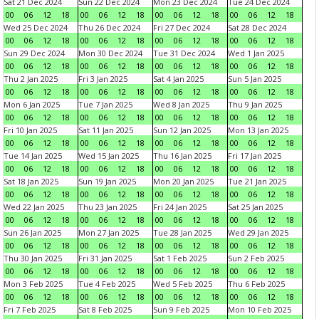
Sat 21 Dec 2024
Sun 22 Dec 2024
Mon 23 Dec 2024
Tue 24 Dec 2024
00
06
12
18
00
06
12
18
00
06
12
18
00
06
12
18
Wed 25 Dec 2024
Thu 26 Dec 2024
Fri 27 Dec 2024
Sat 28 Dec 2024
00
06
12
18
00
06
12
18
00
06
12
18
00
06
12
18
Sun 29 Dec 2024
Mon 30 Dec 2024
Tue 31 Dec 2024
Wed 1 Jan 2025
00
06
12
18
00
06
12
18
00
06
12
18
00
06
12
18
Thu 2 Jan 2025
Fri 3 Jan 2025
Sat 4 Jan 2025
Sun 5 Jan 2025
00
06
12
18
00
06
12
18
00
06
12
18
00
06
12
18
Mon 6 Jan 2025
Tue 7 Jan 2025
Wed 8 Jan 2025
Thu 9 Jan 2025
00
06
12
18
00
06
12
18
00
06
12
18
00
06
12
18
Fri 10 Jan 2025
Sat 11 Jan 2025
Sun 12 Jan 2025
Mon 13 Jan 2025
00
06
12
18
00
06
12
18
00
06
12
18
00
06
12
18
Tue 14 Jan 2025
Wed 15 Jan 2025
Thu 16 Jan 2025
Fri 17 Jan 2025
00
06
12
18
00
06
12
18
00
06
12
18
00
06
12
18
Sat 18 Jan 2025
Sun 19 Jan 2025
Mon 20 Jan 2025
Tue 21 Jan 2025
00
06
12
18
00
06
12
18
00
06
12
18
00
06
12
18
Wed 22 Jan 2025
Thu 23 Jan 2025
Fri 24 Jan 2025
Sat 25 Jan 2025
00
06
12
18
00
06
12
18
00
06
12
18
00
06
12
18
Sun 26 Jan 2025
Mon 27 Jan 2025
Tue 28 Jan 2025
Wed 29 Jan 2025
00
06
12
18
00
06
12
18
00
06
12
18
00
06
12
18
Thu 30 Jan 2025
Fri 31 Jan 2025
Sat 1 Feb 2025
Sun 2 Feb 2025
00
06
12
18
00
06
12
18
00
06
12
18
00
06
12
18
Mon 3 Feb 2025
Tue 4 Feb 2025
Wed 5 Feb 2025
Thu 6 Feb 2025
00
06
12
18
00
06
12
18
00
06
12
18
00
06
12
18
Fri 7 Feb 2025
Sat 8 Feb 2025
Sun 9 Feb 2025
Mon 10 Feb 2025