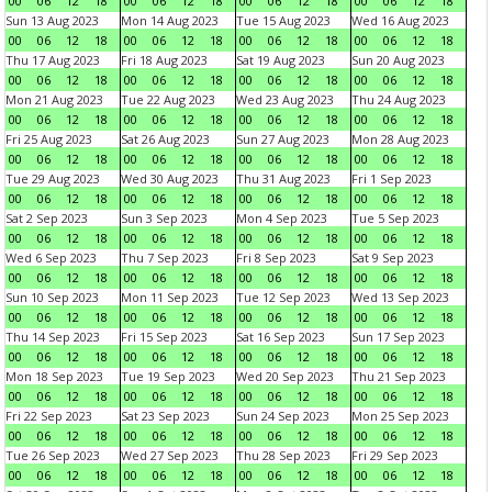
00
06
12
18
00
06
12
18
00
06
12
18
00
06
12
18
Sun 13 Aug 2023
Mon 14 Aug 2023
Tue 15 Aug 2023
Wed 16 Aug 2023
00
06
12
18
00
06
12
18
00
06
12
18
00
06
12
18
Thu 17 Aug 2023
Fri 18 Aug 2023
Sat 19 Aug 2023
Sun 20 Aug 2023
00
06
12
18
00
06
12
18
00
06
12
18
00
06
12
18
Mon 21 Aug 2023
Tue 22 Aug 2023
Wed 23 Aug 2023
Thu 24 Aug 2023
00
06
12
18
00
06
12
18
00
06
12
18
00
06
12
18
Fri 25 Aug 2023
Sat 26 Aug 2023
Sun 27 Aug 2023
Mon 28 Aug 2023
00
06
12
18
00
06
12
18
00
06
12
18
00
06
12
18
Tue 29 Aug 2023
Wed 30 Aug 2023
Thu 31 Aug 2023
Fri 1 Sep 2023
00
06
12
18
00
06
12
18
00
06
12
18
00
06
12
18
Sat 2 Sep 2023
Sun 3 Sep 2023
Mon 4 Sep 2023
Tue 5 Sep 2023
00
06
12
18
00
06
12
18
00
06
12
18
00
06
12
18
Wed 6 Sep 2023
Thu 7 Sep 2023
Fri 8 Sep 2023
Sat 9 Sep 2023
00
06
12
18
00
06
12
18
00
06
12
18
00
06
12
18
Sun 10 Sep 2023
Mon 11 Sep 2023
Tue 12 Sep 2023
Wed 13 Sep 2023
00
06
12
18
00
06
12
18
00
06
12
18
00
06
12
18
Thu 14 Sep 2023
Fri 15 Sep 2023
Sat 16 Sep 2023
Sun 17 Sep 2023
00
06
12
18
00
06
12
18
00
06
12
18
00
06
12
18
Mon 18 Sep 2023
Tue 19 Sep 2023
Wed 20 Sep 2023
Thu 21 Sep 2023
00
06
12
18
00
06
12
18
00
06
12
18
00
06
12
18
Fri 22 Sep 2023
Sat 23 Sep 2023
Sun 24 Sep 2023
Mon 25 Sep 2023
00
06
12
18
00
06
12
18
00
06
12
18
00
06
12
18
Tue 26 Sep 2023
Wed 27 Sep 2023
Thu 28 Sep 2023
Fri 29 Sep 2023
00
06
12
18
00
06
12
18
00
06
12
18
00
06
12
18