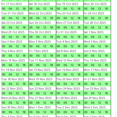
Fri 17 Oct 2025
Sat 18 Oct 2025
Sun 19 Oct 2025
Mon 20 Oct 2025
00
06
12
18
00
06
12
18
00
06
12
18
00
06
12
18
Tue 21 Oct 2025
Wed 22 Oct 2025
Thu 23 Oct 2025
Fri 24 Oct 2025
00
06
12
18
00
06
12
18
00
06
12
18
00
06
12
18
Sat 25 Oct 2025
Sun 26 Oct 2025
Mon 27 Oct 2025
Tue 28 Oct 2025
00
06
12
18
00
06
12
18
00
06
12
18
00
06
12
18
Wed 29 Oct 2025
Thu 30 Oct 2025
Fri 31 Oct 2025
Sat 1 Nov 2025
00
06
12
18
00
06
12
18
00
06
12
18
00
06
12
18
Sun 2 Nov 2025
Mon 3 Nov 2025
Tue 4 Nov 2025
Wed 5 Nov 2025
00
06
12
18
00
06
12
18
00
06
12
18
00
06
12
18
Thu 6 Nov 2025
Fri 7 Nov 2025
Sat 8 Nov 2025
Sun 9 Nov 2025
00
06
12
18
00
06
12
18
00
06
12
18
00
06
12
18
Mon 10 Nov 2025
Tue 11 Nov 2025
Wed 12 Nov 2025
Thu 13 Nov 2025
00
06
12
18
00
06
12
18
00
06
12
18
00
06
12
18
Fri 14 Nov 2025
Sat 15 Nov 2025
Sun 16 Nov 2025
Mon 17 Nov 2025
00
06
12
18
00
06
12
18
00
06
12
18
00
06
12
18
Tue 18 Nov 2025
Wed 19 Nov 2025
Thu 20 Nov 2025
Fri 21 Nov 2025
00
06
12
18
00
06
12
18
00
06
12
18
00
06
12
18
Sat 22 Nov 2025
Sun 23 Nov 2025
Mon 24 Nov 2025
Tue 25 Nov 2025
00
06
12
18
00
06
12
18
00
06
12
18
00
06
12
18
Wed 26 Nov 2025
Thu 27 Nov 2025
Fri 28 Nov 2025
Sat 29 Nov 2025
00
06
12
18
00
06
12
18
00
06
12
18
00
06
12
18
Sun 30 Nov 2025
Mon 1 Dec 2025
Tue 2 Dec 2025
Wed 3 Dec 2025
00
06
12
18
00
06
12
18
00
06
12
18
00
06
12
18
Thu 4 Dec 2025
Fri 5 Dec 2025
Sat 6 Dec 2025
Sun 7 Dec 2025