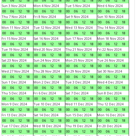
00
06
12
18
00
06
12
18
00
06
12
18
00
06
12
18
Sun 3 Nov 2024
Mon 4 Nov 2024
Tue 5 Nov 2024
Wed 6 Nov 2024
00
06
12
18
00
06
12
18
00
06
12
18
00
06
12
18
Thu 7 Nov 2024
Fri 8 Nov 2024
Sat 9 Nov 2024
Sun 10 Nov 2024
00
06
12
18
00
06
12
18
00
06
12
18
00
06
12
18
Mon 11 Nov 2024
Tue 12 Nov 2024
Wed 13 Nov 2024
Thu 14 Nov 2024
00
06
12
18
00
06
12
18
00
06
12
18
00
06
12
18
Fri 15 Nov 2024
Sat 16 Nov 2024
Sun 17 Nov 2024
Mon 18 Nov 2024
00
06
12
18
00
06
12
18
00
06
12
18
00
06
12
18
Tue 19 Nov 2024
Wed 20 Nov 2024
Thu 21 Nov 2024
Fri 22 Nov 2024
00
06
12
18
00
06
12
18
00
06
12
18
00
06
12
18
Sat 23 Nov 2024
Sun 24 Nov 2024
Mon 25 Nov 2024
Tue 26 Nov 2024
00
06
12
18
00
06
12
18
00
06
12
18
00
06
12
18
Wed 27 Nov 2024
Thu 28 Nov 2024
Fri 29 Nov 2024
Sat 30 Nov 2024
00
06
12
18
00
06
12
18
00
06
12
18
00
06
12
18
Sun 1 Dec 2024
Mon 2 Dec 2024
Tue 3 Dec 2024
Wed 4 Dec 2024
00
06
12
18
00
06
12
18
00
06
12
18
00
06
12
18
Thu 5 Dec 2024
Fri 6 Dec 2024
Sat 7 Dec 2024
Sun 8 Dec 2024
00
06
12
18
00
06
12
18
00
06
12
18
00
06
12
18
Mon 9 Dec 2024
Tue 10 Dec 2024
Wed 11 Dec 2024
Thu 12 Dec 2024
00
06
12
18
00
06
12
18
00
06
12
18
00
06
12
18
Fri 13 Dec 2024
Sat 14 Dec 2024
Sun 15 Dec 2024
Mon 16 Dec 2024
00
06
12
18
00
06
12
18
00
06
12
18
00
06
12
18
Tue 17 Dec 2024
Wed 18 Dec 2024
Thu 19 Dec 2024
Fri 20 Dec 2024
00
06
12
18
00
06
12
18
00
06
12
18
00
06
12
18