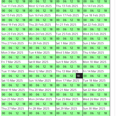
00
06
12
18
00
06
12
18
00
06
12
18
00
06
12
18
Tue 11 Feb 2025
Wed 12 Feb 2025
Thu 13 Feb 2025
Fri 14 Feb 2025
00
06
12
18
00
06
12
18
00
06
12
18
00
06
12
18
Sat 15 Feb 2025
Sun 16 Feb 2025
Mon 17 Feb 2025
Tue 18 Feb 2025
00
06
12
18
00
06
12
18
00
06
12
18
00
06
12
18
Wed 19 Feb 2025
Thu 20 Feb 2025
Fri 21 Feb 2025
Sat 22 Feb 2025
00
06
12
18
00
06
12
18
00
06
12
18
00
06
12
18
Sun 23 Feb 2025
Mon 24 Feb 2025
Tue 25 Feb 2025
Wed 26 Feb 2025
00
06
12
18
00
06
12
18
00
06
12
18
00
06
12
18
Thu 27 Feb 2025
Fri 28 Feb 2025
Sat 1 Mar 2025
Sun 2 Mar 2025
00
06
12
18
00
06
12
18
00
06
12
18
00
06
12
18
Mon 3 Mar 2025
Tue 4 Mar 2025
Wed 5 Mar 2025
Thu 6 Mar 2025
00
06
12
18
00
06
12
18
00
06
12
18
00
06
12
18
Fri 7 Mar 2025
Sat 8 Mar 2025
Sun 9 Mar 2025
Mon 10 Mar 2025
00
06
12
18
00
06
12
18
00
06
12
18
00
06
12
18
Tue 11 Mar 2025
Wed 12 Mar 2025
Thu 13 Mar 2025
Fri 14 Mar 2025
00
06
12
18
00
06
12
18
00
06
12
18
00
06
12
18
Sat 15 Mar 2025
Sun 16 Mar 2025
Mon 17 Mar 2025
Tue 18 Mar 2025
00
06
12
18
00
06
12
18
00
06
12
18
00
06
12
18
Wed 19 Mar 2025
Thu 20 Mar 2025
Fri 21 Mar 2025
Sat 22 Mar 2025
00
06
12
18
00
06
12
18
00
06
12
18
00
06
12
18
Sun 23 Mar 2025
Mon 24 Mar 2025
Tue 25 Mar 2025
Wed 26 Mar 2025
00
06
12
18
00
06
12
18
00
06
12
18
00
06
12
18
Thu 27 Mar 2025
Fri 28 Mar 2025
Sat 29 Mar 2025
Sun 30 Mar 2025
00
06
12
18
00
06
12
18
00
06
12
18
00
06
12
18