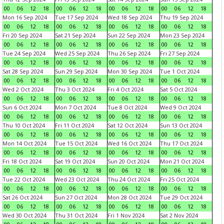
00
06
12
18
00
06
12
18
00
06
12
18
00
06
12
18
Mon 16 Sep 2024
Tue 17 Sep 2024
Wed 18 Sep 2024
Thu 19 Sep 2024
00
06
12
18
00
06
12
18
00
06
12
18
00
06
12
18
Fri 20 Sep 2024
Sat 21 Sep 2024
Sun 22 Sep 2024
Mon 23 Sep 2024
00
06
12
18
00
06
12
18
00
06
12
18
00
06
12
18
Tue 24 Sep 2024
Wed 25 Sep 2024
Thu 26 Sep 2024
Fri 27 Sep 2024
00
06
12
18
00
06
12
18
00
06
12
18
00
06
12
18
Sat 28 Sep 2024
Sun 29 Sep 2024
Mon 30 Sep 2024
Tue 1 Oct 2024
00
06
12
18
00
06
12
18
00
06
12
18
00
06
12
18
Wed 2 Oct 2024
Thu 3 Oct 2024
Fri 4 Oct 2024
Sat 5 Oct 2024
00
06
12
18
00
06
12
18
00
06
12
18
00
06
12
18
Sun 6 Oct 2024
Mon 7 Oct 2024
Tue 8 Oct 2024
Wed 9 Oct 2024
00
06
12
18
00
06
12
18
00
06
12
18
00
06
12
18
Thu 10 Oct 2024
Fri 11 Oct 2024
Sat 12 Oct 2024
Sun 13 Oct 2024
00
06
12
18
00
06
12
18
00
06
12
18
00
06
12
18
Mon 14 Oct 2024
Tue 15 Oct 2024
Wed 16 Oct 2024
Thu 17 Oct 2024
00
06
12
18
00
06
12
18
00
06
12
18
00
06
12
18
Fri 18 Oct 2024
Sat 19 Oct 2024
Sun 20 Oct 2024
Mon 21 Oct 2024
00
06
12
18
00
06
12
18
00
06
12
18
00
06
12
18
Tue 22 Oct 2024
Wed 23 Oct 2024
Thu 24 Oct 2024
Fri 25 Oct 2024
00
06
12
18
00
06
12
18
00
06
12
18
00
06
12
18
Sat 26 Oct 2024
Sun 27 Oct 2024
Mon 28 Oct 2024
Tue 29 Oct 2024
00
06
12
18
00
06
12
18
00
06
12
18
00
06
12
18
Wed 30 Oct 2024
Thu 31 Oct 2024
Fri 1 Nov 2024
Sat 2 Nov 2024