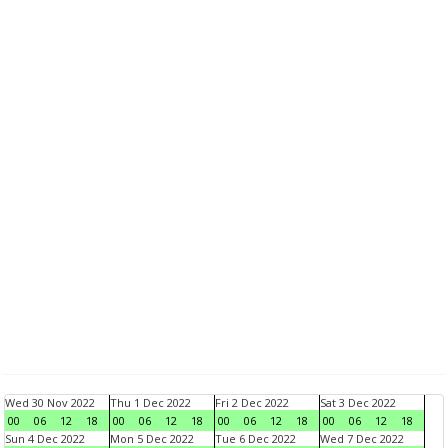
Wed 30 Nov 2022
Thu 1 Dec 2022
Fri 2 Dec 2022
Sat 3 Dec 2022
00
06
12
18
00
06
12
18
00
06
12
18
00
06
12
18
Sun 4 Dec 2022
Mon 5 Dec 2022
Tue 6 Dec 2022
Wed 7 Dec 2022