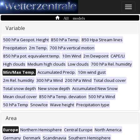
Toggle
naviga
All models
Variable
500 hPa Geopot. Height
850 hPa Temp.
850 Hpa Stream lines
Precipitation
2m Temp.
700 hPa vertical motion
850 hPa pot. equivalent temp.
10m Wind
2m Dewpoint
CAPE/LI
High clouds
Medium high clouds
Low clouds
700 hPa Rel. humidity
Min/Max Temp.
Accumulated Precip.
10m wind gust
2m Rel. humidity
300 hPa Wind
200 hPa Wind
Total cloud cover
Total snow depth
New snow depth
Accumulated New Snow
Mean cloud cover
850 hPa Temp. deviation
500 hPa Wind
50 hPa Temp
Snow/Ice
Wave height
Precipitation type
Area
Europe
Northern Hemisphere
Central Europe
North America
Germany
Denmark
Scandinavia
Southern Hemisphere