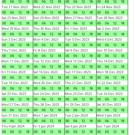
00
06
12
18
00
06
12
18
00
06
12
18
00
06
12
18
Tue 21 Nov 2023
Wed 22 Nov 2023
Thu 23 Nov 2023
Fri 24 Nov 2023
00
06
12
18
00
06
12
18
00
06
12
18
00
06
12
18
Sat 25 Nov 2023
Sun 26 Nov 2023
Mon 27 Nov 2023
Tue 28 Nov 2023
00
06
12
18
00
06
12
18
00
06
12
18
00
06
12
18
Wed 29 Nov 2023
Thu 30 Nov 2023
Fri 1 Dec 2023
Sat 2 Dec 2023
00
06
12
18
00
06
12
18
00
06
12
18
00
06
12
18
Sun 3 Dec 2023
Mon 4 Dec 2023
Tue 5 Dec 2023
Wed 6 Dec 2023
00
06
12
18
00
06
12
18
00
06
12
18
00
06
12
18
Thu 7 Dec 2023
Fri 8 Dec 2023
Sat 9 Dec 2023
Sun 10 Dec 2023
00
06
12
18
00
06
12
18
00
06
12
18
00
06
12
18
Mon 11 Dec 2023
Tue 12 Dec 2023
Wed 13 Dec 2023
Thu 14 Dec 2023
00
06
12
18
00
06
12
18
00
06
12
18
00
06
12
18
Fri 15 Dec 2023
Sat 16 Dec 2023
Sun 17 Dec 2023
Mon 18 Dec 2023
00
06
12
18
00
06
12
18
00
06
12
18
00
06
12
18
Tue 19 Dec 2023
Wed 20 Dec 2023
Thu 21 Dec 2023
Fri 22 Dec 2023
00
06
12
18
00
06
12
18
00
06
12
18
00
06
12
18
Sat 23 Dec 2023
Sun 24 Dec 2023
Mon 25 Dec 2023
Tue 26 Dec 2023
00
06
12
18
00
06
12
18
00
06
12
18
00
06
12
18
Wed 27 Dec 2023
Thu 28 Dec 2023
Fri 29 Dec 2023
Sat 30 Dec 2023
00
06
12
18
00
06
12
18
00
06
12
18
00
06
12
18
Sun 31 Dec 2023
Mon 1 Jan 2024
Tue 2 Jan 2024
Wed 3 Jan 2024
00
06
12
18
00
06
12
18
00
06
12
18
00
06
12
18
Thu 4 Jan 2024
Fri 5 Jan 2024
Sat 6 Jan 2024
Sun 7 Jan 2024
00
06
12
18
00
06
12
18
00
06
12
18
00
06
12
18