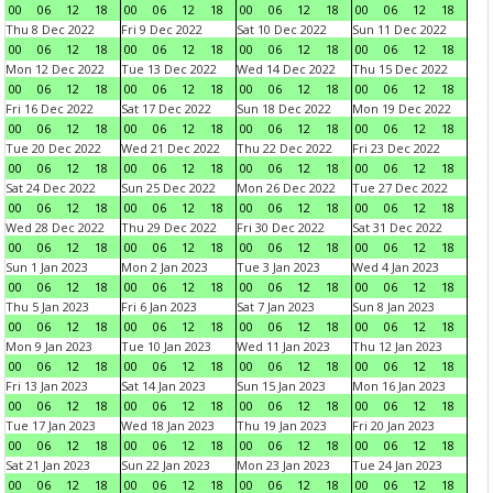
00
06
12
18
00
06
12
18
00
06
12
18
00
06
12
18
Thu 8 Dec 2022
Fri 9 Dec 2022
Sat 10 Dec 2022
Sun 11 Dec 2022
00
06
12
18
00
06
12
18
00
06
12
18
00
06
12
18
Mon 12 Dec 2022
Tue 13 Dec 2022
Wed 14 Dec 2022
Thu 15 Dec 2022
00
06
12
18
00
06
12
18
00
06
12
18
00
06
12
18
Fri 16 Dec 2022
Sat 17 Dec 2022
Sun 18 Dec 2022
Mon 19 Dec 2022
00
06
12
18
00
06
12
18
00
06
12
18
00
06
12
18
Tue 20 Dec 2022
Wed 21 Dec 2022
Thu 22 Dec 2022
Fri 23 Dec 2022
00
06
12
18
00
06
12
18
00
06
12
18
00
06
12
18
Sat 24 Dec 2022
Sun 25 Dec 2022
Mon 26 Dec 2022
Tue 27 Dec 2022
00
06
12
18
00
06
12
18
00
06
12
18
00
06
12
18
Wed 28 Dec 2022
Thu 29 Dec 2022
Fri 30 Dec 2022
Sat 31 Dec 2022
00
06
12
18
00
06
12
18
00
06
12
18
00
06
12
18
Sun 1 Jan 2023
Mon 2 Jan 2023
Tue 3 Jan 2023
Wed 4 Jan 2023
00
06
12
18
00
06
12
18
00
06
12
18
00
06
12
18
Thu 5 Jan 2023
Fri 6 Jan 2023
Sat 7 Jan 2023
Sun 8 Jan 2023
00
06
12
18
00
06
12
18
00
06
12
18
00
06
12
18
Mon 9 Jan 2023
Tue 10 Jan 2023
Wed 11 Jan 2023
Thu 12 Jan 2023
00
06
12
18
00
06
12
18
00
06
12
18
00
06
12
18
Fri 13 Jan 2023
Sat 14 Jan 2023
Sun 15 Jan 2023
Mon 16 Jan 2023
00
06
12
18
00
06
12
18
00
06
12
18
00
06
12
18
Tue 17 Jan 2023
Wed 18 Jan 2023
Thu 19 Jan 2023
Fri 20 Jan 2023
00
06
12
18
00
06
12
18
00
06
12
18
00
06
12
18
Sat 21 Jan 2023
Sun 22 Jan 2023
Mon 23 Jan 2023
Tue 24 Jan 2023
00
06
12
18
00
06
12
18
00
06
12
18
00
06
12
18