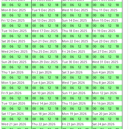
00
06
12
18
00
06
12
18
00
06
12
18
00
06
12
18
Mon 8 Dec 2025
Tue 9 Dec 2025
Wed 10 Dec 2025
Thu 11 Dec 2025
00
06
12
18
00
06
12
18
00
06
12
18
00
06
12
18
Fri 12 Dec 2025
Sat 13 Dec 2025
Sun 14 Dec 2025
Mon 15 Dec 2025
00
06
12
18
00
06
12
18
00
06
12
18
00
06
12
18
Tue 16 Dec 2025
Wed 17 Dec 2025
Thu 18 Dec 2025
Fri 19 Dec 2025
00
06
12
18
00
06
12
18
00
06
12
18
00
06
12
18
Sat 20 Dec 2025
Sun 21 Dec 2025
Mon 22 Dec 2025
Tue 23 Dec 2025
00
06
12
18
00
06
12
18
00
06
12
18
00
06
12
18
Wed 24 Dec 2025
Thu 25 Dec 2025
Fri 26 Dec 2025
Sat 27 Dec 2025
00
06
12
18
00
06
12
18
00
06
12
18
00
06
12
18
Sun 28 Dec 2025
Mon 29 Dec 2025
Tue 30 Dec 2025
Wed 31 Dec 2025
00
06
12
18
00
06
12
18
00
06
12
18
00
06
12
18
Thu 1 Jan 2026
Fri 2 Jan 2026
Sat 3 Jan 2026
Sun 4 Jan 2026
00
06
12
18
00
06
12
18
00
06
12
18
00
06
12
18
Mon 5 Jan 2026
Tue 6 Jan 2026
Wed 7 Jan 2026
Thu 8 Jan 2026
00
06
12
18
00
06
12
18
00
06
12
18
00
06
12
18
Fri 9 Jan 2026
Sat 10 Jan 2026
Sun 11 Jan 2026
Mon 12 Jan 2026
00
06
12
18
00
06
12
18
00
06
12
18
00
06
12
18
Tue 13 Jan 2026
Wed 14 Jan 2026
Thu 15 Jan 2026
Fri 16 Jan 2026
00
06
12
18
00
06
12
18
00
06
12
18
00
06
12
18
Sat 17 Jan 2026
Sun 18 Jan 2026
Mon 19 Jan 2026
Tue 20 Jan 2026
00
06
12
18
00
06
12
18
00
06
12
18
00
06
12
18
Wed 21 Jan 2026
Thu 22 Jan 2026
Fri 23 Jan 2026
Sat 24 Jan 2026