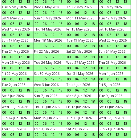
00
06
12
18
00
06
12
18
00
06
12
18
00
06
12
18
Tue 5 May 2026
Wed 6 May 2026
Thu 7 May 2026
Fri 8 May 2026
00
06
12
18
00
06
12
18
00
06
12
18
00
06
12
18
Sat 9 May 2026
Sun 10 May 2026
Mon 11 May 2026
Tue 12 May 2026
00
06
12
18
00
06
12
18
00
06
12
18
00
06
12
18
Wed 13 May 2026
Thu 14 May 2026
Fri 15 May 2026
Sat 16 May 2026
00
06
12
18
00
06
12
18
00
06
12
18
00
06
12
18
Sun 17 May 2026
Mon 18 May 2026
Tue 19 May 2026
Wed 20 May 2026
00
06
12
18
00
06
12
18
00
06
12
18
00
06
12
18
Thu 21 May 2026
Fri 22 May 2026
Sat 23 May 2026
Sun 24 May 2026
00
06
12
18
00
06
12
18
00
06
12
18
00
06
12
18
Mon 25 May 2026
Tue 26 May 2026
Wed 27 May 2026
Thu 28 May 2026
00
06
12
18
00
06
12
18
00
06
12
18
00
06
12
18
Fri 29 May 2026
Sat 30 May 2026
Sun 31 May 2026
Mon 1 Jun 2026
00
06
12
18
00
06
12
18
00
06
12
18
00
06
12
18
Tue 2 Jun 2026
Wed 3 Jun 2026
Thu 4 Jun 2026
Fri 5 Jun 2026
00
06
12
18
00
06
12
18
00
06
12
18
00
06
12
18
Sat 6 Jun 2026
Sun 7 Jun 2026
Mon 8 Jun 2026
Tue 9 Jun 2026
00
06
12
18
00
06
12
18
00
06
12
18
00
06
12
18
Wed 10 Jun 2026
Thu 11 Jun 2026
Fri 12 Jun 2026
Sat 13 Jun 2026
00
06
12
18
00
06
12
18
00
06
12
18
00
06
12
18
Sun 14 Jun 2026
Mon 15 Jun 2026
Tue 16 Jun 2026
Wed 17 Jun 2026
00
06
12
18
00
06
12
18
00
06
12
18
00
06
12
18
Thu 18 Jun 2026
Fri 19 Jun 2026
Sat 20 Jun 2026
Sun 21 Jun 2026
00
06
12
18
00
06
12
18
00
06
12
18
00
06
12
18