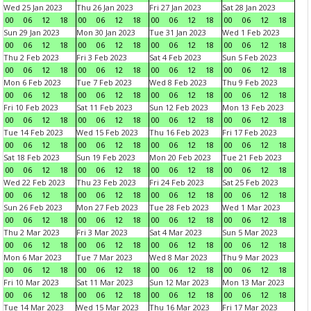
Wed 25 Jan 2023
Thu 26 Jan 2023
Fri 27 Jan 2023
Sat 28 Jan 2023
00
06
12
18
00
06
12
18
00
06
12
18
00
06
12
18
Sun 29 Jan 2023
Mon 30 Jan 2023
Tue 31 Jan 2023
Wed 1 Feb 2023
00
06
12
18
00
06
12
18
00
06
12
18
00
06
12
18
Thu 2 Feb 2023
Fri 3 Feb 2023
Sat 4 Feb 2023
Sun 5 Feb 2023
00
06
12
18
00
06
12
18
00
06
12
18
00
06
12
18
Mon 6 Feb 2023
Tue 7 Feb 2023
Wed 8 Feb 2023
Thu 9 Feb 2023
00
06
12
18
00
06
12
18
00
06
12
18
00
06
12
18
Fri 10 Feb 2023
Sat 11 Feb 2023
Sun 12 Feb 2023
Mon 13 Feb 2023
00
06
12
18
00
06
12
18
00
06
12
18
00
06
12
18
Tue 14 Feb 2023
Wed 15 Feb 2023
Thu 16 Feb 2023
Fri 17 Feb 2023
00
06
12
18
00
06
12
18
00
06
12
18
00
06
12
18
Sat 18 Feb 2023
Sun 19 Feb 2023
Mon 20 Feb 2023
Tue 21 Feb 2023
00
06
12
18
00
06
12
18
00
06
12
18
00
06
12
18
Wed 22 Feb 2023
Thu 23 Feb 2023
Fri 24 Feb 2023
Sat 25 Feb 2023
00
06
12
18
00
06
12
18
00
06
12
18
00
06
12
18
Sun 26 Feb 2023
Mon 27 Feb 2023
Tue 28 Feb 2023
Wed 1 Mar 2023
00
06
12
18
00
06
12
18
00
06
12
18
00
06
12
18
Thu 2 Mar 2023
Fri 3 Mar 2023
Sat 4 Mar 2023
Sun 5 Mar 2023
00
06
12
18
00
06
12
18
00
06
12
18
00
06
12
18
Mon 6 Mar 2023
Tue 7 Mar 2023
Wed 8 Mar 2023
Thu 9 Mar 2023
00
06
12
18
00
06
12
18
00
06
12
18
00
06
12
18
Fri 10 Mar 2023
Sat 11 Mar 2023
Sun 12 Mar 2023
Mon 13 Mar 2023
00
06
12
18
00
06
12
18
00
06
12
18
00
06
12
18
Tue 14 Mar 2023
Wed 15 Mar 2023
Thu 16 Mar 2023
Fri 17 Mar 2023