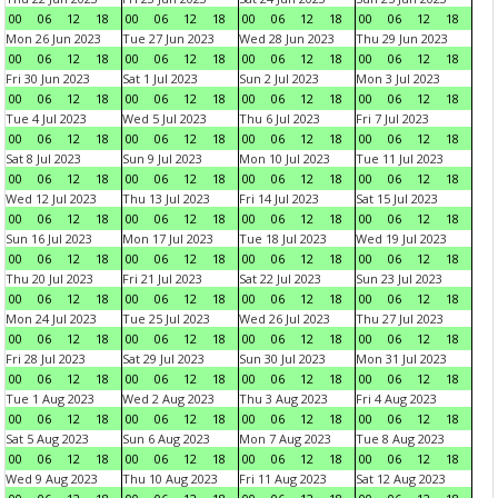
00
06
12
18
00
06
12
18
00
06
12
18
00
06
12
18
Mon 26 Jun 2023
Tue 27 Jun 2023
Wed 28 Jun 2023
Thu 29 Jun 2023
00
06
12
18
00
06
12
18
00
06
12
18
00
06
12
18
Fri 30 Jun 2023
Sat 1 Jul 2023
Sun 2 Jul 2023
Mon 3 Jul 2023
00
06
12
18
00
06
12
18
00
06
12
18
00
06
12
18
Tue 4 Jul 2023
Wed 5 Jul 2023
Thu 6 Jul 2023
Fri 7 Jul 2023
00
06
12
18
00
06
12
18
00
06
12
18
00
06
12
18
Sat 8 Jul 2023
Sun 9 Jul 2023
Mon 10 Jul 2023
Tue 11 Jul 2023
00
06
12
18
00
06
12
18
00
06
12
18
00
06
12
18
Wed 12 Jul 2023
Thu 13 Jul 2023
Fri 14 Jul 2023
Sat 15 Jul 2023
00
06
12
18
00
06
12
18
00
06
12
18
00
06
12
18
Sun 16 Jul 2023
Mon 17 Jul 2023
Tue 18 Jul 2023
Wed 19 Jul 2023
00
06
12
18
00
06
12
18
00
06
12
18
00
06
12
18
Thu 20 Jul 2023
Fri 21 Jul 2023
Sat 22 Jul 2023
Sun 23 Jul 2023
00
06
12
18
00
06
12
18
00
06
12
18
00
06
12
18
Mon 24 Jul 2023
Tue 25 Jul 2023
Wed 26 Jul 2023
Thu 27 Jul 2023
00
06
12
18
00
06
12
18
00
06
12
18
00
06
12
18
Fri 28 Jul 2023
Sat 29 Jul 2023
Sun 30 Jul 2023
Mon 31 Jul 2023
00
06
12
18
00
06
12
18
00
06
12
18
00
06
12
18
Tue 1 Aug 2023
Wed 2 Aug 2023
Thu 3 Aug 2023
Fri 4 Aug 2023
00
06
12
18
00
06
12
18
00
06
12
18
00
06
12
18
Sat 5 Aug 2023
Sun 6 Aug 2023
Mon 7 Aug 2023
Tue 8 Aug 2023
00
06
12
18
00
06
12
18
00
06
12
18
00
06
12
18
Wed 9 Aug 2023
Thu 10 Aug 2023
Fri 11 Aug 2023
Sat 12 Aug 2023