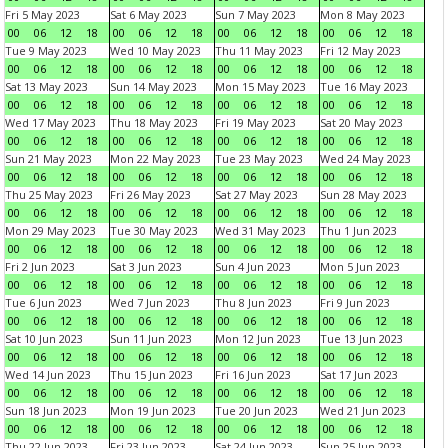
Fri 5 May 2023
Sat 6 May 2023
Sun 7 May 2023
Mon 8 May 2023
00
06
12
18
00
06
12
18
00
06
12
18
00
06
12
18
Tue 9 May 2023
Wed 10 May 2023
Thu 11 May 2023
Fri 12 May 2023
00
06
12
18
00
06
12
18
00
06
12
18
00
06
12
18
Sat 13 May 2023
Sun 14 May 2023
Mon 15 May 2023
Tue 16 May 2023
00
06
12
18
00
06
12
18
00
06
12
18
00
06
12
18
Wed 17 May 2023
Thu 18 May 2023
Fri 19 May 2023
Sat 20 May 2023
00
06
12
18
00
06
12
18
00
06
12
18
00
06
12
18
Sun 21 May 2023
Mon 22 May 2023
Tue 23 May 2023
Wed 24 May 2023
00
06
12
18
00
06
12
18
00
06
12
18
00
06
12
18
Thu 25 May 2023
Fri 26 May 2023
Sat 27 May 2023
Sun 28 May 2023
00
06
12
18
00
06
12
18
00
06
12
18
00
06
12
18
Mon 29 May 2023
Tue 30 May 2023
Wed 31 May 2023
Thu 1 Jun 2023
00
06
12
18
00
06
12
18
00
06
12
18
00
06
12
18
Fri 2 Jun 2023
Sat 3 Jun 2023
Sun 4 Jun 2023
Mon 5 Jun 2023
00
06
12
18
00
06
12
18
00
06
12
18
00
06
12
18
Tue 6 Jun 2023
Wed 7 Jun 2023
Thu 8 Jun 2023
Fri 9 Jun 2023
00
06
12
18
00
06
12
18
00
06
12
18
00
06
12
18
Sat 10 Jun 2023
Sun 11 Jun 2023
Mon 12 Jun 2023
Tue 13 Jun 2023
00
06
12
18
00
06
12
18
00
06
12
18
00
06
12
18
Wed 14 Jun 2023
Thu 15 Jun 2023
Fri 16 Jun 2023
Sat 17 Jun 2023
00
06
12
18
00
06
12
18
00
06
12
18
00
06
12
18
Sun 18 Jun 2023
Mon 19 Jun 2023
Tue 20 Jun 2023
Wed 21 Jun 2023
00
06
12
18
00
06
12
18
00
06
12
18
00
06
12
18
Thu 22 Jun 2023
Fri 23 Jun 2023
Sat 24 Jun 2023
Sun 25 Jun 2023