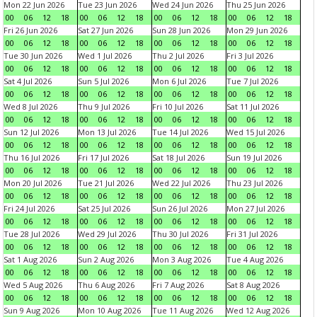
Mon 22 Jun 2026
Tue 23 Jun 2026
Wed 24 Jun 2026
Thu 25 Jun 2026
00
06
12
18
00
06
12
18
00
06
12
18
00
06
12
18
Fri 26 Jun 2026
Sat 27 Jun 2026
Sun 28 Jun 2026
Mon 29 Jun 2026
00
06
12
18
00
06
12
18
00
06
12
18
00
06
12
18
Tue 30 Jun 2026
Wed 1 Jul 2026
Thu 2 Jul 2026
Fri 3 Jul 2026
00
06
12
18
00
06
12
18
00
06
12
18
00
06
12
18
Sat 4 Jul 2026
Sun 5 Jul 2026
Mon 6 Jul 2026
Tue 7 Jul 2026
00
06
12
18
00
06
12
18
00
06
12
18
00
06
12
18
Wed 8 Jul 2026
Thu 9 Jul 2026
Fri 10 Jul 2026
Sat 11 Jul 2026
00
06
12
18
00
06
12
18
00
06
12
18
00
06
12
18
Sun 12 Jul 2026
Mon 13 Jul 2026
Tue 14 Jul 2026
Wed 15 Jul 2026
00
06
12
18
00
06
12
18
00
06
12
18
00
06
12
18
Thu 16 Jul 2026
Fri 17 Jul 2026
Sat 18 Jul 2026
Sun 19 Jul 2026
00
06
12
18
00
06
12
18
00
06
12
18
00
06
12
18
Mon 20 Jul 2026
Tue 21 Jul 2026
Wed 22 Jul 2026
Thu 23 Jul 2026
00
06
12
18
00
06
12
18
00
06
12
18
00
06
12
18
Fri 24 Jul 2026
Sat 25 Jul 2026
Sun 26 Jul 2026
Mon 27 Jul 2026
00
06
12
18
00
06
12
18
00
06
12
18
00
06
12
18
Tue 28 Jul 2026
Wed 29 Jul 2026
Thu 30 Jul 2026
Fri 31 Jul 2026
00
06
12
18
00
06
12
18
00
06
12
18
00
06
12
18
Sat 1 Aug 2026
Sun 2 Aug 2026
Mon 3 Aug 2026
Tue 4 Aug 2026
00
06
12
18
00
06
12
18
00
06
12
18
00
06
12
18
Wed 5 Aug 2026
Thu 6 Aug 2026
Fri 7 Aug 2026
Sat 8 Aug 2026
00
06
12
18
00
06
12
18
00
06
12
18
00
06
12
18
Sun 9 Aug 2026
Mon 10 Aug 2026
Tue 11 Aug 2026
Wed 12 Aug 2026