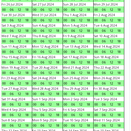
Fri 26 Jul 2024
Sat 27 Jul 2024
Sun 28 Jul 2024
Mon 29 Jul 2024
00
06
12
18
00
06
12
18
00
06
12
18
00
06
12
18
Tue 30 Jul 2024
Wed 31 Jul 2024
Thu 1 Aug 2024
Fri 2 Aug 2024
00
06
12
18
00
06
12
18
00
06
12
18
00
06
12
18
Sat 3 Aug 2024
Sun 4 Aug 2024
Mon 5 Aug 2024
Tue 6 Aug 2024
00
06
12
18
00
06
12
18
00
06
12
18
00
06
12
18
Wed 7 Aug 2024
Thu 8 Aug 2024
Fri 9 Aug 2024
Sat 10 Aug 2024
00
06
12
18
00
06
12
18
00
06
12
18
00
06
12
18
Sun 11 Aug 2024
Mon 12 Aug 2024
Tue 13 Aug 2024
Wed 14 Aug 2024
00
06
12
18
00
06
12
18
00
06
12
18
00
06
12
18
Thu 15 Aug 2024
Fri 16 Aug 2024
Sat 17 Aug 2024
Sun 18 Aug 2024
00
06
12
18
00
06
12
18
00
06
12
18
00
06
12
18
Mon 19 Aug 2024
Tue 20 Aug 2024
Wed 21 Aug 2024
Thu 22 Aug 2024
00
06
12
18
00
06
12
18
00
06
12
18
00
06
12
18
Fri 23 Aug 2024
Sat 24 Aug 2024
Sun 25 Aug 2024
Mon 26 Aug 2024
00
06
12
18
00
06
12
18
00
06
12
18
00
06
12
18
Tue 27 Aug 2024
Wed 28 Aug 2024
Thu 29 Aug 2024
Fri 30 Aug 2024
00
06
12
18
00
06
12
18
00
06
12
18
00
06
12
18
Sat 31 Aug 2024
Sun 1 Sep 2024
Mon 2 Sep 2024
Tue 3 Sep 2024
00
06
12
18
00
06
12
18
00
06
12
18
00
06
12
18
Wed 4 Sep 2024
Thu 5 Sep 2024
Fri 6 Sep 2024
Sat 7 Sep 2024
00
06
12
18
00
06
12
18
00
06
12
18
00
06
12
18
Sun 8 Sep 2024
Mon 9 Sep 2024
Tue 10 Sep 2024
Wed 11 Sep 2024
00
06
12
18
00
06
12
18
00
06
12
18
00
06
12
18
Thu 12 Sep 2024
Fri 13 Sep 2024
Sat 14 Sep 2024
Sun 15 Sep 2024