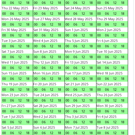
00
06
12
18
00
06
12
18
00
06
12
18
00
06
12
18
Thu 22 May 2025
Fri 23 May 2025
Sat 24 May 2025
Sun 25 May 2025
00
06
12
18
00
06
12
18
00
06
12
18
00
06
12
18
Mon 26 May 2025
Tue 27 May 2025
Wed 28 May 2025
Thu 29 May 2025
00
06
12
18
00
06
12
18
00
06
12
18
00
06
12
18
Fri 30 May 2025
Sat 31 May 2025
Sun 1 Jun 2025
Mon 2 Jun 2025
00
06
12
18
00
06
12
18
00
06
12
18
00
06
12
18
Tue 3 Jun 2025
Wed 4 Jun 2025
Thu 5 Jun 2025
Fri 6 Jun 2025
00
06
12
18
00
06
12
18
00
06
12
18
00
06
12
18
Sat 7 Jun 2025
Sun 8 Jun 2025
Mon 9 Jun 2025
Tue 10 Jun 2025
00
06
12
18
00
06
12
18
00
06
12
18
00
06
12
18
Wed 11 Jun 2025
Thu 12 Jun 2025
Fri 13 Jun 2025
Sat 14 Jun 2025
00
06
12
18
00
06
12
18
00
06
12
18
00
06
12
18
Sun 15 Jun 2025
Mon 16 Jun 2025
Tue 17 Jun 2025
Wed 18 Jun 2025
00
06
12
18
00
06
12
18
00
06
12
18
00
06
12
18
Thu 19 Jun 2025
Fri 20 Jun 2025
Sat 21 Jun 2025
Sun 22 Jun 2025
00
06
12
18
00
06
12
18
00
06
12
18
00
06
12
18
Mon 23 Jun 2025
Tue 24 Jun 2025
Wed 25 Jun 2025
Thu 26 Jun 2025
00
06
12
18
00
06
12
18
00
06
12
18
00
06
12
18
Fri 27 Jun 2025
Sat 28 Jun 2025
Sun 29 Jun 2025
Mon 30 Jun 2025
00
06
12
18
00
06
12
18
00
06
12
18
00
06
12
18
Tue 1 Jul 2025
Wed 2 Jul 2025
Thu 3 Jul 2025
Fri 4 Jul 2025
00
06
12
18
00
06
12
18
00
06
12
18
00
06
12
18
Sat 5 Jul 2025
Sun 6 Jul 2025
Mon 7 Jul 2025
Tue 8 Jul 2025
00
06
12
18
00
06
12
18
00
06
12
18
00
06
12
18