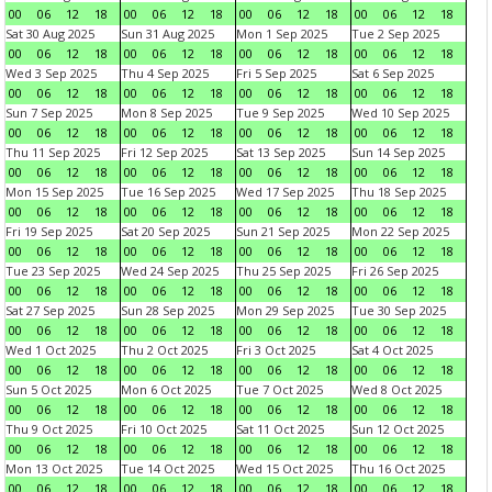
00
06
12
18
00
06
12
18
00
06
12
18
00
06
12
18
Sat 30 Aug 2025
Sun 31 Aug 2025
Mon 1 Sep 2025
Tue 2 Sep 2025
00
06
12
18
00
06
12
18
00
06
12
18
00
06
12
18
Wed 3 Sep 2025
Thu 4 Sep 2025
Fri 5 Sep 2025
Sat 6 Sep 2025
00
06
12
18
00
06
12
18
00
06
12
18
00
06
12
18
Sun 7 Sep 2025
Mon 8 Sep 2025
Tue 9 Sep 2025
Wed 10 Sep 2025
00
06
12
18
00
06
12
18
00
06
12
18
00
06
12
18
Thu 11 Sep 2025
Fri 12 Sep 2025
Sat 13 Sep 2025
Sun 14 Sep 2025
00
06
12
18
00
06
12
18
00
06
12
18
00
06
12
18
Mon 15 Sep 2025
Tue 16 Sep 2025
Wed 17 Sep 2025
Thu 18 Sep 2025
00
06
12
18
00
06
12
18
00
06
12
18
00
06
12
18
Fri 19 Sep 2025
Sat 20 Sep 2025
Sun 21 Sep 2025
Mon 22 Sep 2025
00
06
12
18
00
06
12
18
00
06
12
18
00
06
12
18
Tue 23 Sep 2025
Wed 24 Sep 2025
Thu 25 Sep 2025
Fri 26 Sep 2025
00
06
12
18
00
06
12
18
00
06
12
18
00
06
12
18
Sat 27 Sep 2025
Sun 28 Sep 2025
Mon 29 Sep 2025
Tue 30 Sep 2025
00
06
12
18
00
06
12
18
00
06
12
18
00
06
12
18
Wed 1 Oct 2025
Thu 2 Oct 2025
Fri 3 Oct 2025
Sat 4 Oct 2025
00
06
12
18
00
06
12
18
00
06
12
18
00
06
12
18
Sun 5 Oct 2025
Mon 6 Oct 2025
Tue 7 Oct 2025
Wed 8 Oct 2025
00
06
12
18
00
06
12
18
00
06
12
18
00
06
12
18
Thu 9 Oct 2025
Fri 10 Oct 2025
Sat 11 Oct 2025
Sun 12 Oct 2025
00
06
12
18
00
06
12
18
00
06
12
18
00
06
12
18
Mon 13 Oct 2025
Tue 14 Oct 2025
Wed 15 Oct 2025
Thu 16 Oct 2025
00
06
12
18
00
06
12
18
00
06
12
18
00
06
12
18