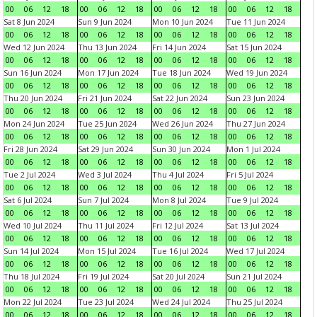
00
06
12
18
00
06
12
18
00
06
12
18
00
06
12
18
Sat 8 Jun 2024
Sun 9 Jun 2024
Mon 10 Jun 2024
Tue 11 Jun 2024
00
06
12
18
00
06
12
18
00
06
12
18
00
06
12
18
Wed 12 Jun 2024
Thu 13 Jun 2024
Fri 14 Jun 2024
Sat 15 Jun 2024
00
06
12
18
00
06
12
18
00
06
12
18
00
06
12
18
Sun 16 Jun 2024
Mon 17 Jun 2024
Tue 18 Jun 2024
Wed 19 Jun 2024
00
06
12
18
00
06
12
18
00
06
12
18
00
06
12
18
Thu 20 Jun 2024
Fri 21 Jun 2024
Sat 22 Jun 2024
Sun 23 Jun 2024
00
06
12
18
00
06
12
18
00
06
12
18
00
06
12
18
Mon 24 Jun 2024
Tue 25 Jun 2024
Wed 26 Jun 2024
Thu 27 Jun 2024
00
06
12
18
00
06
12
18
00
06
12
18
00
06
12
18
Fri 28 Jun 2024
Sat 29 Jun 2024
Sun 30 Jun 2024
Mon 1 Jul 2024
00
06
12
18
00
06
12
18
00
06
12
18
00
06
12
18
Tue 2 Jul 2024
Wed 3 Jul 2024
Thu 4 Jul 2024
Fri 5 Jul 2024
00
06
12
18
00
06
12
18
00
06
12
18
00
06
12
18
Sat 6 Jul 2024
Sun 7 Jul 2024
Mon 8 Jul 2024
Tue 9 Jul 2024
00
06
12
18
00
06
12
18
00
06
12
18
00
06
12
18
Wed 10 Jul 2024
Thu 11 Jul 2024
Fri 12 Jul 2024
Sat 13 Jul 2024
00
06
12
18
00
06
12
18
00
06
12
18
00
06
12
18
Sun 14 Jul 2024
Mon 15 Jul 2024
Tue 16 Jul 2024
Wed 17 Jul 2024
00
06
12
18
00
06
12
18
00
06
12
18
00
06
12
18
Thu 18 Jul 2024
Fri 19 Jul 2024
Sat 20 Jul 2024
Sun 21 Jul 2024
00
06
12
18
00
06
12
18
00
06
12
18
00
06
12
18
Mon 22 Jul 2024
Tue 23 Jul 2024
Wed 24 Jul 2024
Thu 25 Jul 2024
00
06
12
18
00
06
12
18
00
06
12
18
00
06
12
18