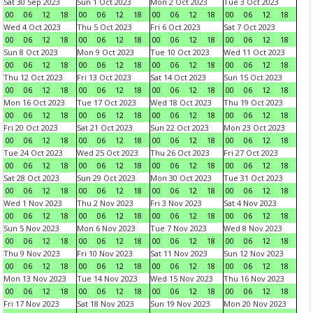
Sat 30 Sep 2023
Sun 1 Oct 2023
Mon 2 Oct 2023
Tue 3 Oct 2023
00
06
12
18
00
06
12
18
00
06
12
18
00
06
12
18
Wed 4 Oct 2023
Thu 5 Oct 2023
Fri 6 Oct 2023
Sat 7 Oct 2023
00
06
12
18
00
06
12
18
00
06
12
18
00
06
12
18
Sun 8 Oct 2023
Mon 9 Oct 2023
Tue 10 Oct 2023
Wed 11 Oct 2023
00
06
12
18
00
06
12
18
00
06
12
18
00
06
12
18
Thu 12 Oct 2023
Fri 13 Oct 2023
Sat 14 Oct 2023
Sun 15 Oct 2023
00
06
12
18
00
06
12
18
00
06
12
18
00
06
12
18
Mon 16 Oct 2023
Tue 17 Oct 2023
Wed 18 Oct 2023
Thu 19 Oct 2023
00
06
12
18
00
06
12
18
00
06
12
18
00
06
12
18
Fri 20 Oct 2023
Sat 21 Oct 2023
Sun 22 Oct 2023
Mon 23 Oct 2023
00
06
12
18
00
06
12
18
00
06
12
18
00
06
12
18
Tue 24 Oct 2023
Wed 25 Oct 2023
Thu 26 Oct 2023
Fri 27 Oct 2023
00
06
12
18
00
06
12
18
00
06
12
18
00
06
12
18
Sat 28 Oct 2023
Sun 29 Oct 2023
Mon 30 Oct 2023
Tue 31 Oct 2023
00
06
12
18
00
06
12
18
00
06
12
18
00
06
12
18
Wed 1 Nov 2023
Thu 2 Nov 2023
Fri 3 Nov 2023
Sat 4 Nov 2023
00
06
12
18
00
06
12
18
00
06
12
18
00
06
12
18
Sun 5 Nov 2023
Mon 6 Nov 2023
Tue 7 Nov 2023
Wed 8 Nov 2023
00
06
12
18
00
06
12
18
00
06
12
18
00
06
12
18
Thu 9 Nov 2023
Fri 10 Nov 2023
Sat 11 Nov 2023
Sun 12 Nov 2023
00
06
12
18
00
06
12
18
00
06
12
18
00
06
12
18
Mon 13 Nov 2023
Tue 14 Nov 2023
Wed 15 Nov 2023
Thu 16 Nov 2023
00
06
12
18
00
06
12
18
00
06
12
18
00
06
12
18
Fri 17 Nov 2023
Sat 18 Nov 2023
Sun 19 Nov 2023
Mon 20 Nov 2023