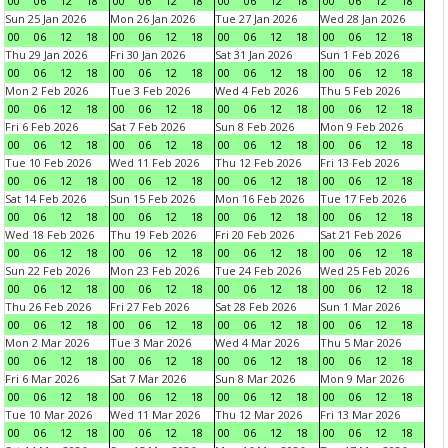
00
06
12
18
00
06
12
18
00
06
12
18
00
06
12
18
Sun 25 Jan 2026
Mon 26 Jan 2026
Tue 27 Jan 2026
Wed 28 Jan 2026
00
06
12
18
00
06
12
18
00
06
12
18
00
06
12
18
Thu 29 Jan 2026
Fri 30 Jan 2026
Sat 31 Jan 2026
Sun 1 Feb 2026
00
06
12
18
00
06
12
18
00
06
12
18
00
06
12
18
Mon 2 Feb 2026
Tue 3 Feb 2026
Wed 4 Feb 2026
Thu 5 Feb 2026
00
06
12
18
00
06
12
18
00
06
12
18
00
06
12
18
Fri 6 Feb 2026
Sat 7 Feb 2026
Sun 8 Feb 2026
Mon 9 Feb 2026
00
06
12
18
00
06
12
18
00
06
12
18
00
06
12
18
Tue 10 Feb 2026
Wed 11 Feb 2026
Thu 12 Feb 2026
Fri 13 Feb 2026
00
06
12
18
00
06
12
18
00
06
12
18
00
06
12
18
Sat 14 Feb 2026
Sun 15 Feb 2026
Mon 16 Feb 2026
Tue 17 Feb 2026
00
06
12
18
00
06
12
18
00
06
12
18
00
06
12
18
Wed 18 Feb 2026
Thu 19 Feb 2026
Fri 20 Feb 2026
Sat 21 Feb 2026
00
06
12
18
00
06
12
18
00
06
12
18
00
06
12
18
Sun 22 Feb 2026
Mon 23 Feb 2026
Tue 24 Feb 2026
Wed 25 Feb 2026
00
06
12
18
00
06
12
18
00
06
12
18
00
06
12
18
Thu 26 Feb 2026
Fri 27 Feb 2026
Sat 28 Feb 2026
Sun 1 Mar 2026
00
06
12
18
00
06
12
18
00
06
12
18
00
06
12
18
Mon 2 Mar 2026
Tue 3 Mar 2026
Wed 4 Mar 2026
Thu 5 Mar 2026
00
06
12
18
00
06
12
18
00
06
12
18
00
06
12
18
Fri 6 Mar 2026
Sat 7 Mar 2026
Sun 8 Mar 2026
Mon 9 Mar 2026
00
06
12
18
00
06
12
18
00
06
12
18
00
06
12
18
Tue 10 Mar 2026
Wed 11 Mar 2026
Thu 12 Mar 2026
Fri 13 Mar 2026
00
06
12
18
00
06
12
18
00
06
12
18
00
06
12
18