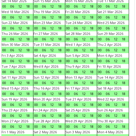
Sat 14 Mar 2026
Sun 15 Mar 2026
Mon 16 Mar 2026
Tue 17 Mar 2026
00
06
12
18
00
06
12
18
00
06
12
18
00
06
12
18
Wed 18 Mar 2026
Thu 19 Mar 2026
Fri 20 Mar 2026
Sat 21 Mar 2026
00
06
12
18
00
06
12
18
00
06
12
18
00
06
12
18
Sun 22 Mar 2026
Mon 23 Mar 2026
Tue 24 Mar 2026
Wed 25 Mar 2026
00
06
12
18
00
06
12
18
00
06
12
18
00
06
12
18
Thu 26 Mar 2026
Fri 27 Mar 2026
Sat 28 Mar 2026
Sun 29 Mar 2026
00
06
12
18
00
06
12
18
00
06
12
18
00
06
12
18
Mon 30 Mar 2026
Tue 31 Mar 2026
Wed 1 Apr 2026
Thu 2 Apr 2026
00
06
12
18
00
06
12
18
00
06
12
18
00
06
12
18
Fri 3 Apr 2026
Sat 4 Apr 2026
Sun 5 Apr 2026
Mon 6 Apr 2026
00
06
12
18
00
06
12
18
00
06
12
18
00
06
12
18
Tue 7 Apr 2026
Wed 8 Apr 2026
Thu 9 Apr 2026
Fri 10 Apr 2026
00
06
12
18
00
06
12
18
00
06
12
18
00
06
12
18
Sat 11 Apr 2026
Sun 12 Apr 2026
Mon 13 Apr 2026
Tue 14 Apr 2026
00
06
12
18
00
06
12
18
00
06
12
18
00
06
12
18
Wed 15 Apr 2026
Thu 16 Apr 2026
Fri 17 Apr 2026
Sat 18 Apr 2026
00
06
12
18
00
06
12
18
00
06
12
18
00
06
12
18
Sun 19 Apr 2026
Mon 20 Apr 2026
Tue 21 Apr 2026
Wed 22 Apr 2026
00
06
12
18
00
06
12
18
00
06
12
18
00
06
12
18
Thu 23 Apr 2026
Fri 24 Apr 2026
Sat 25 Apr 2026
Sun 26 Apr 2026
00
06
12
18
00
06
12
18
00
06
12
18
00
06
12
18
Mon 27 Apr 2026
Tue 28 Apr 2026
Wed 29 Apr 2026
Thu 30 Apr 2026
00
06
12
18
00
06
12
18
00
06
12
18
00
06
12
18
Fri 1 May 2026
Sat 2 May 2026
Sun 3 May 2026
Mon 4 May 2026