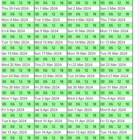
00
06
12
18
00
06
12
18
00
06
12
18
00
06
12
18
Thu 29 Feb 2024
Fri 1 Mar 2024
Sat 2 Mar 2024
Sun 3 Mar 2024
00
06
12
18
00
06
12
18
00
06
12
18
00
06
12
18
Mon 4 Mar 2024
Tue 5 Mar 2024
Wed 6 Mar 2024
Thu 7 Mar 2024
00
06
12
18
00
06
12
18
00
06
12
18
00
06
12
18
Fri 8 Mar 2024
Sat 9 Mar 2024
Sun 10 Mar 2024
Mon 11 Mar 2024
00
06
12
18
00
06
12
18
00
06
12
18
00
06
12
18
Tue 12 Mar 2024
Wed 13 Mar 2024
Thu 14 Mar 2024
Fri 15 Mar 2024
00
06
12
18
00
06
12
18
00
06
12
18
00
06
12
18
Sat 16 Mar 2024
Sun 17 Mar 2024
Mon 18 Mar 2024
Tue 19 Mar 2024
00
06
12
18
00
06
12
18
00
06
12
18
00
06
12
18
Wed 20 Mar 2024
Thu 21 Mar 2024
Fri 22 Mar 2024
Sat 23 Mar 2024
00
06
12
18
00
06
12
18
00
06
12
18
00
06
12
18
Sun 24 Mar 2024
Mon 25 Mar 2024
Tue 26 Mar 2024
Wed 27 Mar 2024
00
06
12
18
00
06
12
18
00
06
12
18
00
06
12
18
Thu 28 Mar 2024
Fri 29 Mar 2024
Sat 30 Mar 2024
Sun 31 Mar 2024
00
06
12
18
00
06
12
18
00
06
12
18
00
06
12
18
Mon 1 Apr 2024
Tue 2 Apr 2024
Wed 3 Apr 2024
Thu 4 Apr 2024
00
06
12
18
00
06
12
18
00
06
12
18
00
06
12
18
Fri 5 Apr 2024
Sat 6 Apr 2024
Sun 7 Apr 2024
Mon 8 Apr 2024
00
06
12
18
00
06
12
18
00
06
12
18
00
06
12
18
Tue 9 Apr 2024
Wed 10 Apr 2024
Thu 11 Apr 2024
Fri 12 Apr 2024
00
06
12
18
00
06
12
18
00
06
12
18
00
06
12
18
Sat 13 Apr 2024
Sun 14 Apr 2024
Mon 15 Apr 2024
Tue 16 Apr 2024
00
06
12
18
00
06
12
18
00
06
12
18
00
06
12
18