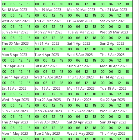
00
06
12
18
00
06
12
18
00
06
12
18
00
06
12
18
Sat 18 Mar 2023
Sun 19 Mar 2023
Mon 20 Mar 2023
Tue 21 Mar 2023
00
06
12
18
00
06
12
18
00
06
12
18
00
06
12
18
Wed 22 Mar 2023
Thu 23 Mar 2023
Fri 24 Mar 2023
Sat 25 Mar 2023
00
06
12
18
00
06
12
18
00
06
12
18
00
06
12
18
Sun 26 Mar 2023
Mon 27 Mar 2023
Tue 28 Mar 2023
Wed 29 Mar 2023
00
06
12
18
00
06
12
18
00
06
12
18
00
06
12
18
Thu 30 Mar 2023
Fri 31 Mar 2023
Sat 1 Apr 2023
Sun 2 Apr 2023
00
06
12
18
00
06
12
18
00
06
12
18
00
06
12
18
Mon 3 Apr 2023
Tue 4 Apr 2023
Wed 5 Apr 2023
Thu 6 Apr 2023
00
06
12
18
00
06
12
18
00
06
12
18
00
06
12
18
Fri 7 Apr 2023
Sat 8 Apr 2023
Sun 9 Apr 2023
Mon 10 Apr 2023
00
06
12
18
00
06
12
18
00
06
12
18
00
06
12
18
Tue 11 Apr 2023
Wed 12 Apr 2023
Thu 13 Apr 2023
Fri 14 Apr 2023
00
06
12
18
00
06
12
18
00
06
12
18
00
06
12
18
Sat 15 Apr 2023
Sun 16 Apr 2023
Mon 17 Apr 2023
Tue 18 Apr 2023
00
06
12
18
00
06
12
18
00
06
12
18
00
06
12
18
Wed 19 Apr 2023
Thu 20 Apr 2023
Fri 21 Apr 2023
Sat 22 Apr 2023
00
06
12
18
00
06
12
18
00
06
12
18
00
06
12
18
Sun 23 Apr 2023
Mon 24 Apr 2023
Tue 25 Apr 2023
Wed 26 Apr 2023
00
06
12
18
00
06
12
18
00
06
12
18
00
06
12
18
Thu 27 Apr 2023
Fri 28 Apr 2023
Sat 29 Apr 2023
Sun 30 Apr 2023
00
06
12
18
00
06
12
18
00
06
12
18
00
06
12
18
Mon 1 May 2023
Tue 2 May 2023
Wed 3 May 2023
Thu 4 May 2023
00
06
12
18
00
06
12
18
00
06
12
18
00
06
12
18