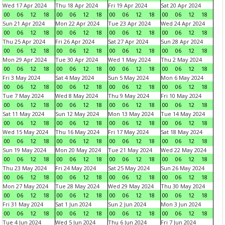
Wed 17 Apr 2024
Thu 18 Apr 2024
Fri 19 Apr 2024
Sat 20 Apr 2024
00
06
12
18
00
06
12
18
00
06
12
18
00
06
12
18
Sun 21 Apr 2024
Mon 22 Apr 2024
Tue 23 Apr 2024
Wed 24 Apr 2024
00
06
12
18
00
06
12
18
00
06
12
18
00
06
12
18
Thu 25 Apr 2024
Fri 26 Apr 2024
Sat 27 Apr 2024
Sun 28 Apr 2024
00
06
12
18
00
06
12
18
00
06
12
18
00
06
12
18
Mon 29 Apr 2024
Tue 30 Apr 2024
Wed 1 May 2024
Thu 2 May 2024
00
06
12
18
00
06
12
18
00
06
12
18
00
06
12
18
Fri 3 May 2024
Sat 4 May 2024
Sun 5 May 2024
Mon 6 May 2024
00
06
12
18
00
06
12
18
00
06
12
18
00
06
12
18
Tue 7 May 2024
Wed 8 May 2024
Thu 9 May 2024
Fri 10 May 2024
00
06
12
18
00
06
12
18
00
06
12
18
00
06
12
18
Sat 11 May 2024
Sun 12 May 2024
Mon 13 May 2024
Tue 14 May 2024
00
06
12
18
00
06
12
18
00
06
12
18
00
06
12
18
Wed 15 May 2024
Thu 16 May 2024
Fri 17 May 2024
Sat 18 May 2024
00
06
12
18
00
06
12
18
00
06
12
18
00
06
12
18
Sun 19 May 2024
Mon 20 May 2024
Tue 21 May 2024
Wed 22 May 2024
00
06
12
18
00
06
12
18
00
06
12
18
00
06
12
18
Thu 23 May 2024
Fri 24 May 2024
Sat 25 May 2024
Sun 26 May 2024
00
06
12
18
00
06
12
18
00
06
12
18
00
06
12
18
Mon 27 May 2024
Tue 28 May 2024
Wed 29 May 2024
Thu 30 May 2024
00
06
12
18
00
06
12
18
00
06
12
18
00
06
12
18
Fri 31 May 2024
Sat 1 Jun 2024
Sun 2 Jun 2024
Mon 3 Jun 2024
00
06
12
18
00
06
12
18
00
06
12
18
00
06
12
18
Tue 4 Jun 2024
Wed 5 Jun 2024
Thu 6 Jun 2024
Fri 7 Jun 2024