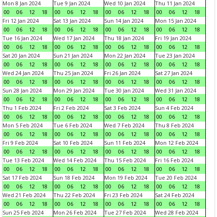
Mon 8 Jan 2024
Tue 9 Jan 2024
Wed 10 Jan 2024
Thu 11 Jan 2024
00
06
12
18
00
06
12
18
00
06
12
18
00
06
12
18
Fri 12 Jan 2024
Sat 13 Jan 2024
Sun 14 Jan 2024
Mon 15 Jan 2024
00
06
12
18
00
06
12
18
00
06
12
18
00
06
12
18
Tue 16 Jan 2024
Wed 17 Jan 2024
Thu 18 Jan 2024
Fri 19 Jan 2024
00
06
12
18
00
06
12
18
00
06
12
18
00
06
12
18
Sat 20 Jan 2024
Sun 21 Jan 2024
Mon 22 Jan 2024
Tue 23 Jan 2024
00
06
12
18
00
06
12
18
00
06
12
18
00
06
12
18
Wed 24 Jan 2024
Thu 25 Jan 2024
Fri 26 Jan 2024
Sat 27 Jan 2024
00
06
12
18
00
06
12
18
00
06
12
18
00
06
12
18
Sun 28 Jan 2024
Mon 29 Jan 2024
Tue 30 Jan 2024
Wed 31 Jan 2024
00
06
12
18
00
06
12
18
00
06
12
18
00
06
12
18
Thu 1 Feb 2024
Fri 2 Feb 2024
Sat 3 Feb 2024
Sun 4 Feb 2024
00
06
12
18
00
06
12
18
00
06
12
18
00
06
12
18
Mon 5 Feb 2024
Tue 6 Feb 2024
Wed 7 Feb 2024
Thu 8 Feb 2024
00
06
12
18
00
06
12
18
00
06
12
18
00
06
12
18
Fri 9 Feb 2024
Sat 10 Feb 2024
Sun 11 Feb 2024
Mon 12 Feb 2024
00
06
12
18
00
06
12
18
00
06
12
18
00
06
12
18
Tue 13 Feb 2024
Wed 14 Feb 2024
Thu 15 Feb 2024
Fri 16 Feb 2024
00
06
12
18
00
06
12
18
00
06
12
18
00
06
12
18
Sat 17 Feb 2024
Sun 18 Feb 2024
Mon 19 Feb 2024
Tue 20 Feb 2024
00
06
12
18
00
06
12
18
00
06
12
18
00
06
12
18
Wed 21 Feb 2024
Thu 22 Feb 2024
Fri 23 Feb 2024
Sat 24 Feb 2024
00
06
12
18
00
06
12
18
00
06
12
18
00
06
12
18
Sun 25 Feb 2024
Mon 26 Feb 2024
Tue 27 Feb 2024
Wed 28 Feb 2024