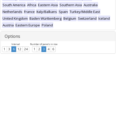
South America
Africa
Eastern Asia
Southern Asia
Australia
Netherlands
France
Italy/Balkans
Spain
Turkey/Middle East
United Kingdom
Baden Württemberg
Belgium
Switzerland
Iceland
Austria
Eastern Europe
Poland
Options
Interval
Number of panels in row
1
3
6
12
24
1
2
3
4
6