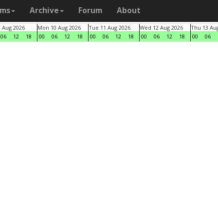
ams
Archive
Forum
About
9 Aug 2026
Mon 10 Aug 2026
Tue 11 Aug 2026
Wed 12 Aug 2026
Thu 13 Au
06
12
18
00
06
12
18
00
06
12
18
00
06
12
18
00
06