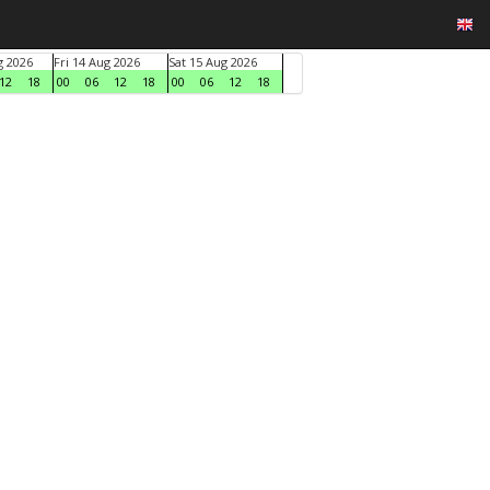
g 2026
Fri 14 Aug 2026
Sat 15 Aug 2026
12
18
00
06
12
18
00
06
12
18