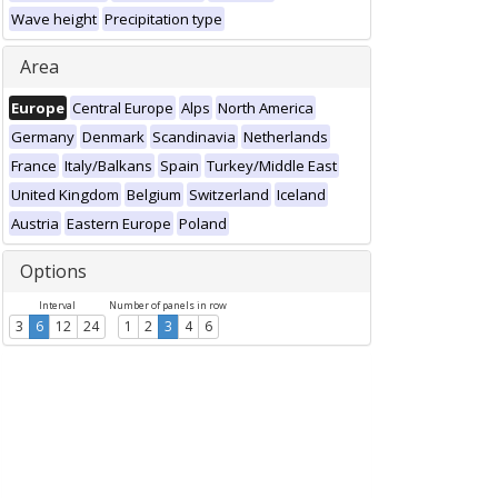
Wave height
Precipitation type
Area
Europe
Central Europe
Alps
North America
Germany
Denmark
Scandinavia
Netherlands
France
Italy/Balkans
Spain
Turkey/Middle East
United Kingdom
Belgium
Switzerland
Iceland
Austria
Eastern Europe
Poland
Options
Interval
Number of panels in row
3
6
12
24
1
2
3
4
6