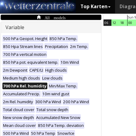
Top Karten
Diagr
All models
Sun 
06
12
18
00
Variable
500 hPa Geopot. Height
850 hPa Temp.
850 Hpa Stream lines
Precipitation
2m Temp.
700 hPa vertical motion
850 hPa pot. equivalent temp.
10m Wind
2m Dewpoint
CAPE/LI
High clouds
Medium high clouds
Low clouds
700 hPa Rel. humidity
Min/Max Temp.
Accumulated Precip.
10m wind gust
2m Rel. humidity
300 hPa Wind
200 hPa Wind
Total cloud cover
Total snow depth
New snow depth
Accumulated New Snow
Mean cloud cover
850 hPa Temp. deviation
500 hPa Wind
50 hPa Temp
Snow/Ice