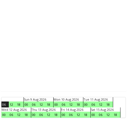
Sun 9 Aug 2026
Mon 10 Aug 2026
Tue 11 Aug 2026
06
12
18
00
06
12
18
00
06
12
18
00
06
12
18
Wed 12 Aug 2026
Thu 13 Aug 2026
Fri 14 Aug 2026
Sat 15 Aug 2026
00
06
12
18
00
06
12
18
00
06
12
18
00
06
12
18