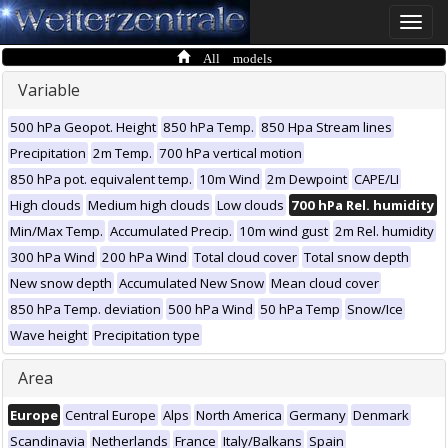
Toggle
naviga
All models
Variable
500 hPa Geopot. Height
850 hPa Temp.
850 Hpa Stream lines
Precipitation
2m Temp.
700 hPa vertical motion
850 hPa pot. equivalent temp.
10m Wind
2m Dewpoint
CAPE/LI
High clouds
Medium high clouds
Low clouds
700 hPa Rel. humidity
Min/Max Temp.
Accumulated Precip.
10m wind gust
2m Rel. humidity
300 hPa Wind
200 hPa Wind
Total cloud cover
Total snow depth
New snow depth
Accumulated New Snow
Mean cloud cover
850 hPa Temp. deviation
500 hPa Wind
50 hPa Temp
Snow/Ice
Wave height
Precipitation type
Area
Europe
Central Europe
Alps
North America
Germany
Denmark
Scandinavia
Netherlands
France
Italy/Balkans
Spain