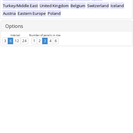
Turkey/Middle East
United Kingdom
Belgium
Switzerland
Iceland
Austria
Eastern Europe
Poland
Options
Interval
Number of panels in row
3
6
12
24
1
2
3
4
6