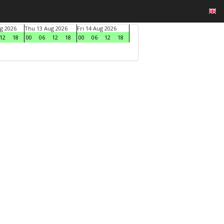
g 2026
Thu 13 Aug 2026
Fri 14 Aug 2026
12
18
00
06
12
18
00
06
12
18