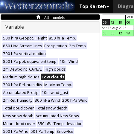
Top Karten
Diagr
All models
Sat 8
06
12
18
00
Variable
Sat 15 Aug 2026
00
06
12
18
500 hPa Geopot. Height
850 hPa Temp.
850 Hpa Stream lines
Precipitation
2m Temp.
700 hPa vertical motion
850 hPa pot. equivalent temp.
10m Wind
2m Dewpoint
CAPE/LI
High clouds
Medium high clouds
Low clouds
700 hPa Rel. humidity
Min/Max Temp.
Accumulated Precip.
10m wind gust
2m Rel. humidity
300 hPa Wind
200 hPa Wind
Total cloud cover
Total snow depth
New snow depth
Accumulated New Snow
Mean cloud cover
850 hPa Temp. deviation
500 hPa Wind
50 hPa Temp
Snow/Ice