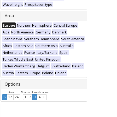
Wave height
Precipitation type
Area
Europe
Northern Hemisphere
Central Europe
Alps
North America
Germany
Denmark
Scandinavia
Southern Hemisphere
South America
Africa
Eastern Asia
Southern Asia
Australia
Netherlands
France
Italy/Balkans
Spain
Turkey/Middle East
United Kingdom
Baden Württemberg
Belgium
Switzerland
Iceland
Austria
Eastern Europe
Poland
Finland
Options
Interval
Number of panels in row
6
12
24
1
2
3
4
6