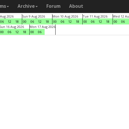
ams
Archive
Forum
About
 Aug 2026
Sun 9 Aug 2026
Mon 10 Aug 2026
Tue 11 Aug 2026
Wed 12 Au
06
12
18
00
06
12
18
00
06
12
18
00
06
12
18
00
06
Sun 16 Aug 2026
Mon 17 Aug 2026
00
06
12
18
00
06