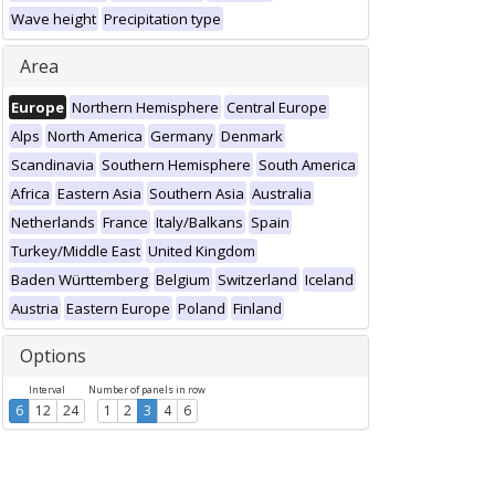
Wave height
Precipitation type
Area
Europe
Northern Hemisphere
Central Europe
Alps
North America
Germany
Denmark
Scandinavia
Southern Hemisphere
South America
Africa
Eastern Asia
Southern Asia
Australia
Netherlands
France
Italy/Balkans
Spain
Turkey/Middle East
United Kingdom
Baden Württemberg
Belgium
Switzerland
Iceland
Austria
Eastern Europe
Poland
Finland
Options
Interval
Number of panels in row
6
12
24
1
2
3
4
6