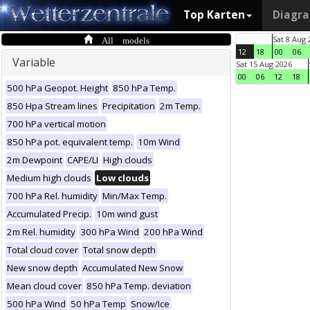
Top Karten
Diagr
All models
Sat 8 Aug 
12
18
00
06
Variable
Sat 15 Aug 2026
00
06
12
18
500 hPa Geopot. Height
850 hPa Temp.
850 Hpa Stream lines
Precipitation
2m Temp.
700 hPa vertical motion
850 hPa pot. equivalent temp.
10m Wind
2m Dewpoint
CAPE/LI
High clouds
Medium high clouds
Low clouds
700 hPa Rel. humidity
Min/Max Temp.
Accumulated Precip.
10m wind gust
2m Rel. humidity
300 hPa Wind
200 hPa Wind
Total cloud cover
Total snow depth
New snow depth
Accumulated New Snow
Mean cloud cover
850 hPa Temp. deviation
500 hPa Wind
50 hPa Temp
Snow/Ice