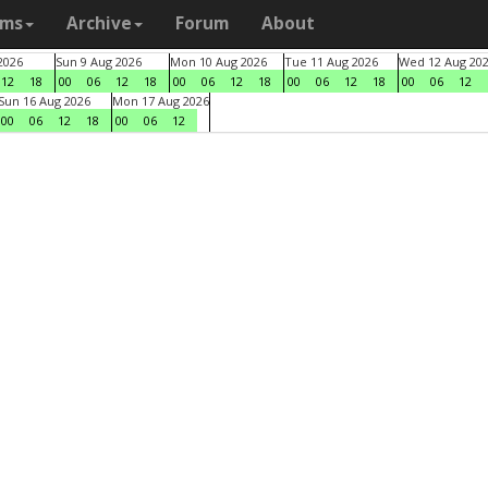
ams
Archive
Forum
About
2026
Sun 9 Aug 2026
Mon 10 Aug 2026
Tue 11 Aug 2026
Wed 12 Aug 20
12
18
00
06
12
18
00
06
12
18
00
06
12
18
00
06
12
Sun 16 Aug 2026
Mon 17 Aug 2026
00
06
12
18
00
06
12