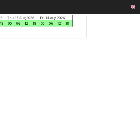
26
Thu 13 Aug 2026
Fri 14 Aug 2026
18
00
06
12
18
00
06
12
18