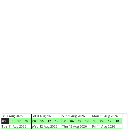
Fri 7 Aug 2026
Sat 8 Aug 2026
Sun 9 Aug 2026
Mon 10 Aug 2026
00
06
12
18
00
06
12
18
00
06
12
18
00
06
12
18
Tue 11 Aug 2026
Wed 12 Aug 2026
Thu 13 Aug 2026
Fri 14 Aug 2026