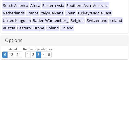
South America
Africa
Eastern Asia
Southern Asia
Australia
Netherlands
France
Italy/Balkans
Spain
Turkey/Middle East
United Kingdom
Baden Württemberg
Belgium
Switzerland
Iceland
Austria
Eastern Europe
Poland
Finland
Options
Interval
Number of panels in row
6
12
24
1
2
3
4
6