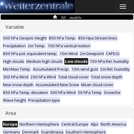
Toggle
naviga
All models
Variable
500 hPa Geopot. Height
850 hPa Temp.
850 Hpa Stream lines
Precipitation
2m Temp.
700 hPa vertical motion
850 hPa pot. equivalent temp.
10m Wind
2m Dewpoint
CAPE/LI
High clouds
Medium high clouds
Low clouds
700 hPa Rel. humidity
Min/Max Temp.
Accumulated Precip.
10m wind gust
2m Rel. humidity
300 hPa Wind
200 hPa Wind
Total cloud cover
Total snow depth
New snow depth
Accumulated New Snow
Mean cloud cover
850 hPa Temp. deviation
500 hPa Wind
50 hPa Temp
Snow/Ice
Wave height
Precipitation type
Area
Europe
Northern Hemisphere
Central Europe
Alps
North America
Germany
Denmark
Scandinavia
Southern Hemisphere