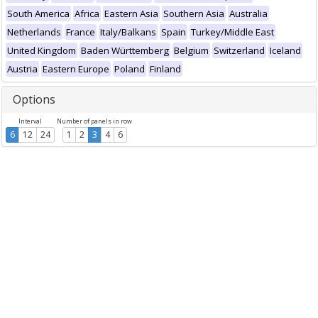
South America
Africa
Eastern Asia
Southern Asia
Australia
Netherlands
France
Italy/Balkans
Spain
Turkey/Middle East
United Kingdom
Baden Württemberg
Belgium
Switzerland
Iceland
Austria
Eastern Europe
Poland
Finland
Options
Interval
Number of panels in row
6
12
24
1
2
3
4
6