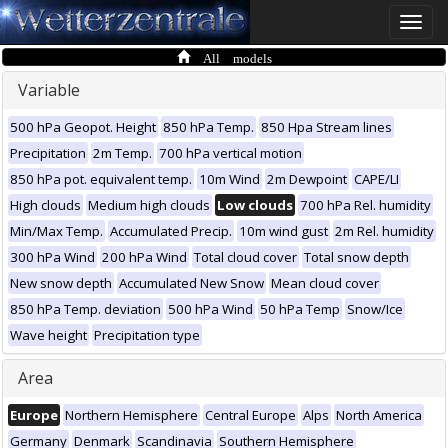
Toggle
naviga
All models
Variable
500 hPa Geopot. Height
850 hPa Temp.
850 Hpa Stream lines
Precipitation
2m Temp.
700 hPa vertical motion
850 hPa pot. equivalent temp.
10m Wind
2m Dewpoint
CAPE/LI
High clouds
Medium high clouds
Low clouds
700 hPa Rel. humidity
Min/Max Temp.
Accumulated Precip.
10m wind gust
2m Rel. humidity
300 hPa Wind
200 hPa Wind
Total cloud cover
Total snow depth
New snow depth
Accumulated New Snow
Mean cloud cover
850 hPa Temp. deviation
500 hPa Wind
50 hPa Temp
Snow/Ice
Wave height
Precipitation type
Area
Europe
Northern Hemisphere
Central Europe
Alps
North America
Germany
Denmark
Scandinavia
Southern Hemisphere