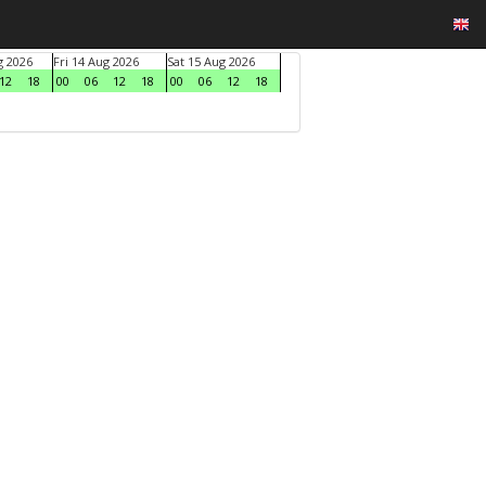
g 2026
Fri 14 Aug 2026
Sat 15 Aug 2026
12
18
00
06
12
18
00
06
12
18