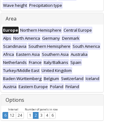
Wave height
Precipitation type
Area
Europe
Northern Hemisphere
Central Europe
Alps
North America
Germany
Denmark
Scandinavia
Southern Hemisphere
South America
Africa
Eastern Asia
Southern Asia
Australia
Netherlands
France
Italy/Balkans
Spain
Turkey/Middle East
United Kingdom
Baden Württemberg
Belgium
Switzerland
Iceland
Austria
Eastern Europe
Poland
Finland
Options
Interval
Number of panels in row
6
12
24
1
2
3
4
6