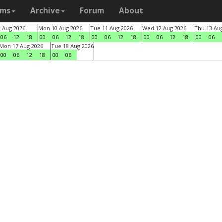
ams
Archive
Forum
About
9 Aug 2026
Mon 10 Aug 2026
Tue 11 Aug 2026
Wed 12 Aug 2026
Thu 13 Au
06
12
18
00
06
12
18
00
06
12
18
00
06
12
18
00
06
Mon 17 Aug 2026
Tue 18 Aug 2026
00
06
12
18
00
06