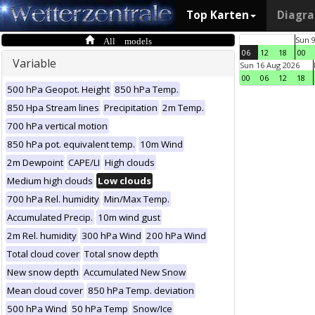
Top Karten
Diagr
All models
Sun 
06
12
18
00
Variable
Sun 16 Aug 2026
00
06
12
18
500 hPa Geopot. Height
850 hPa Temp.
850 Hpa Stream lines
Precipitation
2m Temp.
700 hPa vertical motion
850 hPa pot. equivalent temp.
10m Wind
2m Dewpoint
CAPE/LI
High clouds
Medium high clouds
Low clouds
700 hPa Rel. humidity
Min/Max Temp.
Accumulated Precip.
10m wind gust
2m Rel. humidity
300 hPa Wind
200 hPa Wind
Total cloud cover
Total snow depth
New snow depth
Accumulated New Snow
Mean cloud cover
850 hPa Temp. deviation
500 hPa Wind
50 hPa Temp
Snow/Ice