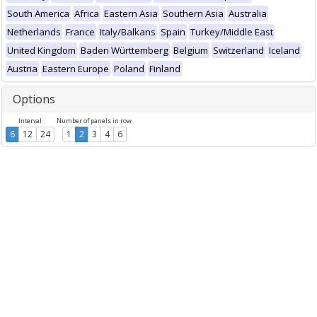
South America
Africa
Eastern Asia
Southern Asia
Australia
Netherlands
France
Italy/Balkans
Spain
Turkey/Middle East
United Kingdom
Baden Württemberg
Belgium
Switzerland
Iceland
Austria
Eastern Europe
Poland
Finland
Options
Interval
Number of panels in row
6
12
24
1
2
3
4
6