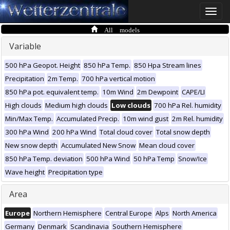
Toggle
naviga
All models
Variable
500 hPa Geopot. Height
850 hPa Temp.
850 Hpa Stream lines
Precipitation
2m Temp.
700 hPa vertical motion
850 hPa pot. equivalent temp.
10m Wind
2m Dewpoint
CAPE/LI
High clouds
Medium high clouds
Low clouds
700 hPa Rel. humidity
Min/Max Temp.
Accumulated Precip.
10m wind gust
2m Rel. humidity
300 hPa Wind
200 hPa Wind
Total cloud cover
Total snow depth
New snow depth
Accumulated New Snow
Mean cloud cover
850 hPa Temp. deviation
500 hPa Wind
50 hPa Temp
Snow/Ice
Wave height
Precipitation type
Area
Europe
Northern Hemisphere
Central Europe
Alps
North America
Germany
Denmark
Scandinavia
Southern Hemisphere