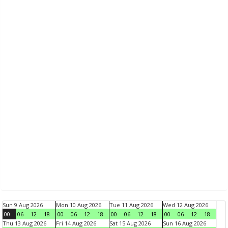
Sun 9 Aug 2026
Mon 10 Aug 2026
Tue 11 Aug 2026
Wed 12 Aug 2026
00
06
12
18
00
06
12
18
00
06
12
18
00
06
12
18
Thu 13 Aug 2026
Fri 14 Aug 2026
Sat 15 Aug 2026
Sun 16 Aug 2026