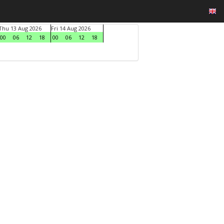
Thu 13 Aug 2026
Fri 14 Aug 2026
00
06
12
18
00
06
12
18