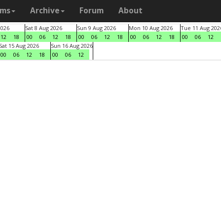
ams
Archive
Forum
About
2026
Sat 8 Aug 2026
Sun 9 Aug 2026
Mon 10 Aug 2026
Tue 11 Aug 202
12
18
00
06
12
18
00
06
12
18
00
06
12
18
00
06
12
Sat 15 Aug 2026
Sun 16 Aug 2026
00
06
12
18
00
06
12