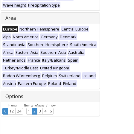
Wave height
Precipitation type
Area
Europe
Northern Hemisphere
Central Europe
Alps
North America
Germany
Denmark
Scandinavia
Southern Hemisphere
South America
Africa
Eastern Asia
Southern Asia
Australia
Netherlands
France
Italy/Balkans
Spain
Turkey/Middle East
United Kingdom
Baden Württemberg
Belgium
Switzerland
Iceland
Austria
Eastern Europe
Poland
Finland
Options
Interval
Number of panels in row
6
12
24
1
2
3
4
6