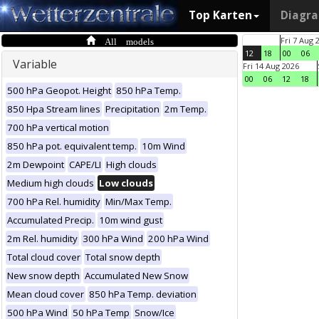
Top Karten
Diagr
All models
Fri 7 Aug 
12
18
00
06
Variable
Fri 14 Aug 2026
00
06
12
18
500 hPa Geopot. Height
850 hPa Temp.
850 Hpa Stream lines
Precipitation
2m Temp.
700 hPa vertical motion
850 hPa pot. equivalent temp.
10m Wind
2m Dewpoint
CAPE/LI
High clouds
Medium high clouds
Low clouds
700 hPa Rel. humidity
Min/Max Temp.
Accumulated Precip.
10m wind gust
2m Rel. humidity
300 hPa Wind
200 hPa Wind
Total cloud cover
Total snow depth
New snow depth
Accumulated New Snow
Mean cloud cover
850 hPa Temp. deviation
500 hPa Wind
50 hPa Temp
Snow/Ice