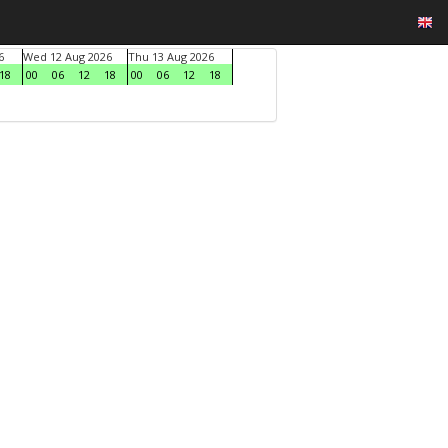
6
Wed 12 Aug 2026
Thu 13 Aug 2026
18
00
06
12
18
00
06
12
18