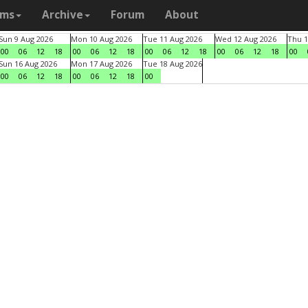
ams
Archive
Forum
About
Sun 9 Aug 2026
Mon 10 Aug 2026
Tue 11 Aug 2026
Wed 12 Aug 2026
Thu 1
00
06
12
18
00
06
12
18
00
06
12
18
00
06
12
18
00
Sun 16 Aug 2026
Mon 17 Aug 2026
Tue 18 Aug 2026
00
06
12
18
00
06
12
18
00