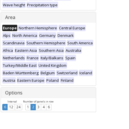
Wave height
Precipitation type
Area
Europe
Northern Hemisphere
Central Europe
Alps
North America
Germany
Denmark
Scandinavia
Southern Hemisphere
South America
Africa
Eastern Asia
Southern Asia
Australia
Netherlands
France
Italy/Balkans
Spain
Turkey/Middle East
United Kingdom
Baden Württemberg
Belgium
Switzerland
Iceland
Austria
Eastern Europe
Poland
Finland
Options
Interval
Number of panels in row
6
12
24
1
2
3
4
6