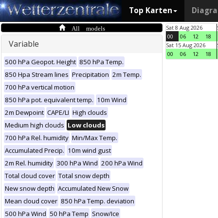
Top Karten
Diagr
All models
Sat 8 Aug 2026
00
06
12
18
Variable
Sat 15 Aug 2026
00
06
12
18
500 hPa Geopot. Height
850 hPa Temp.
850 Hpa Stream lines
Precipitation
2m Temp.
700 hPa vertical motion
850 hPa pot. equivalent temp.
10m Wind
2m Dewpoint
CAPE/LI
High clouds
Medium high clouds
Low clouds
700 hPa Rel. humidity
Min/Max Temp.
Accumulated Precip.
10m wind gust
2m Rel. humidity
300 hPa Wind
200 hPa Wind
Total cloud cover
Total snow depth
New snow depth
Accumulated New Snow
Mean cloud cover
850 hPa Temp. deviation
500 hPa Wind
50 hPa Temp
Snow/Ice