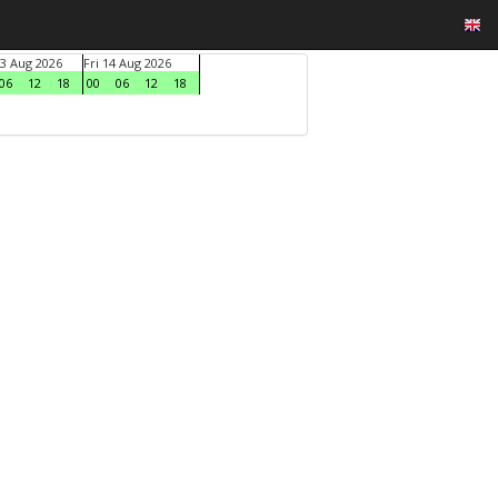
3 Aug 2026
Fri 14 Aug 2026
06
12
18
00
06
12
18