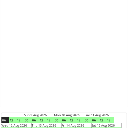
Sun 9 Aug 2026
Mon 10 Aug 2026
Tue 11 Aug 2026
06
12
18
00
06
12
18
00
06
12
18
00
06
12
18
Wed 12 Aug 2026
Thu 13 Aug 2026
Fri 14 Aug 2026
Sat 15 Aug 2026