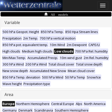
Toggle
naviga
All models
Variable
500 hPa Geopot. Height
850 hPa Temp.
850 Hpa Stream lines
Precipitation
2m Temp.
700 hPa vertical motion
850 hPa pot. equivalent temp.
10m Wind
2m Dewpoint
CAPE/LI
High clouds
Medium high clouds
Low clouds
700 hPa Rel. humidity
Min/Max Temp.
Accumulated Precip.
10m wind gust
2m Rel. humidity
300 hPa Wind
200 hPa Wind
Total cloud cover
Total snow depth
New snow depth
Accumulated New Snow
Mean cloud cover
850 hPa Temp. deviation
500 hPa Wind
50 hPa Temp
Snow/Ice
Wave height
Precipitation type
Area
Europe
Northern Hemisphere
Central Europe
Alps
North America
Germany
Denmark
Scandinavia
Southern Hemisphere