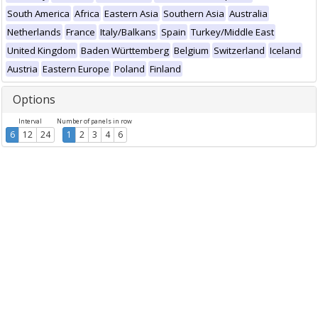
South America
Africa
Eastern Asia
Southern Asia
Australia
Netherlands
France
Italy/Balkans
Spain
Turkey/Middle East
United Kingdom
Baden Württemberg
Belgium
Switzerland
Iceland
Austria
Eastern Europe
Poland
Finland
Options
Interval
Number of panels in row
6
12
24
1
2
3
4
6