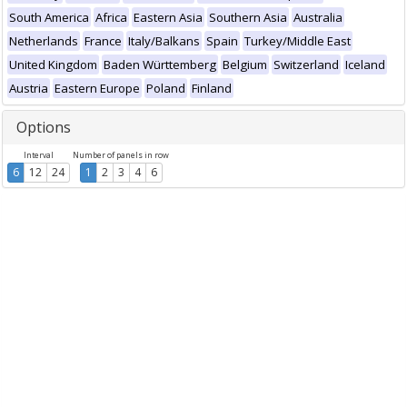
South America
Africa
Eastern Asia
Southern Asia
Australia
Netherlands
France
Italy/Balkans
Spain
Turkey/Middle East
United Kingdom
Baden Württemberg
Belgium
Switzerland
Iceland
Austria
Eastern Europe
Poland
Finland
Options
Interval
Number of panels in row
6
12
24
1
2
3
4
6