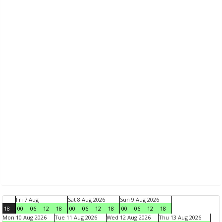
Fri 7 Aug
Sat 8 Aug 2026
Sun 9 Aug 2026
18
00
06
12
18
00
06
12
18
00
06
12
18
Mon 10 Aug 2026
Tue 11 Aug 2026
Wed 12 Aug 2026
Thu 13 Aug 2026