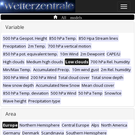
Toggle
naviga
All models
Variable
500 hPa Geopot. Height
850 hPa Temp.
850 Hpa Stream lines
Precipitation
2m Temp.
700 hPa vertical motion
850 hPa pot. equivalent temp.
10m Wind
2m Dewpoint
CAPE/LI
High clouds
Medium high clouds
Low clouds
700 hPa Rel. humidity
Min/Max Temp.
Accumulated Precip.
10m wind gust
2m Rel. humidity
300 hPa Wind
200 hPa Wind
Total cloud cover
Total snow depth
New snow depth
Accumulated New Snow
Mean cloud cover
850 hPa Temp. deviation
500 hPa Wind
50 hPa Temp
Snow/Ice
Wave height
Precipitation type
Area
Europe
Northern Hemisphere
Central Europe
Alps
North America
Germany
Denmark
Scandinavia
Southern Hemisphere