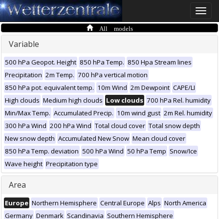
Toggle
naviga
All models
Variable
500 hPa Geopot. Height
850 hPa Temp.
850 Hpa Stream lines
Precipitation
2m Temp.
700 hPa vertical motion
850 hPa pot. equivalent temp.
10m Wind
2m Dewpoint
CAPE/LI
High clouds
Medium high clouds
Low clouds
700 hPa Rel. humidity
Min/Max Temp.
Accumulated Precip.
10m wind gust
2m Rel. humidity
300 hPa Wind
200 hPa Wind
Total cloud cover
Total snow depth
New snow depth
Accumulated New Snow
Mean cloud cover
850 hPa Temp. deviation
500 hPa Wind
50 hPa Temp
Snow/Ice
Wave height
Precipitation type
Area
Europe
Northern Hemisphere
Central Europe
Alps
North America
Germany
Denmark
Scandinavia
Southern Hemisphere