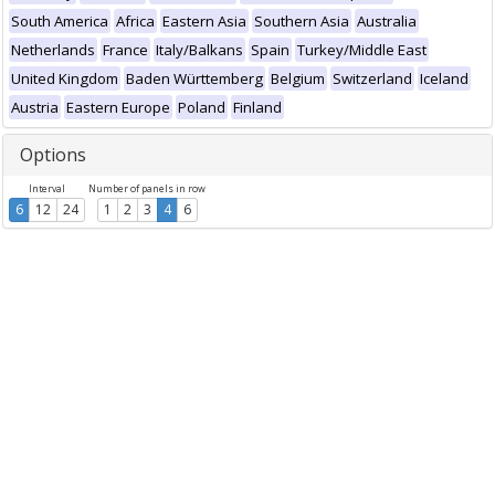
South America
Africa
Eastern Asia
Southern Asia
Australia
Netherlands
France
Italy/Balkans
Spain
Turkey/Middle East
United Kingdom
Baden Württemberg
Belgium
Switzerland
Iceland
Austria
Eastern Europe
Poland
Finland
Options
Interval
Number of panels in row
6
12
24
1
2
3
4
6