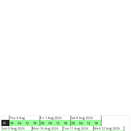
Thu 6 Aug
Fri 7 Aug 2026
Sat 8 Aug 2026
18
00
06
12
18
00
06
12
18
00
06
12
18
Sun 9 Aug 2026
Mon 10 Aug 2026
Tue 11 Aug 2026
Wed 12 Aug 2026