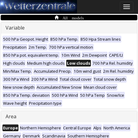
Toggle
naviga
All models
Variable
500 hPa Geopot. Height
850 hPa Temp.
850 Hpa Stream lines
Precipitation
2m Temp.
700 hPa vertical motion
850 hPa pot. equivalent temp.
10m Wind
2m Dewpoint
CAPE/LI
High clouds
Medium high clouds
Low clouds
700 hPa Rel. humidity
Min/Max Temp.
Accumulated Precip.
10m wind gust
2m Rel. humidity
300 hPa Wind
200 hPa Wind
Total cloud cover
Total snow depth
New snow depth
Accumulated New Snow
Mean cloud cover
850 hPa Temp. deviation
500 hPa Wind
50 hPa Temp
Snow/Ice
Wave height
Precipitation type
Area
Europe
Northern Hemisphere
Central Europe
Alps
North America
Germany
Denmark
Scandinavia
Southern Hemisphere