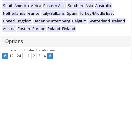
South America
Africa
Eastern Asia
Southern Asia
Australia
Netherlands
France
Italy/Balkans
Spain
Turkey/Middle East
United Kingdom
Baden Württemberg
Belgium
Switzerland
Iceland
Austria
Eastern Europe
Poland
Finland
Options
Interval
Number of panels in row
6
12
24
1
2
3
4
6