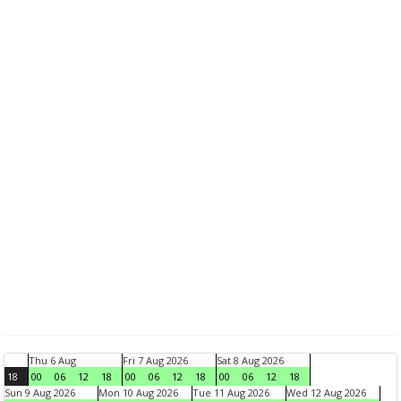
Thu 6 Aug
Fri 7 Aug 2026
Sat 8 Aug 2026
18
00
06
12
18
00
06
12
18
00
06
12
18
Sun 9 Aug 2026
Mon 10 Aug 2026
Tue 11 Aug 2026
Wed 12 Aug 2026