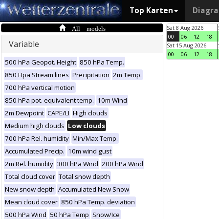
Top Karten
Diagr
All models
Sat 8 Aug 2026
00
06
12
18
Variable
Sat 15 Aug 2026
00
06
12
18
500 hPa Geopot. Height
850 hPa Temp.
850 Hpa Stream lines
Precipitation
2m Temp.
700 hPa vertical motion
850 hPa pot. equivalent temp.
10m Wind
2m Dewpoint
CAPE/LI
High clouds
Medium high clouds
Low clouds
700 hPa Rel. humidity
Min/Max Temp.
Accumulated Precip.
10m wind gust
2m Rel. humidity
300 hPa Wind
200 hPa Wind
Total cloud cover
Total snow depth
New snow depth
Accumulated New Snow
Mean cloud cover
850 hPa Temp. deviation
500 hPa Wind
50 hPa Temp
Snow/Ice