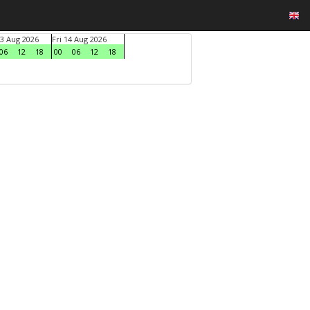
3 Aug 2026
Fri 14 Aug 2026
06
12
18
00
06
12
18