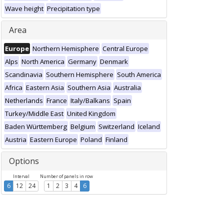
Wave height
Precipitation type
Area
Europe
Northern Hemisphere
Central Europe
Alps
North America
Germany
Denmark
Scandinavia
Southern Hemisphere
South America
Africa
Eastern Asia
Southern Asia
Australia
Netherlands
France
Italy/Balkans
Spain
Turkey/Middle East
United Kingdom
Baden Württemberg
Belgium
Switzerland
Iceland
Austria
Eastern Europe
Poland
Finland
Options
Interval
Number of panels in row
6
12
24
1
2
3
4
6