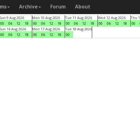
ams
Archive
Forum
About
Sun 9 Aug 2026
Mon 10 Aug 2026
Tue 11 Aug 2026
Wed 12 Aug 2026
Thu 1
00
06
12
18
00
06
12
18
00
06
12
18
00
06
12
18
00
Sun 16 Aug 2026
Mon 17 Aug 2026
Tue 18 Aug 2026
00
06
12
18
00
06
12
18
00