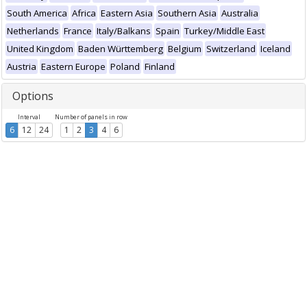
South America
Africa
Eastern Asia
Southern Asia
Australia
Netherlands
France
Italy/Balkans
Spain
Turkey/Middle East
United Kingdom
Baden Württemberg
Belgium
Switzerland
Iceland
Austria
Eastern Europe
Poland
Finland
Options
Interval
Number of panels in row
6
12
24
1
2
3
4
6