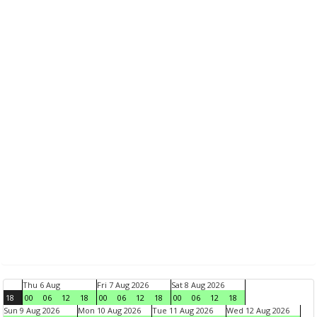
Thu 6 Aug
Fri 7 Aug 2026
Sat 8 Aug 2026
18
00
06
12
18
00
06
12
18
00
06
12
18
Sun 9 Aug 2026
Mon 10 Aug 2026
Tue 11 Aug 2026
Wed 12 Aug 2026