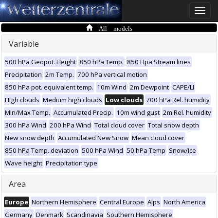
Toggle
naviga
All models
Variable
500 hPa Geopot. Height
850 hPa Temp.
850 Hpa Stream lines
Precipitation
2m Temp.
700 hPa vertical motion
850 hPa pot. equivalent temp.
10m Wind
2m Dewpoint
CAPE/LI
High clouds
Medium high clouds
Low clouds
700 hPa Rel. humidity
Min/Max Temp.
Accumulated Precip.
10m wind gust
2m Rel. humidity
300 hPa Wind
200 hPa Wind
Total cloud cover
Total snow depth
New snow depth
Accumulated New Snow
Mean cloud cover
850 hPa Temp. deviation
500 hPa Wind
50 hPa Temp
Snow/Ice
Wave height
Precipitation type
Area
Europe
Northern Hemisphere
Central Europe
Alps
North America
Germany
Denmark
Scandinavia
Southern Hemisphere