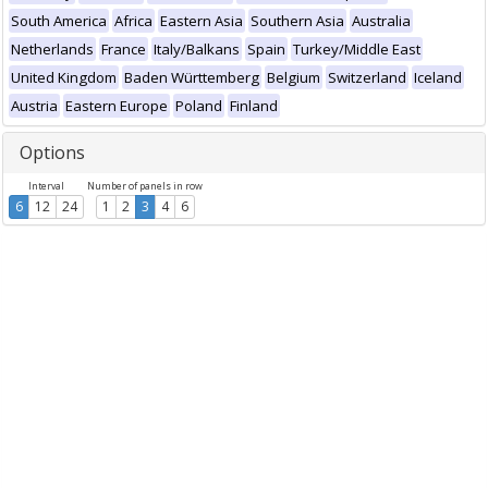
South America
Africa
Eastern Asia
Southern Asia
Australia
Netherlands
France
Italy/Balkans
Spain
Turkey/Middle East
United Kingdom
Baden Württemberg
Belgium
Switzerland
Iceland
Austria
Eastern Europe
Poland
Finland
Options
Interval
Number of panels in row
6
12
24
1
2
3
4
6