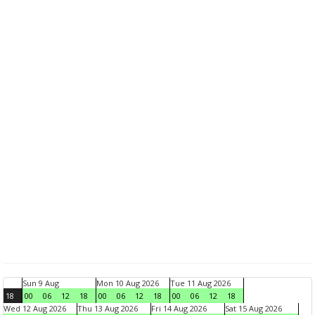
Sun 9 Aug
Mon 10 Aug 2026
Tue 11 Aug 2026
18
00
06
12
18
00
06
12
18
00
06
12
18
Wed 12 Aug 2026
Thu 13 Aug 2026
Fri 14 Aug 2026
Sat 15 Aug 2026