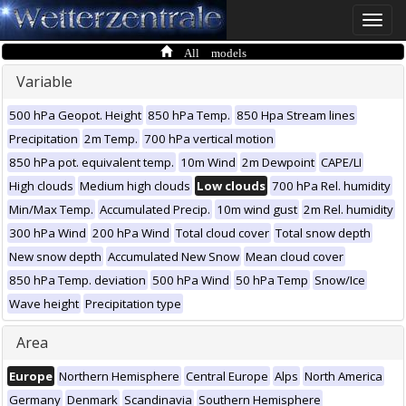
Toggle
naviga
All models
Variable
500 hPa Geopot. Height
850 hPa Temp.
850 Hpa Stream lines
Precipitation
2m Temp.
700 hPa vertical motion
850 hPa pot. equivalent temp.
10m Wind
2m Dewpoint
CAPE/LI
High clouds
Medium high clouds
Low clouds
700 hPa Rel. humidity
Min/Max Temp.
Accumulated Precip.
10m wind gust
2m Rel. humidity
300 hPa Wind
200 hPa Wind
Total cloud cover
Total snow depth
New snow depth
Accumulated New Snow
Mean cloud cover
850 hPa Temp. deviation
500 hPa Wind
50 hPa Temp
Snow/Ice
Wave height
Precipitation type
Area
Europe
Northern Hemisphere
Central Europe
Alps
North America
Germany
Denmark
Scandinavia
Southern Hemisphere