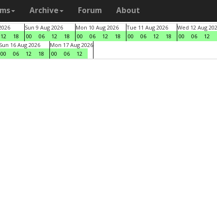
ams
Archive
Forum
About
2026
Sun 9 Aug 2026
Mon 10 Aug 2026
Tue 11 Aug 2026
Wed 12 Aug 20
12
18
00
06
12
18
00
06
12
18
00
06
12
18
00
06
12
Sun 16 Aug 2026
Mon 17 Aug 2026
00
06
12
18
00
06
12