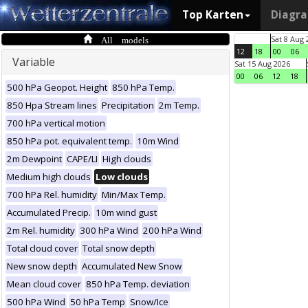
Top Karten
Diagr
All models
Sat 8 Aug 
12
18
00
06
Variable
Sat 15 Aug 2026
00
06
12
18
500 hPa Geopot. Height
850 hPa Temp.
850 Hpa Stream lines
Precipitation
2m Temp.
700 hPa vertical motion
850 hPa pot. equivalent temp.
10m Wind
2m Dewpoint
CAPE/LI
High clouds
Medium high clouds
Low clouds
700 hPa Rel. humidity
Min/Max Temp.
Accumulated Precip.
10m wind gust
2m Rel. humidity
300 hPa Wind
200 hPa Wind
Total cloud cover
Total snow depth
New snow depth
Accumulated New Snow
Mean cloud cover
850 hPa Temp. deviation
500 hPa Wind
50 hPa Temp
Snow/Ice