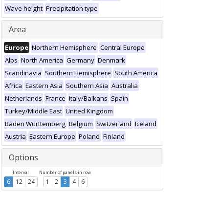
Wave height
Precipitation type
Area
Europe
Northern Hemisphere
Central Europe
Alps
North America
Germany
Denmark
Scandinavia
Southern Hemisphere
South America
Africa
Eastern Asia
Southern Asia
Australia
Netherlands
France
Italy/Balkans
Spain
Turkey/Middle East
United Kingdom
Baden Württemberg
Belgium
Switzerland
Iceland
Austria
Eastern Europe
Poland
Finland
Options
Interval
Number of panels in row
6
12
24
1
2
3
4
6