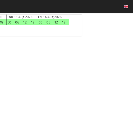
26
Thu 13 Aug 2026
Fri 14 Aug 2026
18
00
06
12
18
00
06
12
18