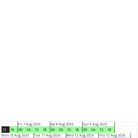
Fri 7 Aug 2026
Sat 8 Aug 2026
Sun 9 Aug 2026
12
18
00
06
12
18
00
06
12
18
00
06
12
18
Mon 10 Aug 2026
Tue 11 Aug 2026
Wed 12 Aug 2026
Thu 13 Aug 2026