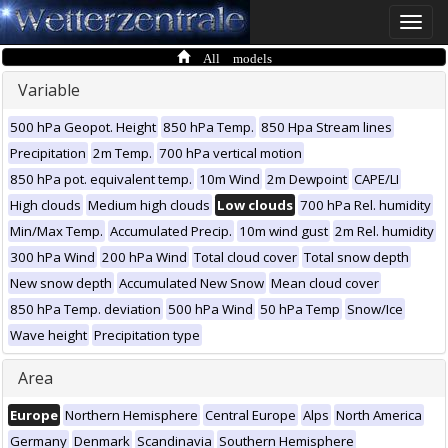
Toggle
naviga
All models
Variable
500 hPa Geopot. Height
850 hPa Temp.
850 Hpa Stream lines
Precipitation
2m Temp.
700 hPa vertical motion
850 hPa pot. equivalent temp.
10m Wind
2m Dewpoint
CAPE/LI
High clouds
Medium high clouds
Low clouds
700 hPa Rel. humidity
Min/Max Temp.
Accumulated Precip.
10m wind gust
2m Rel. humidity
300 hPa Wind
200 hPa Wind
Total cloud cover
Total snow depth
New snow depth
Accumulated New Snow
Mean cloud cover
850 hPa Temp. deviation
500 hPa Wind
50 hPa Temp
Snow/Ice
Wave height
Precipitation type
Area
Europe
Northern Hemisphere
Central Europe
Alps
North America
Germany
Denmark
Scandinavia
Southern Hemisphere