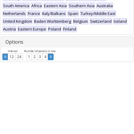
South America
Africa
Eastern Asia
Southern Asia
Australia
Netherlands
France
Italy/Balkans
Spain
Turkey/Middle East
United Kingdom
Baden Württemberg
Belgium
Switzerland
Iceland
Austria
Eastern Europe
Poland
Finland
Options
Interval
Number of panels in row
6
12
24
1
2
3
4
6