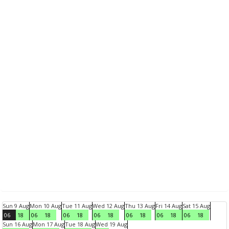
Sun 9 Aug
Mon 10 Aug
Tue 11 Aug
Wed 12 Aug
Thu 13 Aug
Fri 14 Aug
Sat 15 Aug
06
18
06
18
06
18
06
18
06
18
06
18
06
18
Sun 16 Aug
Mon 17 Aug
Tue 18 Aug
Wed 19 Aug