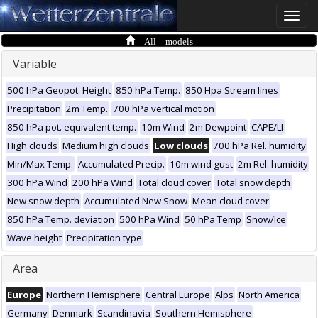
Toggle
naviga
All models
Variable
500 hPa Geopot. Height
850 hPa Temp.
850 Hpa Stream lines
Precipitation
2m Temp.
700 hPa vertical motion
850 hPa pot. equivalent temp.
10m Wind
2m Dewpoint
CAPE/LI
High clouds
Medium high clouds
Low clouds
700 hPa Rel. humidity
Min/Max Temp.
Accumulated Precip.
10m wind gust
2m Rel. humidity
300 hPa Wind
200 hPa Wind
Total cloud cover
Total snow depth
New snow depth
Accumulated New Snow
Mean cloud cover
850 hPa Temp. deviation
500 hPa Wind
50 hPa Temp
Snow/Ice
Wave height
Precipitation type
Area
Europe
Northern Hemisphere
Central Europe
Alps
North America
Germany
Denmark
Scandinavia
Southern Hemisphere