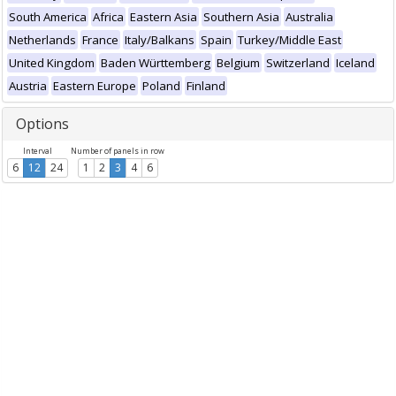
South America
Africa
Eastern Asia
Southern Asia
Australia
Netherlands
France
Italy/Balkans
Spain
Turkey/Middle East
United Kingdom
Baden Württemberg
Belgium
Switzerland
Iceland
Austria
Eastern Europe
Poland
Finland
Options
Interval
Number of panels in row
6
12
24
1
2
3
4
6