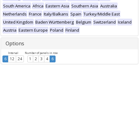
South America
Africa
Eastern Asia
Southern Asia
Australia
Netherlands
France
Italy/Balkans
Spain
Turkey/Middle East
United Kingdom
Baden Württemberg
Belgium
Switzerland
Iceland
Austria
Eastern Europe
Poland
Finland
Options
Interval
Number of panels in row
6
12
24
1
2
3
4
6