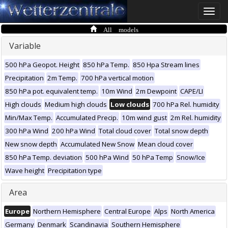
Toggle
naviga
All models
Variable
500 hPa Geopot. Height
850 hPa Temp.
850 Hpa Stream lines
Precipitation
2m Temp.
700 hPa vertical motion
850 hPa pot. equivalent temp.
10m Wind
2m Dewpoint
CAPE/LI
High clouds
Medium high clouds
Low clouds
700 hPa Rel. humidity
Min/Max Temp.
Accumulated Precip.
10m wind gust
2m Rel. humidity
300 hPa Wind
200 hPa Wind
Total cloud cover
Total snow depth
New snow depth
Accumulated New Snow
Mean cloud cover
850 hPa Temp. deviation
500 hPa Wind
50 hPa Temp
Snow/Ice
Wave height
Precipitation type
Area
Europe
Northern Hemisphere
Central Europe
Alps
North America
Germany
Denmark
Scandinavia
Southern Hemisphere