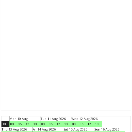
Mon 10 Aug
Tue 11 Aug 2026
Wed 12 Aug 2026
18
00
06
12
18
00
06
12
18
00
06
12
18
Thu 13 Aug 2026
Fri 14 Aug 2026
Sat 15 Aug 2026
Sun 16 Aug 2026