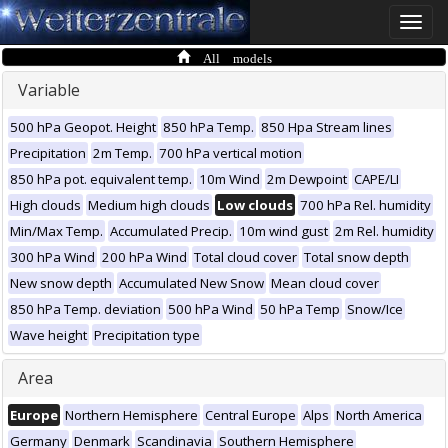
Toggle
naviga
All models
Variable
500 hPa Geopot. Height
850 hPa Temp.
850 Hpa Stream lines
Precipitation
2m Temp.
700 hPa vertical motion
850 hPa pot. equivalent temp.
10m Wind
2m Dewpoint
CAPE/LI
High clouds
Medium high clouds
Low clouds
700 hPa Rel. humidity
Min/Max Temp.
Accumulated Precip.
10m wind gust
2m Rel. humidity
300 hPa Wind
200 hPa Wind
Total cloud cover
Total snow depth
New snow depth
Accumulated New Snow
Mean cloud cover
850 hPa Temp. deviation
500 hPa Wind
50 hPa Temp
Snow/Ice
Wave height
Precipitation type
Area
Europe
Northern Hemisphere
Central Europe
Alps
North America
Germany
Denmark
Scandinavia
Southern Hemisphere