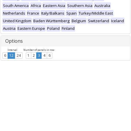
South America
Africa
Eastern Asia
Southern Asia
Australia
Netherlands
France
Italy/Balkans
Spain
Turkey/Middle East
United Kingdom
Baden Württemberg
Belgium
Switzerland
Iceland
Austria
Eastern Europe
Poland
Finland
Options
Interval
Number of panels in row
6
12
24
1
2
3
4
6