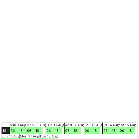
Sun 9 Aug
Mon 10 Aug
Tue 11 Aug
Wed 12 Aug
Thu 13 Aug
Fri 14 Aug
Sat 15 Aug
18
06
18
06
18
06
18
06
18
06
18
06
18
06
18
Sun 16 Aug
Mon 17 Aug
Tue 18 Aug