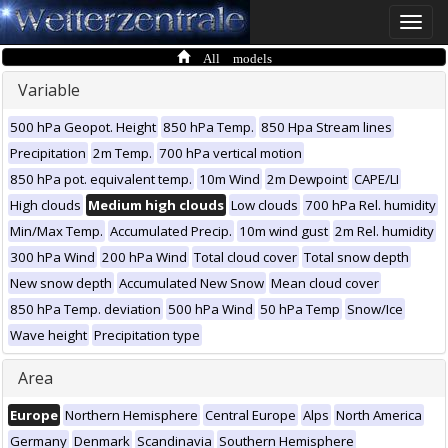
Toggle
naviga
All models
Variable
500 hPa Geopot. Height
850 hPa Temp.
850 Hpa Stream lines
Precipitation
2m Temp.
700 hPa vertical motion
850 hPa pot. equivalent temp.
10m Wind
2m Dewpoint
CAPE/LI
High clouds
Medium high clouds
Low clouds
700 hPa Rel. humidity
Min/Max Temp.
Accumulated Precip.
10m wind gust
2m Rel. humidity
300 hPa Wind
200 hPa Wind
Total cloud cover
Total snow depth
New snow depth
Accumulated New Snow
Mean cloud cover
850 hPa Temp. deviation
500 hPa Wind
50 hPa Temp
Snow/Ice
Wave height
Precipitation type
Area
Europe
Northern Hemisphere
Central Europe
Alps
North America
Germany
Denmark
Scandinavia
Southern Hemisphere