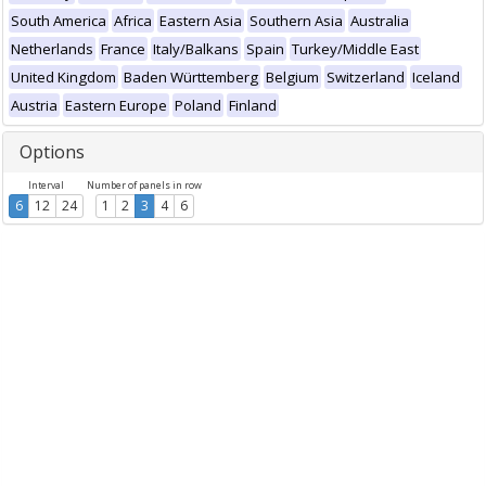
South America
Africa
Eastern Asia
Southern Asia
Australia
Netherlands
France
Italy/Balkans
Spain
Turkey/Middle East
United Kingdom
Baden Württemberg
Belgium
Switzerland
Iceland
Austria
Eastern Europe
Poland
Finland
Options
Interval
Number of panels in row
6
12
24
1
2
3
4
6