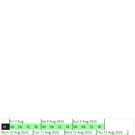
Fri 7 Aug
Sat 8 Aug 2026
Sun 9 Aug 2026
18
00
06
12
18
00
06
12
18
00
06
12
18
Mon 10 Aug 2026
Tue 11 Aug 2026
Wed 12 Aug 2026
Thu 13 Aug 2026