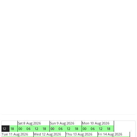
Sat 8 Aug 2026
Sun 9 Aug 2026
Mon 10 Aug 2026
12
18
00
06
12
18
00
06
12
18
00
06
12
18
Tue 11 Aug 2026
Wed 12 Aug 2026
Thu 13 Aug 2026
Fri 14 Aug 2026