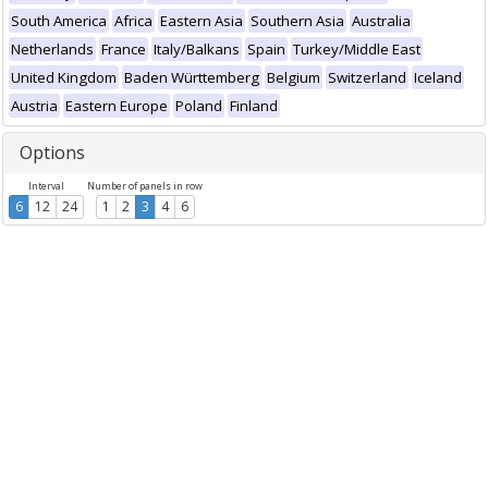
South America
Africa
Eastern Asia
Southern Asia
Australia
Netherlands
France
Italy/Balkans
Spain
Turkey/Middle East
United Kingdom
Baden Württemberg
Belgium
Switzerland
Iceland
Austria
Eastern Europe
Poland
Finland
Options
Interval
Number of panels in row
6
12
24
1
2
3
4
6