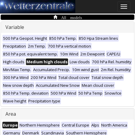
Toggle
naviga
All models
Variable
500 hPa Geopot. Height
850 hPa Temp.
850 Hpa Stream lines
Precipitation
2m Temp.
700 hPa vertical motion
850 hPa pot. equivalent temp.
10m Wind
2m Dewpoint
CAPE/LI
High clouds
Medium high clouds
Low clouds
700 hPa Rel. humidity
Min/Max Temp.
Accumulated Precip.
10m wind gust
2m Rel. humidity
300 hPa Wind
200 hPa Wind
Total cloud cover
Total snow depth
New snow depth
Accumulated New Snow
Mean cloud cover
850 hPa Temp. deviation
500 hPa Wind
50 hPa Temp
Snow/Ice
Wave height
Precipitation type
Area
Europe
Northern Hemisphere
Central Europe
Alps
North America
Germany
Denmark
Scandinavia
Southern Hemisphere