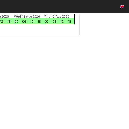
g 2026
Wed 12 Aug 2026
Thu 13 Aug 2026
12
18
00
06
12
18
00
06
12
18