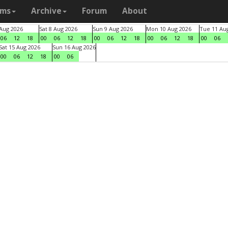
ams
Archive
Forum
About
 Aug 2026
Sat 8 Aug 2026
Sun 9 Aug 2026
Mon 10 Aug 2026
Tue 11 Au
06
12
18
00
06
12
18
00
06
12
18
00
06
12
18
00
06
Sat 15 Aug 2026
Sun 16 Aug 2026
00
06
12
18
00
06