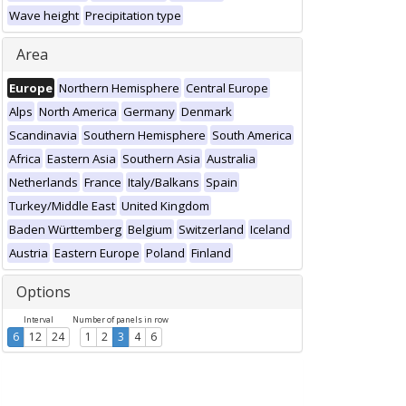
Wave height
Precipitation type
Area
Europe
Northern Hemisphere
Central Europe
Alps
North America
Germany
Denmark
Scandinavia
Southern Hemisphere
South America
Africa
Eastern Asia
Southern Asia
Australia
Netherlands
France
Italy/Balkans
Spain
Turkey/Middle East
United Kingdom
Baden Württemberg
Belgium
Switzerland
Iceland
Austria
Eastern Europe
Poland
Finland
Options
Interval
Number of panels in row
6
12
24
1
2
3
4
6