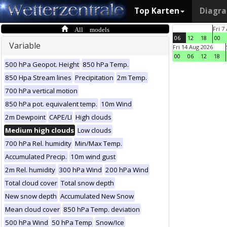
Top Karten
Diagr
All models
Fri 7
06
12
18
00
Variable
Fri 14 Aug 2026
00
06
12
18
500 hPa Geopot. Height
850 hPa Temp.
850 Hpa Stream lines
Precipitation
2m Temp.
700 hPa vertical motion
850 hPa pot. equivalent temp.
10m Wind
2m Dewpoint
CAPE/LI
High clouds
Medium high clouds
Low clouds
700 hPa Rel. humidity
Min/Max Temp.
Accumulated Precip.
10m wind gust
2m Rel. humidity
300 hPa Wind
200 hPa Wind
Total cloud cover
Total snow depth
New snow depth
Accumulated New Snow
Mean cloud cover
850 hPa Temp. deviation
500 hPa Wind
50 hPa Temp
Snow/Ice