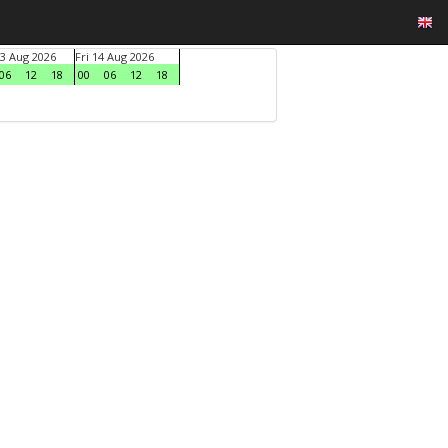
3 Aug 2026
Fri 14 Aug 2026
06
12
18
00
06
12
18