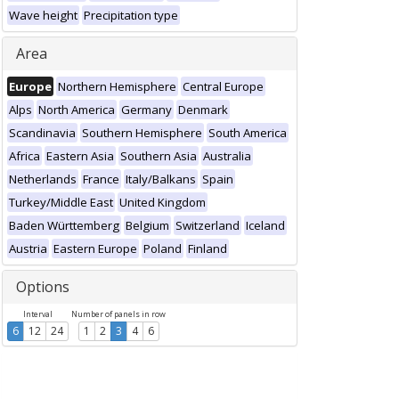
Wave height
Precipitation type
Area
Europe
Northern Hemisphere
Central Europe
Alps
North America
Germany
Denmark
Scandinavia
Southern Hemisphere
South America
Africa
Eastern Asia
Southern Asia
Australia
Netherlands
France
Italy/Balkans
Spain
Turkey/Middle East
United Kingdom
Baden Württemberg
Belgium
Switzerland
Iceland
Austria
Eastern Europe
Poland
Finland
Options
Interval
Number of panels in row
6
12
24
1
2
3
4
6