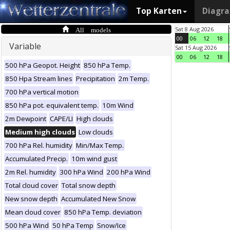
Top Karten
Diagr
All models
Sat 8 Aug 2026
00
06
12
18
Variable
Sat 15 Aug 2026
00
06
12
18
500 hPa Geopot. Height
850 hPa Temp.
850 Hpa Stream lines
Precipitation
2m Temp.
700 hPa vertical motion
850 hPa pot. equivalent temp.
10m Wind
2m Dewpoint
CAPE/LI
High clouds
Medium high clouds
Low clouds
700 hPa Rel. humidity
Min/Max Temp.
Accumulated Precip.
10m wind gust
2m Rel. humidity
300 hPa Wind
200 hPa Wind
Total cloud cover
Total snow depth
New snow depth
Accumulated New Snow
Mean cloud cover
850 hPa Temp. deviation
500 hPa Wind
50 hPa Temp
Snow/Ice