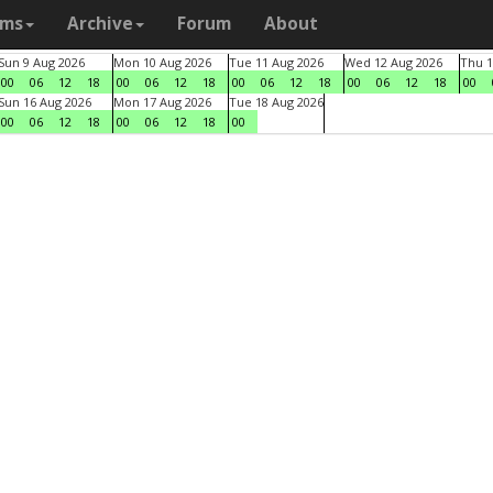
ams
Archive
Forum
About
Sun 9 Aug 2026
Mon 10 Aug 2026
Tue 11 Aug 2026
Wed 12 Aug 2026
Thu 1
00
06
12
18
00
06
12
18
00
06
12
18
00
06
12
18
00
Sun 16 Aug 2026
Mon 17 Aug 2026
Tue 18 Aug 2026
00
06
12
18
00
06
12
18
00