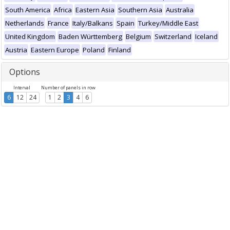
South America
Africa
Eastern Asia
Southern Asia
Australia
Netherlands
France
Italy/Balkans
Spain
Turkey/Middle East
United Kingdom
Baden Württemberg
Belgium
Switzerland
Iceland
Austria
Eastern Europe
Poland
Finland
Options
Interval
Number of panels in row
6
12
24
1
2
3
4
6