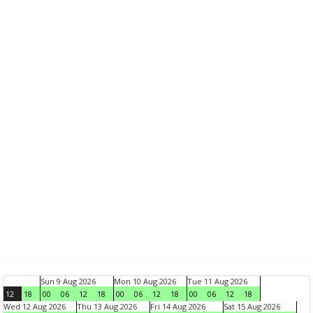
Sun 9 Aug 2026
Mon 10 Aug 2026
Tue 11 Aug 2026
12
18
00
06
12
18
00
06
12
18
00
06
12
18
Wed 12 Aug 2026
Thu 13 Aug 2026
Fri 14 Aug 2026
Sat 15 Aug 2026