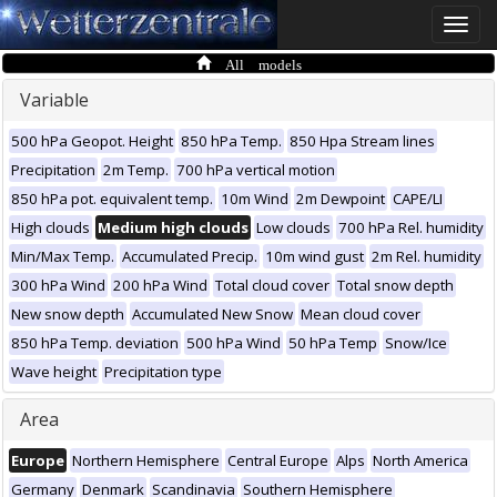
Toggle
naviga
All models
Variable
500 hPa Geopot. Height
850 hPa Temp.
850 Hpa Stream lines
Precipitation
2m Temp.
700 hPa vertical motion
850 hPa pot. equivalent temp.
10m Wind
2m Dewpoint
CAPE/LI
High clouds
Medium high clouds
Low clouds
700 hPa Rel. humidity
Min/Max Temp.
Accumulated Precip.
10m wind gust
2m Rel. humidity
300 hPa Wind
200 hPa Wind
Total cloud cover
Total snow depth
New snow depth
Accumulated New Snow
Mean cloud cover
850 hPa Temp. deviation
500 hPa Wind
50 hPa Temp
Snow/Ice
Wave height
Precipitation type
Area
Europe
Northern Hemisphere
Central Europe
Alps
North America
Germany
Denmark
Scandinavia
Southern Hemisphere