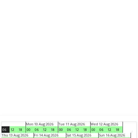
Mon 10 Aug 2026
Tue 11 Aug 2026
Wed 12 Aug 2026
06
12
18
00
06
12
18
00
06
12
18
00
06
12
18
Thu 13 Aug 2026
Fri 14 Aug 2026
Sat 15 Aug 2026
Sun 16 Aug 2026