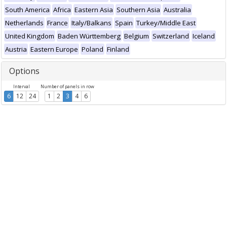
South America
Africa
Eastern Asia
Southern Asia
Australia
Netherlands
France
Italy/Balkans
Spain
Turkey/Middle East
United Kingdom
Baden Württemberg
Belgium
Switzerland
Iceland
Austria
Eastern Europe
Poland
Finland
Options
Interval
Number of panels in row
6
12
24
1
2
3
4
6