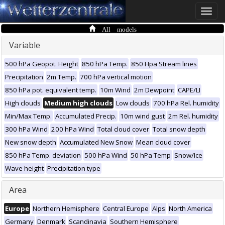
Toggle
naviga
All models
Variable
500 hPa Geopot. Height
850 hPa Temp.
850 Hpa Stream lines
Precipitation
2m Temp.
700 hPa vertical motion
850 hPa pot. equivalent temp.
10m Wind
2m Dewpoint
CAPE/LI
High clouds
Medium high clouds
Low clouds
700 hPa Rel. humidity
Min/Max Temp.
Accumulated Precip.
10m wind gust
2m Rel. humidity
300 hPa Wind
200 hPa Wind
Total cloud cover
Total snow depth
New snow depth
Accumulated New Snow
Mean cloud cover
850 hPa Temp. deviation
500 hPa Wind
50 hPa Temp
Snow/Ice
Wave height
Precipitation type
Area
Europe
Northern Hemisphere
Central Europe
Alps
North America
Germany
Denmark
Scandinavia
Southern Hemisphere