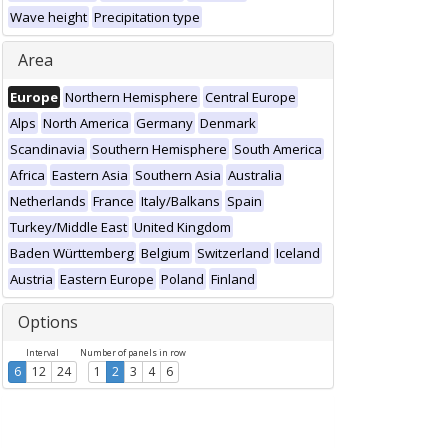
Wave height
Precipitation type
Area
Europe
Northern Hemisphere
Central Europe
Alps
North America
Germany
Denmark
Scandinavia
Southern Hemisphere
South America
Africa
Eastern Asia
Southern Asia
Australia
Netherlands
France
Italy/Balkans
Spain
Turkey/Middle East
United Kingdom
Baden Württemberg
Belgium
Switzerland
Iceland
Austria
Eastern Europe
Poland
Finland
Options
Interval
Number of panels in row
6
12
24
1
2
3
4
6