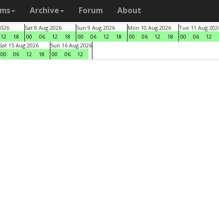
ams
Archive
Forum
About
2026
Sat 8 Aug 2026
Sun 9 Aug 2026
Mon 10 Aug 2026
Tue 11 Aug 202
12
18
00
06
12
18
00
06
12
18
00
06
12
18
00
06
12
Sat 15 Aug 2026
Sun 16 Aug 2026
00
06
12
18
00
06
12