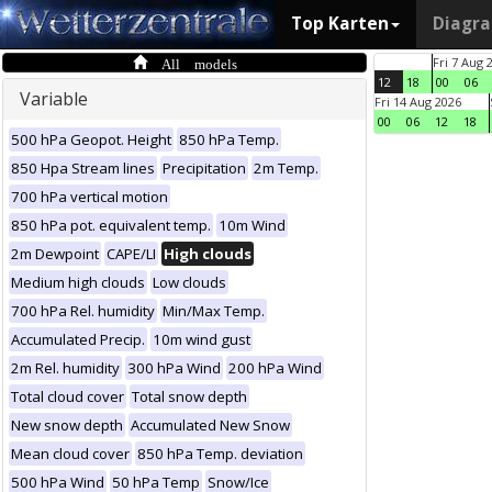
Top Karten
Diagr
All models
Fri 7 Aug 
12
18
00
06
Variable
Fri 14 Aug 2026
00
06
12
18
500 hPa Geopot. Height
850 hPa Temp.
850 Hpa Stream lines
Precipitation
2m Temp.
700 hPa vertical motion
850 hPa pot. equivalent temp.
10m Wind
2m Dewpoint
CAPE/LI
High clouds
Medium high clouds
Low clouds
700 hPa Rel. humidity
Min/Max Temp.
Accumulated Precip.
10m wind gust
2m Rel. humidity
300 hPa Wind
200 hPa Wind
Total cloud cover
Total snow depth
New snow depth
Accumulated New Snow
Mean cloud cover
850 hPa Temp. deviation
500 hPa Wind
50 hPa Temp
Snow/Ice