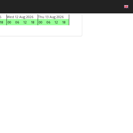
6
Wed 12 Aug 2026
Thu 13 Aug 2026
18
00
06
12
18
00
06
12
18