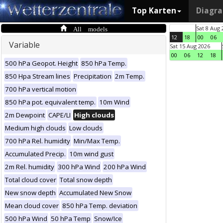
Top Karten
Diagr
All models
Sat 8 Aug 
12
18
00
06
Variable
Sat 15 Aug 2026
00
06
12
18
500 hPa Geopot. Height
850 hPa Temp.
850 Hpa Stream lines
Precipitation
2m Temp.
700 hPa vertical motion
850 hPa pot. equivalent temp.
10m Wind
2m Dewpoint
CAPE/LI
High clouds
Medium high clouds
Low clouds
700 hPa Rel. humidity
Min/Max Temp.
Accumulated Precip.
10m wind gust
2m Rel. humidity
300 hPa Wind
200 hPa Wind
Total cloud cover
Total snow depth
New snow depth
Accumulated New Snow
Mean cloud cover
850 hPa Temp. deviation
500 hPa Wind
50 hPa Temp
Snow/Ice