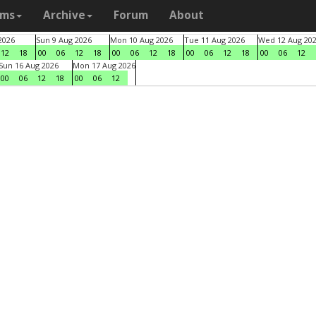
ams
Archive
Forum
About
2026
Sun 9 Aug 2026
Mon 10 Aug 2026
Tue 11 Aug 2026
Wed 12 Aug 20
12
18
00
06
12
18
00
06
12
18
00
06
12
18
00
06
12
Sun 16 Aug 2026
Mon 17 Aug 2026
00
06
12
18
00
06
12