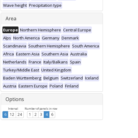
Wave height
Precipitation type
Area
Europe
Northern Hemisphere
Central Europe
Alps
North America
Germany
Denmark
Scandinavia
Southern Hemisphere
South America
Africa
Eastern Asia
Southern Asia
Australia
Netherlands
France
Italy/Balkans
Spain
Turkey/Middle East
United Kingdom
Baden Württemberg
Belgium
Switzerland
Iceland
Austria
Eastern Europe
Poland
Finland
Options
Interval
Number of panels in row
6
12
24
1
2
3
4
6