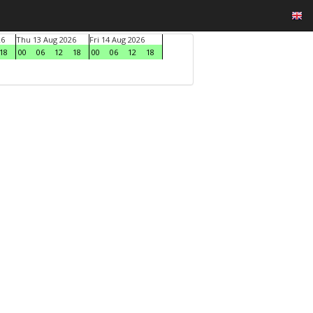
26
Thu 13 Aug 2026
Fri 14 Aug 2026
18
00
06
12
18
00
06
12
18