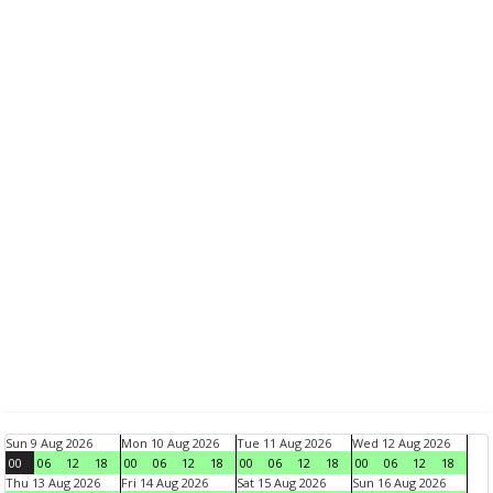
Sun 9 Aug 2026
Mon 10 Aug 2026
Tue 11 Aug 2026
Wed 12 Aug 2026
00
06
12
18
00
06
12
18
00
06
12
18
00
06
12
18
Thu 13 Aug 2026
Fri 14 Aug 2026
Sat 15 Aug 2026
Sun 16 Aug 2026