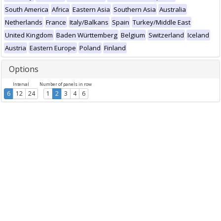
South America
Africa
Eastern Asia
Southern Asia
Australia
Netherlands
France
Italy/Balkans
Spain
Turkey/Middle East
United Kingdom
Baden Württemberg
Belgium
Switzerland
Iceland
Austria
Eastern Europe
Poland
Finland
Options
Interval
Number of panels in row
6
12
24
1
2
3
4
6