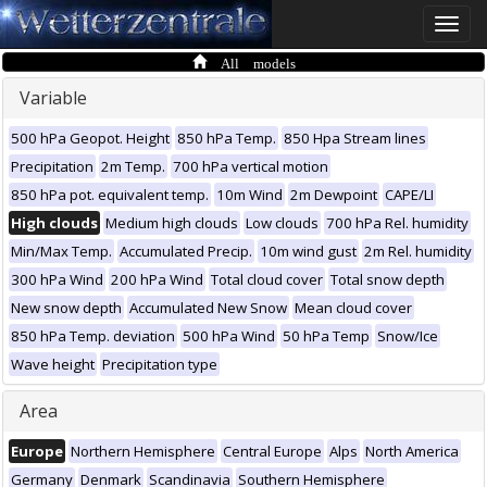
Toggle
naviga
All models
Variable
500 hPa Geopot. Height
850 hPa Temp.
850 Hpa Stream lines
Precipitation
2m Temp.
700 hPa vertical motion
850 hPa pot. equivalent temp.
10m Wind
2m Dewpoint
CAPE/LI
High clouds
Medium high clouds
Low clouds
700 hPa Rel. humidity
Min/Max Temp.
Accumulated Precip.
10m wind gust
2m Rel. humidity
300 hPa Wind
200 hPa Wind
Total cloud cover
Total snow depth
New snow depth
Accumulated New Snow
Mean cloud cover
850 hPa Temp. deviation
500 hPa Wind
50 hPa Temp
Snow/Ice
Wave height
Precipitation type
Area
Europe
Northern Hemisphere
Central Europe
Alps
North America
Germany
Denmark
Scandinavia
Southern Hemisphere