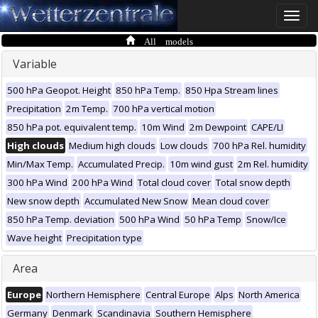
Toggle
naviga
All models
Variable
500 hPa Geopot. Height
850 hPa Temp.
850 Hpa Stream lines
Precipitation
2m Temp.
700 hPa vertical motion
850 hPa pot. equivalent temp.
10m Wind
2m Dewpoint
CAPE/LI
High clouds
Medium high clouds
Low clouds
700 hPa Rel. humidity
Min/Max Temp.
Accumulated Precip.
10m wind gust
2m Rel. humidity
300 hPa Wind
200 hPa Wind
Total cloud cover
Total snow depth
New snow depth
Accumulated New Snow
Mean cloud cover
850 hPa Temp. deviation
500 hPa Wind
50 hPa Temp
Snow/Ice
Wave height
Precipitation type
Area
Europe
Northern Hemisphere
Central Europe
Alps
North America
Germany
Denmark
Scandinavia
Southern Hemisphere