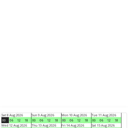
Sat 8 Aug 2026
Sun 9 Aug 2026
Mon 10 Aug 2026
Tue 11 Aug 2026
00
06
12
18
00
06
12
18
00
06
12
18
00
06
12
18
Wed 12 Aug 2026
Thu 13 Aug 2026
Fri 14 Aug 2026
Sat 15 Aug 2026