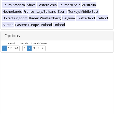
South America
Africa
Eastern Asia
Southern Asia
Australia
Netherlands
France
Italy/Balkans
Spain
Turkey/Middle East
United Kingdom
Baden Württemberg
Belgium
Switzerland
Iceland
Austria
Eastern Europe
Poland
Finland
Options
Interval
Number of panels in row
6
12
24
1
2
3
4
6