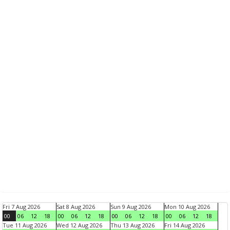
Fri 7 Aug 2026
Sat 8 Aug 2026
Sun 9 Aug 2026
Mon 10 Aug 2026
00
06
12
18
00
06
12
18
00
06
12
18
00
06
12
18
Tue 11 Aug 2026
Wed 12 Aug 2026
Thu 13 Aug 2026
Fri 14 Aug 2026