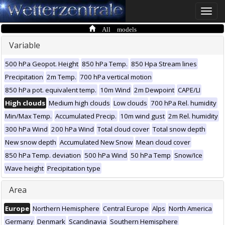
Toggle
naviga
All models
Variable
500 hPa Geopot. Height
850 hPa Temp.
850 Hpa Stream lines
Precipitation
2m Temp.
700 hPa vertical motion
850 hPa pot. equivalent temp.
10m Wind
2m Dewpoint
CAPE/LI
High clouds
Medium high clouds
Low clouds
700 hPa Rel. humidity
Min/Max Temp.
Accumulated Precip.
10m wind gust
2m Rel. humidity
300 hPa Wind
200 hPa Wind
Total cloud cover
Total snow depth
New snow depth
Accumulated New Snow
Mean cloud cover
850 hPa Temp. deviation
500 hPa Wind
50 hPa Temp
Snow/Ice
Wave height
Precipitation type
Area
Europe
Northern Hemisphere
Central Europe
Alps
North America
Germany
Denmark
Scandinavia
Southern Hemisphere