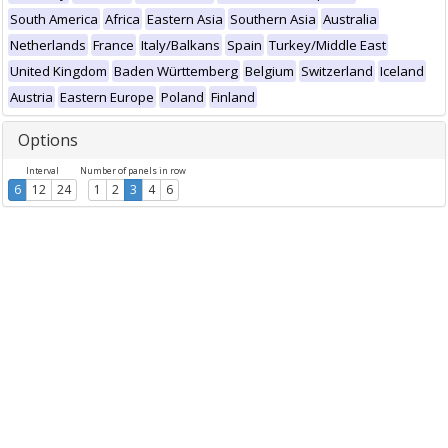
South America
Africa
Eastern Asia
Southern Asia
Australia
Netherlands
France
Italy/Balkans
Spain
Turkey/Middle East
United Kingdom
Baden Württemberg
Belgium
Switzerland
Iceland
Austria
Eastern Europe
Poland
Finland
Options
Interval
Number of panels in row
6
12
24
1
2
3
4
6